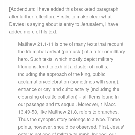
[
Addendum: I have added this bracketed paragraph
after further reflection. Firstly, to make clear what
Davies is saying about is entry to Jerusalem, I have
added more of his text:
Matthew 21.1-11 is one of many texts that recount
the triumphal arrival (parousia) of a ruler or military
hero. Such texts, which mostly depict military
triumphs, tend to exhibit a cluster of motifs,
including the approach of the king, public
acclamation/celebration (sometimes with song),
entrance or city, and cultic activity (including the
cleansing of cultic pollution) – all items found in
our passage and its sequel. Moreover, 1 Macc
13.49-53, like Matthew 21.8, refers to branches.
Thus the synoptic story belongs to a type. Three
points, however, should be observed. First, Jesus'
entry is not one of military triumph. Indeed, our