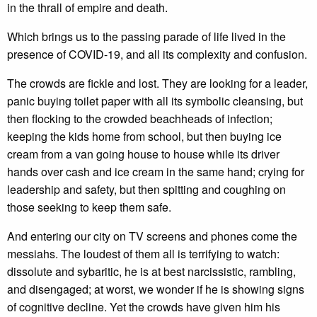
in the thrall of empire and death.
Which brings us to the passing parade of life lived in the
presence of COVID-19, and all its complexity and confusion.
The crowds are fickle and lost. They are looking for a leader,
panic buying toilet paper with all its symbolic cleansing, but
then flocking to the crowded beachheads of infection;
keeping the kids home from school, but then buying ice
cream from a van going house to house while its driver
hands over cash and ice cream in the same hand; crying for
leadership and safety, but then spitting and coughing on
those seeking to keep them safe.
And entering our city on TV screens and phones come the
messiahs. The loudest of them all is terrifying to watch:
dissolute and sybaritic, he is at best narcissistic, rambling,
and disengaged; at worst, we wonder if he is showing signs
of cognitive decline. Yet the crowds have given him his