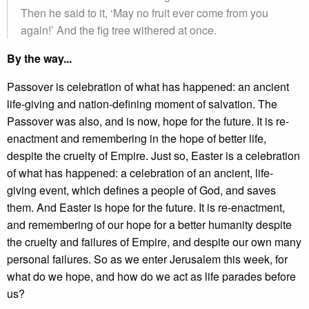
Then he said to it, ‘May no fruit ever come from you
again!’ And the fig tree withered at once.
By the way...
Passover is celebration of what has happened: an ancient
life-giving and nation-defining moment of salvation. The
Passover was also, and is now, hope for the future. It is re-
enactment and remembering in the hope of better life,
despite the cruelty of Empire. Just so, Easter is a celebration
of what has happened: a celebration of an ancient, life-
giving event, which defines a people of God, and saves
them. And Easter is hope for the future. It is re-enactment,
and remembering of our hope for a better humanity despite
the cruelty and failures of Empire, and despite our own many
personal failures. So as we enter Jerusalem this week, for
what do we hope, and how do we act as life parades before
us?