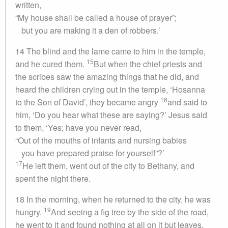
written,
“My house shall be called a house of prayer”;
but you are making it a den of robbers.’
14 The blind and the lame came to him in the temple,
15
and he cured them.
But when the chief priests and
the scribes saw the amazing things that he did, and
heard the children crying out in the temple, ‘Hosanna
16
to the Son of David’, they became angry
and said to
him, ‘Do you hear what these are saying?’ Jesus said
to them, ‘Yes; have you never read,
“Out of the mouths of infants and nursing babies
you have prepared praise for yourself”?’
17
He left them, went out of the city to Bethany, and
spent the night there.
18 In the morning, when he returned to the city, he was
19
hungry.
And seeing a fig tree by the side of the road,
he went to it and found nothing at all on it but leaves.