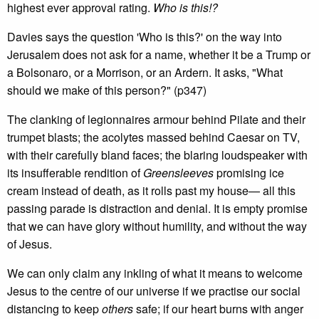
highest ever approval rating.
Who is this!?
Davies says the question 'Who is this?' on the way into
Jerusalem does not ask for a name, whether it be a Trump or
a Bolsonaro, or a Morrison, or an Ardern. It asks, "What
should we make of this person?" (p347)
The clanking of legionnaires armour behind Pilate and their
trumpet blasts; the acolytes massed behind Caesar on TV,
with their carefully bland faces; the blaring loudspeaker with
its insufferable rendition of
Greensleeves
promising ice
cream instead of death, as it rolls past my house— all this
passing parade is distraction and denial. It is empty promise
that we can have glory without humility, and without the way
of Jesus.
We can only claim any inkling of what it means to welcome
Jesus to the centre of our universe if we practise our social
distancing to keep
others
safe; if our heart burns with anger