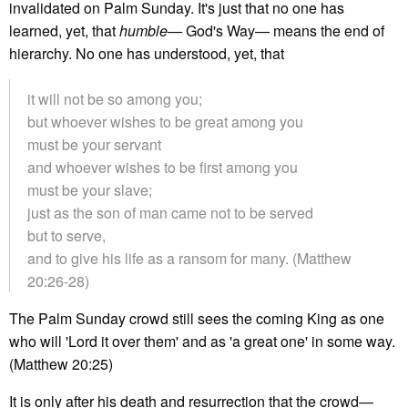
invalidated on Palm Sunday. It's just that no one has
learned, yet, that
humble—
God's Way— means the end of
hierarchy. No one has understood, yet, that
it will not be so among you;
but whoever wishes to be great among you
must be your servant
and whoever wishes to be first among you
must be your slave;
just as the son of man came not to be served
but to serve,
and to give his life as a ransom for many. (Matthew
20:26-28)
The Palm Sunday crowd still sees the coming King as one
who will 'Lord it over them' and as 'a great one' in some way.
(Matthew 20:25)
It is only after his death and resurrection that the crowd—