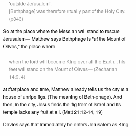
'outside Jerusalem',
[Bethphage] was therefore ritually part of the Holy City.
(p343)
So at the place where the Messiah will stand to rescue
Jerusalem— Matthew says Bethphage is "
at
the Mount of
Olives," the place where
when the lord will become King over all the Earth... his
feet will stand on the Mount of Olives— (Zechariah
14:9, 4)
at
that
place and time, Matthew already tells us the city is a
house of unripe figs. (The meaning of Beth-phage). And
then, in the city, Jesus finds the 'fig tree' of Israel and its
temple lacks any fruit at all. (Matt 21:12-14, 19)
Davies says that immediately he enters Jerusalem as King