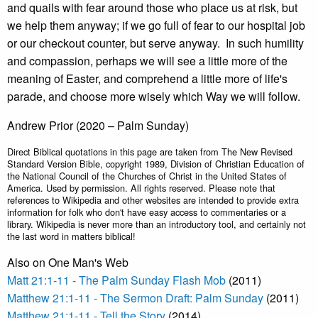
and quails with fear around those who place us at risk, but
we help them anyway; if we go full of fear to our hospital job
or our checkout counter, but serve anyway. In such humility
and compassion, perhaps we will see a little more of the
meaning of Easter, and comprehend a little more of life's
parade, and choose more wisely which Way we will follow.
Andrew Prior (2020 – Palm Sunday)
Direct Biblical quotations in this page are taken from The New Revised
Standard Version Bible, copyright 1989, Division of Christian Education of
the National Council of the Churches of Christ in the United States of
America. Used by permission. All rights reserved. Please note that
references to Wikipedia and other websites are intended to provide extra
information for folk who don't have easy access to commentaries or a
library. Wikipedia is never more than an introductory tool, and certainly not
the last word in matters biblical!
Also on One Man's Web
Matt 21:1-11 - The Palm Sunday Flash Mob
(2011)
Matthew 21:1-11 - The Sermon Draft: Palm Sunday
(2011)
Matthew 21:1-11 - Tell the Story
(2014)