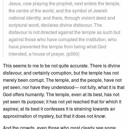
Jesus, now playing the prophet, next enters the temple,
the centre of the world, and the symbol of Jewish
national identity, and there, through violent deed and
scriptural word, declares divine disfavour. The
disfavour is not directed against the temple as such but
against those who have corrupted the institution, who
have prevented the temple from being what God
intended, a house of prayer. (p350)
This seems to me to be not quite accurate. There is divine
disfavour, and certainly corruption, but the temple has not
merely been corrupt. The temple, and the people, have not
yet seen, nor have they understood— not fully, what it is that
God offers humanity. The temple, even at its best, has not
yet seen its purpose; it has not yet reached that for which it
aspires; at its best it confesses it is straining towards an
approximation of mystery, but that it does not
know
.
And the crowds, even those who most clearly see some