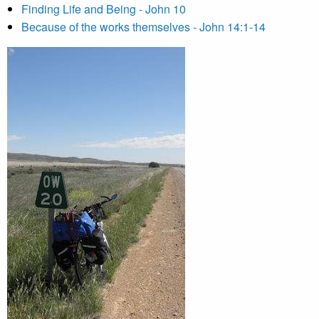
Finding Life and Being - John 10
Because of the works themselves - John 14:1-14