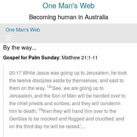
One Man's Web
Becoming human in Australia
One Man's Web
By the way...
Gospel for Palm Sunday
: Matthew 21:1-11
20:17 While Jesus was going up to Jerusalem, he took
the twelve disciples aside by themselves, and said to
18
them on the way,
‘See, we are going up to
Jerusalem, and the Son of Man will be handed over to
the chief priests and scribes, and they will condemn
19
him to death;
then they will hand him over to the
Gentiles to be mocked and flogged and crucified; and
on the third day he will be raised.’...