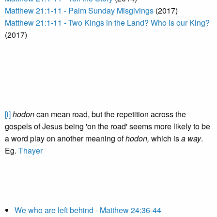
Matthew 21:1-11 - Palm Sunday Misgivings
(2017)
Matthew 21:1-11 - Two Kings in the Land? Who is our King?
(2017)
[i]
hodon
can mean road, but the repetition across the
gospels of Jesus being 'on the road' seems more likely to be
a word play on another meaning of
hodon,
which is
a way
.
Eg.
Thayer
We who are left behind - Matthew 24:36-44