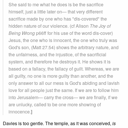
She said to me what he does is be the sacrifice
himself, just a little later on— that very different
sacrifice made by one who has "dis-covered" the
hidden nature of our violence. (cf Alison
The Joy of
Being Wrong
p66ff for his use of the word dis-cover)
Jesus, the one who is innocent, the one who truly was
God's son, (Matt 27.54) shows the arbitrary nature, and
the unfairness, and the injustice, of the sacrificial
system, and therefore he destroys it. He shows it is
based on a fallacy, the fallacy of guilt. Whereas, we are
all guilty, no one is more guilty than another, and the
only answer to all our mess is God's abiding and lavish
love for all people just the same. If we are to follow him
into Jerusalem— carry the cross— we are finally, if we
are unlucky, called to be one more showing of
innocence.
]
Davies is too gentle. The temple, as it was conceived,
is