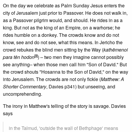
On the day we celebrate as Palm Sunday Jesus enters the
city of Jerusalem just prior to Passover. He does not walk in,
as a Passover pilgrim would, and should. He rides in as a
king. But not as the king of an Empire, on a warhorse; he
rides humble on a donkey. The crowds know and do not
know, see and do not see, what this means. In Jericho the
crowd rebukes the blind men sitting by the Way (
kathēmenoi
[i]
para tēn hodon
) – two men they imagine cannot possibly
see anything– when those men call him "Son of David." But
the crowd shouts "Hosanna to the Son of David," on the way
into Jerusalem. The crowds are not only fickle (
Matthew: A
Shorter Commentary
, Davies p341) but unseeing, and
uncomprehending.
The irony in Matthew's telling of the story is savage. Davies
says
in the Talmud, 'outside the wall of Bethphage' means