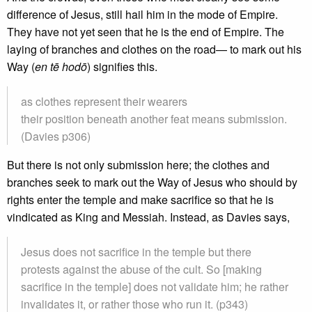
difference of Jesus, still hail him in the mode of Empire.
They have not yet seen that he is the end of Empire. The
laying of branches and clothes on the road— to mark out his
Way (
en tē hodō
) signifies this.
as clothes represent their wearers
their position beneath another feat means submission.
(Davies p306)
But there is not only submission here; the clothes and
branches seek to mark out the Way of Jesus who should by
rights enter the temple and make sacrifice so that he is
vindicated as King and Messiah. Instead, as Davies says,
Jesus does not sacrifice in the temple but there
protests against the abuse of the cult. So [making
sacrifice in the temple] does not validate him; he rather
invalidates it, or rather those who run it. (p343)