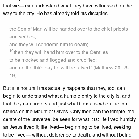
that we— can understand what they have witnessed on the
way to the city. He has already told his disciples
the Son of Man will be handed over to the chief priests
and scribes,
and they will condemn him to death;
19
then they will hand him over to the Gentiles
to be mocked and flogged and crucified;
and on the third day he will be raised.’ (Matthew 20:18-
19)
But it is not until this actually happens that they, too, can
begin to understand what a humble entry to the city is, and
that they can understand just what it means when the lord
stands on the Mount of Olives. Only then can the temple, the
centre of the universe, be seen for what it is: life lived humbly
as Jesus lived it; life lived— beginning to be lived, seeking
to be lived— without deference to death, and without being