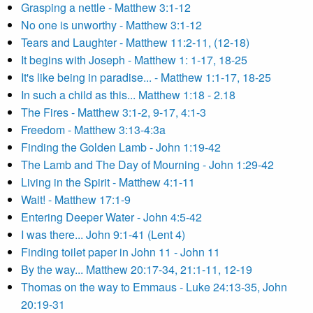
Grasping a nettle - Matthew 3:1-12
No one is unworthy - Matthew 3:1-12
Tears and Laughter - Matthew 11:2-11, (12-18)
It begins with Joseph - Matthew 1: 1-17, 18-25
It's like being in paradise... - Matthew 1:1-17, 18-25
In such a child as this... Matthew 1:18 - 2.18
The Fires - Matthew 3:1-2, 9-17, 4:1-3
Freedom - Matthew 3:13-4:3a
Finding the Golden Lamb - John 1:19-42
The Lamb and The Day of Mourning - John 1:29-42
Living in the Spirit - Matthew 4:1-11
Wait! - Matthew 17:1-9
Entering Deeper Water - John 4:5-42
I was there... John 9:1-41 (Lent 4)
Finding toilet paper in John 11 - John 11
By the way... Matthew 20:17-34, 21:1-11, 12-19
Thomas on the way to Emmaus - Luke 24:13-35, John
20:19-31