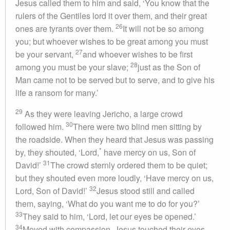
Jesus called them to him and said, ‘You know that the
rulers of the Gentiles lord it over them, and their great
26
ones are tyrants over them.
It will not be so among
you; but whoever wishes to be great among you must
27
be your servant,
and whoever wishes to be first
28
among you must be your slave;
just as the Son of
Man came not to be served but to serve, and to give his
life a ransom for many.’
29
As they were leaving Jericho, a large crowd
30
followed him.
There were two blind men sitting by
the roadside. When they heard that Jesus was passing
*
by, they shouted, ‘Lord,
have mercy on us, Son of
31
David!’
The crowd sternly ordered them to be quiet;
but they shouted even more loudly, ‘Have mercy on us,
32
Lord, Son of David!’
Jesus stood still and called
them, saying, ‘What do you want me to do for you?’
33
They said to him, ‘Lord, let our eyes be opened.’
34
Moved with compassion, Jesus touched their eyes.