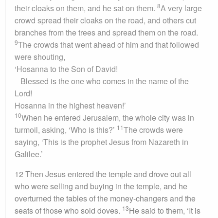
8
their cloaks on them, and he sat on them.
A very large
crowd spread their cloaks on the road, and others cut
branches from the trees and spread them on the road.
9
The crowds that went ahead of him and that followed
were shouting,
‘Hosanna to the Son of David!
Blessed is the one who comes in the name of the
Lord!
Hosanna in the highest heaven!’
10
When he entered Jerusalem, the whole city was in
11
turmoil, asking, ‘Who is this?’
The crowds were
saying, ‘This is the prophet Jesus from Nazareth in
Galilee.’
12 Then Jesus entered the temple and drove out all
who were selling and buying in the temple, and he
overturned the tables of the money-changers and the
13
seats of those who sold doves.
He said to them, ‘It is