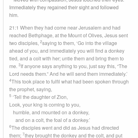
Immediately they regained their sight and followed
him.
21:1 When they had come near Jerusalem and had
reached Bethphage, at the Mount of Olives, Jesus sent
2
two disciples,
saying to them, ‘Go into the village
ahead of you, and immediately you will find a donkey
tied, and a colt with her; untie them and bring them to
3
me.
If anyone says anything to you, just say this, “The
Lord needs them.” And he will send them immediately.’
4
This took place to fulfil what had been spoken through
the prophet, saying,
5
‘Tell the daughter of Zion,
Look, your king is coming to you,
humble, and mounted on a donkey,
and on a colt, the foal of a donkey.’
6
The disciples went and did as Jesus had directed
7
them;
they brought the donkey and the colt, and put