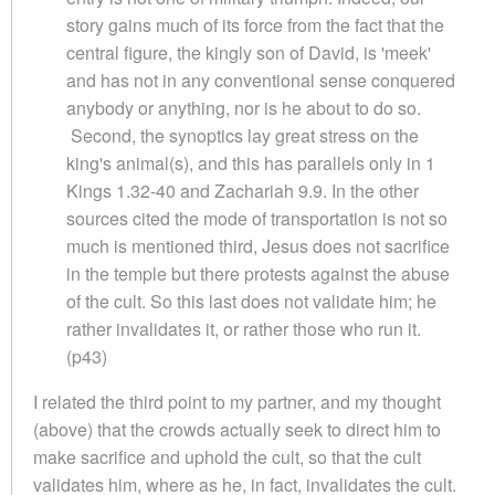
story gains much of its force from the fact that the
central figure, the kingly son of David, is 'meek'
and has not in any conventional sense conquered
anybody or anything, nor is he about to do so.
Second, the synoptics lay great stress on the
king's animal(s), and this has parallels only in 1
Kings 1.32-40 and Zachariah 9.9. In the other
sources cited the mode of transportation is not so
much is mentioned third, Jesus does not sacrifice
in the temple but there protests against the abuse
of the cult. So this last does not validate him; he
rather invalidates it, or rather those who run it.
(p43)
I related the third point to my partner, and my thought
(above) that the crowds actually seek to direct him to
make sacrifice and uphold the cult, so that the cult
validates him, where as he, in fact, invalidates the cult.