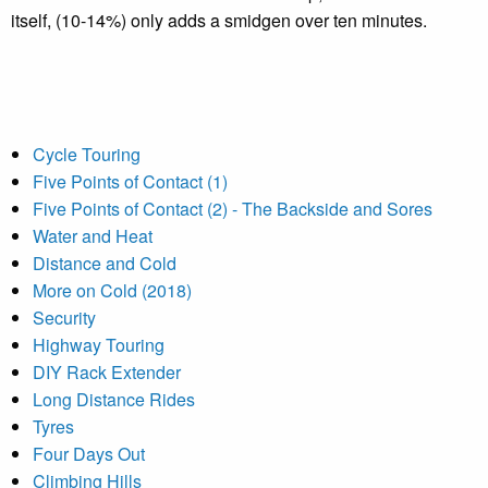
itself, (10-14%) only adds a smidgen over ten minutes.
Cycle Touring
Five Points of Contact (1)
Five Points of Contact (2) - The Backside and Sores
Water and Heat
Distance and Cold
More on Cold (2018)
Security
Highway Touring
DIY Rack Extender
Long Distance Rides
Tyres
Four Days Out
Climbing Hills