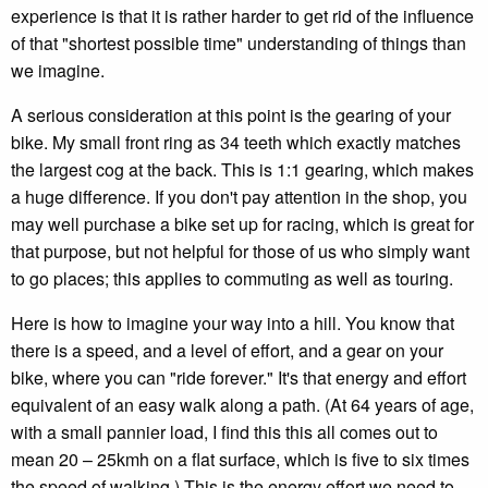
experience is that it is rather harder to get rid of the influence
of that "shortest possible time" understanding of things than
we imagine.
A serious consideration at this point is the gearing of your
bike. My small front ring as 34 teeth which exactly matches
the largest cog at the back. This is 1:1 gearing, which makes
a huge difference. If you don't pay attention in the shop, you
may well purchase a bike set up for racing, which is great for
that purpose, but not helpful for those of us who simply want
to go places; this applies to commuting as well as touring.
Here is how to imagine your way into a hill. You know that
there is a speed, and a level of effort, and a gear on your
bike, where you can "ride forever." It's that energy and effort
equivalent of an easy walk along a path. (At 64 years of age,
with a small pannier load, I find this this all comes out to
mean 20 – 25kmh on a flat surface, which is five to six times
the speed of walking.) This is the energy effort we need to