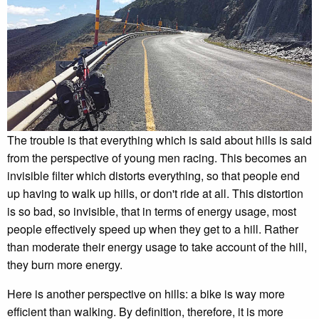
The trouble is that everything which is said about hills is said
from the perspective of young men racing. This becomes an
invisible filter which distorts everything, so that people end
up having to walk up hills, or don't ride at all. This distortion
is so bad, so invisible, that in terms of energy usage, most
people effectively speed up when they get to a hill. Rather
than moderate their energy usage to take account of the hill,
they burn more energy.
Here is another perspective on hills: a bike is way more
efficient than walking. By definition, therefore, it is more