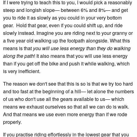
If I were trying to teach this to you, I would pick a reasonably
steep and longish slope— between 6% and 8%— and get
you to ride it as slowly as you could in your very bottom
gear. Hold that gear, even if you could shift up, and ride
slowly instead. Imagine you are riding next to your granny or
a five year old walking up the footpath alongside. What this
means is that
you will use less energy than they do walking
along the path
! It also means that you will use less energy
than if you get off the bike and push it while walking, which
is very inefficient.
The reason we don't see that this is so is that we try too hard
and too fast at the beginning of a hill— let alone the numbers
of us who don't use all the gears available to us— which
means we exhaust ourselves so that all we can do is walk.
And that means we use even more energy than if we rode
properly.
If you practise riding effortlessly in the lowest gear that you