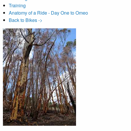
Training
Anatomy of a Ride - Day One to Omeo
Back to Bikes ->