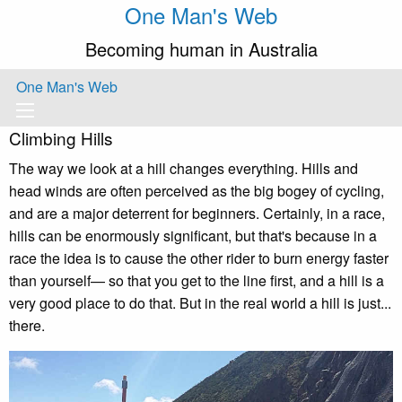
One Man's Web
Becoming human in Australia
One Man's Web
Climbing Hills
The way we look at a hill changes everything. Hills and
head winds are often perceived as the big bogey of cycling,
and are a major deterrent for beginners. Certainly, in a race,
hills can be enormously significant, but that's because in a
race the idea is to cause the other rider to burn energy faster
than yourself— so that you get to the line first, and a hill is a
very good place to do that. But in the real world a hill is just...
there.