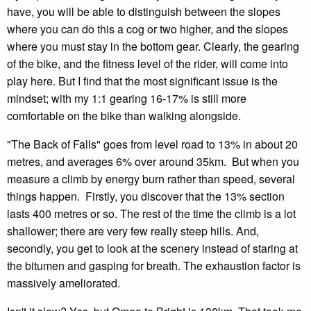
have, you will be able to distinguish between the slopes
where you can do this a cog or two higher, and the slopes
where you must stay in the bottom gear. Clearly, the gearing
of the bike, and the fitness level of the rider, will come into
play here. But I find that the most significant issue is the
mindset; with my 1:1 gearing 16-17% is still more
comfortable on the bike than walking alongside.
"The Back of Falls" goes from level road to 13% in about 20
metres, and averages 6% over around 35km. But when you
measure a climb by energy burn rather than speed, several
things happen. Firstly, you discover that the 13% section
lasts 400 metres or so. The rest of the time the climb is a lot
shallower; there are very few really steep hills. And,
secondly, you get to look at the scenery instead of staring at
the bitumen and gasping for breath. The exhaustion factor is
massively ameliorated.