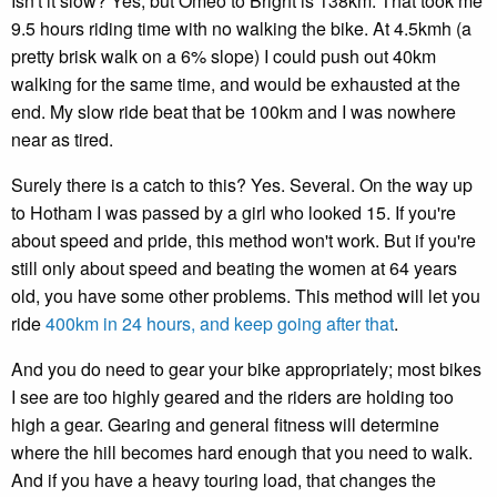
Isn't it slow? Yes, but Omeo to Bright is 138km. That took me
9.5 hours riding time with no walking the bike. At 4.5kmh (a
pretty brisk walk on a 6% slope) I could push out 40km
walking for the same time, and would be exhausted at the
end. My slow ride beat that be 100km and I was nowhere
near as tired.
Surely there is a catch to this? Yes. Several. On the way up
to Hotham I was passed by a girl who looked 15. If you're
about speed and pride, this method won't work. But if you're
still only about speed and beating the women at 64 years
old, you have some other problems. This method will let you
ride
400km in 24 hours, and keep going after that
.
And you do need to gear your bike appropriately; most bikes
I see are too highly geared and the riders are holding too
high a gear. Gearing and general fitness will determine
where the hill becomes hard enough that you need to walk.
And if you have a heavy touring load, that changes the