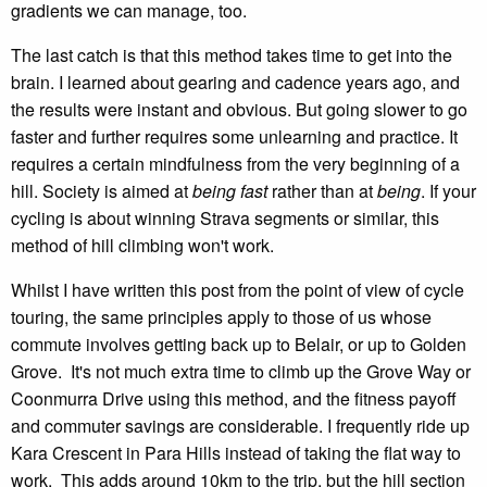
gradients we can manage, too.
The last catch is that this method takes time to get into the
brain. I learned about gearing and cadence years ago, and
the results were instant and obvious. But going slower to go
faster and further requires some unlearning and practice. It
requires a certain mindfulness from the very beginning of a
hill. Society is aimed at
being
fast
rather than at
being
. If your
cycling is about winning Strava segments or similar, this
method of hill climbing won't work.
Whilst I have written this post from the point of view of cycle
touring, the same principles apply to those of us whose
commute involves getting back up to Belair, or up to Golden
Grove. It's not much extra time to climb up the Grove Way or
Coonmurra Drive using this method, and the fitness payoff
and commuter savings are considerable. I frequently ride up
Kara Crescent in Para Hills instead of taking the flat way to
work. This adds around 10km to the trip, but the hill section