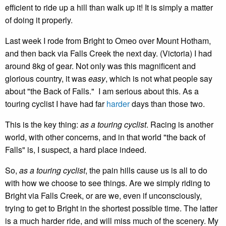
efficient to ride up a hill than walk up it! It is simply a matter
of doing it properly.
Last week I rode from Bright to Omeo over Mount Hotham,
and then back via Falls Creek the next day. (Victoria) I had
around 8kg of gear. Not only was this magnificent and
glorious country, it was
easy
, which is not what people say
about "the Back of Falls." I am serious about this. As a
touring cyclist I have had far
harder
days than those two.
This is the key thing:
as a touring cyclist
. Racing is another
world, with other concerns, and in that world "the back of
Falls" is, I suspect, a hard place indeed.
So,
as a touring cyclist
, the pain hills cause us is all to do
with how we choose to see things. Are we simply riding to
Bright via Falls Creek, or are we, even if unconsciously,
trying to get to Bright in the shortest possible time. The latter
is a much harder ride, and will miss much of the scenery. My