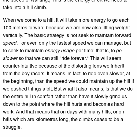
take into a hill climb.
When we come to a hill, it will take more energy to go each
100 metres forward because we are now also lifting weight
vertically. The basic strategy is not seek to maintain forward
speed
, or even only the fastest speed we can manage, but
to seek to maintain
energy usage
per time; that is, to
go
slower
so that we can still "ride forever." This will seem
counter-intuitive because of the distorting lens we inherit
from the boy racers. It means, in fact, to ride even slower, at
the beginning, than the speed we could maintain up the hill if
we pushed things a bit. But what it also means, is that we do
the entire hill in comfort rather than have it slowly grind us
down to the point where the hill hurts and becomes hard
work. And that means that on days with many hills, or on
hills which are kilometres long, the climbs cease to be a
struggle.