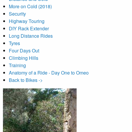
More on Cold (2018)
Security
Highway Touring
DIY Rack Extender
Long Distance Rides
Tyres
Four Days Out
Climbing Hills
Training
Anatomy of a Ride - Day One to Omeo
Back to Bikes ->