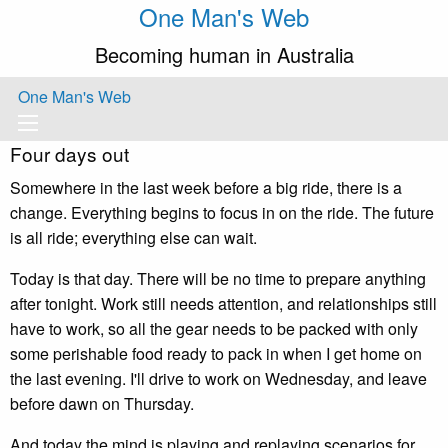
One Man's Web
Becoming human in Australia
One Man's Web
Four days out
Somewhere in the last week before a big ride, there is a
change. Everything begins to focus in on the ride. The future
is all ride; everything else can wait.
Today is that day. There will be no time to prepare anything
after tonight. Work still needs attention, and relationships still
have to work, so all the gear needs to be packed with only
some perishable food ready to pack in when I get home on
the last evening. I'll drive to work on Wednesday, and leave
before dawn on Thursday.
And today the mind is playing and replaying scenarios for