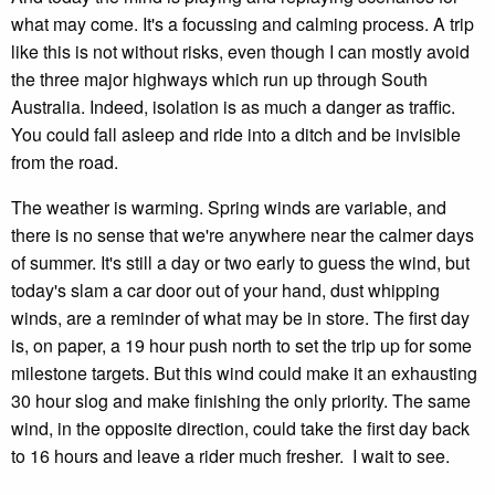
what may come. It's a focussing and calming process. A trip
like this is not without risks, even though I can mostly avoid
the three major highways which run up through South
Australia. Indeed, isolation is as much a danger as traffic.
You could fall asleep and ride into a ditch and be invisible
from the road.
The weather is warming. Spring winds are variable, and
there is no sense that we're anywhere near the calmer days
of summer. It's still a day or two early to guess the wind, but
today's slam a car door out of your hand, dust whipping
winds, are a reminder of what may be in store. The first day
is, on paper, a 19 hour push north to set the trip up for some
milestone targets. But this wind could make it an exhausting
30 hour slog and make finishing the only priority. The same
wind, in the opposite direction, could take the first day back
to 16 hours and leave a rider much fresher. I wait to see.