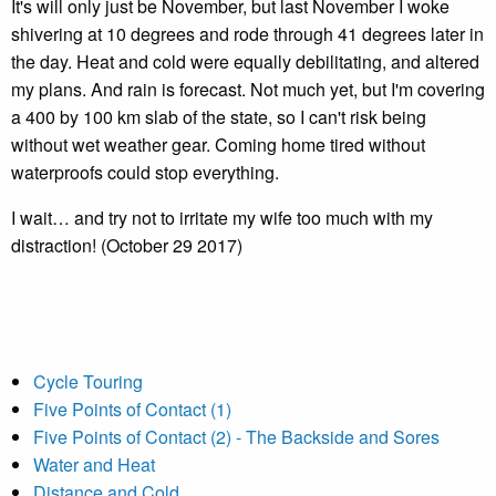
It's will only just be November, but last November I woke
shivering at 10 degrees and rode through 41 degrees later in
the day. Heat and cold were equally debilitating, and altered
my plans. And rain is forecast. Not much yet, but I'm covering
a 400 by 100 km slab of the state, so I can't risk being
without wet weather gear. Coming home tired without
waterproofs could stop everything.
I wait… and try not to irritate my wife too much with my
distraction! (October 29 2017)
Cycle Touring
Five Points of Contact (1)
Five Points of Contact (2) - The Backside and Sores
Water and Heat
Distance and Cold