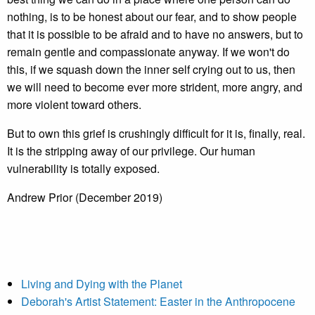
nothing, is to be honest about our fear, and to show people
that it is possible to be afraid and to have no answers, but to
remain gentle and compassionate anyway. If we won't do
this, if we squash down the inner self crying out to us, then
we will need to become ever more strident, more angry, and
more violent toward others.
But to own this grief is crushingly difficult for it is, finally, real.
It is the stripping away of our privilege. Our human
vulnerability is totally exposed.
Andrew Prior (December 2019)
Living and Dying with the Planet
Deborah's Artist Statement: Easter in the Anthropocene