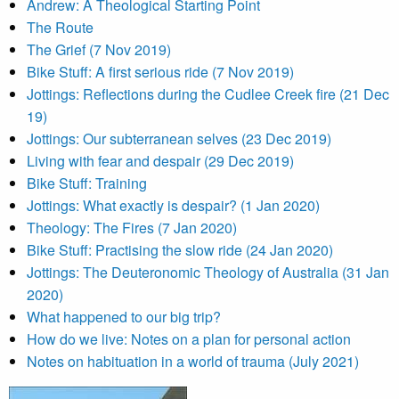
Andrew: A Theological Starting Point
The Route
The Grief (7 Nov 2019)
Bike Stuff: A first serious ride (7 Nov 2019)
Jottings: Reflections during the Cudlee Creek fire (21 Dec
19)
Jottings: Our subterranean selves (23 Dec 2019)
Living with fear and despair (29 Dec 2019)
Bike Stuff: Training
Jottings: What exactly is despair? (1 Jan 2020)
Theology: The Fires (7 Jan 2020)
Bike Stuff: Practising the slow ride (24 Jan 2020)
Jottings: The Deuteronomic Theology of Australia (31 Jan
2020)
What happened to our big trip?
How do we live: Notes on a plan for personal action
Notes on habituation in a world of trauma (July 2021)