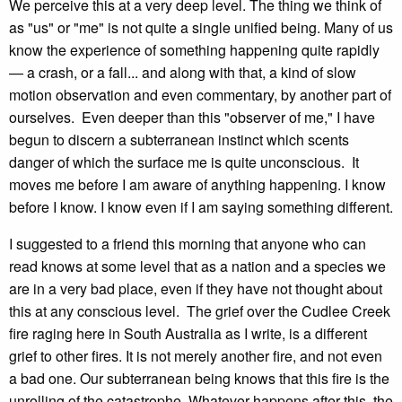
We perceive this at a very deep level. The thing we think of
as "us" or "me" is not quite a single unified being. Many of us
know the experience of something happening quite rapidly
— a crash, or a fall... and along with that, a kind of slow
motion observation and even commentary, by another part of
ourselves. Even deeper than this "observer of me," I have
begun to discern a subterranean instinct which scents
danger of which the surface me is quite unconscious. It
moves me before I am aware of anything happening. I know
before I know. I know even if I am saying something different.
I suggested to a friend this morning that anyone who can
read knows at some level that as a nation and a species we
are in a very bad place, even if they have not thought about
this at any conscious level. The grief over the Cudlee Creek
fire raging here in South Australia as I write, is a different
grief to other fires. It is not merely another fire, and not even
a bad one. Our subterranean being knows that this fire is the
unrolling of the catastrophe. Whatever happens after this, the