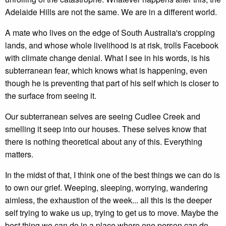
Adelaide Hills are not the same. We are in a different world.
A mate who lives on the edge of South Australia's cropping
lands, and whose whole livelihood is at risk, trolls Facebook
with climate change denial. What I see in his words, is his
subterranean fear, which knows what is happening, even
though he is preventing that part of his self which is closer to
the surface from seeing it.
Our subterranean selves are seeing Cudlee Creek and
smelling it seep into our houses. These selves know that
there is nothing theoretical about any of this. Everything
matters.
In the midst of that, I think one of the best things we can do is
to own our grief. Weeping, sleeping, worrying, wandering
aimless, the exhaustion of the week... all this is the deeper
self trying to wake us up, trying to get us to move. Maybe the
best thing we can do in a place where one person can do