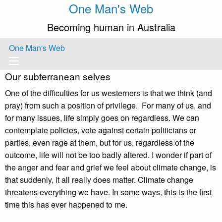
One Man's Web
Becoming human in Australia
One Man's Web
Our subterranean selves
One of the difficulties for us westerners is that we think (and
pray) from such a position of privilege. For many of us, and
for many issues, life simply goes on regardless. We can
contemplate policies, vote against certain politicians or
parties, even rage at them, but for us, regardless of the
outcome, life will not be too badly altered. I wonder if part of
the anger and fear and grief we feel about climate change, is
that suddenly, it all really does matter. Climate change
threatens everything we have. In some ways, this is the first
time this has ever happened to me.