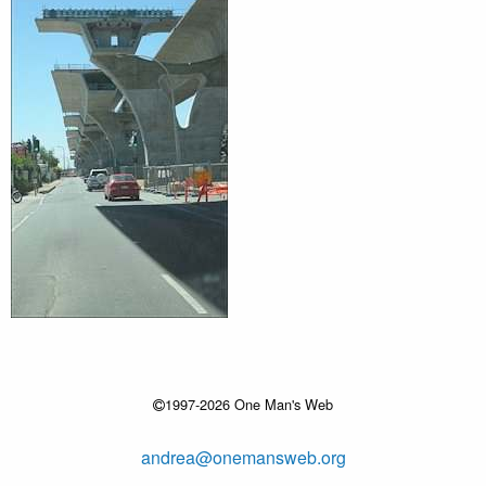
1997-2026 One Man's Web
andrea@onemansweb.org