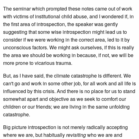
The seminar which prompted these notes came out of work
with victims of institutional child abuse, and I wondered if, in
the first area of introspection, the speaker was gently
suggesting that some wise introspection might lead us to
consider if we were working in the correct area, led to it by
unconscious factors. We might ask ourselves, if this is really
the area we should be working in because, if not, we will be
more prone to vicarious trauma.
But, as I have said, the climate catastrophe is different. We
can't go and work in some other job, for all work and all life is
influenced by this crisis. And there is no place for us to stand
somewhat apart and objective as we seek to comfort our
children or our friends; we are living in the same unfolding
catastrophe.
Big picture introspection is not merely radically accepting
where we are, but habitually
revisiting
who we are and