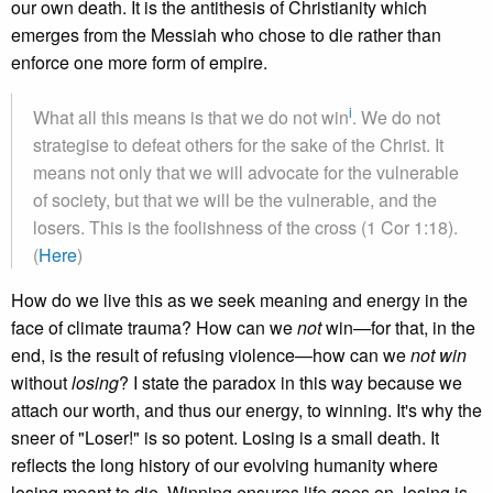
our own death. It is the antithesis of Christianity which
emerges from the Messiah who chose to die rather than
enforce one more form of empire.
i
What all this means is that we do not win
. We do not
strategise to defeat others for the sake of the Christ. It
means not only that we will advocate for the vulnerable
of society, but that we will be the vulnerable, and the
losers. This is the foolishness of the cross (1 Cor 1:18).
(
Here
)
How do we live this as we seek meaning and energy in the
face of climate trauma? How can we
not
win—for that, in the
end, is the result of refusing violence—how can we
not win
without
losing
? I state the paradox in this way because we
attach our worth, and thus our energy, to winning. It's why the
sneer of "Loser!" is so potent. Losing is a small death. It
reflects the long history of our evolving humanity where
losing meant to die. Winning ensures life goes on, losing is