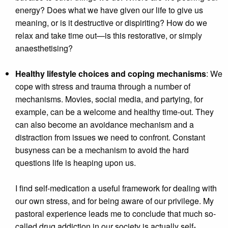
energy? Does what we have given our life to give us
meaning, or is it destructive or dispiriting? How do we
relax and take time out—is this restorative, or simply
anaesthetising?
Healthy lifestyle choices and coping mechanisms
: We
cope with stress and trauma through a number of
mechanisms. Movies, social media, and partying, for
example, can be a welcome and healthy time-out. They
can also become an avoidance mechanism and a
distraction from issues we need to confront. Constant
busyness can be a mechanism to avoid the hard
questions life is heaping upon us.
I find self-medication a useful framework for dealing with
our own stress, and for being aware of our privilege. My
pastoral experience leads me to conclude that much so-
called drug addiction in our society is actually self-