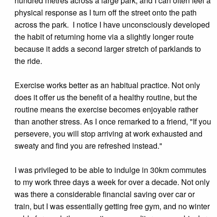
hundred metres across a large park, and I can often feel a
physical response as I turn off the street onto the path
across the park. I notice I have unconsciously developed
the habit of returning home via a slightly longer route
because it adds a second larger stretch of parklands to
the ride.
Exercise works better as an habitual practice. Not only
does it offer us the benefit of a healthy routine, but the
routine means the exercise becomes enjoyable rather
than another stress. As I once remarked to a friend, "If you
persevere, you will stop arriving at work exhausted and
sweaty and find you are refreshed instead."
I was privileged to be able to indulge in 30km commutes
to my work three days a week for over a decade. Not only
was there a considerable financial saving over car or
train, but I was essentially getting free gym, and no winter