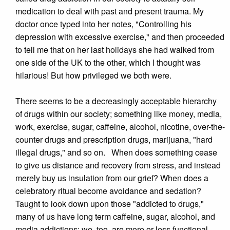
medication to deal with past and present trauma. My
doctor once typed into her notes, "Controlling his
depression with excessive exercise," and then proceeded
to tell me that on her last holidays she had walked from
one side of the UK to the other, which I thought was
hilarious! But how privileged we both were.
There seems to be a decreasingly acceptable hierarchy
of drugs within our society; something like money, media,
work, exercise, sugar, caffeine, alcohol, nicotine, over-the-
counter drugs and prescription drugs, marijuana, "hard
illegal drugs," and so on. When does something cease
to give us distance and recovery from stress, and instead
merely buy us insulation from our grief? When does a
celebratory ritual become avoidance and sedation?
Taught to look down upon those "addicted to drugs,"
many of us have long term caffeine, sugar, alcohol, and
media addictions; we, too, are more or less functional