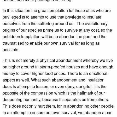
In this situation the great temptation for those of us who are
privileged is to attempt to use that privilege to insulate
ourselves from the suffering around us. The evolutionary
origins of our species prime us to survive at any cost, so the
unbidden temptation will be to abandon the poor and the
traumatised to enable our own survival for as long as
possible.
This is not merely a physical abandonment whereby we live
on higher ground in storm-proofed houses and have enough
money to cover higher food prices. There is an emotional
aspect as well. What such abandonment and insulation
does is attempt to lessen, or even deny, our grief. It is the
opposite of the compassion which is the hallmark of our
deepening humanity, because it separates us from others.
This does not only hurt them, for in abandoning other people
in an attempt to ensure our own survival, we abandon a part