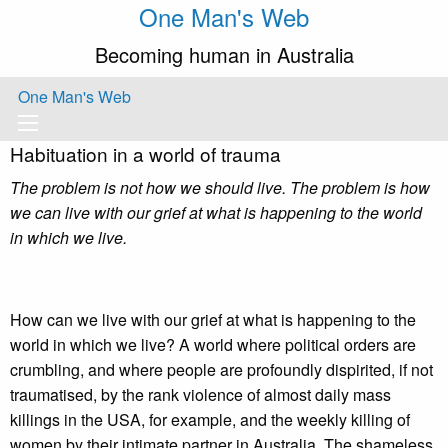
One Man's Web
Becoming human in Australia
One Man's Web
Habituation in a world of trauma
The problem is not how we should live. The problem is how
we can live with our grief at what is happening to the world
in which we live.
How can we live with our grief at what is happening to the
world in which we live? A world where political orders are
crumbling, and where people are profoundly dispirited, if not
traumatised, by the rank violence of almost daily mass
killings in the USA, for example, and the weekly killing of
women by their intimate partner in Australia. The shameless