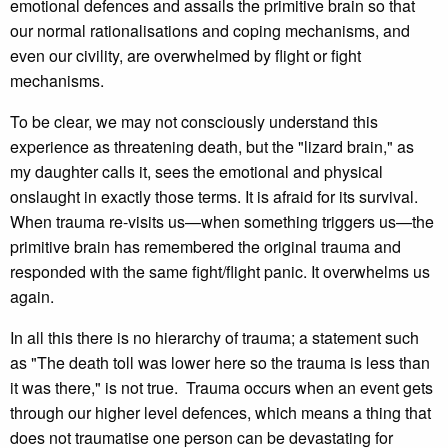
emotional defences and assails the primitive brain so that
our normal rationalisations and coping mechanisms, and
even our civility, are overwhelmed by flight or fight
mechanisms.
To be clear, we may not consciously understand this
experience as threatening death, but the "lizard brain," as
my daughter calls it, sees the emotional and physical
onslaught in exactly those terms. It is afraid for its survival.
When trauma re-visits us—when something triggers us—the
primitive brain has remembered the original trauma and
responded with the same fight/flight panic. It overwhelms us
again.
In all this there is no hierarchy of trauma; a statement such
as "The death toll was lower here so the trauma is less than
it was there," is not true. Trauma occurs when an event gets
through our higher level defences, which means a thing that
does not traumatise one person can be devastating for