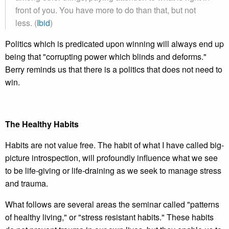
front of you. You have more to do than that, but not
less. (
Ibid
)
Politics which is predicated upon winning will always end up
being that "corrupting power which blinds and deforms."
Berry reminds us that there is a politics that does not need to
win.
The Healthy Habits
Habits are not value free. The habit of what I have called big-
picture introspection, will profoundly influence what we see
to be life-giving or life-draining as we seek to manage stress
and trauma.
What follows are several areas the seminar called "patterns
of healthy living," or "stress resistant habits." These habits