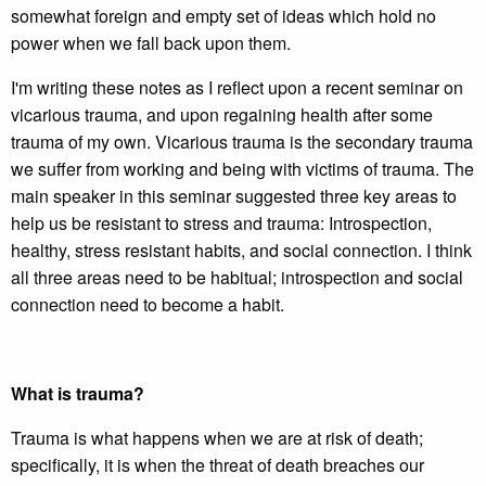
somewhat foreign and empty set of ideas which hold no
power when we fall back upon them.
I'm writing these notes as I reflect upon a recent seminar on
vicarious trauma, and upon regaining health after some
trauma of my own. Vicarious trauma is the secondary trauma
we suffer from working and being with victims of trauma. The
main speaker in this seminar suggested three key areas to
help us be resistant to stress and trauma: Introspection,
healthy, stress resistant habits, and social connection. I think
all three areas need to be habitual; introspection and social
connection need to become a habit.
What is trauma?
Trauma is what happens when we are at risk of death;
specifically, it is when the threat of death breaches our