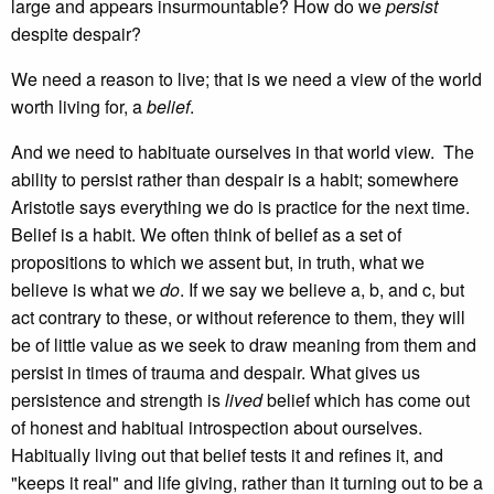
large and appears insurmountable? How do we
persist
despite despair?
We need a reason to live; that is we need a view of the world
worth living for, a
belief
.
And we need to habituate ourselves in that world view. The
ability to persist rather than despair is a habit; somewhere
Aristotle says everything we do is practice for the next time.
Belief is a habit. We often think of belief as a set of
propositions to which we assent but, in truth, what we
believe is what we
do
. If we say we believe a, b, and c, but
act contrary to these, or without reference to them, they will
be of little value as we seek to draw meaning from them and
persist in times of trauma and despair. What gives us
persistence and strength is
lived
belief which has come out
of honest and habitual introspection about ourselves.
Habitually living out that belief tests it and refines it, and
"keeps it real" and life giving, rather than it turning out to be a