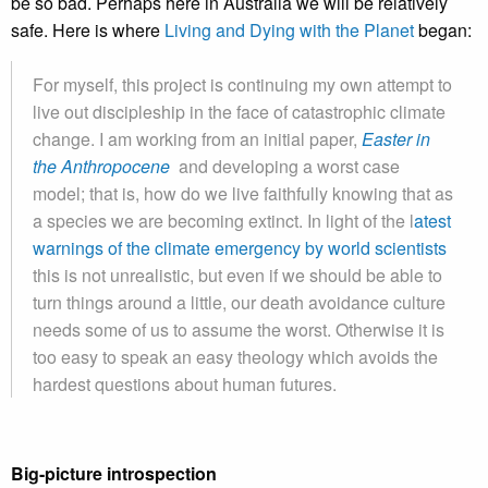
be so bad. Perhaps here in Australia we will be relatively
safe. Here is where
Living and Dying with the Planet
began:
For myself, this project is continuing my own attempt to
live out discipleship in the face of catastrophic climate
change. I am working from an initial paper,
Easter in
the Anthropocene
and developing a worst case
model; that is, how do we live faithfully knowing that as
a species we are becoming extinct. In light of the l
atest
warnings of the climate emergency by world scientists
this is not unrealistic, but even if we should be able to
turn things around a little, our death avoidance culture
needs some of us to assume the worst. Otherwise it is
too easy to speak an easy theology which avoids the
hardest questions about human futures.
Big-picture introspection