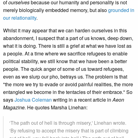
of
ourselves
because our humanity and personality is not
merely biologically embedded memory, but also
grounded in
our relationality
.
Whilst it may appear that we can harden ourselves in this
abandonment, I suspect that a part of us knows, deep down,
what it is doing. There is still a grief at what we have lost as
a people. At a time where we sacrifice refugees to enable
political stability, we still know that we have been a better
people. The quick anger of some of us toward refugees,
even as we slurp our pho, betrays us. The problem is that
"the more we try to evade or avoid painful realities, the more
entangled we become in the tentacles of their embrace." So
says
Joshua Coleman
writing in a recent article in
Aeon
Magazine.
He quotes Marsha Linehan:
‘The path out of hell is through misery,' Linehan wrote.
‘By refusing to accept the misery that is part of climbing