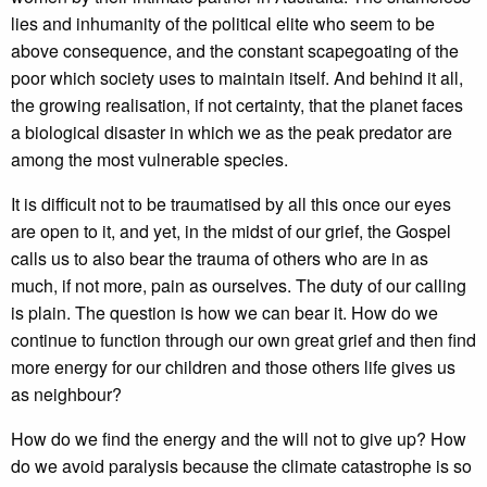
lies and inhumanity of the political elite who seem to be
above consequence, and the constant scapegoating of the
poor which society uses to maintain itself. And behind it all,
the growing realisation, if not certainty, that the planet faces
a biological disaster in which we as the peak predator are
among the most vulnerable species.
It is difficult not to be traumatised by all this once our eyes
are open to it, and yet, in the midst of our grief, the Gospel
calls us to also bear the trauma of others who are in as
much, if not more, pain as ourselves. The duty of our calling
is plain. The question is how we can bear it. How do we
continue to function through our own great grief and then find
more energy for our children and those others life gives us
as neighbour?
How do we find the energy and the will not to give up? How
do we avoid paralysis because the climate catastrophe is so