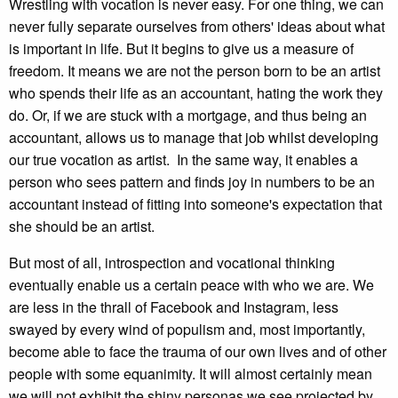
Wrestling with vocation is never easy. For one thing, we can
never fully separate ourselves from others' ideas about what
is important in life. But it begins to give us a measure of
freedom. It means we are not the person born to be an artist
who spends their life as an accountant, hating the work they
do. Or, if we are stuck with a mortgage, and thus being an
accountant, allows us to manage that job whilst developing
our true vocation as artist. In the same way, it enables a
person who sees pattern and finds joy in numbers to be an
accountant instead of fitting into someone's expectation that
she should be an artist.
But most of all, introspection and vocational thinking
eventually enable us a certain peace with who we are. We
are less in the thrall of Facebook and Instagram, less
swayed by every wind of populism and, most importantly,
become able to face the trauma of our own lives and of other
people with some equanimity. It will almost certainly mean
we will not exhibit the shiny personas we see projected by