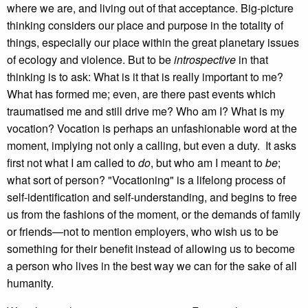
where we are, and living out of that acceptance. Big-picture
thinking considers our place and purpose in the totality of
things, especially our place within the great planetary issues
of ecology and violence. But to be
introspective
in that
thinking is to ask: What is it that is really important to me?
What has formed me; even, are there past events which
traumatised me and still drive me? Who am I? What is my
vocation? Vocation is perhaps an unfashionable word at the
moment, implying not only a calling, but even a duty. It asks
first not what I am called to
do
, but who am I meant to
be
;
what sort of person? "Vocationing" is a lifelong process of
self-identification and self-understanding, and begins to free
us from the fashions of the moment, or the demands of family
or friends—not to mention employers, who wish us to be
something for their benefit instead of allowing us to become
a person who lives in the best way we can for the sake of all
humanity.