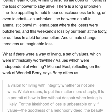
the loss of power to stay alive. There is a long unbroken
line‒too appalling to hold in our consciousness for long, or
even to admit—an unbroken line between an all-in
animalistic brawl millennia past where the losers were
butchered, and this weekend's loss by our team at the footy,
or our loss in a bid for promotion. And climate change
threatens unimaginable loss.
What if there were a way of living, a set of values, which
were intrinsically worthwhile? Values which were
independent of winning? Michael East, reflecting on the
work of Wendell Berry, says Berry offers us
a vision for living with integrity whether or not one
wins. Which means, to put the matter more sharply, it is
a portrait of how to live without despair when losing is
likely. For the likelihood of loss is unbearable only if
value—the goodness of a neighborly deed, the beauty