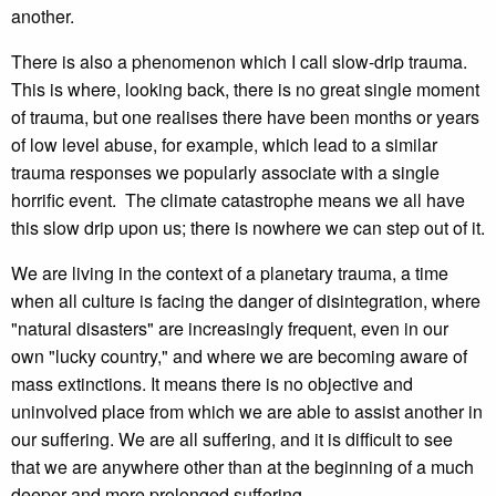
another.
There is also a phenomenon which I call slow-drip trauma.
This is where, looking back, there is no great single moment
of trauma, but one realises there have been months or years
of low level abuse, for example, which lead to a similar
trauma responses we popularly associate with a single
horrific event. The climate catastrophe means we all have
this slow drip upon us; there is nowhere we can step out of it.
We are living in the context of a planetary trauma, a time
when all culture is facing the danger of disintegration, where
"natural disasters" are increasingly frequent, even in our
own "lucky country," and where we are becoming aware of
mass extinctions. It means there is no objective and
uninvolved place from which we are able to assist another in
our suffering. We are all suffering, and it is difficult to see
that we are anywhere other than at the beginning of a much
deeper and more prolonged suffering.