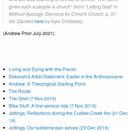
given such a people is church" (from "Letting God" in
Without Apology: Sermons for Christ's Church
, p. 37-
39) (Quoted
here
by Kyle Childress).
(Andrew Prior July 2021)
Living and Dying with the Planet
Deborah's Artist Statement: Easter in the Anthropocene
Andrew: A Theological Starting Point
The Route
The Grief (7 Nov 2019)
Bike Stuff: A first serious ride (7 Nov 2019)
Jottings: Reflections during the Cudlee Creek fire (21 Dec
19)
Jottings: Our subterranean selves (23 Dec 2019)