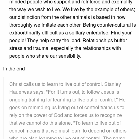
minded people who support and reinforce and exemplify
the way we wish to live. We live by the example of others;
our distinction from the other animals is based in how
thoroughly we imitate each other. Being counter-cultural is
extraordinarily difficult as a solitary enterprise. Find your
people! They help carry the load. Relationships buffer
stress and trauma, especially the relationships with
people who share our sensibility.
In the end
Christ calls us to learn to live out of control. Stanley
Hauerwas says, "For it turns out, to follow Jesus is
ongoing training for learning to live out of control." He
goes on reminding us living out of control trains us to
rely on the power of God and forces us to recognize
that we cannot do this alone. "To learn to live out of
control means that we must learn to depend on others
who are also learning to live out of control. The name