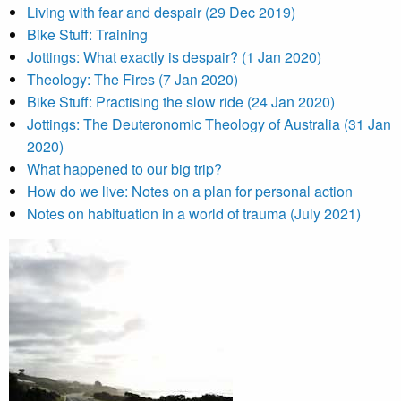
Living with fear and despair (29 Dec 2019)
Bike Stuff: Training
Jottings: What exactly is despair? (1 Jan 2020)
Theology: The Fires (7 Jan 2020)
Bike Stuff: Practising the slow ride (24 Jan 2020)
Jottings: The Deuteronomic Theology of Australia (31 Jan
2020)
What happened to our big trip?
How do we live: Notes on a plan for personal action
Notes on habituation in a world of trauma (July 2021)