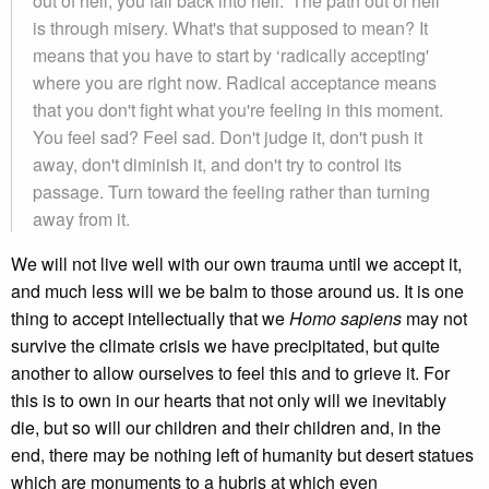
out of hell, you fall back into hell.' The path out of hell
is through misery. What's that supposed to mean? It
means that you have to start by ‘radically accepting'
where you are right now. Radical acceptance means
that you don't fight what you're feeling in this moment.
You feel sad? Feel sad. Don't judge it, don't push it
away, don't diminish it, and don't try to control its
passage. Turn toward the feeling rather than turning
away from it.
We will not live well with our own trauma until we accept it,
and much less will we be balm to those around us. It is one
thing to accept intellectually that we
Homo sapiens
may not
survive the climate crisis we have precipitated, but quite
another to allow ourselves to feel this and to grieve it. For
this is to own in our hearts that not only will we inevitably
die, but so will our children and their children and, in the
end, there may be nothing left of humanity but desert statues
which are monuments to a hubris at which even