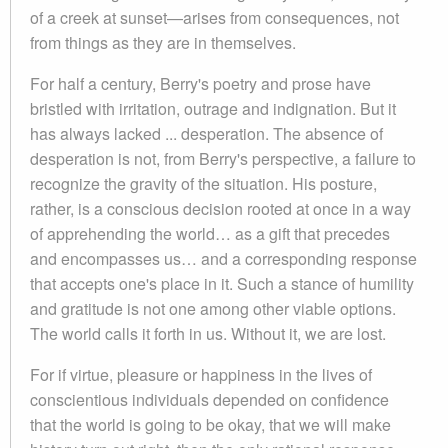
of a creek at sunset—arises from consequences, not
from things as they are in themselves.
For half a century, Berry's poetry and prose have
bristled with irritation, outrage and indignation. But it
has always lacked ... desperation. The absence of
desperation is not, from Berry's perspective, a failure to
recognize the gravity of the situation. His posture,
rather, is a conscious decision rooted at once in a way
of apprehending the world… as a gift that precedes
and encompasses us… and a corresponding response
that accepts one's place in it. Such a stance of humility
and gratitude is not one among other viable options.
The world calls it forth in us. Without it, we are lost.
For if virtue, pleasure or happiness in the lives of
conscientious individuals depended on confidence
that the world is going to be okay, that we will make