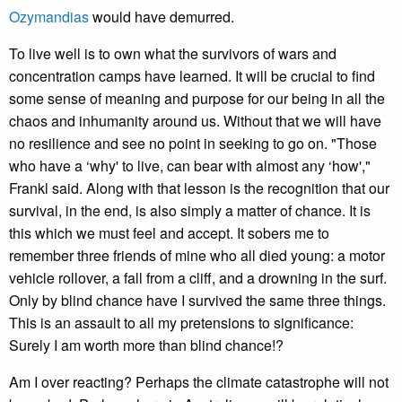
Ozymandias
would have demurred.
To live well is to own what the survivors of wars and
concentration camps have learned. It will be crucial to find
some sense of meaning and purpose for our being in all the
chaos and inhumanity around us. Without that we will have
no resilience and see no point in seeking to go on. "Those
who have a ‘why' to live, can bear with almost any ‘how',"
Frankl said. Along with that lesson is the recognition that our
survival, in the end, is also simply a matter of chance. It is
this which we must feel and accept. It sobers me to
remember three friends of mine who all died young: a motor
vehicle rollover, a fall from a cliff, and a drowning in the surf.
Only by blind chance have I survived the same three things.
This is an assault to all my pretensions to significance:
Surely I am worth more than blind chance!?
Am I over reacting? Perhaps the climate catastrophe will not