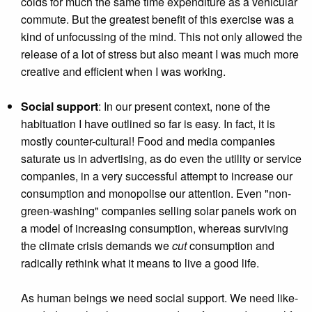
colds for much the same time expenditure as a vehicular
commute. But the greatest benefit of this exercise was a
kind of unfocussing of the mind. This not only allowed the
release of a lot of stress but also meant I was much more
creative and efficient when I was working.
Social support
: In our present context, none of the
habituation I have outlined so far is easy. In fact, it is
mostly counter-cultural! Food and media companies
saturate us in advertising, as do even the utility or service
companies, in a very successful attempt to increase our
consumption and monopolise our attention. Even "non-
green-washing" companies selling solar panels work on
a model of increasing consumption, whereas surviving
the climate crisis demands we
cut
consumption and
radically rethink what it means to live a good life.
As human beings we need social support. We need like-