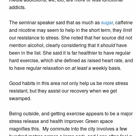
addicts.
The seminar speaker said that as much as
sugar
, caffeine
and nicotine may seem to help in the short term, they
limit
our resistance to stress. She noted that her source did not
mention alcohol, clearly considering that it
should
have
been in the list. She said it is far healthier to have regular
hard exercise, which she defined as raised heart rate, and
to have regular relaxation on
at least
a weekly basis.
Good habits in this area not only help us be more stress
resistant, but they assist our recovery when we get
swamped.
Being outside, and getting exercise appears to be a major
stress release and health improver. Green space
magnifies this. My commute into the city involves a few