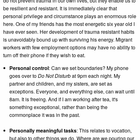
do not prevent trauma in our own lives, but they enable us to
be resilient and resistant. It is immediately clear that
personal privilege and circumstance plays an enormous role
here. One of my friends has the most energetic six year old I
have ever seen. Her development of trauma resistant habits
is unavoidably bound up with surviving his energy. Migrant
workers with few employment options may have no ability to
turn off their phone if they wish to eat.
Personal control
: Can we set boundaries? My phone
goes over to
Do Not Disturb
at 9pm each night. My
partner and children, and my sisters, are set as
exceptions. Everyone, and everything else, can wait until
8am. It is freeing. And if I am working after tea, it's
something exceptional, rather than being the
commonplace it was in the past.
Personally meaningful tasks
: This relates to vocation,
but also to other things we do. Where are we pouring our