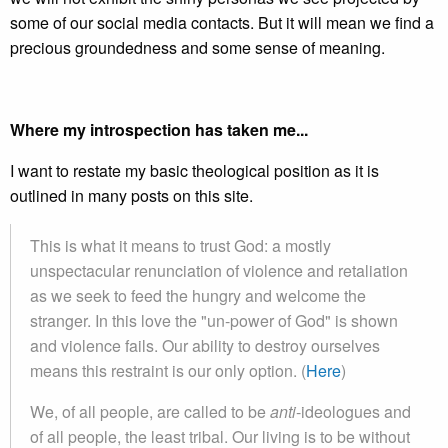
some of our social media contacts. But it will mean we find a
precious groundedness and some sense of meaning.
Where my introspection has taken me...
I want to restate my basic theological position as it is
outlined in many posts on this site.
This is what it means to trust God: a mostly
unspectacular renunciation of violence and retaliation
as we seek to feed the hungry and welcome the
stranger. In this love the "un-power of God" is shown
and violence fails. Our ability to destroy ourselves
means this restraint is our only option. (
Here
)
We, of all people, are called to be
anti
-ideologues and
of all people, the least tribal. Our living is to be without