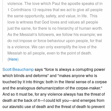
violence. The love which Paul the apostle speaks of in
1 Corinthians 13 requires that we act to give all people
the same opportunity, safety, and value, in life. This
love is witness that God loves and values all people
just the same, for there is no hierarchy of human worth.
As the Messiah's followers, we follow his example; we
do not impose or force behaviour upon people, for that
is a violence. We can only exemplify the love of the
Messiah to all people, even to the point of death.
(
Here
)
Scott Beauchamp
says "force is always a corrupting power
which blinds and deforms" and "makes anyone who is
touched by it into things: both in the literal sense of a corpse
and the analogous dehumanization of the corpse-maker."
And so it must be, for any violence always has the threat of
death at the back of it—I could kill you—and emerges from
our atavistic use of death and the threat of death to prevent