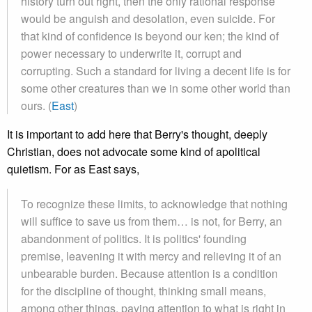
history turn out right, then the only rational response
would be anguish and desolation, even suicide. For
that kind of confidence is beyond our ken; the kind of
power necessary to underwrite it, corrupt and
corrupting. Such a standard for living a decent life is for
some other creatures than we in some other world than
ours. (
East
)
It is important to add here that Berry's thought, deeply
Christian, does not advocate some kind of apolitical
quietism. For as East says,
To recognize these limits, to acknowledge that nothing
will suffice to save us from them… is not, for Berry, an
abandonment of politics. It is politics' founding
premise, leavening it with mercy and relieving it of an
unbearable burden. Because attention is a condition
for the discipline of thought, thinking small means,
among other things, paying attention to what is right in