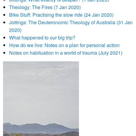
Theology: The Fires (7 Jan 2020)
Bike Stuff: Practising the slow ride (24 Jan 2020)
Jottings: The Deuteronomic Theology of Australia (31 Jan
2020)
What happened to our big trip?
How do we live: Notes on a plan for personal action
Notes on habituation in a world of trauma (July 2021)