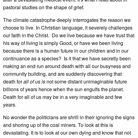
pastoral studies on the shape of grief.
The climate catastrophe deeply interrogates the reason we
choose to live. In Christian language, it severely challenges
our faith in the Christ. Do we live because we have trust that
his way of living is simply Good, or have we been living
because there is a human future in our children and in our
continuance as a species? Is it that we have secretly been
making an end run around death with all our busyness and
community building, and are suddenly discovering that
death for
all of us is
not some distant unimaginable future
billions of years hence when the sun engulfs the planet.
Death for all of us may be in a very imaginable and few
years.
No wonder the politicians are shrill in their ignoring the signs
and shoring up of the coal miners. To look at this is
devastating. It is to look at our own dying and know that not