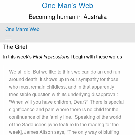
One Man's Web
Becoming human in Australia
One Man's Web
The Grief
In this week's
First Impressions
I begin with these words
We all die. But we like to think we can do an end run
around death. It shows up in our sympathy for those
who must remain childless, and in that apparently
irresistible question with its underlying disapproval:
"When will you have children, Dear?" There is special
significance and pain where there is no child for the
continuance of the family line. Speaking of the world
of the Sadducees [who feature in the reading for the
week], James Alison says, "The only way of bluffing