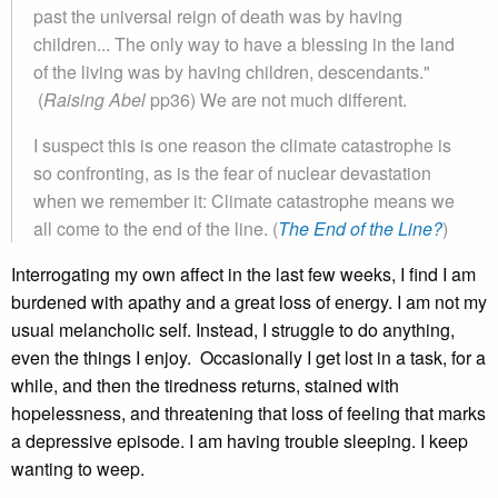
past the universal reign of death was by having
children... The only way to have a blessing in the land
of the living was by having children, descendants."
(
Raising Abel
pp36) We are not much different.
I suspect this is one reason the climate catastrophe is
so confronting, as is the fear of nuclear devastation
when we remember it: Climate catastrophe means we
all come to the end of the line. (
The End of the Line?
)
Interrogating my own affect in the last few weeks, I find I am
burdened with apathy and a great loss of energy. I am not my
usual melancholic self. Instead, I struggle to do anything,
even the things I enjoy. Occasionally I get lost in a task, for a
while, and then the tiredness returns, stained with
hopelessness, and threatening that loss of feeling that marks
a depressive episode. I am having trouble sleeping. I keep
wanting to weep.