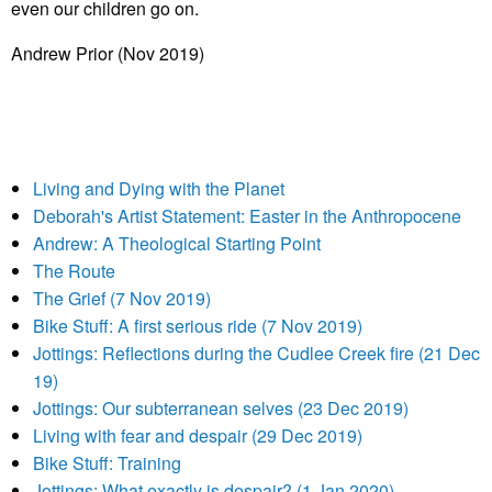
even our children go on.
Andrew Prior (Nov 2019)
Living and Dying with the Planet
Deborah's Artist Statement: Easter in the Anthropocene
Andrew: A Theological Starting Point
The Route
The Grief (7 Nov 2019)
Bike Stuff: A first serious ride (7 Nov 2019)
Jottings: Reflections during the Cudlee Creek fire (21 Dec
19)
Jottings: Our subterranean selves (23 Dec 2019)
Living with fear and despair (29 Dec 2019)
Bike Stuff: Training
Jottings: What exactly is despair? (1 Jan 2020)