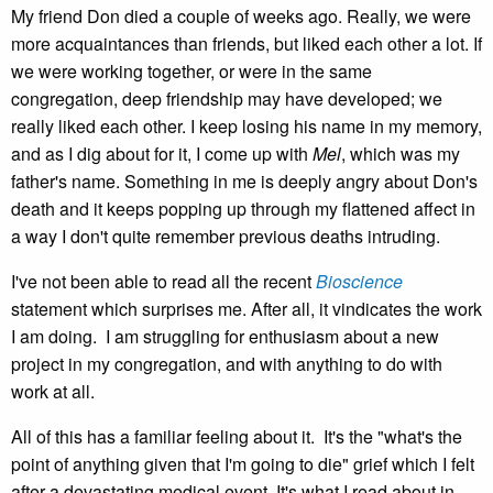
My friend Don died a couple of weeks ago. Really, we were
more acquaintances than friends, but liked each other a lot. If
we were working together, or were in the same
congregation, deep friendship may have developed; we
really liked each other. I keep losing his name in my memory,
and as I dig about for it, I come up with
Mel
, which was my
father's name. Something in me is deeply angry about Don's
death and it keeps popping up through my flattened affect in
a way I don't quite remember previous deaths intruding.
I've not been able to read all the recent
Bioscience
statement which surprises me. After all, it vindicates the work
I am doing. I am struggling for enthusiasm about a new
project in my congregation, and with anything to do with
work at all.
All of this has a familiar feeling about it. It's the "what's the
point of anything given that I'm going to die" grief which I felt
after a devastating medical event. It's what I read about in