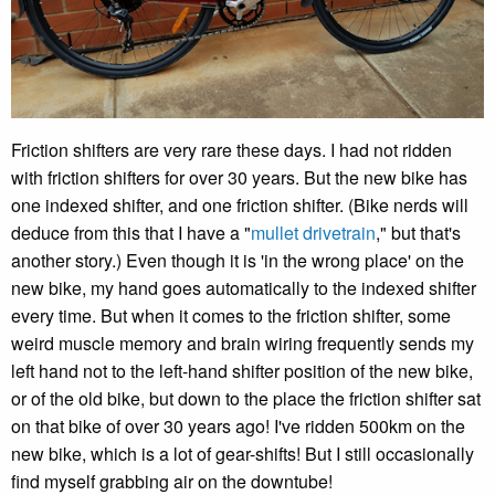
Friction shifters are very rare these days. I had not ridden
with friction shifters for over 30 years. But the new bike has
one indexed shifter, and one friction shifter. (Bike nerds will
deduce from this that I have a "
mullet drivetrain
," but that's
another story.) Even though it is 'in the wrong place' on the
new bike, my hand goes automatically to the indexed shifter
every time. But when it comes to the friction shifter, some
weird muscle memory and brain wiring frequently sends my
left hand not to the left-hand shifter position of the new bike,
or of the old bike, but down to the place the friction shifter sat
on that bike of over 30 years ago! I've ridden 500km on the
new bike, which is a lot of gear-shifts! But I still occasionally
find myself grabbing air on the downtube!