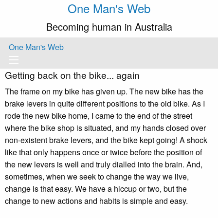
One Man's Web
Becoming human in Australia
One Man's Web
Getting back on the bike... again
The frame on my bike has given up. The new bike has the
brake levers in quite different positions to the old bike. As I
rode the new bike home, I came to the end of the street
where the bike shop is situated, and my hands closed over
non-existent brake levers, and the bike kept going! A shock
like that only happens once or twice before the position of
the new levers is well and truly dialled into the brain. And,
sometimes, when we seek to change the way we live,
change is that easy. We have a hiccup or two, but the
change to new actions and habits is simple and easy.