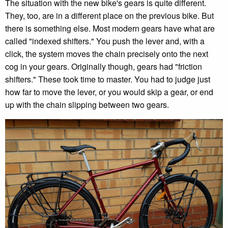
The situation with the new bike's gears is quite different.
They, too, are in a different place on the previous bike. But
there is something else. Most modern gears have what are
called "indexed shifters." You push the lever and, with a
click, the system moves the chain precisely onto the next
cog in your gears. Originally though, gears had "friction
shifters." These took time to master. You had to judge just
how far to move the lever, or you would skip a gear, or end
up with the chain slipping between two gears.