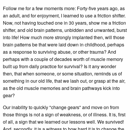
Follow me for a few moments more: Forty-five years ago, as
an adult, and for enjoyment, I learned to use a friction shifter.
Now, not having touched one in 30 years, show me a friction
shifter, and old brain patterns, unbidden and unwanted, burst
into life! How much more strongly implanted then, will those
brain patterns be that were laid down in childhood, perhaps
as a response to surviving abuse, or other trauma? And
perhaps with a couple of decades worth of muscle memory
built up from daily practice for survival? Is it any wonder
then, that when someone, or some situation, reminds us of
something in our old life, that we lash out, or grasp at the air,
as the old muscle memories and brain pathways kick into
gear?
Our inability to quickly "change gears" and move on from
those things is not a sign of weakness, or of illness. It is, first
of all, a sign that we learned our lessons well. We survived!
And, secondly, it is a witness to how hard it is to change the