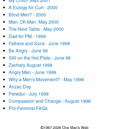
My Child- Sept 2001
A Eulogy for Curt - 2000
Blind Men? - 2000
Man, Oh Man -May 2000
The Next Table - May 2000
Dad for PM - 1999
Fathers and Sons - June 1998
Be Angry - June 98
Still on the Hot Plate - June 98
Zachary August 1998
Angry Men - June 1998
Why a Men's Movement? - May 1998
Anzac Day
Peredur - July 1998
Compassion and Change - August 1998
Pro-Feminist FAQs
1997-2026 One Man's Web