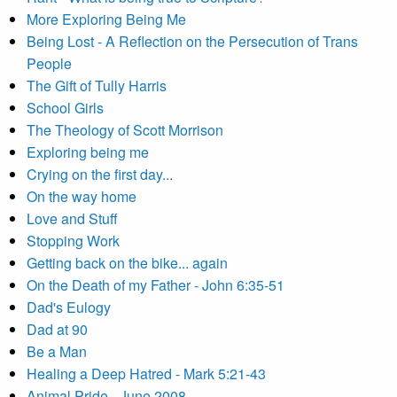
More Exploring Being Me
Being Lost - A Reflection on the Persecution of Trans
People
The Gift of Tully Harris
School Girls
The Theology of Scott Morrison
Exploring being me
Crying on the first day...
On the way home
Love and Stuff
Stopping Work
Getting back on the bike... again
On the Death of my Father - John 6:35-51
Dad's Eulogy
Dad at 90
Be a Man
Healing a Deep Hatred - Mark 5:21-43
Animal Pride - June 2008