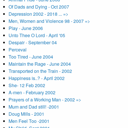
Of Dads and Dying - Oct 2007
Depression 2002 - 2018 ... =>
Men, Women and Violence 98 - 2007 =>
Play - June 2006
Unto Thee O Lord - April '05
Despair - September 04
Perceval
Too Tired - June 2004
Maintain the Rage - June 2004
Transported on the Train - 2002
Happiness is..? - April 2002
She- 12 Feb 2002
A-men - February 2002
Prayers of a Working Man - 2002 =>
Mum and Dad still! -2001
Doug Mills - 2001
Men Feel Too -2001