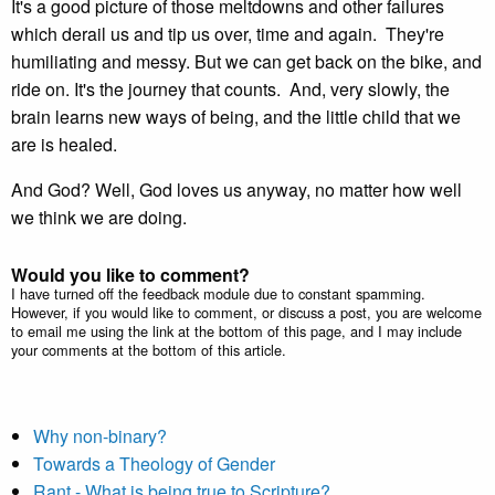
It's a good picture of those meltdowns and other failures
which derail us and tip us over, time and again. They're
humiliating and messy. But we can get back on the bike, and
ride on. It's the journey that counts. And, very slowly, the
brain learns new ways of being, and the little child that we
are is healed.
And God? Well, God loves us anyway, no matter how well
we think we are doing.
Would you like to comment?
I have turned off the feedback module due to constant spamming.
However, if you would like to comment, or discuss a post, you are welcome
to email me using the link at the bottom of this page, and I may include
your comments at the bottom of this article.
Why non-binary?
Towards a Theology of Gender
Rant - What is being true to Scripture?