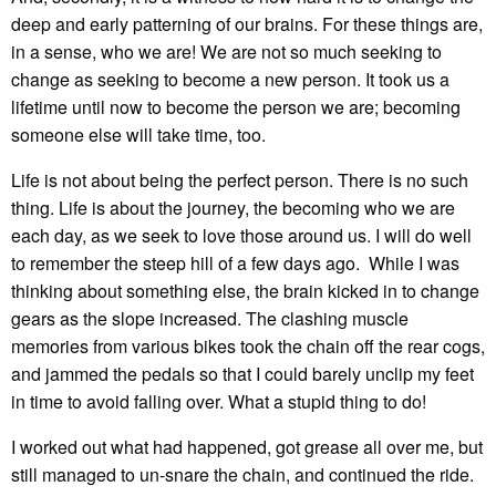
deep and early patterning of our brains. For these things are,
in a sense, who we are! We are not so much seeking to
change as seeking to become a new person. It took us a
lifetime until now to become the person we are; becoming
someone else will take time, too.
Life is not about being the perfect person. There is no such
thing. Life is about the journey, the becoming who we are
each day, as we seek to love those around us. I will do well
to remember the steep hill of a few days ago. While I was
thinking about something else, the brain kicked in to change
gears as the slope increased. The clashing muscle
memories from various bikes took the chain off the rear cogs,
and jammed the pedals so that I could barely unclip my feet
in time to avoid falling over. What a stupid thing to do!
I worked out what had happened, got grease all over me, but
still managed to un-snare the chain, and continued the ride.