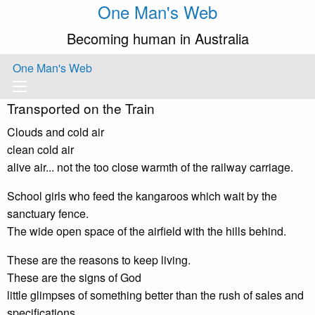
One Man's Web
Becoming human in Australia
One Man's Web
Transported on the Train
Clouds and cold air
clean cold air
alive air... not the too close warmth of the railway carriage.
School girls who feed the kangaroos which wait by the
sanctuary fence.
The wide open space of the airfield with the hills behind.
These are the reasons to keep living.
These are the signs of God
little glimpses of something better than the rush of sales and
specifications.