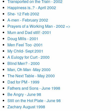
Transported on the Train - 2002
Happiness is..? - April 2002
She- 12 Feb 2002
A-men - February 2002
Prayers of a Working Man - 2002 =>
Mum and Dad still! -2001
Doug Mills - 2001
Men Feel Too -2001
My Child- Sept 2001
A Eulogy for Curt - 2000
Blind Men? - 2000
Man, Oh Man -May 2000
The Next Table - May 2000
Dad for PM - 1999
Fathers and Sons - June 1998
Be Angry - June 98
Still on the Hot Plate - June 98
Zachary August 1998