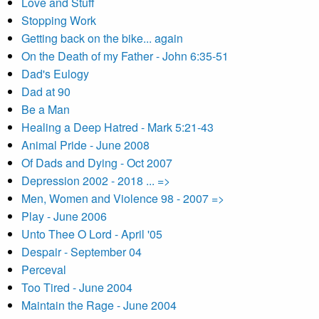
Love and Stuff
Stopping Work
Getting back on the bike... again
On the Death of my Father - John 6:35-51
Dad's Eulogy
Dad at 90
Be a Man
Healing a Deep Hatred - Mark 5:21-43
Animal Pride - June 2008
Of Dads and Dying - Oct 2007
Depression 2002 - 2018 ... =>
Men, Women and Violence 98 - 2007 =>
Play - June 2006
Unto Thee O Lord - April '05
Despair - September 04
Perceval
Too Tired - June 2004
Maintain the Rage - June 2004