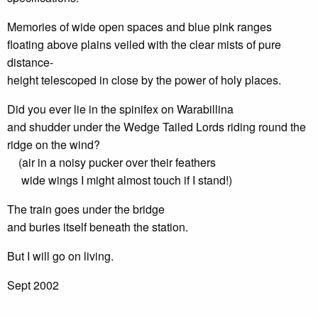
Memories of wide open spaces and blue pink ranges
floating above plains veiled with the clear mists of pure
distance-
height telescoped in close by the power of holy places.
Did you ever lie in the spinifex on Warabillina
and shudder under the Wedge Tailed Lords riding round the
ridge on the wind?
(air in a noisy pucker over their feathers
wide wings I might almost touch if I stand!)
The train goes under the bridge
and buries itself beneath the station.
But I will go on living.
Sept 2002