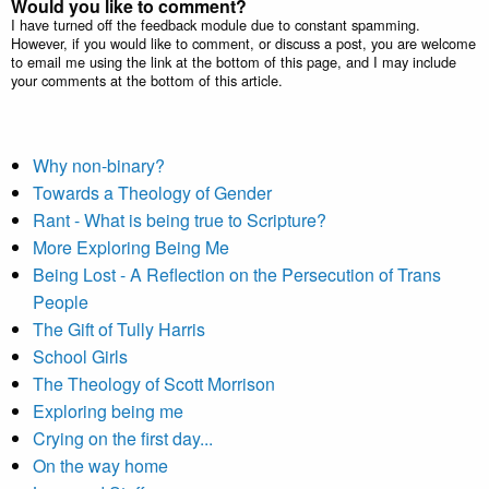
Would you like to comment?
I have turned off the feedback module due to constant spamming.
However, if you would like to comment, or discuss a post, you are welcome
to email me using the link at the bottom of this page, and I may include
your comments at the bottom of this article.
Why non-binary?
Towards a Theology of Gender
Rant - What is being true to Scripture?
More Exploring Being Me
Being Lost - A Reflection on the Persecution of Trans
People
The Gift of Tully Harris
School Girls
The Theology of Scott Morrison
Exploring being me
Crying on the first day...
On the way home