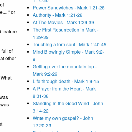
1:14-20
of
Power Sandwiches - Mark 1:21-28
...,” or
Authority - Mark 1:21-28
At The Movies - Mark 1:29-39
The First Resurrection in Mark -
 feature.
1:29-39
Touching a torn soul - Mark 1:40-45
full of
Mind Blowingly Simple - Mark 9:2-
 at other
9
Getting over the mountain top -
Mark 9:2-29
 What
Life through death - Mark 1:9-15
A Prayer from the Heart - Mark
8:31-38
 was
Standing in the Good Wind - John
e was
3:14-22
Write my own gospel? - John
ot
12:20-33