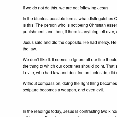
If we do not do this, we are not following Jesus.
In the bluntest possible terms, what distinguishes 
is this: The person who is not being Christian essent
punishment, and then, if there is anything left over,
Jesus said and did the opposite. He had mercy. He
the law.
We don’t like it. It seems to ignore all our fine the
the thing to which our doctrines should point. That
Levite, who had law and doctrine on their side, did 
Without compassion, doing the right thing becomes
scripture becomes a weapon, and even evil.
In the readings today, Jesus is contrasting two kin