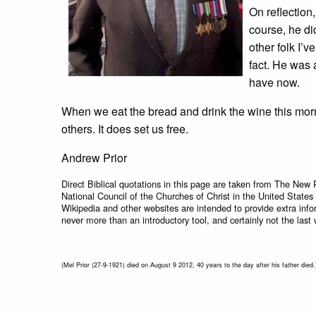
On reflection,
course, he di
other folk I’
fact. He was 
have now.
When we eat the bread and drink the wine this morni
others. It does set us free.
Andrew Prior
Direct Biblical quotations in this page are taken from The New 
National Council of the Churches of Christ in the United States
Wikipedia and other websites are intended to provide extra info
never more than an introductory tool, and certainly not the last 
(Mel Prior (27-9-1921) died on August 9 2012, 40 years to the day after his father died.