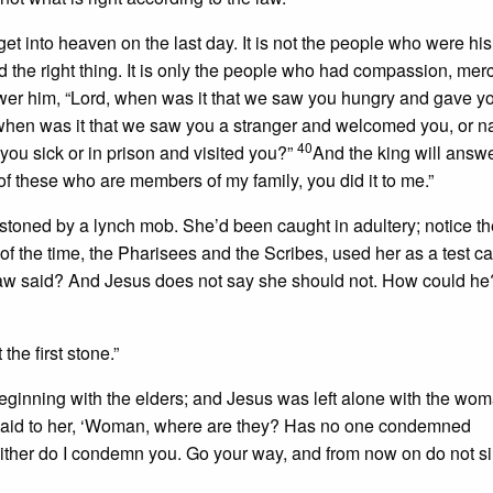
et into heaven on the last day. It is not the people who were his
id the right thing. It is only the people who had compassion, merc
er him, “Lord, when was it that we saw you hungry and gave yo
hen was it that we saw you a stranger and welcomed you, or 
40
ou sick or in prison and visited you?”
And the king will answ
ast of these who are members of my family, you did it to me.”
stoned by a lynch mob. She’d been caught in adultery; notice t
of the time, the Pharisees and the Scribes, used her as a test ca
 law said? And Jesus does not say she should not. How could h
the first stone.”
eginning with the elders; and Jesus was left alone with the wo
said to her, ‘Woman, where are they? Has no one condemned
Neither do I condemn you. Go your way, and from now on do not s