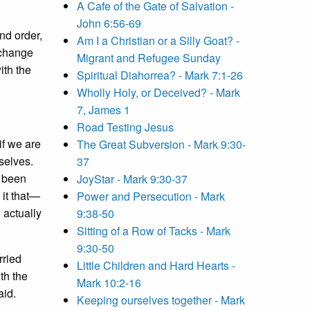
A Cafe of the Gate of Salvation -
John 6:56-69
nd order,
Am I a Christian or a Silly Goat? -
 change
Migrant and Refugee Sunday
ith the
Spiritual Diahorrea? - Mark 7:1-26
Wholly Holy, or Deceived? - Mark
7, James 1
Road Testing Jesus
if we are
The Great Subversion - Mark 9:30-
selves.
37
e been
JoyStar - Mark 9:30-37
 it that—
Power and Persecution - Mark
 actually
9:38-50
Sitting of a Row of Tacks - Mark
9:30-50
rried
Little Children and Hard Hearts -
th the
Mark 10:2-16
aid.
Keeping ourselves together - Mark