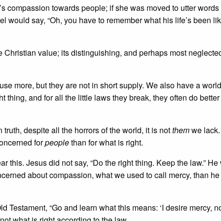
s compassion towards people; if she was moved to utter words 
el would say, “Oh, you have to remember what his life’s been like.
 Christian value; its distinguishing, and perhaps most neglected
use more, but they are not in short supply. We also have a world 
thing, and for all the little laws they break, they often do better
uth, despite all the horrors of the world, it is not
them
we lack.
concerned for
people
than for what is right.
ar this. Jesus did not say, “Do the right thing. Keep the law.” He
ncerned about compassion, what we used to call mercy, than h
ld Testament, “Go and learn what this means: ‘I desire mercy, n
not what is right according to the law.