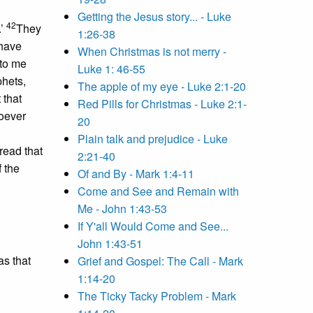
Getting the Jesus story... - Luke
42
.’
They
1:26-38
 have
When Christmas is not merry -
to me
Luke 1: 46-55
phets,
The apple of my eye - Luke 2:1-20
 that
Red Pills for Christmas - Luke 2:1-
hoever
20
Plain talk and prejudice - Luke
bread that
2:21-40
f the
Of and By - Mark 1:4-11
Come and See and Remain with
Me - John 1:43-53
If Y'all Would Come and See...
John 1:43-51
s that
Grief and Gospel: The Call - Mark
1:14-20
The Ticky Tacky Problem - Mark