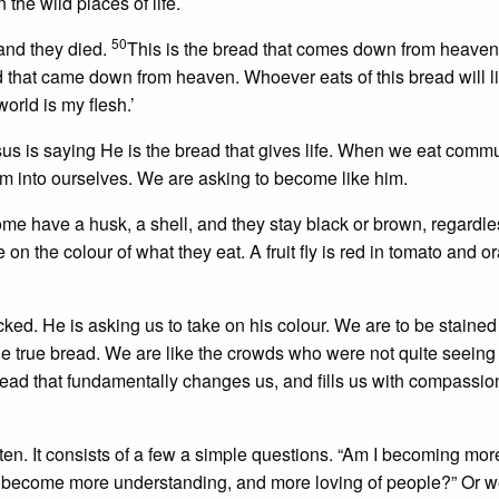
the wild places of life.
50
and they died.
This is the bread that comes down from heaven,
d that came down from heaven. Whoever eats of this bread will li
 world is my flesh.’
Jesus is saying He is the bread that gives life. When we eat com
im into ourselves. We are asking to become like him.
ome have a husk, a shell, and they stay black or brown, regardle
ke on the colour of what they eat. A fruit fly is red in tomato and o
acked. He is asking us to take on his colour. We are to be stained
the true bread. We are like the crowds who were not quite seeing
ad that fundamentally changes us, and fills us with compassion
ten. It consists of a few a simple questions. “Am I becoming mor
 become more understanding, and more loving of people?” Or w