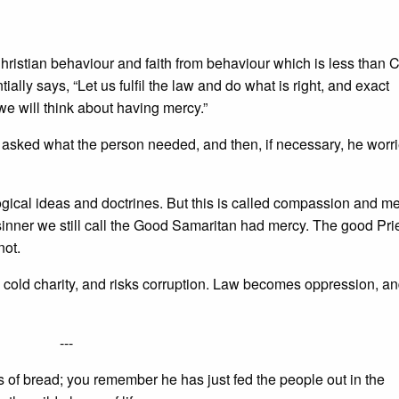
Christian behaviour and faith from behaviour which is less than C
ially says, “Let us fulfil the law and do what is right, and exact
 we will think about having mercy.”
 asked what the person needed, and then, if necessary, he worr
ological ideas and doctrines. But this is called compassion and mer
 sinner we still call the Good Samaritan had mercy. The good Pri
not.
 cold charity, and risks corruption. Law becomes oppression, a
---
ds of bread; you remember he has just fed the people out in the