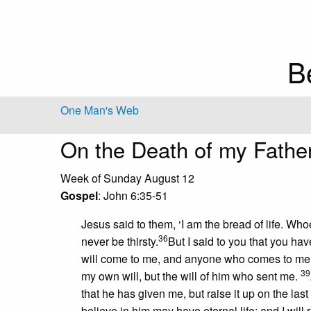
B
One Man's Web
On the Death of my Fathe
Week of Sunday August 12
Gospel
: John 6:35-51
Jesus said to them, ‘I am the bread of life. W
36
never be thirsty.
But I said to you that you ha
will come to me, and anyone who comes to me I
39
my own will, but the will of him who sent me.
that he has given me, but raise it up on the last
believe in him may have eternal life; and I will 