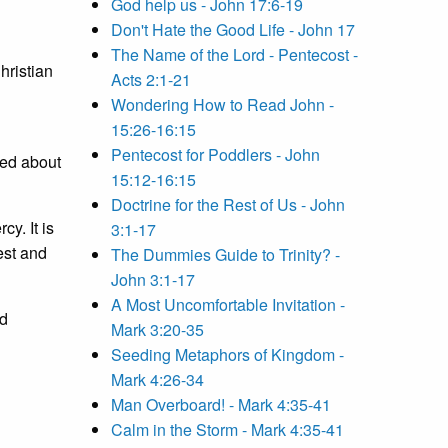
God help us - John 17:6-19
Don't Hate the Good Life - John 17
The Name of the Lord - Pentecost -
hristian
Acts 2:1-21
Wondering How to Read John -
15:26-16:15
Pentecost for Poddlers - John
ied about
15:12-16:15
Doctrine for the Rest of Us - John
cy. It is
3:1-17
est and
The Dummies Guide to Trinity? -
John 3:1-17
A Most Uncomfortable Invitation -
nd
Mark 3:20-35
Seeding Metaphors of Kingdom -
Mark 4:26-34
Man Overboard! - Mark 4:35-41
Calm in the Storm - Mark 4:35-41