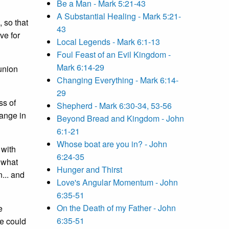
Be a Man - Mark 5:21-43
A Substantial Healing - Mark 5:21-
 so that
43
ve for
Local Legends - Mark 6:1-13
Foul Feast of an Evil Kingdom -
Mark 6:14-29
munion
Changing Everything - Mark 6:14-
29
ss of
Shepherd - Mark 6:30-34, 53-56
range in
Beyond Bread and Kingdom - John
6:1-21
Whose boat are you in? - John
 with
6:24-35
 what
Hunger and Thirst
... and
Love's Angular Momentum - John
6:35-51
On the Death of my Father - John
e
6:35-51
e could