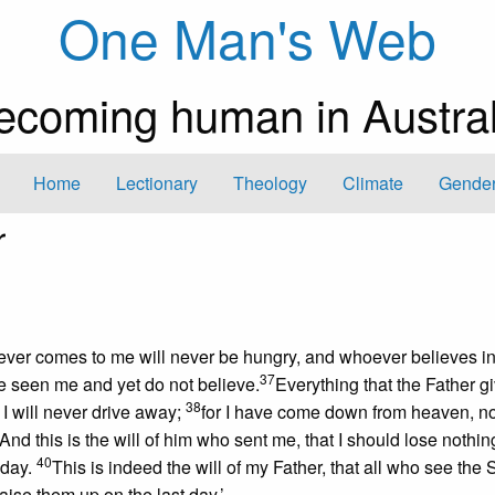
One Man's Web
ecoming human in Austral
Home
Lectionary
Theology
Climate
Gender
r
hoever comes to me will never be hungry, and whoever believes in
37
ve seen me and yet do not believe.
Everything that the Father 
38
 will never drive away;
for I have come down from heaven, no
And this is the will of him who sent me, that I should lose nothing
40
 day.
This is indeed the will of my Father, that all who see the
raise them up on the last day.’