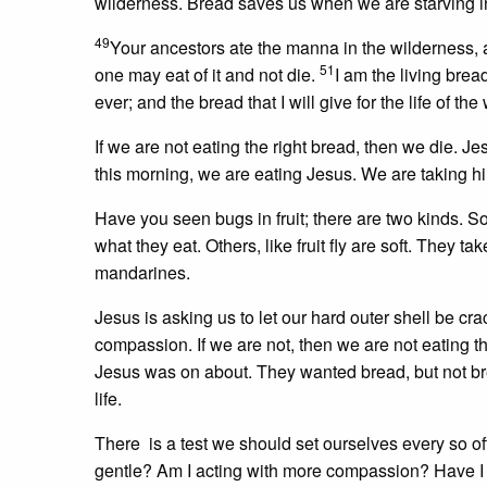
wilderness. Bread saves us when we are starving in 
49
Your ancestors ate the manna in the wilderness, 
51
one may eat of it and not die.
I am the living brea
ever; and the bread that I will give for the life of the
If we are not eating the right bread, then we die. 
this morning, we are eating Jesus. We are taking h
Have you seen bugs in fruit; there are two kinds. S
what they eat. Others, like fruit fly are soft. They ta
mandarines.
Jesus is asking us to let our hard outer shell be cr
compassion. If we are not, then we are not eating 
Jesus was on about. They wanted bread, but not bre
life.
There is a test we should set ourselves every so of
gentle? Am I acting with more compassion? Have I