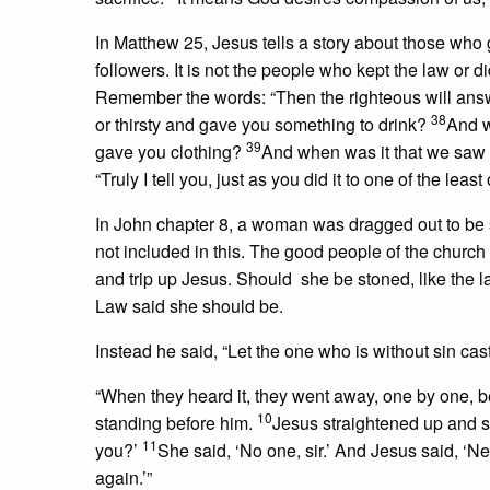
In Matthew 25, Jesus tells a story about those who g
followers. It is not the people who kept the law or d
Remember the words: “Then the righteous will answ
38
or thirsty and gave you something to drink?
And w
39
gave you clothing?
And when was it that we saw y
“Truly I tell you, just as you did it to one of the le
In John chapter 8, a woman was dragged out to be 
not included in this. The good people of the church 
and trip up Jesus. Should she be stoned, like the
Law said she should be.
Instead he said, “Let the one who is without sin cast 
“When they heard it, they went away, one by one, b
10
standing before him.
Jesus straightened up and 
11
you?’
She said, ‘No one, sir.’ And Jesus said, ‘
again.’”