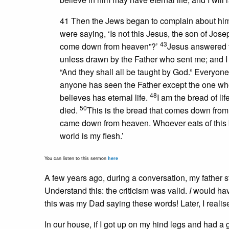
41 Then the Jews began to complain about him
were saying, ‘Is not this Jesus, the son of J
43
come down from heaven”?’
Jesus answered 
unless drawn by the Father who sent me; and I w
“And they shall all be taught by God.” Everyo
anyone has seen the Father except the one who
48
believes has eternal life.
I am the bread of lif
50
died.
This is the bread that comes down from 
came down from heaven. Whoever eats of this bread
world is my flesh.’
You can listen to this sermon
here
A few years ago, during a conversation, my father st
Understand this: the criticism was valid.
I
would have
this was my Dad saying these words! Later, I realis
In our house, if I got up on my hind legs and had 