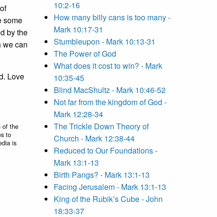
10:2-16
of
How many billy cans is too many -
ke some
Mark 10:17-31
ed by the
Stumbleupon - Mark 10:13-31
ch we can
The Power of God
What does it cost to win? - Mark
ed. Love
10:35-45
Blind MacShultz - Mark 10:46-52
Not far from the kingdom of God -
Mark 12:28-34
The Trickle Down Theory of
 of the
es to
Church - Mark 12:38-44
edia is
Reduced to Our Foundations -
Mark 13:1-13
Birth Pangs? - Mark 13:1-13
Facing Jerusalem - Mark 13:1-13
King of the Rubik’s Cube - John
18:33-37