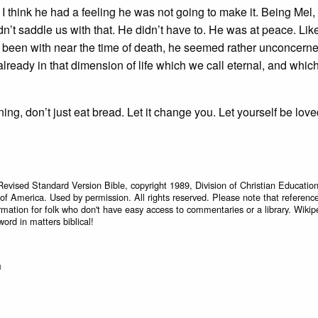
 I think he had a feeling he was not going to make it. Being Mel, 
dn’t saddle us with that. He didn’t have to. He was at peace. Li
ve been with near the time of death, he seemed rather unconcern
already in that dimension of life which we call eternal, and whi
ng, don’t just eat bread. Let it change you. Let yourself be lov
Revised Standard Version Bible, copyright 1989, Division of Christian Education
 of America. Used by permission. All rights reserved. Please note that referenc
rmation for folk who don't have easy access to commentaries or a library. Wikip
word in matters biblical!
)