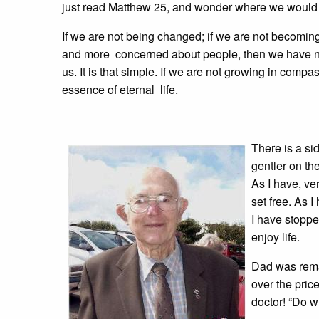
just read Matthew 25, and wonder where we would be
If we are not being changed; if we are not becomin
and more concerned about people, then we have no
us. It is that simple. If we are not growing in com
essence of eternal life.
There is a si
gentler on th
As I have, ve
set free. As 
I have stoppe
enjoy life.
Dad was remar
over the pric
doctor! “Do wh