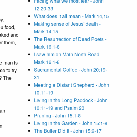
Facing what we most fear - John
12:20-33
What does it all mean - Mark 14,15
y.
Making sense of Jesus' death -
u food,
Mark 14,15
naked and
The Resurrection of Dead Poets -
er them,
Mark 16:1-8
I saw him on Main North Road -
Mark 16:1-8
he man is
Sacramental Coffee - John 20:19-
se to try
31
e? The
Meeting a Distant Shepherd - John
10:11-19
Living in the Long Paddock - John
10:11-19 and Psalm 23
man
Pruning - John 15:1-8
Living in the Garden - John 15:1-8
in
The Butler Did It - John 15:9-17