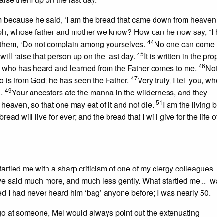
 because he said, ‘I am the bread that came down from heaven
oseph, whose father and mother we know? How can he now say, “I
44
them, ‘Do not complain among yourselves.
No one can come 
45
ill raise that person up on the last day.
It is written in the pro
46
ne who has heard and learned from the Father comes to me.
Not
47
 is from God; he has seen the Father.
Very truly, I tell you, w
49
e.
Your ancestors ate the manna in the wilderness, and they
51
heaven, so that one may eat of it and not die.
I am the living 
 will live for ever; and the bread that I will give for the life o
artled me with a sharp criticism of one of my clergy colleagues.
 said much more, and much less gently. What startled me... wa
ed I had never heard him ‘bag’ anyone before; I was nearly 50.
a go at someone, Mel would always point out the extenuating