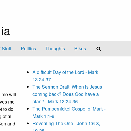
ia
 Stuff
Politics
Thoughts
Bikes
A difficult Day of the Lord - Mark
13:24-37
The Sermon Draft: When is Jesus
coming back? Does God have a
 me will
plan? - Mark 13:24-36
gives me
The Pumpernickel Gospel of Mark -
t to do
Mark 1:1-8
 of all
Revealing The One - John 1:6-8,
 Son and
19-28