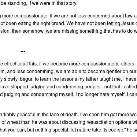
 standing, if we were in that story.
g more compassionate; if we are not less concerned about law a
t been eating the right bread. We have not been letting Jesus
passion, then somehow, we are missing something that has to do w
---
de effect to all this. If we become more compassionate to others; 
em, and less condemning, we are able to become gentler on our
ry slowly, begun to learn the lessons my father taught me, I hav
I have stopped judging and condemning people—not that I called
d judging and condemning myself. I no longer hate myself. I can
kably peaceful in the face of death. I’ve seen him get more wo
e of wheat than he was about discussing resuscitation options wi
at you can, but nothing special; let nature take its course,” he s