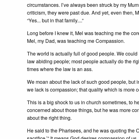
circumstances. I’ve always been struck by my Mum’
criticism, they were past due. And yet, even then, M
“Yes... but in that family....”
Long before I knew it, Mel was teaching me the core
Mel, my Dad, was teaching me Compassion.
The world is actually full of good people. We could 
law abiding people; most people actually do the right 
times where the law is an ass.
We moan about the lack of such good people, but in tr
we lack is compassion; that quality which is more 
This is a big shock to us in church sometimes, to he
concerned about those things, but he was more co
about the right thing.
He said to the Pharisees, and he was quoting the O
sacrifice.’” It means God desires compassion of us, 