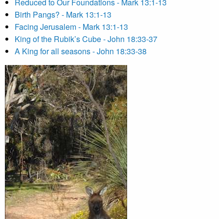
Reduced to Our Foundations - Mark 13:1-13
Birth Pangs? - Mark 13:1-13
Facing Jerusalem - Mark 13:1-13
King of the Rubik’s Cube - John 18:33-37
A King for all seasons - John 18:33-38