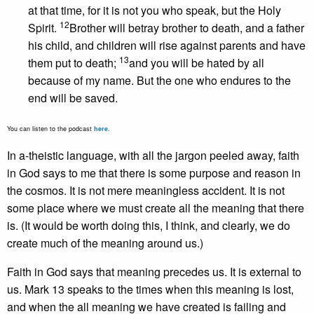
at that time, for it is not you who speak, but the Holy
12
Spirit.
Brother will betray brother to death, and a father
his child, and children will rise against parents and have
13
them put to death;
and you will be hated by all
because of my name. But the one who endures to the
end will be saved.
You can listen to the podcast
here
.
In a-theistic language, with all the jargon peeled away, faith
in God says to me that there is some purpose and reason in
the cosmos. It is not mere meaningless accident. It is not
some place where we must create all the meaning that there
is. (It would be worth doing this, I think, and clearly, we do
create much of the meaning around us.)
Faith in God says that meaning precedes us. It is external to
us. Mark 13 speaks to the times when this meaning is lost,
and when the all meaning we have created is failing and