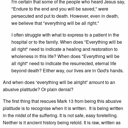
I'm certain that some of the people who heard Jesus say,
"Endure to the end and you will be saved," were
persecuted and put to death. However, even in death,
we believe that "everything will be all right."
I often struggle with what to express to a patient in the
hospital or to the family. When does "Everything will be
all right" need to indicate a healing and restoration to
wholeness in this life? When does "Everything will be
all right" need to indicate the resurrected, eternal life
beyond death? Either way, our lives are in God's hands.
And when does “everything will be alright” amount to an
abusive platitude? Or plain denial?
The first thing that rescues Mark 13 from being this abusive
platitude is to recognise when it is written. It is being written
in the midst of the suffering. It is not safe, easy foretelling.
Neither is it ancient history being retold. It is raw, written as