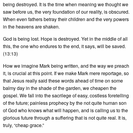
being destroyed. It is the time when meaning we thought we
saw before us, the very foundation of our reality, is obscured.
When even fathers betray their children and the very powers
in the heavens are shaken.
God is being lost. Hope is destroyed. Yet in the middle of all
this, the one who endures to the end, it says, will be saved.
(13:13)
How we imagine Mark being written, and the way we preach
it, is crucial at this point. If we make Mark mere reportage, so
that Jesus really said these words ahead of time on some
balmy day in the shade of the garden, we cheapen the
gospel. We fall into the sacrilege of easy, costless foretelling
of the future; painless prophecy by the not quite human son
of God who knows what will happen, and is calling us to the
glorious future through a suffering that is not quite real. It is,
truly, “cheap grace.”