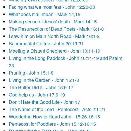
Facing what we most fear - John 12:20-33
What does it all mean - Mark 14,15
Making sense of Jesus' death - Mark 14,15
The Resurrection of Dead Poets - Mark 16:1-8
I saw him on Main North Road - Mark 16:1-8
Sacramental Coffee - John 20:19-31
Meeting a Distant Shepherd - John 10:11-19
Living in the Long Paddock - John 10:11-19 and Psalm
23
Pruning - John 15:1-8
Living in the Garden - John 15:1-8
The Butler Did It - John 15:9-17
God help us - John 17:6-19
Don't Hate the Good Life - John 17
The Name of the Lord - Pentecost - Acts 2:1-21
Wondering How to Read John - 15:26-16:15
Pentecost for Poddlers - John 15:12-16:15