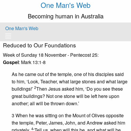
One Man's Web
Becoming human in Australia
One Man's Web
Reduced to Our Foundations
Week of Sunday 18 November - Pentecost 25:
Gospel
: Mark 13:1-8
As he came out of the temple, one of his disciples said
to him, ‘Look, Teacher, what large stones and what large
2
buildings!’
Then Jesus asked him, ‘Do you see these
great buildings? Not one stone will be left here upon
another; all will be thrown down.’
3 When he was sitting on the Mount of Olives opposite
the temple, Peter, James, John, and Andrew asked him
4
privately,
‘Tell us, when will this be, and what will be