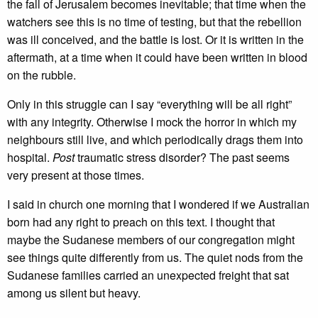
the fall of Jerusalem becomes inevitable; that time when the
watchers see this is no time of testing, but that the rebellion
was ill conceived, and the battle is lost. Or it is written in the
aftermath, at a time when it could have been written in blood
on the rubble.
Only in this struggle can I say “everything will be all right”
with any integrity. Otherwise I mock the horror in which my
neighbours still live, and which periodically drags them into
hospital.
Post
traumatic stress disorder? The past seems
very present at those times.
I said in church one morning that I wondered if we Australian
born had any right to preach on this text. I thought that
maybe the Sudanese members of our congregation might
see things quite differently from us. The quiet nods from the
Sudanese families carried an unexpected freight that sat
among us silent but heavy.