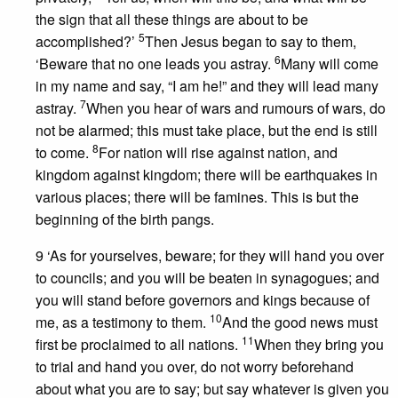
the sign that all these things are about to be
5
accomplished?’
Then Jesus began to say to them,
6
‘Beware that no one leads you astray.
Many will come
in my name and say, “I am he!” and they will lead many
7
astray.
When you hear of wars and rumours of wars, do
not be alarmed; this must take place, but the end is still
8
to come.
For nation will rise against nation, and
kingdom against kingdom; there will be earthquakes in
various places; there will be famines. This is but the
beginning of the birth pangs.
9 ‘As for yourselves, beware; for they will hand you over
to councils; and you will be beaten in synagogues; and
you will stand before governors and kings because of
10
me, as a testimony to them.
And the good news must
11
first be proclaimed to all nations.
When they bring you
to trial and hand you over, do not worry beforehand
about what you are to say; but say whatever is given you