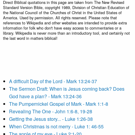
Direct Biblical quotations in this page are taken from The New Revised
Standard Version Bible, copyright 1989, Division of Christian Education of
the National Council of the Churches of Christ in the United States of
America. Used by permission. All rights reserved. Please note that
references to Wikipedia and other websites are intended to provide extra
information for folk who don't have easy access to commentaries or a
library. Wikipedia is never more than an introductory tool, and certainly not
the last word in matters biblical!
A difficult Day of the Lord - Mark 13:24-37
The Sermon Draft: When is Jesus coming back? Does
God have a plan? - Mark 13:24-36
The Pumpernickel Gospel of Mark - Mark 1:1-8
Revealing The One - John 1:6-8, 19-28
Getting the Jesus story... - Luke 1:26-38
When Christmas is not merry - Luke 1: 46-55
The apple of my eye - Luke 2:1-20