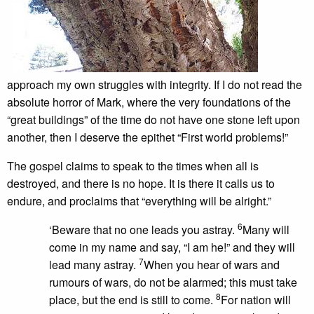
approach my own struggles with integrity. If I do not read the
absolute horror of Mark, where the very foundations of the
“great buildings” of the time do not have one stone left upon
another, then I deserve the epithet “First world problems!”
The gospel claims to speak to the times when all is
destroyed, and there is no hope. It is there it calls us to
endure, and proclaims that “everything will be alright.”
6
‘Beware that no one leads you astray.
Many will
come in my name and say, “I am he!” and they will
7
lead many astray.
When you hear of wars and
rumours of wars, do not be alarmed; this must take
8
place, but the end is still to come.
For nation will