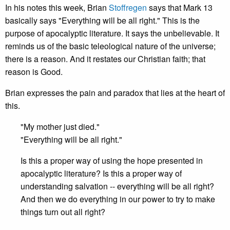
In his notes this week, Brian
Stoffregen
says that Mark 13
basically says "Everything will be all right." This is the
purpose of apocalyptic literature. It says the unbelievable. It
reminds us of the basic teleological nature of the universe;
there is a reason. And it restates our Christian faith; that
reason is Good.
Brian expresses the pain and paradox that lies at the heart of
this.
"My mother just died."
"Everything will be all right."
Is this a proper way of using the hope presented in
apocalyptic literature? Is this a proper way of
understanding salvation -- everything will be all right?
And then we do everything in our power to try to make
things turn out all right?