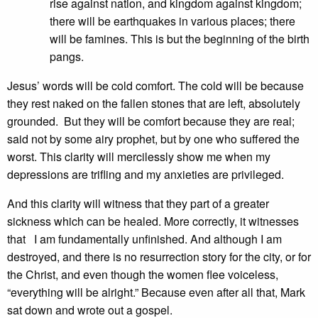
rise against nation, and kingdom against kingdom;
there will be earthquakes in various places; there
will be famines. This is but the beginning of the birth
pangs.
Jesus’ words will be cold comfort. The cold will be because
they rest naked on the fallen stones that are left, absolutely
grounded. But they will be comfort because they are real;
said not by some airy prophet, but by one who suffered the
worst. This clarity will mercilessly show me when my
depressions are trifling and my anxieties are privileged.
And this clarity will witness that they part of a greater
sickness which can be healed. More correctly, it witnesses
that I am fundamentally unfinished. And although I am
destroyed, and there is no resurrection story for the city, or for
the Christ, and even though the women flee voiceless,
“everything will be alright.” Because even after all that, Mark
sat down and wrote out a gospel.