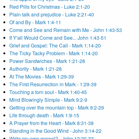
Red Pills for Christmas - Luke 2:1-20
Plain talk and prejudice - Luke 2:21-40
Of and By - Mark 1:4-11
Come and See and Remain with Me - John 1:43-53
If Y'all Would Come and See... John 1:43-51
Grief and Gospel: The Call - Mark 1:14-20
The Ticky Tacky Problem - Mark 1:14-20
Power Sandwiches - Mark 1:21-28
Authority - Mark 1:21-28
At The Movies - Mark 1:29-39
The First Resurrection in Mark - 1:29-39
Touching a torn soul - Mark 1:40-45
Mind Blowingly Simple - Mark 9:2-9
Getting over the mountain top - Mark 9:2-29
Life through death - Mark 1:9-15
A Prayer from the Heart - Mark 8:31-38
Standing in the Good Wind - John 3:14-22
Write my own gospel? - John 12:20-33