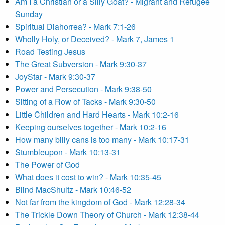
Am I a Christian or a Silly Goat? - Migrant and Refugee
Sunday
Spiritual Diahorrea? - Mark 7:1-26
Wholly Holy, or Deceived? - Mark 7, James 1
Road Testing Jesus
The Great Subversion - Mark 9:30-37
JoyStar - Mark 9:30-37
Power and Persecution - Mark 9:38-50
Sitting of a Row of Tacks - Mark 9:30-50
Little Children and Hard Hearts - Mark 10:2-16
Keeping ourselves together - Mark 10:2-16
How many billy cans is too many - Mark 10:17-31
Stumbleupon - Mark 10:13-31
The Power of God
What does it cost to win? - Mark 10:35-45
Blind MacShultz - Mark 10:46-52
Not far from the kingdom of God - Mark 12:28-34
The Trickle Down Theory of Church - Mark 12:38-44