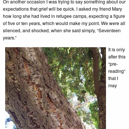
On another occasion I was trying to say something about our
expectations that grief will be quick. I asked my friend Mary
how long she had lived in refugee camps, expecting a figure
of five or ten years, which would make my point. We were all
silenced, and shocked, when she said simply, “Seventeen
years.”
It is only
after this
“pre-
reading”
that I
may