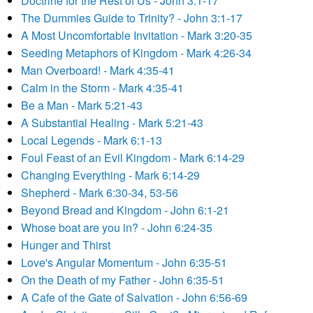
Doctrine for the Rest of Us - John 3:1-17
The Dummies Guide to Trinity? - John 3:1-17
A Most Uncomfortable Invitation - Mark 3:20-35
Seeding Metaphors of Kingdom - Mark 4:26-34
Man Overboard! - Mark 4:35-41
Calm in the Storm - Mark 4:35-41
Be a Man - Mark 5:21-43
A Substantial Healing - Mark 5:21-43
Local Legends - Mark 6:1-13
Foul Feast of an Evil Kingdom - Mark 6:14-29
Changing Everything - Mark 6:14-29
Shepherd - Mark 6:30-34, 53-56
Beyond Bread and Kingdom - John 6:1-21
Whose boat are you in? - John 6:24-35
Hunger and Thirst
Love's Angular Momentum - John 6:35-51
On the Death of my Father - John 6:35-51
A Cafe of the Gate of Salvation - John 6:56-69