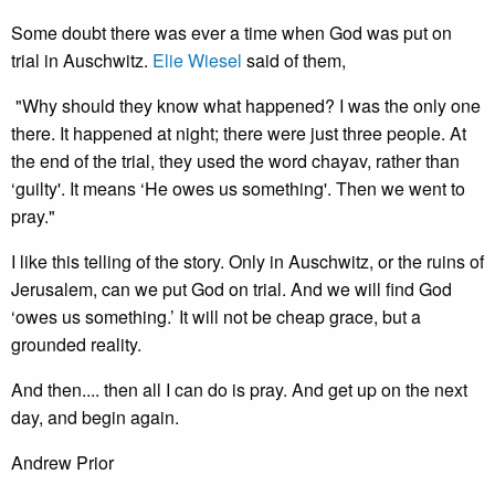
Some doubt there was ever a time when God was put on
trial in Auschwitz.
Elie Wiesel
said of them,
"Why should they know what happened? I was the only one
there. It happened at night; there were just three people. At
the end of the trial, they used the word chayav, rather than
‘guilty'. It means ‘He owes us something'. Then we went to
pray."
I like this telling of the story. Only in Auschwitz, or the ruins of
Jerusalem, can we put God on trial. And we will find God
‘owes us something.’ It will not be cheap grace, but a
grounded reality.
And then.... then all I can do is pray. And get up on the next
day, and begin again.
Andrew Prior