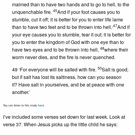
maimed than to have two hands and to go to hell, to the
45
unquenchable fire.
And if your foot causes you to
stumble, cut it off; it is better for you to enter life lame
,
47
than to have two feet and to be thrown into hell.
And if
your eye causes you to stumble, tear it out; it is better for
you to enter the kingdom of God with one eye than to
48
have two eyes and to be thrown into hell,
where their
worm never dies, and the fire is never quenched.
50
49 ‘For everyone will be salted with fire.
Salt is good;
but if salt has lost its saltiness, how can you season
it? Have salt in yourselves, and be at peace with one
another.’
You can listen to this study
here
.
I’ve included some verses set down for last week. Look at
verse 37. When Jesus picks up the little child he says: