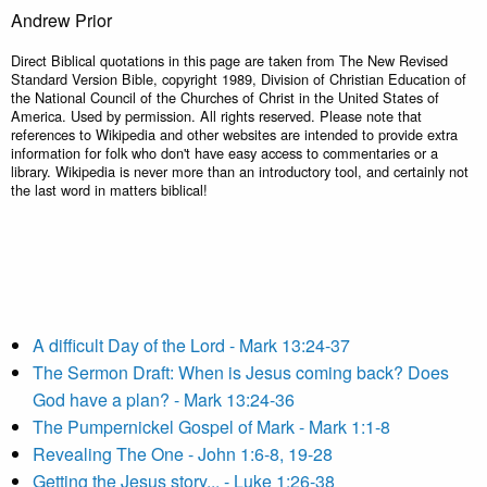
Andrew Prior
Direct Biblical quotations in this page are taken from The New Revised
Standard Version Bible, copyright 1989, Division of Christian Education of
the National Council of the Churches of Christ in the United States of
America. Used by permission. All rights reserved. Please note that
references to Wikipedia and other websites are intended to provide extra
information for folk who don't have easy access to commentaries or a
library. Wikipedia is never more than an introductory tool, and certainly not
the last word in matters biblical!
A difficult Day of the Lord - Mark 13:24-37
The Sermon Draft: When is Jesus coming back? Does
God have a plan? - Mark 13:24-36
The Pumpernickel Gospel of Mark - Mark 1:1-8
Revealing The One - John 1:6-8, 19-28
Getting the Jesus story... - Luke 1:26-38