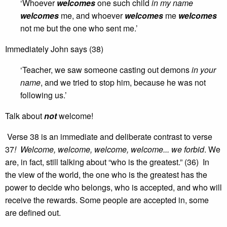
‘Whoever
welcomes
one such child
in my name
welcomes
me, and whoever
welcomes
me
welcomes
not me but the one who sent me.’
Immediately John says (38)
‘Teacher, we saw someone casting out demons
in your
name
, and we tried to stop him, because he was not
following us.’
Talk about
not
welcome!
Verse 38 is an immediate and deliberate contrast to verse
37
! Welcome, welcome, welcome, welcome... we forbid
. We
are, in fact, still talking about “who is the greatest.” (36) In
the view of the world, the one who is the greatest has the
power to decide who belongs, who is accepted, and who will
receive the rewards. Some people are accepted in, some
are defined out.