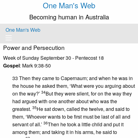
One Man's Web
Becoming human in Australia
One Man's Web
Power and Persecution
Week of Sunday September 30 - Pentecost 18
Gospel
: Mark 9:38-50
33 Then they came to Capernaum; and when he was in
the house he asked them, ‘What were you arguing about
34
on the way?’
But they were silent, for on the way they
had argued with one another about who was the
35
greatest.
He sat down, called the twelve, and said to
them, ‘Whoever wants to be first must be last of all and
36
servant of all.’
Then he took a little child and put it
among them; and taking it in his arms, he said to