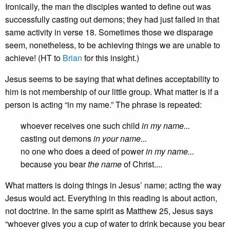
Ironically, the man the disciples wanted to define out was
successfully casting out demons; they had just failed in that
same activity in verse 18. Sometimes those we disparage
seem, nonetheless, to be achieving things we are unable to
achieve! (HT to
Brian
for this insight.)
Jesus seems to be saying that what defines acceptability to
him is not membership of our little group. What matter is if a
person is acting “in my name.” The phrase is repeated:
whoever receives one such child
in my name...
casting out demons
in your name...
no one who does a deed of power
in my name...
because you bear
the name
of Christ....
What matters is doing things in Jesus’ name; acting the way
Jesus would act. Everything in this reading is about action,
not doctrine. In the same spirit as Matthew 25, Jesus says
“whoever gives you a cup of water to drink because you bear