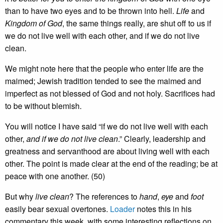
than to have two eyes and to be thrown into hell.
Life
and
Kingdom of God
, the same things really, are shut off to us if
we do not live well with each other, and if we do not live
clean.
We might note here that the people who enter life are the
maimed; Jewish tradition tended to see the maimed and
imperfect as not blessed of God and not holy. Sacrifices had
to be without blemish.
You will notice I have said “if we do not live well with each
other,
and if we do not live clean
.” Clearly, leadership and
greatness and servanthood are about living well with each
other. The point is made clear at the end of the reading; be at
peace with one another. (50)
But why
live clean
? The references to
hand
,
eye
and
foot
easily bear sexual overtones.
Loader
notes this in his
commentary this week, with some interesting reflections on