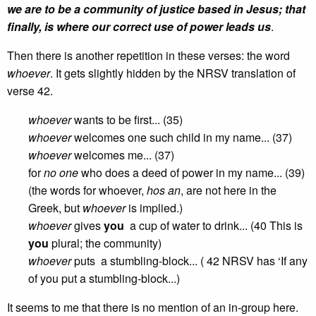
we are to be a community of justice based in Jesus; that
finally, is where our correct use of power leads us
.
Then there is another repetition in these verses: the word
whoever
. It gets slightly hidden by the NRSV translation of
verse 42.
whoever
wants to be first... (35)
whoever
welcomes one such child in my name... (37)
whoever
welcomes me... (37)
for
no one
who does a deed of power in my name... (39)
(the words for whoever,
hos an
, are not here in the
Greek, but
whoever
is implied.)
whoever
gives
you
a cup of water to drink... (40 This is
you
plural; the community)
whoever
puts a stumbling-block... ( 42 NRSV has ‘If any
of you put a stumbling-block...)
It seems to me that there is no mention of an in-group here.