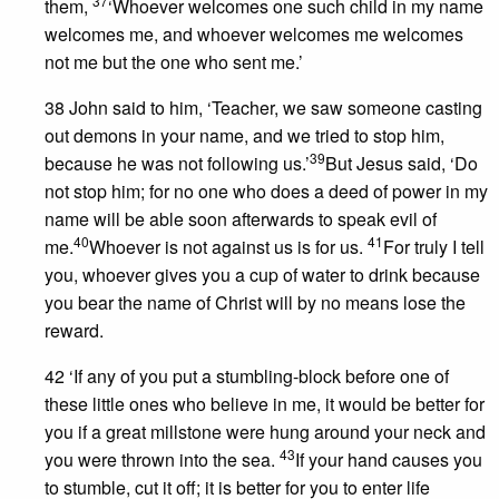
37
them,
‘Whoever welcomes one such child in my name
welcomes me, and whoever welcomes me welcomes
not me but the one who sent me.’
38 John said to him, ‘Teacher, we saw someone casting
out demons in your name, and we tried to stop him,
39
because he was not following us.’
But Jesus said, ‘Do
not stop him; for no one who does a deed of power in my
name will be able soon afterwards to speak evil of
40
41
me.
Whoever is not against us is for us.
For truly I tell
you, whoever gives you a cup of water to drink because
you bear the name of Christ will by no means lose the
reward.
42 ‘If any of you put a stumbling-block before one of
these little ones who believe in me, it would be better for
you if a great millstone were hung around your neck and
43
you were thrown into the sea.
If your hand causes you
to stumble, cut it off; it is better for you to enter life