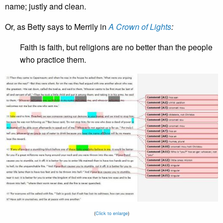
name; justly and clean.
Or, as Betty says to Merrily in
A Crown of Lights
:
Faith is faith, but religions are no better than the people
who practice them.
(
Click to enlarge
)