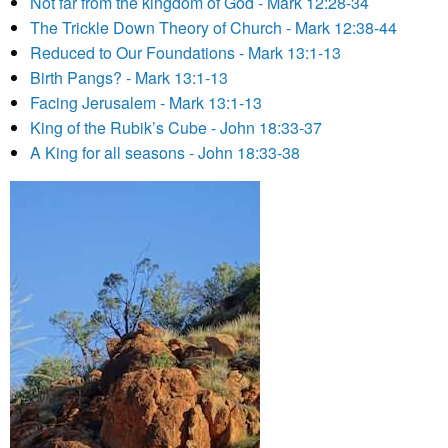
Not far from the kingdom of God - Mark 12:28-34
The Trickle Down Theory of Church - Mark 12:38-44
Reduced to Our Foundations - Mark 13:1-13
Birth Pangs? - Mark 13:1-13
Facing Jerusalem - Mark 13:1-13
King of the Rubik’s Cube - John 18:33-37
A King for all seasons - John 18:33-38