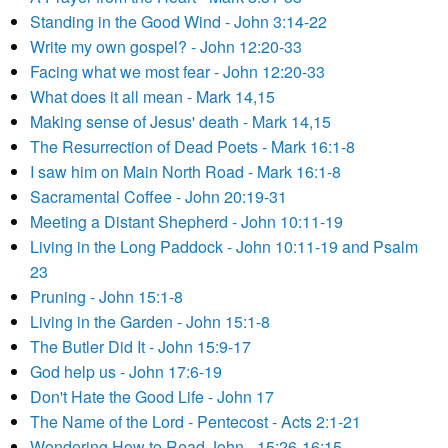
Standing in the Good Wind - John 3:14-22
Write my own gospel? - John 12:20-33
Facing what we most fear - John 12:20-33
What does it all mean - Mark 14,15
Making sense of Jesus' death - Mark 14,15
The Resurrection of Dead Poets - Mark 16:1-8
I saw him on Main North Road - Mark 16:1-8
Sacramental Coffee - John 20:19-31
Meeting a Distant Shepherd - John 10:11-19
Living in the Long Paddock - John 10:11-19 and Psalm
23
Pruning - John 15:1-8
Living in the Garden - John 15:1-8
The Butler Did It - John 15:9-17
God help us - John 17:6-19
Don't Hate the Good Life - John 17
The Name of the Lord - Pentecost - Acts 2:1-21
Wondering How to Read John - 15:26-16:15