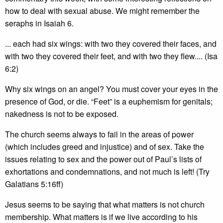
how to deal with sexual abuse. We might remember the
seraphs in Isaiah 6.
... each had six wings: with two they covered their faces, and
with two they covered their feet, and with two they flew.... (Isa
6:2)
Why six wings on an angel? You must cover your eyes in the
presence of God, or die. “Feet” is a euphemism for genitals;
nakedness is not to be exposed.
The church seems always to fail in the areas of power
(which includes greed and injustice) and of sex. Take the
issues relating to sex and the power out of Paul’s lists of
exhortations and condemnations, and not much is left! (Try
Galatians 5:16ff)
Jesus seems to be saying that what matters is not church
membership. What matters is if we live according to his