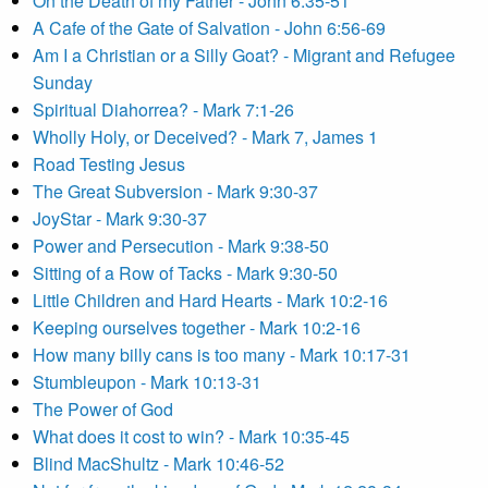
On the Death of my Father - John 6:35-51
A Cafe of the Gate of Salvation - John 6:56-69
Am I a Christian or a Silly Goat? - Migrant and Refugee
Sunday
Spiritual Diahorrea? - Mark 7:1-26
Wholly Holy, or Deceived? - Mark 7, James 1
Road Testing Jesus
The Great Subversion - Mark 9:30-37
JoyStar - Mark 9:30-37
Power and Persecution - Mark 9:38-50
Sitting of a Row of Tacks - Mark 9:30-50
Little Children and Hard Hearts - Mark 10:2-16
Keeping ourselves together - Mark 10:2-16
How many billy cans is too many - Mark 10:17-31
Stumbleupon - Mark 10:13-31
The Power of God
What does it cost to win? - Mark 10:35-45
Blind MacShultz - Mark 10:46-52