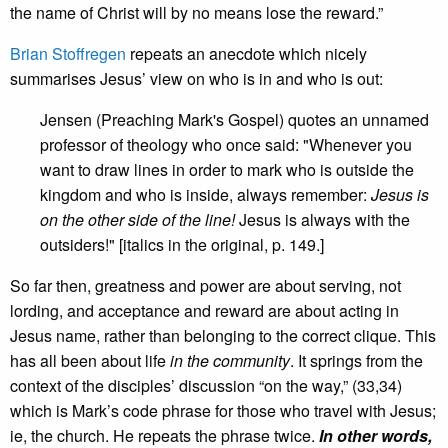
the name of Christ will by no means lose the reward.”
Brian Stoffregen
repeats an anecdote which nicely
summarises Jesus’ view on who is in and who is out:
Jensen (Preaching Mark's Gospel) quotes an unnamed
professor of theology who once said: "Whenever you
want to draw lines in order to mark who is outside the
kingdom and who is inside, always remember:
Jesus is
on the other side of the line!
Jesus is always with the
outsiders!" [italics in the original, p. 149.]
So far then, greatness and power are about serving, not
lording, and acceptance and reward are about acting in
Jesus name, rather than belonging to the correct clique. This
has all been about life
in the community
. It springs from the
context of the disciples’ discussion “on the way,” (33,34)
which is Mark’s code phrase for those who travel with Jesus;
ie, the church. He repeats the phrase twice.
In other words,