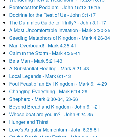
Pentecost for Poddlers - John 15:12-16:15
Doctrine for the Rest of Us - John 3:1-17
The Dummies Guide to Trinity? - John 3:1-17
A Most Uncomfortable Invitation - Mark 3:20-35
Seeding Metaphors of Kingdom - Mark 4:26-34
Man Overboard! - Mark 4:35-41
Calm in the Storm - Mark 4:35-41
Be a Man - Mark 5:21-43
A Substantial Healing - Mark 5:21-43
Local Legends - Mark 6:1-13
Foul Feast of an Evil Kingdom - Mark 6:14-29
Changing Everything - Mark 6:14-29
Shepherd - Mark 6:30-34, 53-56
Beyond Bread and Kingdom - John 6:1-21
Whose boat are you in? - John 6:24-35
Hunger and Thirst
Love's Angular Momentum - John 6:35-51