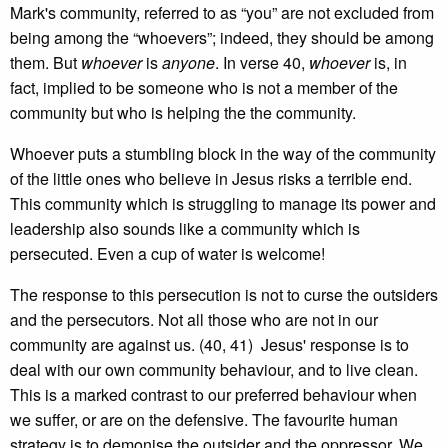
Mark's community, referred to as “you” are not excluded from
being among the “whoevers”; indeed, they should be among
them. But
whoever
is
anyone
. In verse 40,
whoever
is, in
fact, implied to be someone who is not a member of the
community but who is helping the the community.
Whoever puts a stumbling block in the way of the community
of the little ones who believe in Jesus risks a terrible end.
This community which is struggling to manage its power and
leadership also sounds like a community which is
persecuted. Even a cup of water is welcome!
The response to this persecution is not to curse the outsiders
and the persecutors. Not all those who are not in our
community are against us. (40, 41) Jesus' response is to
deal with our own community behaviour, and to live clean.
This is a marked contrast to our preferred behaviour when
we suffer, or are on the defensive. The favourite human
strategy is to demonise the outsider and the oppressor. We