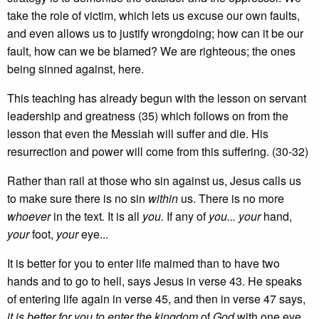
take the role of victim, which lets us excuse our own faults,
and even allows us to justify wrongdoing; how can it be our
fault, how can we be blamed? We are righteous; the ones
being sinned against, here.
This teaching has already begun with the lesson on servant
leadership and greatness (35) which follows on from the
lesson that even the Messiah will suffer and die. His
resurrection and power will come from this suffering. (30-32)
Rather than rail at those who sin against us, Jesus calls us
to make sure there is no sin
within
us. There is no more
whoever
in the text
.
It is all
you.
If any of
you... your
hand,
your
foot,
your
eye...
It is better for you to enter life maimed than to have two
hands and to go to hell, says Jesus in verse 43. He speaks
of entering life again in verse 45, and then in verse 47 says,
it is better for you to enter the kingdom
of
God
with one eye