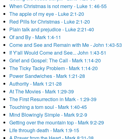
When Christmas is not merry - Luke 1: 46-55
The apple of my eye - Luke 2:1-20
Red Pills for Christmas - Luke 2:1-20
Plain talk and prejudice - Luke 2:21-40
Of and By - Mark 1:4-11
Come and See and Remain with Me - John 1:43-53
If Y'all Would Come and See... John 1:43-51
Grief and Gospel: The Call - Mark 1:14-20
The Ticky Tacky Problem - Mark 1:14-20
Power Sandwiches - Mark 1:21-28
Authority - Mark 1:21-28
At The Movies - Mark 1:29-39
The First Resurrection in Mark - 1:29-39
Touching a torn soul - Mark 1:40-45
Mind Blowingly Simple - Mark 9:2-9
Getting over the mountain top - Mark 9:2-29
Life through death - Mark 1:9-15
A Prayer from the Heart - Mark 8:31-38