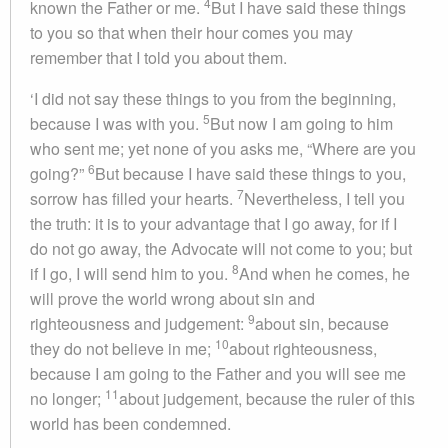
4
known the Father or me.
But I have said these things
to you so that when their hour comes you may
remember that I told you about them.
‘I did not say these things to you from the beginning,
5
because I was with you.
But now I am going to him
who sent me; yet none of you asks me, “Where are you
6
going?”
But because I have said these things to you,
7
sorrow has filled your hearts.
Nevertheless, I tell you
the truth: it is to your advantage that I go away, for if I
do not go away, the Advocate will not come to you; but
8
if I go, I will send him to you.
And when he comes, he
will prove the world wrong about sin and
9
righteousness and judgement:
about sin, because
10
they do not believe in me;
about righteousness,
because I am going to the Father and you will see me
11
no longer;
about judgement, because the ruler of this
world has been condemned.