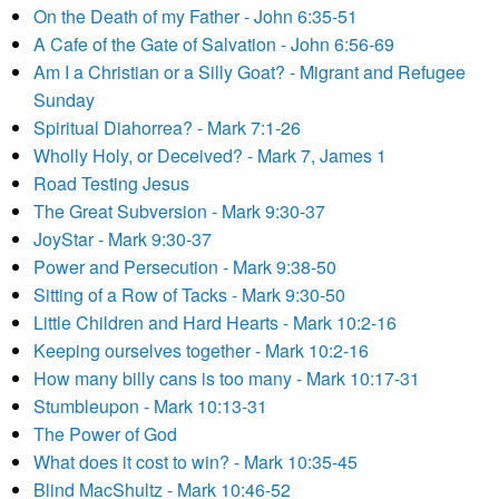
On the Death of my Father - John 6:35-51
A Cafe of the Gate of Salvation - John 6:56-69
Am I a Christian or a Silly Goat? - Migrant and Refugee
Sunday
Spiritual Diahorrea? - Mark 7:1-26
Wholly Holy, or Deceived? - Mark 7, James 1
Road Testing Jesus
The Great Subversion - Mark 9:30-37
JoyStar - Mark 9:30-37
Power and Persecution - Mark 9:38-50
Sitting of a Row of Tacks - Mark 9:30-50
Little Children and Hard Hearts - Mark 10:2-16
Keeping ourselves together - Mark 10:2-16
How many billy cans is too many - Mark 10:17-31
Stumbleupon - Mark 10:13-31
The Power of God
What does it cost to win? - Mark 10:35-45
Blind MacShultz - Mark 10:46-52