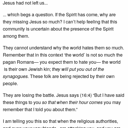
Jesus had not left us...
... which begs a question. If the Spirit has come, why are
they missing Jesus so much? I can’t help feeling that this
community is uncertain about the presence of the Spirit
among them.
They cannot understand why the world hates them so much.
Remember that in this context ‘the world’ is not so much the
pagan Romans— you expect them to hate you— the world
is their own Jewish kin;
they will put you out of the
synagogues.
These folk are being rejected by their own
people.
They are losing the battle. Jesus says (16:4) “But I have said
these things to you
so that when their hour comes
you may
remember that I told you about them.”
I am telling you this so that when the religious authorities,