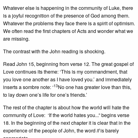
Whatever else is happening in the community of Luke, there
is a joyful recognition of the presence of God among them.
Whatever the problems they face there is a spirit of optimism.
We often read the first chapters of Acts and wonder what we
are missing.
The contrast with the John reading is shocking.
Read John 15, beginning from verse 12. The great gospel of
Love continues its theme: ‘This is my commandment, that
you love one another as I have loved you.’ and immediately
13
inserts a sombre note: ‘
No one has greater love than this,
to lay down one’s life for one’s friends.’
The rest of the chapter is about how the world will hate the
community of Love: ‘If the world hates you...” begins verse
18. In the beginning of the next chapter it is clear that in the
experience of the people of John, the word
if
is barely