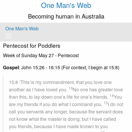
One Man's Web
Becoming human in Australia
One Man's Web
Pentecost for Poddlers
Week of Sunday May 27 - Pentecost
Gospel
: John 15:26 - 16:15 (For context, I begin at 15:8)
15:8 ‘This is my commandment, that you love one
13
another as I have loved you.
No one has greater love
14
than this, to lay down one’s life for one’s friends.
You
15
are my friends if you do what I command you.
I do not
call you servants any longer, because the servant does
not know what the master is doing; but I have called
you friends, because I have made known to you