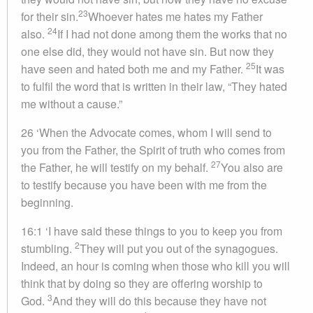
23
for their sin.
Whoever hates me hates my Father
24
also.
If I had not done among them the works that no
one else did, they would not have sin. But now they
25
have seen and hated both me and my Father.
It was
to fulfil the word that is written in their law, “They hated
me without a cause.”
26 ‘When the Advocate comes, whom I will send to
you from the Father, the Spirit of truth who comes from
27
the Father, he will testify on my behalf.
You also are
to testify because you have been with me from the
beginning.
16:1 ‘I have said these things to you to keep you from
2
stumbling.
They will put you out of the synagogues.
Indeed, an hour is coming when those who kill you will
think that by doing so they are offering worship to
3
God.
And they will do this because they have not