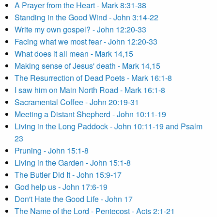
A Prayer from the Heart - Mark 8:31-38
Standing in the Good Wind - John 3:14-22
Write my own gospel? - John 12:20-33
Facing what we most fear - John 12:20-33
What does it all mean - Mark 14,15
Making sense of Jesus' death - Mark 14,15
The Resurrection of Dead Poets - Mark 16:1-8
I saw him on Main North Road - Mark 16:1-8
Sacramental Coffee - John 20:19-31
Meeting a Distant Shepherd - John 10:11-19
Living in the Long Paddock - John 10:11-19 and Psalm
23
Pruning - John 15:1-8
Living in the Garden - John 15:1-8
The Butler Did It - John 15:9-17
God help us - John 17:6-19
Don't Hate the Good Life - John 17
The Name of the Lord - Pentecost - Acts 2:1-21