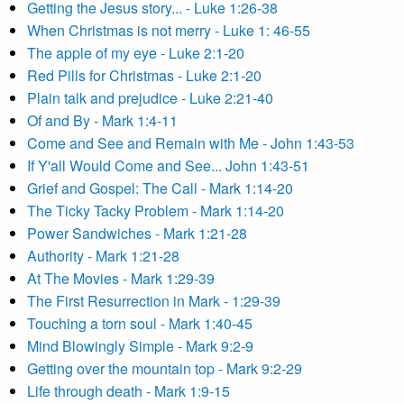
Getting the Jesus story... - Luke 1:26-38
When Christmas is not merry - Luke 1: 46-55
The apple of my eye - Luke 2:1-20
Red Pills for Christmas - Luke 2:1-20
Plain talk and prejudice - Luke 2:21-40
Of and By - Mark 1:4-11
Come and See and Remain with Me - John 1:43-53
If Y'all Would Come and See... John 1:43-51
Grief and Gospel: The Call - Mark 1:14-20
The Ticky Tacky Problem - Mark 1:14-20
Power Sandwiches - Mark 1:21-28
Authority - Mark 1:21-28
At The Movies - Mark 1:29-39
The First Resurrection in Mark - 1:29-39
Touching a torn soul - Mark 1:40-45
Mind Blowingly Simple - Mark 9:2-9
Getting over the mountain top - Mark 9:2-29
Life through death - Mark 1:9-15