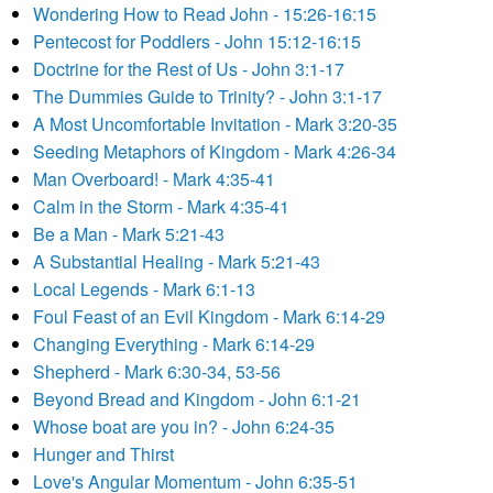
Wondering How to Read John - 15:26-16:15
Pentecost for Poddlers - John 15:12-16:15
Doctrine for the Rest of Us - John 3:1-17
The Dummies Guide to Trinity? - John 3:1-17
A Most Uncomfortable Invitation - Mark 3:20-35
Seeding Metaphors of Kingdom - Mark 4:26-34
Man Overboard! - Mark 4:35-41
Calm in the Storm - Mark 4:35-41
Be a Man - Mark 5:21-43
A Substantial Healing - Mark 5:21-43
Local Legends - Mark 6:1-13
Foul Feast of an Evil Kingdom - Mark 6:14-29
Changing Everything - Mark 6:14-29
Shepherd - Mark 6:30-34, 53-56
Beyond Bread and Kingdom - John 6:1-21
Whose boat are you in? - John 6:24-35
Hunger and Thirst
Love's Angular Momentum - John 6:35-51