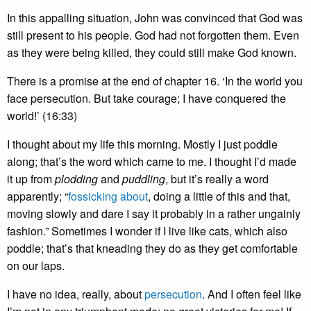
In this appalling situation, John was convinced that God was
still present to his people. God had not forgotten them. Even
as they were being killed, they could still make God known.
There is a promise at the end of chapter 16. ‘In the world you
face persecution. But take courage; I have conquered the
world!’ (16:33)
I thought about my life this morning. Mostly I just poddle
along; that’s the word which came to me. I thought I’d made
it up from
plodding
and
puddling
, but it’s really a word
apparently; “
fossicking about
, doing a little of this and that,
moving slowly and dare I say it probably in a rather ungainly
fashion.” Sometimes I wonder if I live like cats, which also
poddle; that’s that kneading they do as they get comfortable
on our laps.
I have no idea, really, about
persecution
. And I often feel like