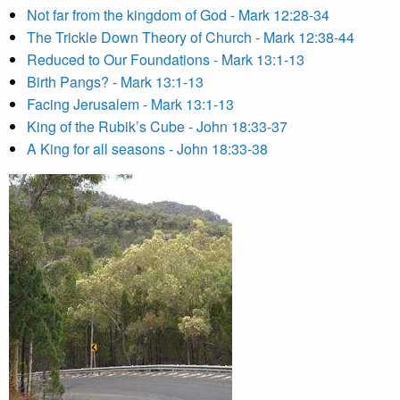
Not far from the kingdom of God - Mark 12:28-34
The Trickle Down Theory of Church - Mark 12:38-44
Reduced to Our Foundations - Mark 13:1-13
Birth Pangs? - Mark 13:1-13
Facing Jerusalem - Mark 13:1-13
King of the Rubik’s Cube - John 18:33-37
A King for all seasons - John 18:33-38