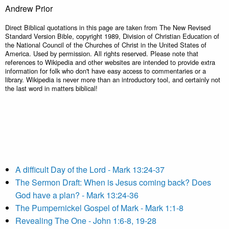
Andrew Prior
Direct Biblical quotations in this page are taken from The New Revised
Standard Version Bible, copyright 1989, Division of Christian Education of
the National Council of the Churches of Christ in the United States of
America. Used by permission. All rights reserved. Please note that
references to Wikipedia and other websites are intended to provide extra
information for folk who don't have easy access to commentaries or a
library. Wikipedia is never more than an introductory tool, and certainly not
the last word in matters biblical!
A difficult Day of the Lord - Mark 13:24-37
The Sermon Draft: When is Jesus coming back? Does
God have a plan? - Mark 13:24-36
The Pumpernickel Gospel of Mark - Mark 1:1-8
Revealing The One - John 1:6-8, 19-28