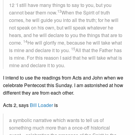
12 ‘I still have many things to say to you, but you
13
cannot bear them now.
When the Spirit of truth
comes, he will guide you into all the truth; for he will
not speak on his own, but will speak whatever he
hears, and he will declare to you the things that are to
14
come.
He will glorify me, because he will take what
15
is mine and declare it to you.
All that the Father has
is mine. For this reason I said that he will take what is
mine and declare it to you.
I intend to use the readings from Acts and John when we
celebrate Pentecost this Sunday. I am astonished at how
different they are from each other.
Acts 2, says
Bill Loader
is
a symbolic narrative which wants to tell us of
something much more than a once-off historical