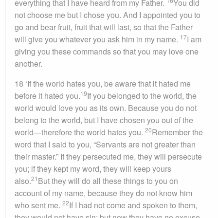
16
everything that I have heard from my Father.
You did
not choose me but I chose you. And I appointed you to
go and bear fruit, fruit that will last, so that the Father
17
will give you whatever you ask him in my name.
I am
giving you these commands so that you may love one
another.
18 ‘If the world hates you, be aware that it hated me
19
before it hated you.
If you belonged to the world, the
world would love you as its own. Because you do not
belong to the world, but I have chosen you out of the
20
world—therefore the world hates you.
Remember the
word that I said to you, “Servants are not greater than
their master.” If they persecuted me, they will persecute
you; if they kept my word, they will keep yours
21
also.
But they will do all these things to you on
account of my name, because they do not know him
22
who sent me.
If I had not come and spoken to them,
they would not have sin; but now they have no excuse