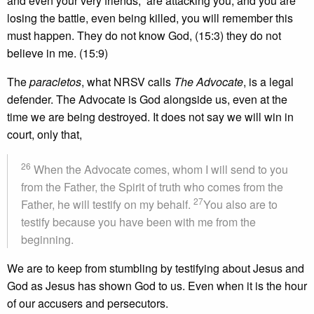
and even your very friends, are attacking you, and you are
losing the battle, even being killed, you will remember this
must happen. They do not know God, (15:3) they do not
believe in me. (15:9)
The
paracletos
, what NRSV calls
The Advocate
, is a legal
defender. The Advocate is God alongside us, even at the
time we are being destroyed. It does not say we will win in
court, only that,
26
When the Advocate comes, whom I will send to you
from the Father, the Spirit of truth who comes from the
27
Father, he will testify on my behalf.
You also are to
testify because you have been with me from the
beginning.
We are to keep from stumbling by testifying about Jesus and
God as Jesus has shown God to us. Even when it is the hour
of our accusers and persecutors.