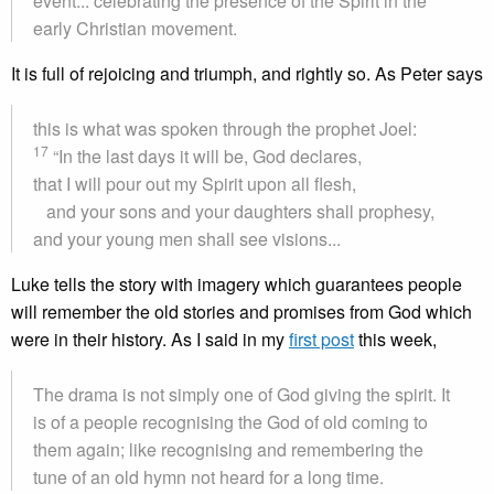
event... celebrating the presence of the Spirit in the
early Christian movement.
It is full of rejoicing and triumph, and rightly so. As Peter says
this is what was spoken through the prophet Joel:
17
“In the last days it will be, God declares,
that I will pour out my Spirit upon all flesh,
and your sons and your daughters shall prophesy,
and your young men shall see visions...
Luke tells the story with imagery which guarantees people
will remember the old stories and promises from God which
were in their history. As I said in my
first post
this week,
The drama is not simply one of God giving the spirit. It
is of a people recognising the God of old coming to
them again; like recognising and remembering the
tune of an old hymn not heard for a long time.