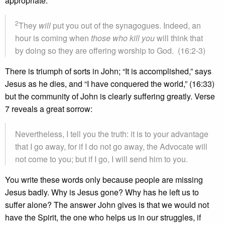
appropriate.
2
They
will
put you out of the synagogues. Indeed, an
hour is coming when
those who kill you
will think that
by doing so they are offering worship to God. (16:2-3)
There is triumph of sorts in John; “It is accomplished,” says
Jesus as he dies, and “I have conquered the world,” (16:33)
but the community of John is clearly suffering greatly. Verse
7 reveals a great sorrow:
Nevertheless, I tell you the truth: it is to your advantage
that I go away, for if I do not go away, the Advocate will
not come to you; but if I go, I will send him to you.
You write these words only because people are missing
Jesus badly. Why is Jesus gone? Why has he left us to
suffer alone? The answer John gives is that we would not
have the Spirit, the one who helps us in our struggles, if