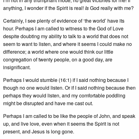
I’m not in any triumphant mode; no great victories for me! If
anything, I wonder if the Spirit is real!
Is
God really with me?
Certainly, I see plenty of evidence of ‘the world’ have its
hour. Perhaps I am called to witness to the God of Love
despite doubting my ability to talk to a world that does not
seem to want to listen, and where it seems I could make no
difference; a world where one would think our little
congregation of twenty people, on a good day, are
insignificant.
Perhaps I would stumble (16:1) if I said nothing because I
though no one would listen. Or if I said nothing because then
perhaps they would listen, and my comfortable poddling
might be disrupted and have me cast out.
Perhaps I am called to be like the people of John, and speak
up, and live love, even when it seems the Spirit is not
present, and Jesus is long gone.