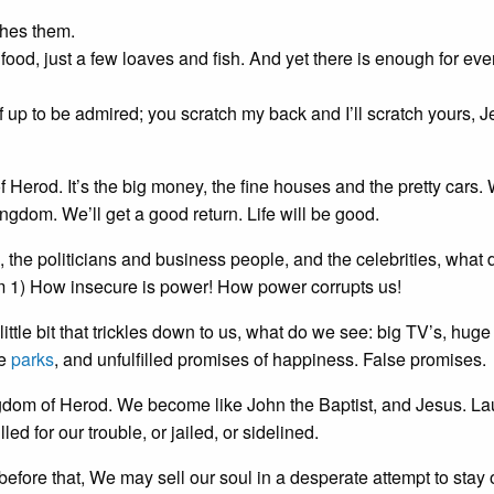
ches them.
food, just a few loaves and fish. And yet there is enough for ev
lf up to be admired; you scratch my back and I’ll scratch yours, 
f Herod. It’s the big money, the fine houses and the pretty cars.
ingdom. We’ll get a good return. Life will be good.
, the politicians and business people, and the celebrities, what
m 1) How insecure is power! How power corrupts us!
ttle bit that trickles down to us, what do we see: big TV’s, huge
he
parks
, and unfulfilled promises of happiness. False promises.
ngdom of Herod. We become like John the Baptist, and Jesus. L
ed for our trouble, or jailed, or sidelined.
efore that, We may sell our soul in a desperate attempt to stay 