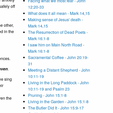
Facing what we most fear - John
afely off
12:20-33
What does it all mean - Mark 14,15
Making sense of Jesus' death -
he other,
Mark 14,15
d in the
The Resurrection of Dead Poets -
Mark 16:1-8
I saw him on Main North Road -
Mark 16:1-8
Sacramental Coffee - John 20:19-
ences.
31
aven
.
Meeting a Distant Shepherd - John
10:11-19
we sing
Living in the Long Paddock - John
ir
10:11-19 and Psalm 23
Pruning - John 15:1-8
ven the
Living in the Garden - John 15:1-8
The Butler Did It - John 15:9-17