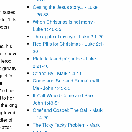
Getting the Jesus story... - Luke
n raised
1:26-38
d, ‘It is
When Christmas is not merry -
 been
Luke 1: 46-55
The apple of my eye - Luke 2:1-20
Red Pills for Christmas - Luke 2:1-
s, his
20
u to have
Plain talk and prejudice - Luke
 Herod
2:21-40
 greatly
Of and By - Mark 1:4-11
uet for
Come and See and Remain with
he
Me - John 1:43-53
And he
If Y'all Would Come and See...
 to her
John 1:43-51
 the king
Grief and Gospel: The Call - Mark
grieved;
1:14-20
dier of
The Ticky Tacky Problem - Mark
atter,