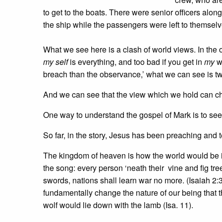
to get to the boats. There were senior officers alon
the ship while the passengers were left to themselv
What we see here is a clash of world views. In the one
my self
is everything, and too bad if you get in
my
wa
breach than the observance,’ what we can see is t
And we can see that the view which we hold can c
One way to understand the gospel of Mark is to see
So far, in the story, Jesus has been preaching and 
The kingdom of heaven is how the world would be i
the song: every person ‘neath their vine and fig tre
swords, nations shall learn war no more. (Isaiah 2:3
fundamentally change the nature of our being that t
wolf would lie down with the lamb (Isa. 11).