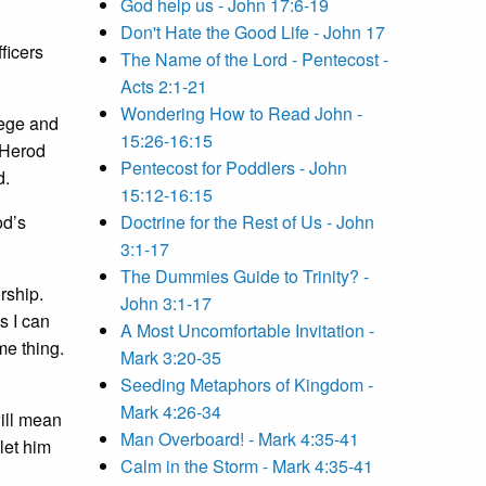
God help us - John 17:6-19
Don't Hate the Good Life - John 17
ficers
The Name of the Lord - Pentecost -
Acts 2:1-21
Wondering How to Read John -
lege and
15:26-16:15
s Herod
Pentecost for Poddlers - John
d.
15:12-16:15
od’s
Doctrine for the Rest of Us - John
3:1-17
The Dummies Guide to Trinity? -
rship.
John 3:1-17
s I can
A Most Uncomfortable Invitation -
me thing.
Mark 3:20-35
Seeding Metaphors of Kingdom -
Mark 4:26-34
ill mean
Man Overboard! - Mark 4:35-41
let him
Calm in the Storm - Mark 4:35-41