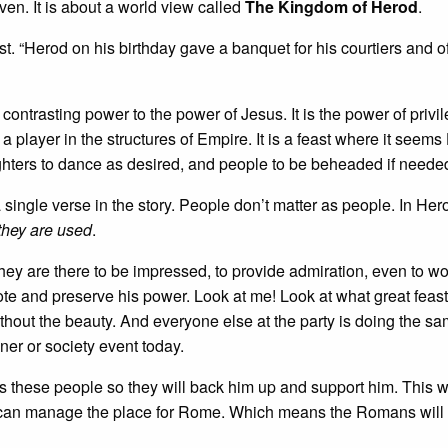
en. It is about a world view called
The Kingdom of Herod
.
t. “Herod on his birthday gave a banquet for his courtiers and of
 contrasting power to the power of Jesus. It is the power of privi
 a player in the structures of Empire. It is a feast where it seem
ters to dance as desired, and people to be beheaded if neede
a single verse in the story. People don’t matter as people. In Her
they are used
.
hey are there to be impressed, to provide admiration, even to wo
te and preserve his power. Look at me! Look at what great feast
ithout the beauty. And everyone else at the party is doing the sa
nner or society event today.
s these people so they will back him up and support him. This w
d can manage the place for Rome. Which means the Romans will 