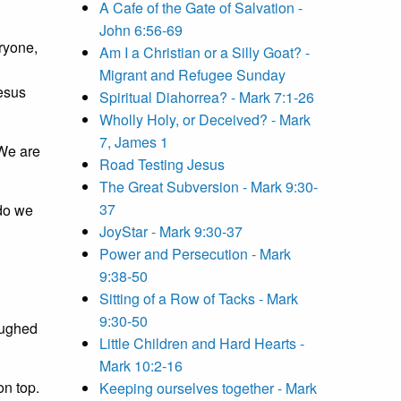
A Cafe of the Gate of Salvation -
John 6:56-69
eryone,
Am I a Christian or a Silly Goat? -
Migrant and Refugee Sunday
Jesus
Spiritual Diahorrea? - Mark 7:1-26
Wholly Holy, or Deceived? - Mark
7, James 1
 We are
Road Testing Jesus
The Great Subversion - Mark 9:30-
37
 do we
JoyStar - Mark 9:30-37
Power and Persecution - Mark
9:38-50
Sitting of a Row of Tacks - Mark
9:30-50
aughed
Little Children and Hard Hearts -
Mark 10:2-16
on top.
Keeping ourselves together - Mark