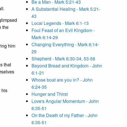
Be a Man - Mark 5:21-43
ll.
A Substantial Healing - Mark 5:21-
43
 glimpsed
Local Legends - Mark 6:1-13
h the
Foul Feast of an Evil Kingdom -
Mark 6:14-29
Changing Everything - Mark 6:14-
ring him
29
Shepherd - Mark 6:30-34, 53-56
s that
Beyond Bread and Kingdom - John
urselves
6:1-21
Whose boat are you in? - John
6:24-35
 his
Hunger and Thirst
Love's Angular Momentum - John
6:35-51
On the Death of my Father - John
6:35-51