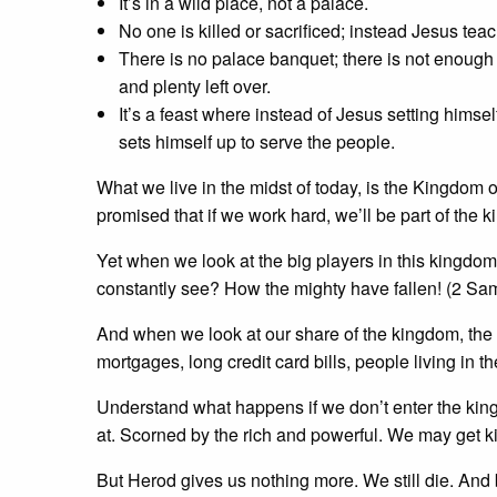
It’s in a wild place, not a palace.
No one is killed or sacrificed; instead Jesus tea
There is no palace banquet; there is not enough 
and plenty left over.
It’s a feast where instead of Jesus setting himse
sets himself up to serve the people.
What we live in the midst of today, is the Kingdom o
promised that if we work hard, we’ll be part of the k
Yet when we look at the big players in this kingdom
constantly see? How the mighty have fallen! (2 Sa
And when we look at our share of the kingdom, the li
mortgages, long credit card bills, people living in t
Understand what happens if we don’t enter the ki
at. Scorned by the rich and powerful. We may get kill
But Herod gives us nothing more. We still die. And b