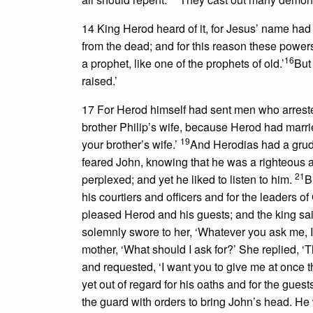
14 King Herod heard of it, for Jesus’ name h
from the dead; and for this reason these powers
16
a prophet, like one of the prophets of old.’
But
raised.’
17 For Herod himself had sent men who arreste
brother Philip’s wife, because Herod had marri
19
your brother’s wife.’
And Herodias had a grudg
feared John, knowing that he was a righteous 
21
perplexed; and yet he liked to listen to him.
B
his courtiers and officers and for the leaders of
pleased Herod and his guests; and the king said 
solemnly swore to her, ‘Whatever you ask me, I 
mother, ‘What should I ask for?’ She replied, ‘
and requested, ‘I want you to give me at once th
yet out of regard for his oaths and for the guest
the guard with orders to bring John’s head. H