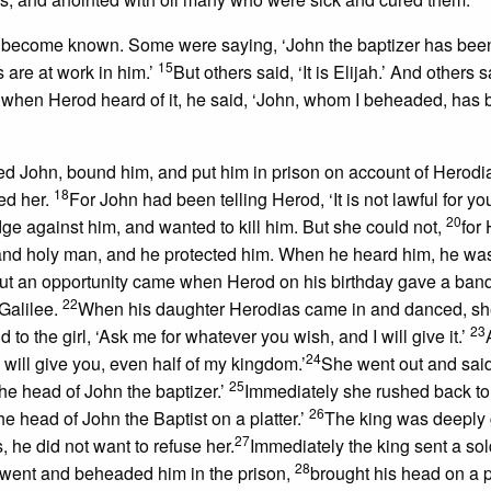
ad become known. Some were saying, ‘John the baptizer has bee
15
 are at work in him.’
But others said, ‘It is Elijah.’ And others sai
 when Herod heard of it, he said, ‘John, whom I beheaded, has
d John, bound him, and put him in prison on account of Herodia
18
ed her.
For John had been telling Herod, ‘It is not lawful for yo
20
e against him, and wanted to kill him. But she could not,
for
and holy man, and he protected him. When he heard him, he was
ut an opportunity came when Herod on his birthday gave a banq
22
 Galilee.
When his daughter Herodias came in and danced, s
23
to the girl, ‘Ask me for whatever you wish, and I will give it.’
24
will give you, even half of my kingdom.’
She went out and said
25
The head of John the baptizer.’
Immediately she rushed back to
26
e head of John the Baptist on a platter.’
The king was deeply 
27
s, he did not want to refuse her.
Immediately the king sent a sol
28
e went and beheaded him in the prison,
brought his head on a pl