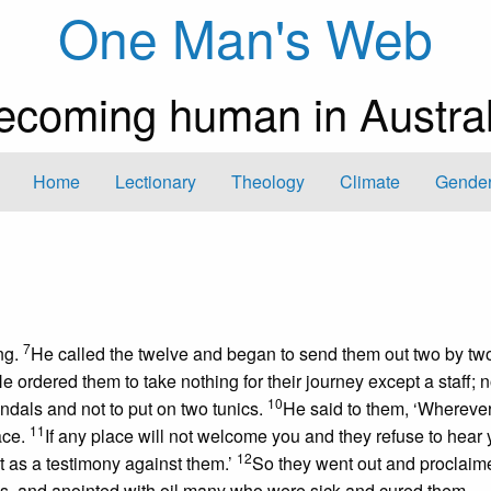
One Man's Web
ecoming human in Austral
Home
Lectionary
Theology
Climate
Gender
7
ng.
He called the twelve and began to send them out two by tw
e ordered them to take nothing for their journey except a staff; 
10
ndals and not to put on two tunics.
He said to them, ‘Whereve
11
ace.
If any place will not welcome you and they refuse to hear 
12
et as a testimony against them.’
So they went out and proclaim
, and anointed with oil many who were sick and cured them.