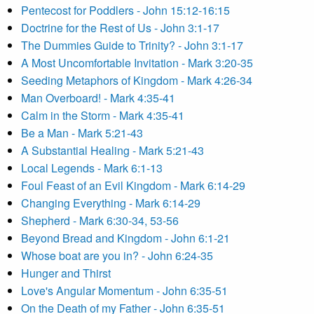
Pentecost for Poddlers - John 15:12-16:15
Doctrine for the Rest of Us - John 3:1-17
The Dummies Guide to Trinity? - John 3:1-17
A Most Uncomfortable Invitation - Mark 3:20-35
Seeding Metaphors of Kingdom - Mark 4:26-34
Man Overboard! - Mark 4:35-41
Calm in the Storm - Mark 4:35-41
Be a Man - Mark 5:21-43
A Substantial Healing - Mark 5:21-43
Local Legends - Mark 6:1-13
Foul Feast of an Evil Kingdom - Mark 6:14-29
Changing Everything - Mark 6:14-29
Shepherd - Mark 6:30-34, 53-56
Beyond Bread and Kingdom - John 6:1-21
Whose boat are you in? - John 6:24-35
Hunger and Thirst
Love's Angular Momentum - John 6:35-51
On the Death of my Father - John 6:35-51