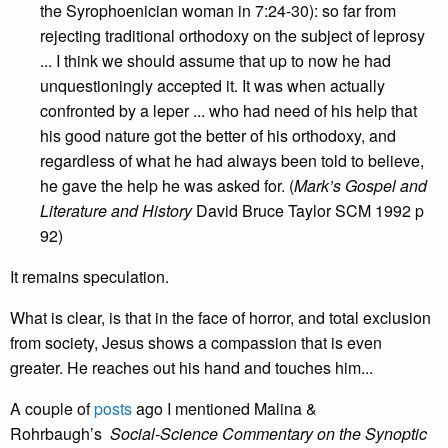
the Syrophoenician woman in 7:24-30): so far from
rejecting traditional orthodoxy on the subject of leprosy
... I think we should assume that up to now he had
unquestioningly accepted it. It was when actually
confronted by a leper ... who had need of his help that
his good nature got the better of his orthodoxy, and
regardless of what he had always been told to believe,
he gave the help he was asked for. (
Mark’s Gospel and
Literature and History
David Bruce Taylor SCM 1992 p
92)
It remains speculation.
What is clear, is that in the face of horror, and total exclusion
from society, Jesus shows a compassion that is even
greater. He reaches out his hand and touches him...
A couple of
posts
ago I mentioned Malina &
Rohrbaugh’s
Social-Science Commentary on the Synoptic