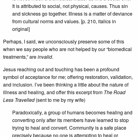
It is attributed to social, not physical, causes. Thus sin
and sickness go together. Illness is a matter of deviance
from cultural norms and values. [p. 210, italics in
original]
Perhaps, I said, we unconsciously preserve some of this
when we say people who are not helped by our “biomedical
treatments,” are
invalid
.
Jesus reaching out and touching has been a profound
symbol of acceptance for me; offering restoration, validation,
and inclusion. I’ve been thinking a little about the nature of
illness and healing, and offer this excerpt from
The Road
Less Travelled
(sent to me by my wife)
Paradoxically, a group of humans becomes healing and
converting only after its members have learned to stop
trying to heal and convert. Community is a safe place
precisely because no one is attempting to heal or