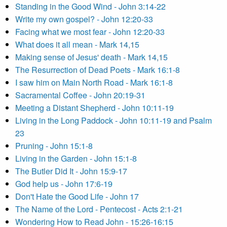
Standing in the Good Wind - John 3:14-22
Write my own gospel? - John 12:20-33
Facing what we most fear - John 12:20-33
What does it all mean - Mark 14,15
Making sense of Jesus' death - Mark 14,15
The Resurrection of Dead Poets - Mark 16:1-8
I saw him on Main North Road - Mark 16:1-8
Sacramental Coffee - John 20:19-31
Meeting a Distant Shepherd - John 10:11-19
Living in the Long Paddock - John 10:11-19 and Psalm
23
Pruning - John 15:1-8
Living in the Garden - John 15:1-8
The Butler Did It - John 15:9-17
God help us - John 17:6-19
Don't Hate the Good Life - John 17
The Name of the Lord - Pentecost - Acts 2:1-21
Wondering How to Read John - 15:26-16:15