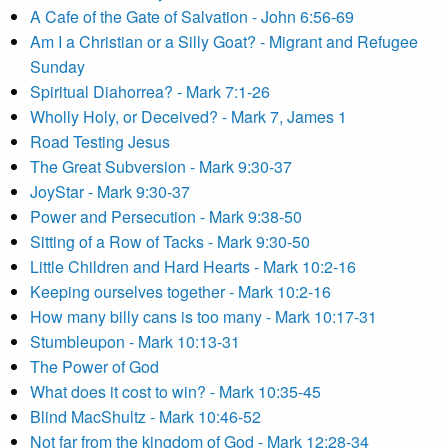
A Cafe of the Gate of Salvation - John 6:56-69
Am I a Christian or a Silly Goat? - Migrant and Refugee
Sunday
Spiritual Diahorrea? - Mark 7:1-26
Wholly Holy, or Deceived? - Mark 7, James 1
Road Testing Jesus
The Great Subversion - Mark 9:30-37
JoyStar - Mark 9:30-37
Power and Persecution - Mark 9:38-50
Sitting of a Row of Tacks - Mark 9:30-50
Little Children and Hard Hearts - Mark 10:2-16
Keeping ourselves together - Mark 10:2-16
How many billy cans is too many - Mark 10:17-31
Stumbleupon - Mark 10:13-31
The Power of God
What does it cost to win? - Mark 10:35-45
Blind MacShultz - Mark 10:46-52
Not far from the kingdom of God - Mark 12:28-34