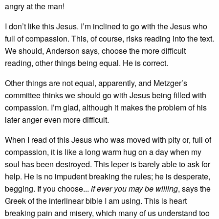
angry at the man!
I don’t like this Jesus. I’m inclined to go with the Jesus who
full of compassion. This, of course, risks reading into the text.
We should, Anderson says, choose the more difficult
reading, other things being equal. He is correct.
Other things are not equal, apparently, and Metzger’s
committee thinks we should go with Jesus being filled with
compassion. I’m glad, although it makes the problem of his
later anger even more difficult.
When I read of this Jesus who was moved with pity or, full of
compassion, it is like a long warm hug on a day when my
soul has been destroyed. This leper is barely able to ask for
help. He is no impudent breaking the rules; he is desperate,
begging. If you choose...
if ever you may be willing
, says the
Greek of the interlinear bible I am using. This is heart
breaking pain and misery, which many of us understand too