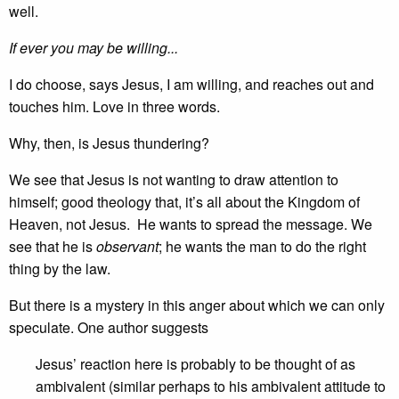
well.
If ever you may be willing...
I do choose, says Jesus, I am willing, and reaches out and
touches him. Love in three words.
Why, then, is Jesus thundering?
We see that Jesus is not wanting to draw attention to
himself; good theology that, it’s all about the Kingdom of
Heaven, not Jesus. He wants to spread the message. We
see that he is
observant
; he wants the man to do the right
thing by the law.
But there is a mystery in this anger about which we can only
speculate. One author suggests
Jesus’ reaction here is probably to be thought of as
ambivalent (similar perhaps to his ambivalent attitude to