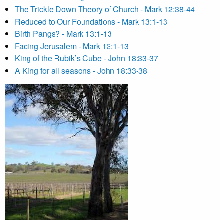
The Trickle Down Theory of Church - Mark 12:38-44
Reduced to Our Foundations - Mark 13:1-13
Birth Pangs? - Mark 13:1-13
Facing Jerusalem - Mark 13:1-13
King of the Rubik’s Cube - John 18:33-37
A King for all seasons - John 18:33-38