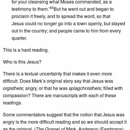
for your cleansing what Moses commanded, as a
45
testimony to them.’
But he went out and began to
proclaim it freely, and to spread the word, so that
Jesus could no longer go into a town openly, but stayed
out in the country; and people came to him from every
quarter.
This is a hard reading.
Who is this Jesus?
There is a textual uncertainty that makes it even more
difficult. Does Mark’s original story say that Jesus was
orgistheis
; angry, or that he was
splagchnistheis
; filled with
compassion? There are manuscripts with each of these
readings.
Some commentators suggest that the notion that Jesus was
angry is the more difficult reading and so we should accept it
as the original. (
The Gospel of Mark
, Anderson (Eerdmans)