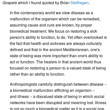
Gospels
which I found quoted by Brian
Stoffregen
.
In the contemporary world we view disease as a
malfunction of the organism which can be remedied,
assuming cause and cure are known, by proper
biomedical treatment. We focus on restoring a sick
person's ability to function, to do. Yet often overlooked is
the fact that health and sickness are always culturally
defined and that in the ancient Mediterranean, one's
state of being was more important than one's ability to
act or function. The healers in that ancient world thus
focused on restoring a person to a valued state of being
rather than an ability to function.
Anthropologists carefully distinguish between
disease
--
a biomedical malfunction afflicting an organism --
and
illness
-- a disvalued state of being in which social
networks have been disrupted and meaning lost. Illness
is not so much a biomedical matter as it is a social one.