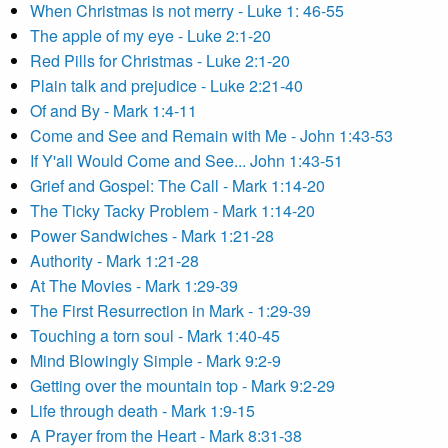
When Christmas is not merry - Luke 1: 46-55
The apple of my eye - Luke 2:1-20
Red Pills for Christmas - Luke 2:1-20
Plain talk and prejudice - Luke 2:21-40
Of and By - Mark 1:4-11
Come and See and Remain with Me - John 1:43-53
If Y'all Would Come and See... John 1:43-51
Grief and Gospel: The Call - Mark 1:14-20
The Ticky Tacky Problem - Mark 1:14-20
Power Sandwiches - Mark 1:21-28
Authority - Mark 1:21-28
At The Movies - Mark 1:29-39
The First Resurrection in Mark - 1:29-39
Touching a torn soul - Mark 1:40-45
Mind Blowingly Simple - Mark 9:2-9
Getting over the mountain top - Mark 9:2-29
Life through death - Mark 1:9-15
A Prayer from the Heart - Mark 8:31-38