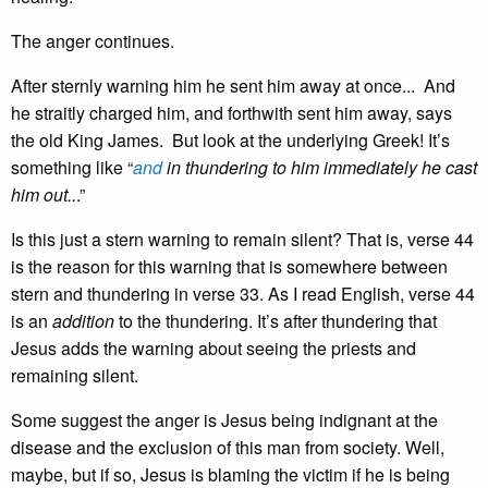
The anger continues.
After sternly warning him he sent him away at once... And
he straitly charged him, and forthwith sent him away, says
the old King James. But look at the underlying Greek! It’s
something like “
and
in thundering to him immediately he cast
him out..
.”
Is this just a stern warning to remain silent? That is, verse 44
is the reason for this warning that is somewhere between
stern and thundering in verse 33. As I read English, verse 44
is an
addition
to the thundering. It’s after thundering that
Jesus adds the warning about seeing the priests and
remaining silent.
Some suggest the anger is Jesus being indignant at the
disease and the exclusion of this man from society. Well,
maybe, but if so, Jesus is blaming the victim if he is being