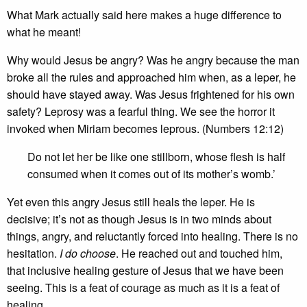
What Mark actually said here makes a huge difference to
what he meant!
Why would Jesus be angry? Was he angry because the man
broke all the rules and approached him when, as a leper, he
should have stayed away. Was Jesus frightened for his own
safety? Leprosy was a fearful thing. We see the horror it
invoked when Miriam becomes leprous. (Numbers 12:12)
Do not let her be like one stillborn, whose flesh is half
consumed when it comes out of its mother’s womb.’
Yet even this angry Jesus still heals the leper. He is
decisive; it’s not as though Jesus is in two minds about
things, angry, and reluctantly forced into healing. There is no
hesitation.
I do choose
. He reached out and touched him,
that inclusive healing gesture of Jesus that we have been
seeing. This is a feat of courage as much as it is a feat of
healing.