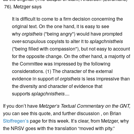
76). Metzger says
It is difficult to come to a firm decision concerning the
original text. On the one hand, it is easy to see
why
orgistheis
("being angry") would have prompted
over-scrupulous copyists to alter it to
splagchnistheis
("being filled with compassion"), but not easy to account
for the opposite change. On the other hand, a majority of
the Committee was impressed by the following
considerations. (1) The character of the external
evidence in support of
orgistheis
is less impressive than
the diversity and character of evidence that
supports
splagchnistheis
....
If you don’t have
Metzger’s Textual Commentary on the GNT,
you can see this quote, and further discussion , on Brian
Stoffregen’s
page for this week. It’s clear, from Metzger, why
the NRSV goes with the translation “moved with pity.”