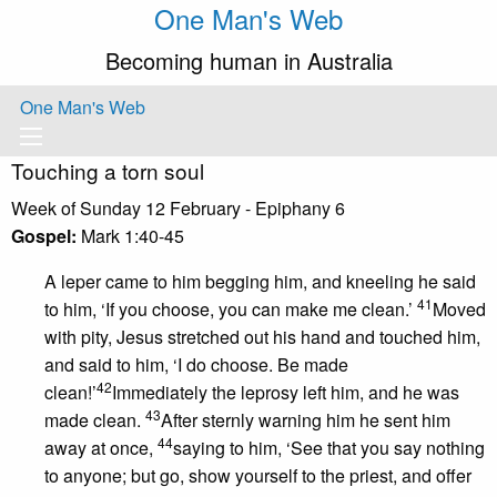
One Man's Web
Becoming human in Australia
One Man's Web
Touching a torn soul
Week of Sunday 12 February - Epiphany 6
Gospel:
Mark 1:40-45
A leper came to him begging him, and kneeling he said
41
to him, ‘If you choose, you can make me clean.’
Moved
with pity, Jesus stretched out his hand and touched him,
and said to him, ‘I do choose. Be made
42
clean!’
Immediately the leprosy left him, and he was
43
made clean.
After sternly warning him he sent him
44
away at once,
saying to him, ‘See that you say nothing
to anyone; but go, show yourself to the priest, and offer