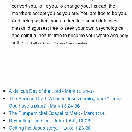
convert you, to fix you, to change you. Instead, the
members accept you as you are. You are free to be you.
And being so free, you are free to discard defenses,
masks, disguises; free to seek your own psychological
and spiritual health; free to become your whole and holy
self. ~
Dr. Scott Peck, from
The Road Less Travelled
A difficult Day of the Lord - Mark 13:24-37
The Sermon Draft: When is Jesus coming back? Does
God have a plan? - Mark 13:24-36
The Pumpernickel Gospel of Mark - Mark 1:1-8
Revealing The One - John 1:6-8, 19-28
Getting the Jesus story... - Luke 1:26-38