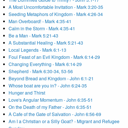
A Most Uncomfortable Invitation - Mark 3:20-35
Seeding Metaphors of Kingdom - Mark 4:26-34
Man Overboard! - Mark 4:35-41
Calm in the Storm - Mark 4:35-41
Be a Man - Mark 5:21-43
A Substantial Healing - Mark 5:21-43
Local Legends - Mark 6:1-13
Foul Feast of an Evil Kingdom - Mark 6:14-29
Changing Everything - Mark 6:14-29
Shepherd - Mark 6:30-34, 53-56
Beyond Bread and Kingdom - John 6:1-21
Whose boat are you in? - John 6:24-35
Hunger and Thirst
Love's Angular Momentum - John 6:35-51
On the Death of my Father - John 6:35-51
A Cafe of the Gate of Salvation - John 6:56-69
Am I a Christian or a Silly Goat? - Migrant and Refugee