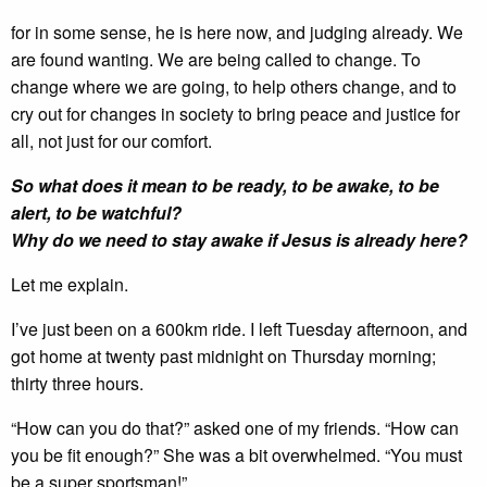
for in some sense, he is here now, and judging already. We
are found wanting. We are being called to change. To
change where we are going, to help others change, and to
cry out for changes in society to bring peace and justice for
all, not just for our comfort.
So what does it mean to be ready, to be awake, to be
alert, to be watchful?
Why do we need to stay awake if Jesus is already here?
Let me explain.
I’ve just been on a 600km ride. I left Tuesday afternoon, and
got home at twenty past midnight on Thursday morning;
thirty three hours.
“How can you do that?” asked one of my friends. “How can
you be fit enough?” She was a bit overwhelmed. “You must
be a super sportsman!”