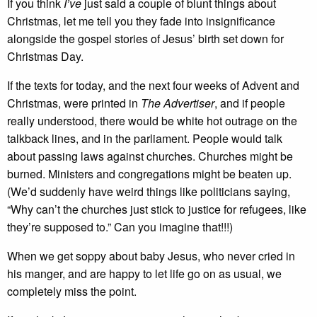
If you think
I’ve
just said a couple of blunt things about
Christmas, let me tell you they fade into insignificance
alongside the gospel stories of Jesus’ birth set down for
Christmas Day.
If the texts for today, and the next four weeks of Advent and
Christmas, were printed in
The Advertiser
, and if people
really understood, there would be white hot outrage on the
talkback lines, and in the parliament. People would talk
about passing laws against churches. Churches might be
burned. Ministers and congregations might be beaten up.
(We’d suddenly have weird things like politicians saying,
“Why can’t the churches just stick to justice for refugees, like
they’re supposed to.” Can you imagine that!!!)
When we get soppy about baby Jesus, who never cried in
his manger, and are happy to let life go on as usual, we
completely miss the point.