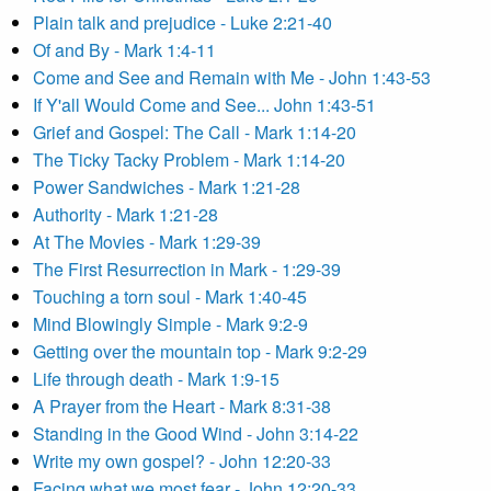
Plain talk and prejudice - Luke 2:21-40
Of and By - Mark 1:4-11
Come and See and Remain with Me - John 1:43-53
If Y'all Would Come and See... John 1:43-51
Grief and Gospel: The Call - Mark 1:14-20
The Ticky Tacky Problem - Mark 1:14-20
Power Sandwiches - Mark 1:21-28
Authority - Mark 1:21-28
At The Movies - Mark 1:29-39
The First Resurrection in Mark - 1:29-39
Touching a torn soul - Mark 1:40-45
Mind Blowingly Simple - Mark 9:2-9
Getting over the mountain top - Mark 9:2-29
Life through death - Mark 1:9-15
A Prayer from the Heart - Mark 8:31-38
Standing in the Good Wind - John 3:14-22
Write my own gospel? - John 12:20-33
Facing what we most fear - John 12:20-33