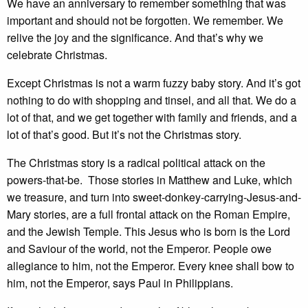
We have an anniversary to remember something that was
important and should not be forgotten. We remember. We
relive the joy and the significance. And that’s why we
celebrate Christmas.
Except Christmas is not a warm fuzzy baby story. And it’s got
nothing to do with shopping and tinsel, and all that. We do a
lot of that, and we get together with family and friends, and a
lot of that’s good. But it’s not the Christmas story.
The Christmas story is a radical political attack on the
powers-that-be. Those stories in Matthew and Luke, which
we treasure, and turn into sweet-donkey-carrying-Jesus-and-
Mary stories, are a full frontal attack on the Roman Empire,
and the Jewish Temple. This Jesus who is born is the Lord
and Saviour of the world, not the Emperor. People owe
allegiance to him, not the Emperor. Every knee shall bow to
him, not the Emperor, says Paul in Philippians.