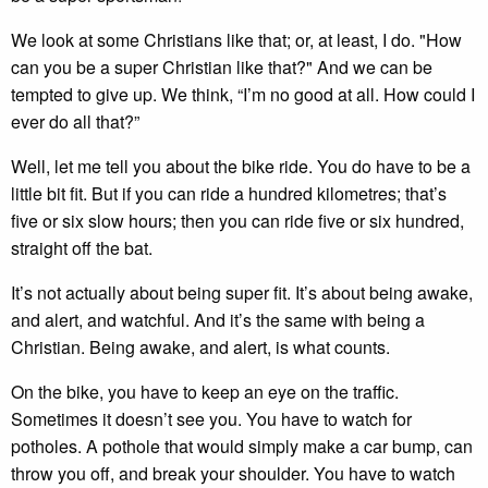
We look at some Christians like that; or, at least, I do. "How
can you be a super Christian like that?" And we can be
tempted to give up. We think, “I’m no good at all. How could I
ever do all that?”
Well, let me tell you about the bike ride. You do have to be a
little bit fit. But if you can ride a hundred kilometres; that’s
five or six slow hours; then you can ride five or six hundred,
straight off the bat.
It’s not actually about being super fit. It’s about being awake,
and alert, and watchful. And it’s the same with being a
Christian. Being awake, and alert, is what counts.
On the bike, you have to keep an eye on the traffic.
Sometimes it doesn’t see you. You have to watch for
potholes. A pothole that would simply make a car bump, can
throw you off, and break your shoulder. You have to watch