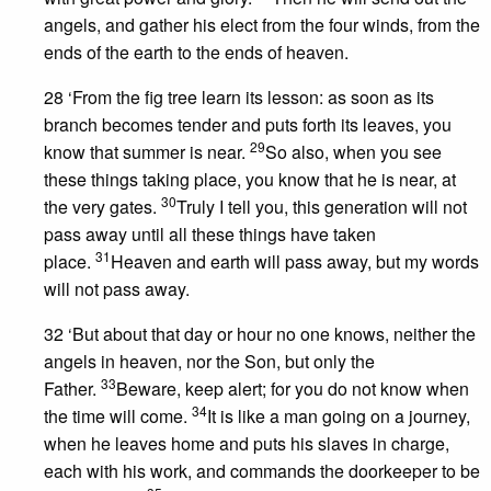
angels, and gather his elect from the four winds, from the
ends of the earth to the ends of heaven.
28 ‘From the fig tree learn its lesson: as soon as its
branch becomes tender and puts forth its leaves, you
29
know that summer is near.
So also, when you see
these things taking place, you know that he is near, at
30
the very gates.
Truly I tell you, this generation will not
pass away until all these things have taken
31
place.
Heaven and earth will pass away, but my words
will not pass away.
32 ‘But about that day or hour no one knows, neither the
angels in heaven, nor the Son, but only the
33
Father.
Beware, keep alert; for you do not know when
34
the time will come.
It is like a man going on a journey,
when he leaves home and puts his slaves in charge,
each with his work, and commands the doorkeeper to be