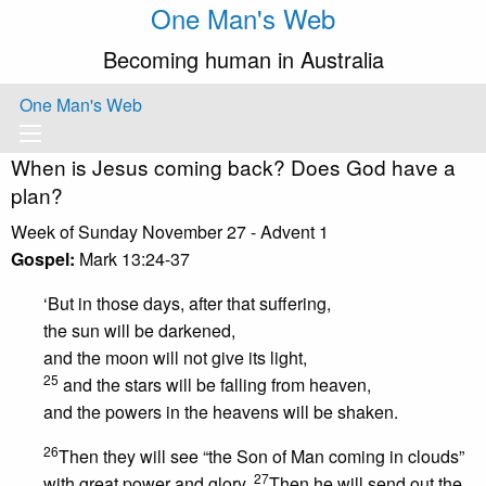
One Man's Web
Becoming human in Australia
One Man's Web
When is Jesus coming back? Does God have a
plan?
Week of Sunday November 27 - Advent 1
Gospel:
Mark 13:24-37
‘But in those days, after that suffering,
the sun will be darkened,
and the moon will not give its light,
25
and the stars will be falling from heaven,
and the powers in the heavens will be shaken.
26
Then they will see “the Son of Man coming in clouds”
27
with great power and glory.
Then he will send out the