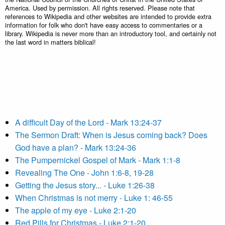
America. Used by permission. All rights reserved. Please note that
references to Wikipedia and other websites are intended to provide extra
information for folk who don't have easy access to commentaries or a
library. Wikipedia is never more than an introductory tool, and certainly not
the last word in matters biblical!
A difficult Day of the Lord - Mark 13:24-37
The Sermon Draft: When is Jesus coming back? Does
God have a plan? - Mark 13:24-36
The Pumpernickel Gospel of Mark - Mark 1:1-8
Revealing The One - John 1:6-8, 19-28
Getting the Jesus story... - Luke 1:26-38
When Christmas is not merry - Luke 1: 46-55
The apple of my eye - Luke 2:1-20
Red Pills for Christmas - Luke 2:1-20