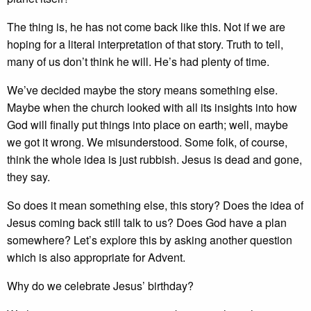
The thing is, he has not come back like this. Not if we are
hoping for a literal interpretation of that story. Truth to tell,
many of us don’t think he will. He’s had plenty of time.
We’ve decided maybe the story means something else.
Maybe when the church looked with all its insights into how
God will finally put things into place on earth; well, maybe
we got it wrong. We misunderstood. Some folk, of course,
think the whole idea is just rubbish. Jesus is dead and gone,
they say.
So does it mean something else, this story? Does the idea of
Jesus coming back still talk to us? Does God have a plan
somewhere? Let’s explore this by asking another question
which is also appropriate for Advent.
Why do we celebrate Jesus’ birthday?