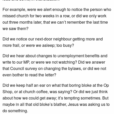
For example, were we alert enough to notice the person who
missed church for two weeks in a row, or did we only work
out three months later, that we can’t remember the last time
we saw them?
Did we notice our next-door neighbour getting more and
more frail, or were we asleep; too busy?
Did we hear about changes to unemployment benefits and
write to our MP, or were we not watching? Did we answer
that Council survey on changing the bylaws, or did we not
even bother to read the letter?
Did we keep half an ear on what that boring bloke at the Op
Shop, or at church coffee, was saying? Or did we just think
about how we could get away; it’s tempting sometimes. But
maybe in all that old bloke’s blather, Jesus was asking us to
do something.