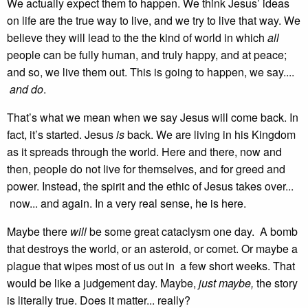
We actually expect them to happen. We think Jesus’ ideas
on life are the true way to live, and we try to live that way. We
believe they will lead to the the kind of world in which
all
people can be fully human, and truly happy, and at peace;
and so, we live them out. This is going to happen, we say....
and do
.
That’s what we mean when we say Jesus will come back. In
fact, it’s started. Jesus
is
back. We are living in his Kingdom
as it spreads through the world. Here and there, now and
then, people do not live for themselves, and for greed and
power. Instead, the spirit and the ethic of Jesus takes over...
now... and again. In a very real sense, he is here.
Maybe there
will
be some great cataclysm one day. A bomb
that destroys the world, or an asteroid, or comet. Or maybe a
plague that wipes most of us out in a few short weeks. That
would be like a judgement day. Maybe,
just maybe,
the story
is literally true. Does it matter... really?