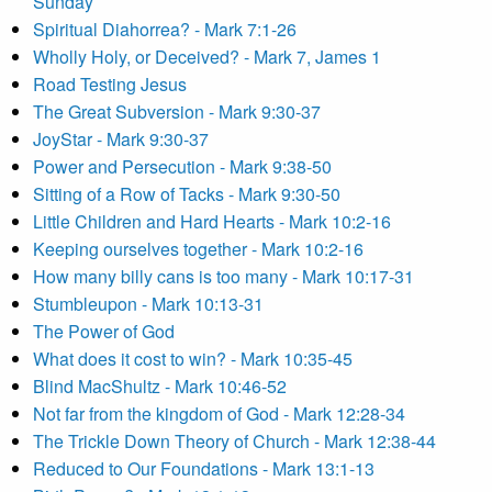
Sunday
Spiritual Diahorrea? - Mark 7:1-26
Wholly Holy, or Deceived? - Mark 7, James 1
Road Testing Jesus
The Great Subversion - Mark 9:30-37
JoyStar - Mark 9:30-37
Power and Persecution - Mark 9:38-50
Sitting of a Row of Tacks - Mark 9:30-50
Little Children and Hard Hearts - Mark 10:2-16
Keeping ourselves together - Mark 10:2-16
How many billy cans is too many - Mark 10:17-31
Stumbleupon - Mark 10:13-31
The Power of God
What does it cost to win? - Mark 10:35-45
Blind MacShultz - Mark 10:46-52
Not far from the kingdom of God - Mark 12:28-34
The Trickle Down Theory of Church - Mark 12:38-44
Reduced to Our Foundations - Mark 13:1-13