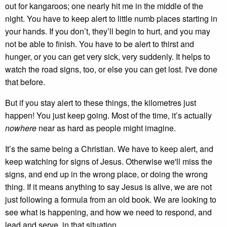
out for kangaroos; one nearly hit me in the middle of the
night. You have to keep alert to little numb places starting in
your hands. If you don’t, they’ll begin to hurt, and you may
not be able to finish. You have to be alert to thirst and
hunger, or you can get very sick, very suddenly. It helps to
watch the road signs, too, or else you can get lost. I've done
that before.
But if you stay alert to these things, the kilometres just
happen! You just keep going. Most of the time, it’s actually
nowhere
near as hard as people might imagine.
It’s the same being a Christian. We have to keep alert, and
keep watching for signs of Jesus. Otherwise we'll miss the
signs, and end up in the wrong place, or doing the wrong
thing. If it means anything to say Jesus is alive, we are not
just following a formula from an old book. We are looking to
see what is happening, and how we need to respond, and
lead and serve, in that situation.