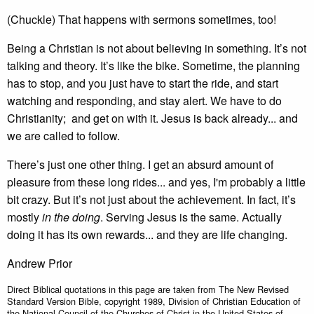
(Chuckle) That happens with sermons sometimes, too!
Being a Christian is not about believing in something. It’s not
talking and theory. It’s like the bike. Sometime, the planning
has to stop, and you just have to start the ride, and start
watching and responding, and stay alert. We have to do
Christianity; and get on with it. Jesus is back already... and
we are called to follow.
There’s just one other thing. I get an absurd amount of
pleasure from these long rides... and yes, I'm probably a little
bit crazy. But it’s not just about the achievement. In fact, it’s
mostly
in the doing
. Serving Jesus is the same. Actually
doing it has its own rewards... and they are life changing.
Andrew Prior
Direct Biblical quotations in this page are taken from The New Revised
Standard Version Bible, copyright 1989, Division of Christian Education of
the National Council of the Churches of Christ in the United States of