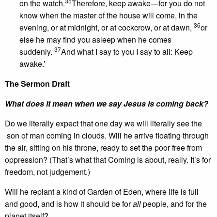
35
on the watch.
Therefore, keep awake—for you do not
know when the master of the house will come, in the
36
evening, or at midnight, or at cockcrow, or at dawn,
or
else he may find you asleep when he comes
37
suddenly.
And what I say to you I say to all: Keep
awake.’
The Sermon Draft
What does it mean when we say Jesus is coming back?
Do we literally expect that one day we will literally see the
son of man coming in clouds. Will he arrive floating through
the air, sitting on his throne, ready to set the poor free from
oppression? (That’s what that Coming is about, really. It’s for
freedom, not judgement.)
Will he replant a kind of Garden of Eden, where life is full
and good, and is how it should be for
all
people, and for the
planet itself?