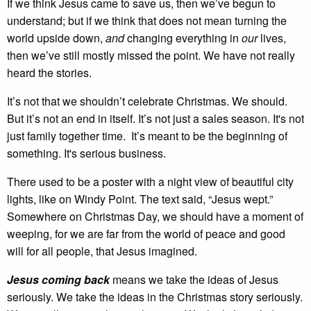
If we think Jesus came to save us, then we’ve begun to
understand; but if we think that does not mean turning the
world upside down,
and
changing everything in
our
lives,
then we’ve still mostly missed the point. We have not really
heard the stories.
It’s not that we shouldn’t celebrate Christmas. We should.
But it’s not an end in itself. It’s not just a sales season. It's not
just family together time. It’s meant to be the beginning of
something. It's serious business.
There used to be a poster with a night view of beautiful city
lights, like on Windy Point. The text said, “Jesus wept.”
Somewhere on Christmas Day, we should have a moment of
weeping, for we are far from the world of peace and good
will for all people, that Jesus imagined.
Jesus coming back
means we take the ideas of Jesus
seriously. We take the ideas in the Christmas story seriously.