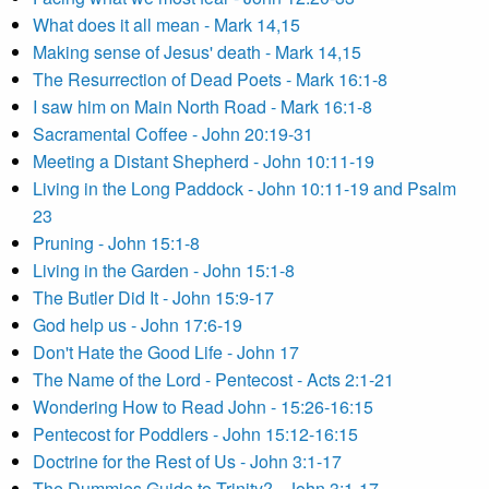
What does it all mean - Mark 14,15
Making sense of Jesus' death - Mark 14,15
The Resurrection of Dead Poets - Mark 16:1-8
I saw him on Main North Road - Mark 16:1-8
Sacramental Coffee - John 20:19-31
Meeting a Distant Shepherd - John 10:11-19
Living in the Long Paddock - John 10:11-19 and Psalm
23
Pruning - John 15:1-8
Living in the Garden - John 15:1-8
The Butler Did It - John 15:9-17
God help us - John 17:6-19
Don't Hate the Good Life - John 17
The Name of the Lord - Pentecost - Acts 2:1-21
Wondering How to Read John - 15:26-16:15
Pentecost for Poddlers - John 15:12-16:15
Doctrine for the Rest of Us - John 3:1-17
The Dummies Guide to Trinity? - John 3:1-17