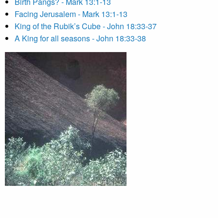
Birth Pangs? - Mark 13:1-13
Facing Jerusalem - Mark 13:1-13
King of the Rubik’s Cube - John 18:33-37
A King for all seasons - John 18:33-38