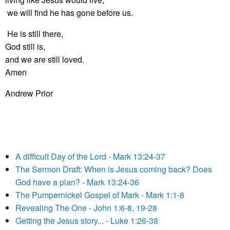
we will find he has gone before us.
He is still there,
God still is,
and we are still loved.
Amen
Andrew Prior
A difficult Day of the Lord - Mark 13:24-37
The Sermon Draft: When is Jesus coming back? Does
God have a plan? - Mark 13:24-36
The Pumpernickel Gospel of Mark - Mark 1:1-8
Revealing The One - John 1:6-8, 19-28
Getting the Jesus story... - Luke 1:26-38