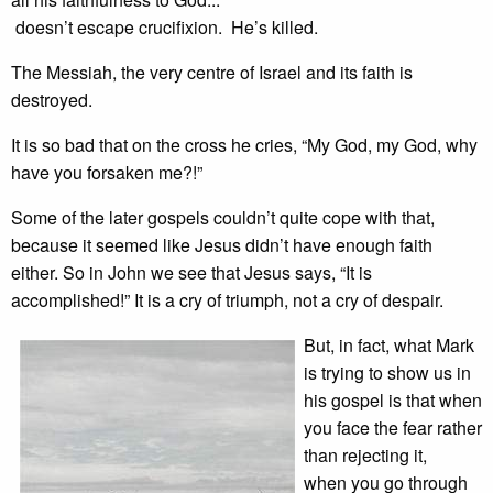
doesn’t escape crucifixion. He’s killed.
The Messiah, the very centre of Israel and its faith is
destroyed.
It is so bad that on the cross he cries, “My God, my God, why
have you forsaken me?!”
Some of the later gospels couldn’t quite cope with that,
because it seemed like Jesus didn’t have enough faith
either. So in John we see that Jesus says, “It is
accomplished!” It is a cry of triumph, not a cry of despair.
But, in fact, what Mark
is trying to show us in
his gospel is that when
you face the fear rather
than rejecting it,
when you go through