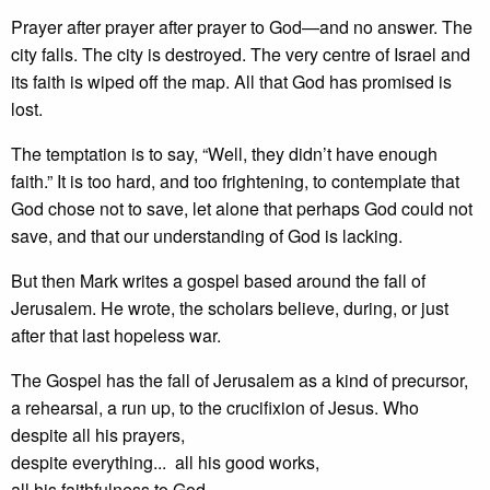
Prayer after prayer after prayer to God—and no answer. The
city falls. The city is destroyed. The very centre of Israel and
its faith is wiped off the map. All that God has promised is
lost.
The temptation is to say, “Well, they didn’t have enough
faith.” It is too hard, and too frightening, to contemplate that
God chose not to save, let alone that perhaps God could not
save, and that our understanding of God is lacking.
But then Mark writes a gospel based around the fall of
Jerusalem. He wrote, the scholars believe, during, or just
after that last hopeless war.
The Gospel has the fall of Jerusalem as a kind of precursor,
a rehearsal, a run up, to the crucifixion of Jesus. Who
despite all his prayers,
despite everything... all his good works,
all his faithfulness to God...