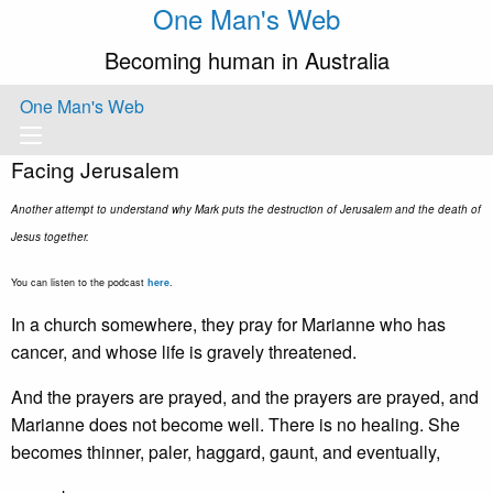
One Man's Web
Becoming human in Australia
One Man's Web
Facing Jerusalem
Another attempt to understand why Mark puts the destruction of Jerusalem and the death of
Jesus together.
You can listen to the podcast
here
.
In a church somewhere, they pray for Marianne who has
cancer, and whose life is gravely threatened.
And the prayers are prayed, and the prayers are prayed, and
Marianne does not become well. There is no healing. She
becomes thinner, paler, haggard, gaunt, and eventually,