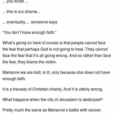
... you know ...
... this is our shame...
... eventually.... someone says
“You don’t have enough faith.”
What’s going on here of course is that people cannot face
the fear that perhaps God is not going to heal. They cannot
face the fear that it’s all going wrong. And so rather than face
the fear, they blame the victim.
Marianne we are told, is ill, only because she does not have
enough faith.
It is a travesty of Christian charity. And it is utterly wrong.
What happens when the city of Jerusalem is destroyed?
Pretty much the same as Marianne’s battle with cancer.