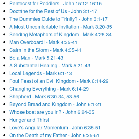
Pentecost for Poddlers - John 15:12-16:15
Doctrine for the Rest of Us - John 3:1-17
The Dummies Guide to Trinity? - John 3:1-17
A Most Uncomfortable Invitation - Mark 3:20-35
Seeding Metaphors of Kingdom - Mark 4:26-34
Man Overboard! - Mark 4:35-41
Calm in the Storm - Mark 4:35-41
Be a Man - Mark 5:21-43
A Substantial Healing - Mark 5:21-43
Local Legends - Mark 6:1-13
Foul Feast of an Evil Kingdom - Mark 6:14-29
Changing Everything - Mark 6:14-29
Shepherd - Mark 6:30-34, 53-56
Beyond Bread and Kingdom - John 6:1-21
Whose boat are you in? - John 6:24-35
Hunger and Thirst
Love's Angular Momentum - John 6:35-51
On the Death of my Father - John 6:35-51