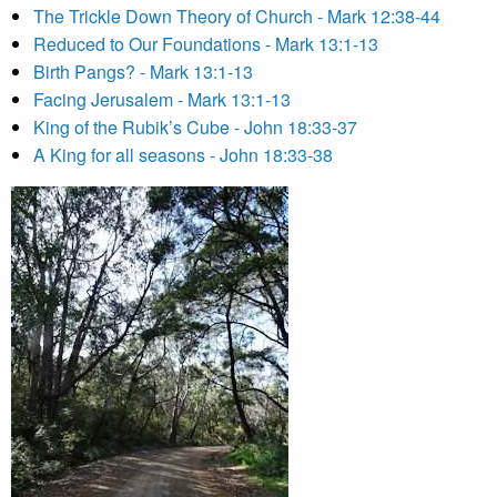
The Trickle Down Theory of Church - Mark 12:38-44
Reduced to Our Foundations - Mark 13:1-13
Birth Pangs? - Mark 13:1-13
Facing Jerusalem - Mark 13:1-13
King of the Rubik’s Cube - John 18:33-37
A King for all seasons - John 18:33-38