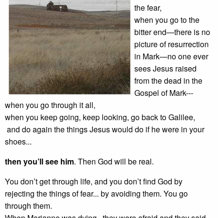
the fear,
when you go to the
bitter end—there is no
picture of resurrection
in Mark—no one ever
sees Jesus raised
from the dead in the
Gospel of Mark---
when you go through it all,
when you keep going, keep looking, go back to Galilee,
and do again the things Jesus would do if he were in your
shoes...
then you’ll see him
. Then God will be real.
You don’t get through life, and you don’t find God by
rejecting the things of fear... by avoiding them. You go
through them.
When Marianne was dying , they were afraid and they said,