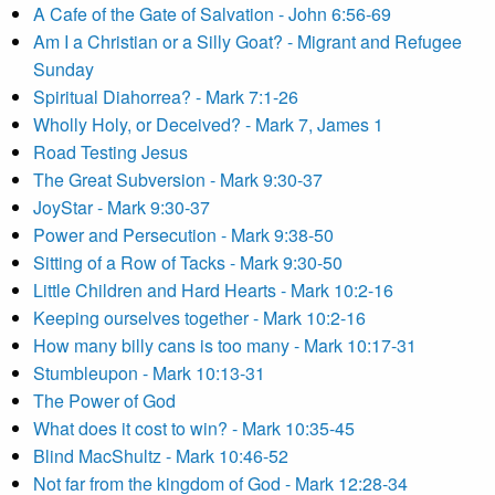
A Cafe of the Gate of Salvation - John 6:56-69
Am I a Christian or a Silly Goat? - Migrant and Refugee
Sunday
Spiritual Diahorrea? - Mark 7:1-26
Wholly Holy, or Deceived? - Mark 7, James 1
Road Testing Jesus
The Great Subversion - Mark 9:30-37
JoyStar - Mark 9:30-37
Power and Persecution - Mark 9:38-50
Sitting of a Row of Tacks - Mark 9:30-50
Little Children and Hard Hearts - Mark 10:2-16
Keeping ourselves together - Mark 10:2-16
How many billy cans is too many - Mark 10:17-31
Stumbleupon - Mark 10:13-31
The Power of God
What does it cost to win? - Mark 10:35-45
Blind MacShultz - Mark 10:46-52
Not far from the kingdom of God - Mark 12:28-34