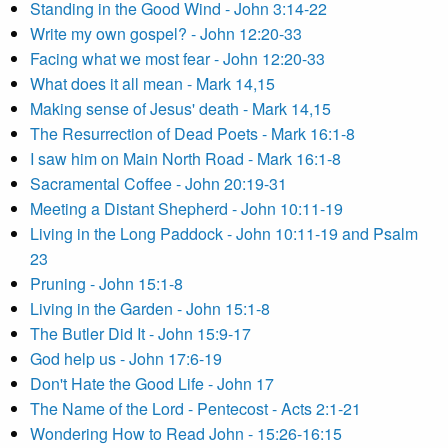
Standing in the Good Wind - John 3:14-22
Write my own gospel? - John 12:20-33
Facing what we most fear - John 12:20-33
What does it all mean - Mark 14,15
Making sense of Jesus' death - Mark 14,15
The Resurrection of Dead Poets - Mark 16:1-8
I saw him on Main North Road - Mark 16:1-8
Sacramental Coffee - John 20:19-31
Meeting a Distant Shepherd - John 10:11-19
Living in the Long Paddock - John 10:11-19 and Psalm
23
Pruning - John 15:1-8
Living in the Garden - John 15:1-8
The Butler Did It - John 15:9-17
God help us - John 17:6-19
Don't Hate the Good Life - John 17
The Name of the Lord - Pentecost - Acts 2:1-21
Wondering How to Read John - 15:26-16:15