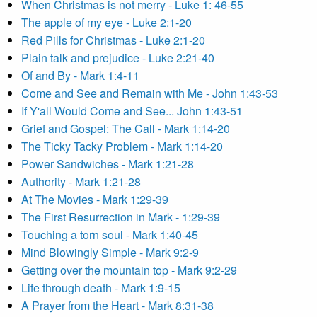
When Christmas is not merry - Luke 1: 46-55
The apple of my eye - Luke 2:1-20
Red Pills for Christmas - Luke 2:1-20
Plain talk and prejudice - Luke 2:21-40
Of and By - Mark 1:4-11
Come and See and Remain with Me - John 1:43-53
If Y'all Would Come and See... John 1:43-51
Grief and Gospel: The Call - Mark 1:14-20
The Ticky Tacky Problem - Mark 1:14-20
Power Sandwiches - Mark 1:21-28
Authority - Mark 1:21-28
At The Movies - Mark 1:29-39
The First Resurrection in Mark - 1:29-39
Touching a torn soul - Mark 1:40-45
Mind Blowingly Simple - Mark 9:2-9
Getting over the mountain top - Mark 9:2-29
Life through death - Mark 1:9-15
A Prayer from the Heart - Mark 8:31-38