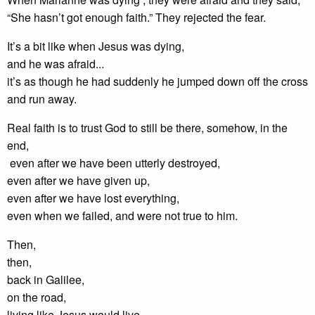
“She hasn’t got enough faith.” They rejected the fear.
It’s a bit like when Jesus was dying,
and he was afraid...
it’s as though he had suddenly he jumped down off the cross
and run away.
Real faith is to trust God to still be there, somehow, in the
end,
even after we have been utterly destroyed,
even after we have given up,
even after we have lost everything,
even when we failed, and were not true to him.
Then,
then,
back in Galilee,
on the road,
living like Jesus would live,