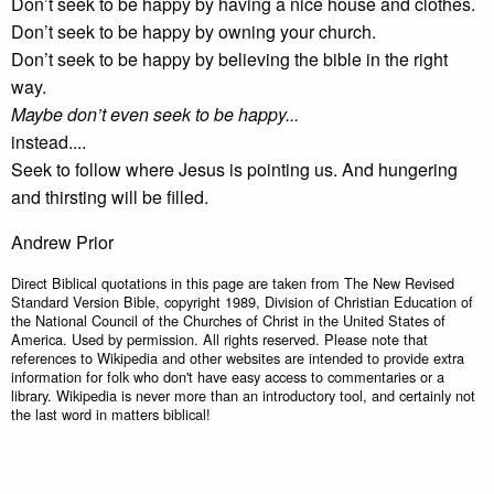
Don’t seek to be happy by having a nice house and clothes.
Don’t seek to be happy by owning your church.
Don’t seek to be happy by believing the bible in the right
way.
Maybe don’t even seek to be happy...
instead....
Seek to follow where Jesus is pointing us. And hungering
and thirsting will be filled.
Andrew Prior
Direct Biblical quotations in this page are taken from The New Revised
Standard Version Bible, copyright 1989, Division of Christian Education of
the National Council of the Churches of Christ in the United States of
America. Used by permission. All rights reserved. Please note that
references to Wikipedia and other websites are intended to provide extra
information for folk who don't have easy access to commentaries or a
library. Wikipedia is never more than an introductory tool, and certainly not
the last word in matters biblical!