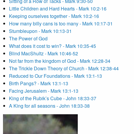
Sitting of a Row of Tacks - Mark 9:30-50
Little Children and Hard Hearts - Mark 10:2-16
Keeping ourselves together - Mark 10:2-16
How many billy cans is too many - Mark 10:17-31
Stumbleupon - Mark 10:13-31
The Power of God
What does it cost to win? - Mark 10:35-45
Blind MacShultz - Mark 10:46-52
Not far from the kingdom of God - Mark 12:28-34
The Trickle Down Theory of Church - Mark 12:38-44
Reduced to Our Foundations - Mark 13:1-13
Birth Pangs? - Mark 13:1-13
Facing Jerusalem - Mark 13:1-13
King of the Rubik’s Cube - John 18:33-37
A King for all seasons - John 18:33-38