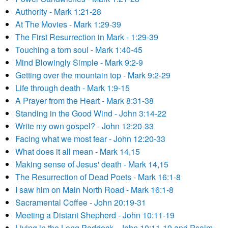
Authority - Mark 1:21-28
At The Movies - Mark 1:29-39
The First Resurrection in Mark - 1:29-39
Touching a torn soul - Mark 1:40-45
Mind Blowingly Simple - Mark 9:2-9
Getting over the mountain top - Mark 9:2-29
Life through death - Mark 1:9-15
A Prayer from the Heart - Mark 8:31-38
Standing in the Good Wind - John 3:14-22
Write my own gospel? - John 12:20-33
Facing what we most fear - John 12:20-33
What does it all mean - Mark 14,15
Making sense of Jesus' death - Mark 14,15
The Resurrection of Dead Poets - Mark 16:1-8
I saw him on Main North Road - Mark 16:1-8
Sacramental Coffee - John 20:19-31
Meeting a Distant Shepherd - John 10:11-19
Living in the Long Paddock - John 10:11-19 and Psalm