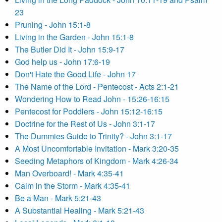
23
Pruning - John 15:1-8
Living in the Garden - John 15:1-8
The Butler Did It - John 15:9-17
God help us - John 17:6-19
Don't Hate the Good Life - John 17
The Name of the Lord - Pentecost - Acts 2:1-21
Wondering How to Read John - 15:26-16:15
Pentecost for Poddlers - John 15:12-16:15
Doctrine for the Rest of Us - John 3:1-17
The Dummies Guide to Trinity? - John 3:1-17
A Most Uncomfortable Invitation - Mark 3:20-35
Seeding Metaphors of Kingdom - Mark 4:26-34
Man Overboard! - Mark 4:35-41
Calm in the Storm - Mark 4:35-41
Be a Man - Mark 5:21-43
A Substantial Healing - Mark 5:21-43