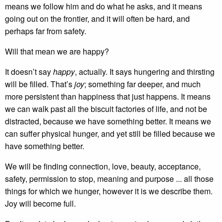
means we follow him and do what he asks, and it means
going out on the frontier, and it will often be hard, and
perhaps far from safety.
Will that mean we are happy?
It doesn’t say
happy
, actually. It says hungering and thirsting
will be filled. That’s
joy
; something far deeper, and much
more persistent than happiness that just happens. It means
we can walk past all the biscuit factories of life, and not be
distracted, because we have something better. It means we
can suffer physical hunger, and yet still be filled because we
have something better.
We will be finding connection, love, beauty, acceptance,
safety, permission to stop, meaning and purpose ... all those
things for which we hunger, however it is we describe them.
Joy will become full.