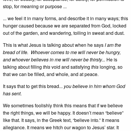
stop, for meaning or purpose ...
... we feel it in many forms, and describe it in many ways; this
hunger caused because we are separated from God, locked
out of the garden, and wandering, toiling in sweat and dust.
This is what Jesus is talking about when he says
I am the
bread of life. Whoever comes to me will never be hungry,
and whoever believes in me will never be thirsty...
He is
talking about filling
this
void and satisfying
this
longing, so
that we can be filled, and whole, and at peace.
It says that to get this bread...
you believe in him whom God
has sent
.
We sometimes foolishly think this means that if we believe
the right things, we will be happy. It doesn’t mean “believe”
like that. It says, in the Greek text, “believe into.” It means
allegiance. It means we hitch our wagon to Jesus’ star. It