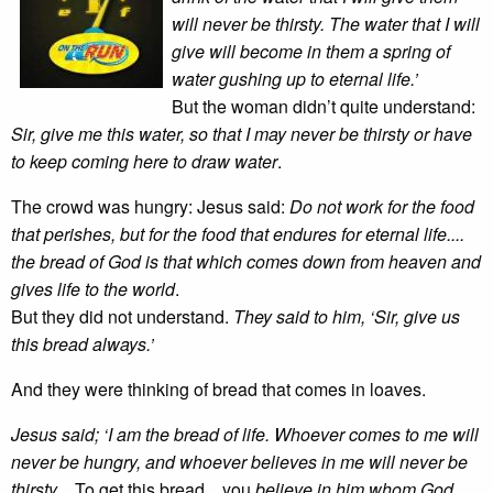
will never be thirsty. The water that I will
give will become in them a spring of
water gushing up to eternal life.’
But the woman didn’t quite understand:
Sir, give me this water, so that I may never be thirsty or have
to keep coming here to draw water
.
The crowd was hungry: Jesus said:
Do not work for the food
that perishes, but for the food that endures for eternal life....
the bread of God is that which
comes down from heaven and
gives life to the world
.
But they did not understand.
They said to him, ‘Sir, give us
this bread always.’
And they were thinking of bread that comes in loaves.
Jesus said; ‘I am the bread of life. Whoever comes to me will
never be hungry, and whoever believes in me will never be
thirsty
... To get this bread... you
believe in him whom God