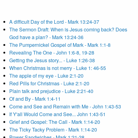
A difficult Day of the Lord - Mark 13:24-37
The Sermon Draft: When is Jesus coming back? Does
God have a plan? - Mark 13:24-36
The Pumpernickel Gospel of Mark - Mark 1:1-8
Revealing The One - John 1:6-8, 19-28
Getting the Jesus story... - Luke 1:26-38
When Christmas is not merry - Luke 1: 46-55
The apple of my eye - Luke 2:1-20
Red Pills for Christmas - Luke 2:1-20
Plain talk and prejudice - Luke 2:21-40
Of and By - Mark 1:4-11
Come and See and Remain with Me - John 1:43-53
If Y'all Would Come and See... John 1:43-51
Grief and Gospel: The Call - Mark 1:14-20
The Ticky Tacky Problem - Mark 1:14-20
Power Sandwiches - Mark 1:21-28