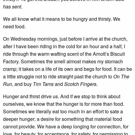
has sent.
We all know what it means to be hungry and thirsty. We
need food.
On Wednesday mornings, just before I arrive at the church,
after I have been riding in the cold for an hour and a half, I
ride through the warm wafting scent of the Arnott’s Biscuit
Factory. Sometimes the smell almost makes my stomach
cramp; it takes on a life of its own and begs for food. It can be
a little struggle not to ride straight past the church to
On The
Run
, and buy
Tim Tams
and
Scotch Fingers.
Hunger and thirst drive us. And if we stop to think about
ourselves, we know that the hunger is for more than food.
Sometimes we literally eat too much in an effort to sate a
deeper hunger; a desire for something that material food
cannot provide. We have a deep longing for connection, for
love, for beauty, for acceptance, for safety, for permission to