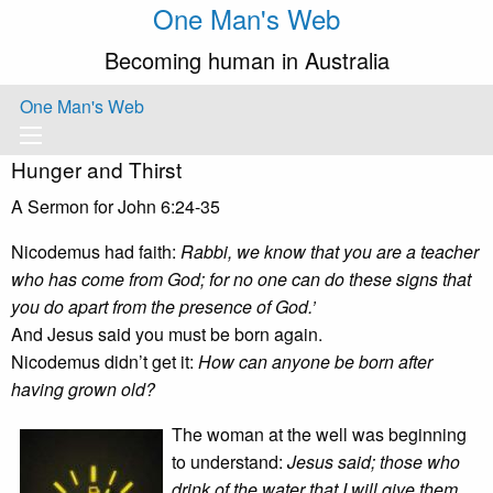
One Man's Web
Becoming human in Australia
One Man's Web
Hunger and Thirst
A Sermon for John 6:24-35
Nicodemus had faith:
Rabbi, we know that you are a teacher
who has come from God; for no one can do these signs that
you do apart from the presence of God.’
And Jesus said you must be born again.
Nicodemus didn’t get it:
How can anyone be born after
having grown old?
The woman at the well was beginning
to understand:
Jesus said; those who
drink of the water that I will give them