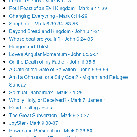
Local Legends - Mark 6:1-13
Foul Feast of an Evil Kingdom - Mark 6:14-29
Changing Everything - Mark 6:14-29
Shepherd - Mark 6:30-34, 53-56
Beyond Bread and Kingdom - John 6:1-21
Whose boat are you in? - John 6:24-35
Hunger and Thirst
Love's Angular Momentum - John 6:35-51
On the Death of my Father - John 6:35-51
A Cafe of the Gate of Salvation - John 6:56-69
Am I a Christian or a Silly Goat? - Migrant and Refugee
Sunday
Spiritual Diahorrea? - Mark 7:1-26
Wholly Holy, or Deceived? - Mark 7, James 1
Road Testing Jesus
The Great Subversion - Mark 9:30-37
JoyStar - Mark 9:30-37
Power and Persecution - Mark 9:38-50