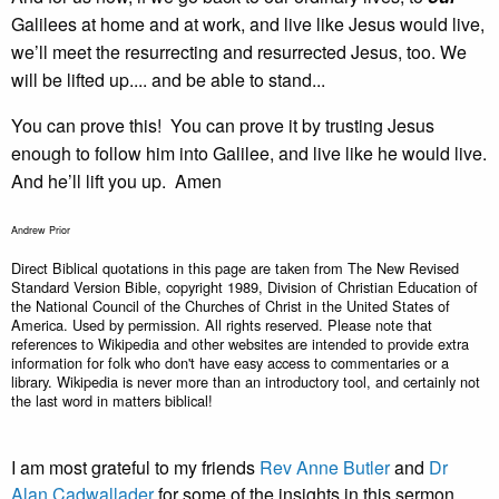
Galilees at home and at work, and live like Jesus would live,
we’ll meet the resurrecting and resurrected Jesus, too. We
will be lifted up.... and be able to stand...
You can prove this! You can prove it by trusting Jesus
enough to follow him into Galilee, and live like he would live.
And he’ll lift you up. Amen
Andrew Prior
Direct Biblical quotations in this page are taken from The New Revised
Standard Version Bible, copyright 1989, Division of Christian Education of
the National Council of the Churches of Christ in the United States of
America. Used by permission. All rights reserved. Please note that
references to Wikipedia and other websites are intended to provide extra
information for folk who don't have easy access to commentaries or a
library. Wikipedia is never more than an introductory tool, and certainly not
the last word in matters biblical!
I am most grateful to my friends
Rev Anne Butler
and
Dr
Alan Cadwallader
for some of the insights in this sermon.