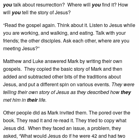
you
talk about resurrection? Where will
you
find it? How
will
you
tell the story of Jesus?
“Read the gospel again. Think about it. Listen to Jesus while
you are working, and walking, and eating. Talk with your
friends; the other disciples. Ask each other, where are you
meeting Jesus?”
Matthew and Luke answered Mark by writing their own
gospels. They copied the basic story of Mark and then
added and subtracted other bits of the traditions about
Jesus, and put a different spin on various events.
They were
telling their own story of Jesus as they described how
they
met him in
their
life.
Other people did as Mark invited them. The pored over the
book. They read it and re-read it. They tried to copy what
Jesus did. When they faced an issue, a problem, they
asked, “What would Jesus do if he were 42 and had two