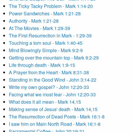
The Ticky Tacky Problem - Mark 1:14-20
Power Sandwiches - Mark 1:21-28
Authority - Mark 1:21-28
At The Movies - Mark 1:29-39
The First Resurrection in Mark - 1:29-39
Touching a torn soul - Mark 1:40-45
Mind Blowingly Simple - Mark 9:2-9
Getting over the mountain top - Mark 9:2-29
Life through death - Mark 1:9-15
A Prayer from the Heart - Mark 8:31-38
Standing in the Good Wind - John 3:14-22
Write my own gospel? - John 12:20-33
Facing what we most fear - John 12:20-33
What does it all mean - Mark 14,15
Making sense of Jesus' death - Mark 14,15
The Resurrection of Dead Poets - Mark 16:1-8
I saw him on Main North Road - Mark 16:1-8
Sacramental Coffee - John 20:19-31