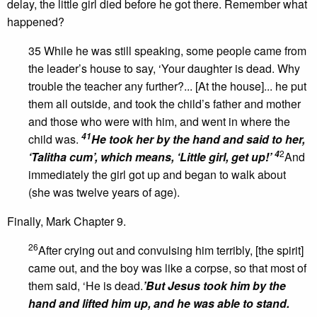
delay, the little girl died before he got there. Remember what
happened?
35 While he was still speaking, some people came from
the leader’s house to say, ‘Your daughter is dead. Why
trouble the teacher any further?... [At the house]... he put
them all outside, and took the child’s father and mother
and those who were with him, and went in where the
41
child was.
He took her by the hand and said to her,
2
4
‘Talitha cum’, which means, ‘Little girl, get up!’
And
immediately the girl got up and began to walk about
(she was twelve years of age).
Finally, Mark Chapter 9.
26
After crying out and convulsing him terribly, [the spirit]
came out, and the boy was like a corpse, so that most of
them said, ‘He is dead.
’
But Jesus took him by the
hand and lifted him up, and he was able to stand.