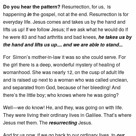
Do you hear the pattern?
Resurrection, for us, is
happening
in
the gospel, not at the end. Resurrection is for
everyday life. Jesus comes and takes us by the hand and
lifts us up! If we follow Jesus; if we ask what he would do if
he were 83 and had arthritis and bad knees,
he takes us by
the hand and lifts us up.... and we are able to stand...
For Simon’s mother-in-law it was so she could serve. For
the girl there is a deep, wonderful mystery of healing of
womanhood. She was nearly 12, on the cusp of adult life
and is raised up next to a woman who was called unclean,
and separated from God, because of her bleeding! And
there’s the little boy; who knows where he was going?
Well—we do know! He, and they, was going on with life.
They were living their ordinary lives in Galilee. That’s where
Jesus met them. The
resurrecting
Jesus.
And for us now, if we go back to our ordinary lives, to
our