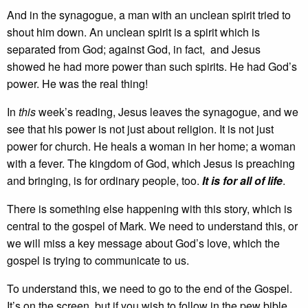
And in the synagogue, a man with an unclean spirit tried to
shout him down. An unclean spirit is a spirit which is
separated from God; against God, in fact, and Jesus
showed he had more power than such spirits. He had God’s
power. He was the real thing!
In
this
week’s reading, Jesus leaves the synagogue, and we
see that his power is not just about religion. It is not just
power for church. He heals a woman in her home; a woman
with a fever. The kingdom of God, which Jesus is preaching
and bringing, is for ordinary people, too.
It is for all of life
.
There is something else happening with this story, which is
central to the gospel of Mark. We need to understand this, or
we will miss a key message about God’s love, which the
gospel is trying to communicate to us.
To understand this, we need to go to the end of the Gospel.
It’s on the screen, but if you wish to follow in the pew bible,