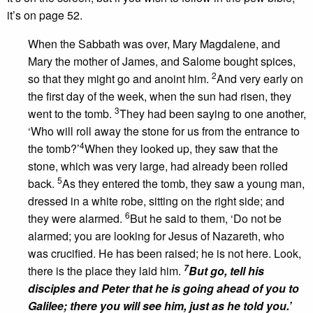
it’s on page 52.
When the Sabbath was over, Mary Magdalene, and
Mary the mother of James, and Salome bought spices,
2
so that they might go and anoint him.
And very early on
the first day of the week, when the sun had risen, they
3
went to the tomb.
They had been saying to one another,
‘Who will roll away the stone for us from the entrance to
4
the tomb?’
When they looked up, they saw that the
stone, which was very large, had already been rolled
5
back.
As they entered the tomb, they saw a young man,
dressed in a white robe, sitting on the right side; and
6
they were alarmed.
But he said to them, ‘Do not be
alarmed; you are looking for Jesus of Nazareth, who
was crucified. He has been raised; he is not here. Look,
7
there is the place they laid him.
But go, tell his
disciples and Peter that he is going ahead of you to
Galilee; there you will see him, just as he told you.’