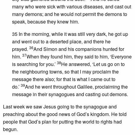
many who were sick with various diseases, and cast out
many demons; and he would not permit the demons to
speak, because they knew him.
35 In the morning, while it was still very dark, he got up
and went out to a deserted place, and there he
36
prayed.
And Simon and his companions hunted for
37
him.
When they found him, they said to him, ‘Everyone
38
is searching for you.’
He answered, ‘Let us go on to
the neighbouring towns, so that I may proclaim the
message there also; for that is what I came out to
39
do.’
And he went throughout Galilee, proclaiming the
message in their synagogues and casting out demons.
Last week we saw Jesus going to the synagogue and
preaching about the good news of God’s kingdom. He told
people that God’s plan for putting the world to rights had
begun.