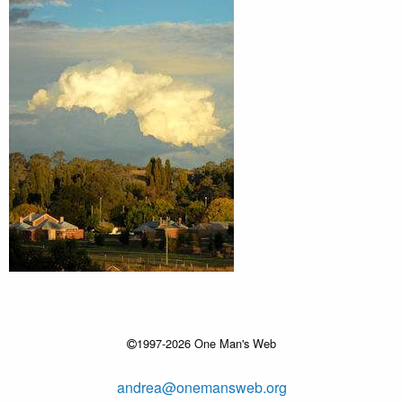
1997-2026 One Man's Web
andrea@onemansweb.org