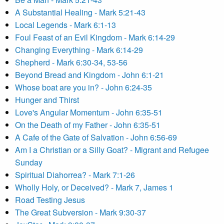
A Substantial Healing - Mark 5:21-43
Local Legends - Mark 6:1-13
Foul Feast of an Evil Kingdom - Mark 6:14-29
Changing Everything - Mark 6:14-29
Shepherd - Mark 6:30-34, 53-56
Beyond Bread and Kingdom - John 6:1-21
Whose boat are you in? - John 6:24-35
Hunger and Thirst
Love's Angular Momentum - John 6:35-51
On the Death of my Father - John 6:35-51
A Cafe of the Gate of Salvation - John 6:56-69
Am I a Christian or a Silly Goat? - Migrant and Refugee
Sunday
Spiritual Diahorrea? - Mark 7:1-26
Wholly Holy, or Deceived? - Mark 7, James 1
Road Testing Jesus
The Great Subversion - Mark 9:30-37