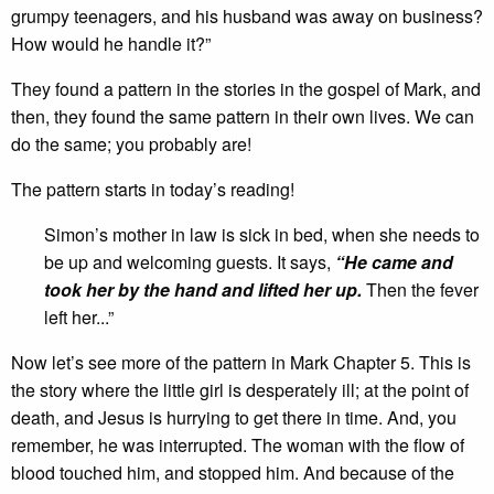
grumpy teenagers, and his husband was away on business?
How would he handle it?”
They found a pattern in the stories in the gospel of Mark, and
then, they found the same pattern in their own lives. We can
do the same; you probably are!
The pattern starts in today’s reading!
Simon’s mother in law is sick in bed, when she needs to
be up and welcoming guests. It says,
“
He came and
took her by the hand and lifted her up.
Then the fever
left her...”
Now let’s see more of the pattern in Mark Chapter 5. This is
the story where the little girl is desperately ill; at the point of
death, and Jesus is hurrying to get there in time. And, you
remember, he was interrupted. The woman with the flow of
blood touched him, and stopped him. And because of the