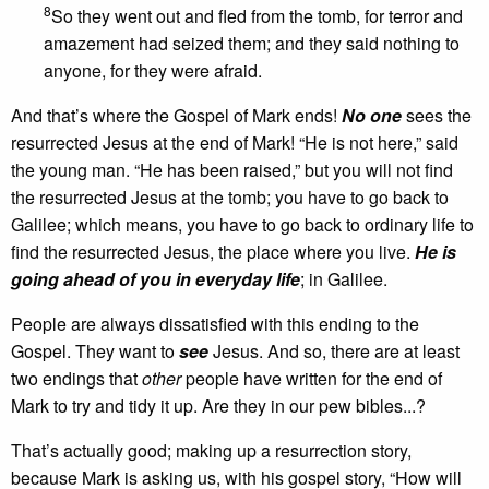
8
So they went out and fled from the tomb, for terror and
amazement had seized them; and they said nothing to
anyone, for they were afraid.
And that’s where the Gospel of Mark ends!
No one
sees the
resurrected Jesus at the end of Mark! “He is not here,” said
the young man. “He has been raised,” but you will not find
the resurrected Jesus at the tomb; you have to go back to
Galilee; which means, you have to go back to ordinary life to
find the resurrected Jesus, the place where you live.
He is
going ahead of you in everyday life
; in Galilee.
People are always dissatisfied with this ending to the
Gospel. They want to
see
Jesus. And so, there are at least
two endings that
other
people have written for the end of
Mark to try and tidy it up. Are they in our pew bibles...?
That’s actually good; making up a resurrection story,
because Mark is asking us, with his gospel story, “How will