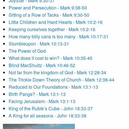
JoyStar - Mark 9:30-37
Power and Persecution - Mark 9:38-50
Sitting of a Row of Tacks - Mark 9:30-50
Little Children and Hard Hearts - Mark 10:2-16
Keeping ourselves together - Mark 10:2-16
How many billy cans is too many - Mark 10:17-31
Stumbleupon - Mark 10:13-31
The Power of God
What does it cost to win? - Mark 10:35-45
Blind MacShultz - Mark 10:46-52
Not far from the kingdom of God - Mark 12:28-34
The Trickle Down Theory of Church - Mark 12:38-44
Reduced to Our Foundations - Mark 13:1-13
Birth Pangs? - Mark 13:1-13
Facing Jerusalem - Mark 13:1-13
King of the Rubik’s Cube - John 18:33-37
A King for all seasons - John 18:33-38