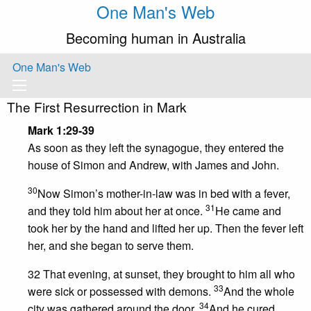
One Man's Web
Becoming human in Australia
One Man's Web
The First Resurrection in Mark
Mark 1:29-39
As soon as they left the synagogue, they entered the
house of Simon and Andrew, with James and John.
30
Now Simon’s mother-in-law was in bed with a fever,
31
and they told him about her at once.
He came and
took her by the hand and lifted her up. Then the fever left
her, and she began to serve them.
32 That evening, at sunset, they brought to him all who
33
were sick or possessed with demons.
And the whole
34
city was gathered around the door.
And he cured