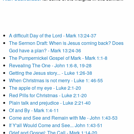
A difficult Day of the Lord - Mark 13:24-37
The Sermon Draft: When is Jesus coming back? Does
God have a plan? - Mark 13:24-36
The Pumpernickel Gospel of Mark - Mark 1:1-8
Revealing The One - John 1:6-8, 19-28
Getting the Jesus story... - Luke 1:26-38
When Christmas is not merry - Luke 1: 46-55
The apple of my eye - Luke 2:1-20
Red Pills for Christmas - Luke 2:1-20
Plain talk and prejudice - Luke 2:21-40
Of and By - Mark 1:4-11
Come and See and Remain with Me - John 1:43-53
If Y'all Would Come and See... John 1:43-51
Grief and Gospel: The Call - Mark 1:14-20