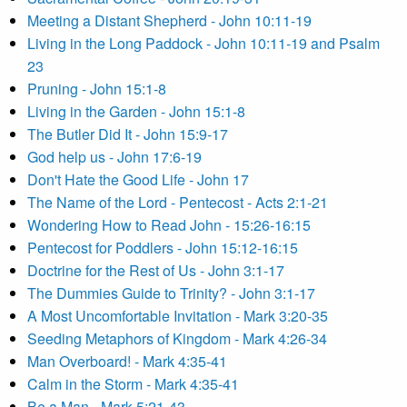
Meeting a Distant Shepherd - John 10:11-19
Living in the Long Paddock - John 10:11-19 and Psalm
23
Pruning - John 15:1-8
Living in the Garden - John 15:1-8
The Butler Did It - John 15:9-17
God help us - John 17:6-19
Don't Hate the Good Life - John 17
The Name of the Lord - Pentecost - Acts 2:1-21
Wondering How to Read John - 15:26-16:15
Pentecost for Poddlers - John 15:12-16:15
Doctrine for the Rest of Us - John 3:1-17
The Dummies Guide to Trinity? - John 3:1-17
A Most Uncomfortable Invitation - Mark 3:20-35
Seeding Metaphors of Kingdom - Mark 4:26-34
Man Overboard! - Mark 4:35-41
Calm in the Storm - Mark 4:35-41
Be a Man - Mark 5:21-43