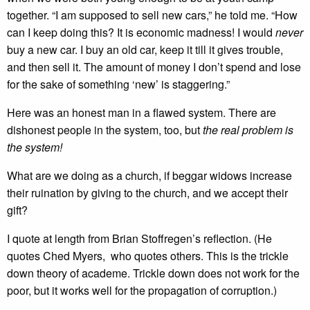
together. “I am supposed to sell new cars,” he told me. “How
can I keep doing this? It is economic madness! I would
never
buy a new car. I buy an old car, keep it till it gives trouble,
and then sell it. The amount of money I don’t spend and lose
for the sake of something ‘new’ is staggering.”
Here was an honest man in a flawed system. There are
dishonest people in the system, too, but
the real problem is
the system!
What are we doing as a church, if beggar widows increase
their ruination by giving to the church, and we accept their
gift?
I quote at length from Brian Stoffregen’s reflection. (He
quotes Ched Myers, who quotes others. This is the trickle
down theory of academe. Trickle down does not work for the
poor, but it works well for the propagation of corruption.)