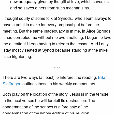
new adequacy given by the gift of love, which saves us
and so saves others from such mechanisms.
I thought sourly of some folk at Synods, who seem always to
have a point to make for every proposal put before the
meeting. But the same inadequacy is in me. In Alice Springs
it had corrupted me without me even noticing. I began to love
the attention! I keep having to relearn the lesson. And I only
stay mostly seated at Synod because standing at the mike
is so frightening.
- - -
There are two ways (at least) to interpret the reading.
Brian
Stoffregen
outlines these in his weekly commentary.
Both play on the location of the story. Jesus is in the temple.
In the next verses he will foretell its destruction. The
condemnation of the scribes is a foretaste of the
condemnation of the whole edifice of his religion.