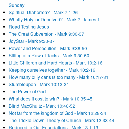
Sunday
Spiritual Diahorrea? - Mark 7:1-26
Wholly Holy, or Deceived? - Mark 7, James 1
Road Testing Jesus
The Great Subversion - Mark 9:30-37
JoyStar - Mark 9:30-37
Power and Persecution - Mark 9:38-50
Sitting of a Row of Tacks - Mark 9:30-50
Little Children and Hard Hearts - Mark 10:2-16
Keeping ourselves together - Mark 10:2-16
How many billy cans is too many - Mark 10:17-31
Stumbleupon - Mark 10:13-31
The Power of God
What does it cost to win? - Mark 10:35-45
Blind MacShultz - Mark 10:46-52
Not far from the kingdom of God - Mark 12:28-34
The Trickle Down Theory of Church - Mark 12:38-44
Reduced to Our Foundations - Mark 13:1-13