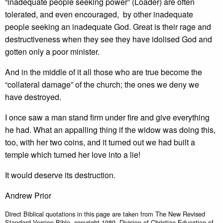
“inadequate people seeking power” (Loader) are often
tolerated, and even encouraged, by other inadequate
people seeking an inadequate God. Great is their rage and
destructiveness when they see they have idolised God and
gotten only a poor minister.
And in the middle of it all those who are true become the
“collateral damage” of the church; the ones we deny we
have destroyed.
I once saw a man stand firm under fire and give everything
he had. What an appalling thing if the widow was doing this,
too, with her two coins, and it turned out we had built a
temple which turned her love into a lie!
It would deserve its destruction.
Andrew Prior
Direct Biblical quotations in this page are taken from The New Revised
Standard Version Bible, copyright 1989, Division of Christian Education of