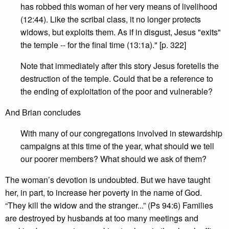
has robbed this woman of her very means of livelihood
(12:44). Like the scribal class, it no longer protects
widows, but exploits them. As if in disgust, Jesus "exits"
the temple -- for the final time (13:1a)." [p. 322]
Note that immediately after this story Jesus foretells the
destruction of the temple. Could that be a reference to
the ending of exploitation of the poor and vulnerable?
And Brian concludes
With many of our congregations involved in stewardship
campaigns at this time of the year, what should we tell
our poorer members? What should we ask of them?
The woman’s devotion is undoubted. But we have taught
her, in part, to increase her poverty in the name of God.
“They kill the widow and the stranger...” (Ps 94:6) Families
are destroyed by husbands at too many meetings and