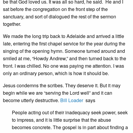
be that God loved us. It was all so hard, he said. He and I
sat before the congregation on the front step of the
sanctuary, and sort of dialogued the rest of the sermon
together.
We made the long trip back to Adelaide and arrived a little
late, entering the first chapel service for the year during the
singing of the opening hymn. Someone turned around and
smiled at me, “Howdy Andrew,” and then turned back to the
front. I was chilled. No one was paying me attention. I was
only an ordinary person, which is how it should be.
Jesus condemns the scribes. They deserve it. But it may
begin while we are “serving the Lord well” and it can
become utterly destructive.
Bill Loader
says
People acting out of their inadequacy seek power, seek
to impress, and it is little surprise that the abuse
becomes concrete. The gospel is in part about finding a