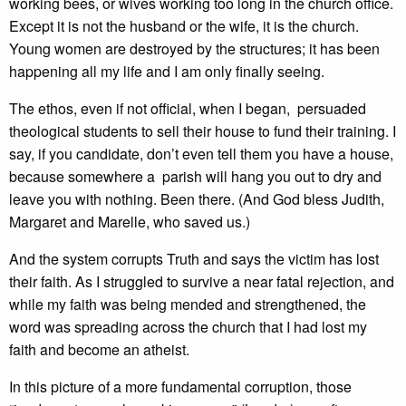
working bees, or wives working too long in the church office.
Except it is not the husband or the wife, it is the church.
Young women are destroyed by the structures; it has been
happening all my life and I am only finally seeing.
The ethos, even if not official, when I began, persuaded
theological students to sell their house to fund their training. I
say, if you candidate, don’t even tell them you have a house,
because somewhere a parish will hang you out to dry and
leave you with nothing. Been there. (And God bless Judith,
Margaret and Marelle, who saved us.)
And the system corrupts Truth and says the victim has lost
their faith. As I struggled to survive a near fatal rejection, and
while my faith was being mended and strengthened, the
word was spreading across the church that I had lost my
faith and become an atheist.
In this picture of a more fundamental corruption, those