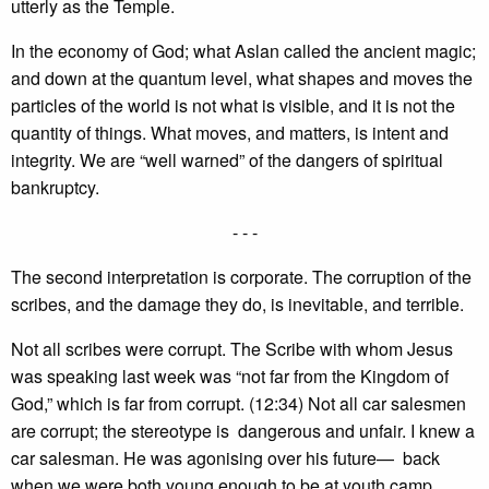
utterly as the Temple.
In the economy of God; what Aslan called the ancient magic;
and down at the quantum level, what shapes and moves the
particles of the world is not what is visible, and it is not the
quantity of things. What moves, and matters, is intent and
integrity. We are “well warned” of the dangers of spiritual
bankruptcy.
- - -
The second interpretation is corporate. The corruption of the
scribes, and the damage they do, is inevitable, and terrible.
Not all scribes were corrupt. The Scribe with whom Jesus
was speaking last week was “not far from the Kingdom of
God,” which is far from corrupt. (12:34) Not all car salesmen
are corrupt; the stereotype is dangerous and unfair. I knew a
car salesman. He was agonising over his future— back
when we were both young enough to be at youth camp