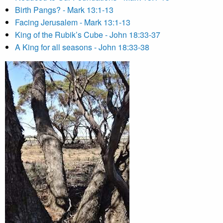
Birth Pangs? - Mark 13:1-13
Facing Jerusalem - Mark 13:1-13
King of the Rubik’s Cube - John 18:33-37
A King for all seasons - John 18:33-38