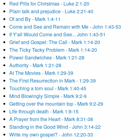
Red Pills for Christmas - Luke 2:1-20
Plain talk and prejudice - Luke 2:21-40
Of and By - Mark 1:4-11
Come and See and Remain with Me - John 1:43-53
If Y'all Would Come and See... John 1:43-51
Grief and Gospel: The Call - Mark 1:14-20
The Ticky Tacky Problem - Mark 1:14-20
Power Sandwiches - Mark 1:21-28
Authority - Mark 1:21-28
At The Movies - Mark 1:29-39
The First Resurrection in Mark - 1:29-39
Touching a torn soul - Mark 1:40-45
Mind Blowingly Simple - Mark 9:2-9
Getting over the mountain top - Mark 9:2-29
Life through death - Mark 1:9-15
A Prayer from the Heart - Mark 8:31-38
Standing in the Good Wind - John 3:14-22
Write my own gospel? - John 12:20-33