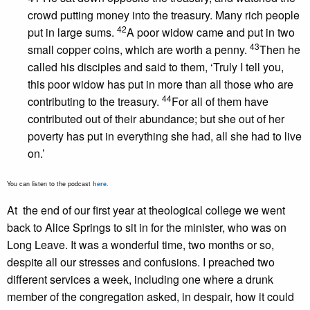
crowd putting money into the treasury. Many rich people
42
put in large sums.
A poor widow came and put in two
43
small copper coins, which are worth a penny.
Then he
called his disciples and said to them, ‘Truly I tell you,
this poor widow has put in more than all those who are
44
contributing to the treasury.
For all of them have
contributed out of their abundance; but she out of her
poverty has put in everything she had, all she had to live
on.’
You can listen to the podcast
here
.
At the end of our first year at theological college we went
back to Alice Springs to sit in for the minister, who was on
Long Leave. It was a wonderful time, two months or so,
despite all our stresses and confusions. I preached two
different services a week, including one where a drunk
member of the congregation asked, in despair, how it could