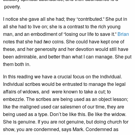
poverty.
I notice she gave all she had; they “contributed.” She put in
all she had to live on; she is a contrast to the rich young
man, and an embodiment of “losing our life to save it.”
Brian
notes that she had
two
coins. She could have kept one of
these, and her generosity and her devotion would still have
been admirable, and better than what I can manage. She put
them both in.
In this reading we have a crucial focus on the individual.
Individual scribes would be entrusted to manage the legal
affairs of widows, and were known to take a cut; to
embezzle. The scribes are being used as an object lesson;
like the maligned used car salesmen of our time, they are
being used as a type. Don’t be like this. Be like the widow.
She is genuine. If you are not genuine, but doing church for
show, you are condemned, says Mark. Condemned as