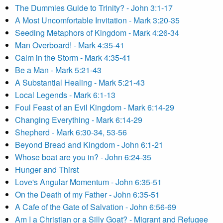
The Dummies Guide to Trinity? - John 3:1-17
A Most Uncomfortable Invitation - Mark 3:20-35
Seeding Metaphors of Kingdom - Mark 4:26-34
Man Overboard! - Mark 4:35-41
Calm in the Storm - Mark 4:35-41
Be a Man - Mark 5:21-43
A Substantial Healing - Mark 5:21-43
Local Legends - Mark 6:1-13
Foul Feast of an Evil Kingdom - Mark 6:14-29
Changing Everything - Mark 6:14-29
Shepherd - Mark 6:30-34, 53-56
Beyond Bread and Kingdom - John 6:1-21
Whose boat are you in? - John 6:24-35
Hunger and Thirst
Love's Angular Momentum - John 6:35-51
On the Death of my Father - John 6:35-51
A Cafe of the Gate of Salvation - John 6:56-69
Am I a Christian or a Silly Goat? - Migrant and Refugee