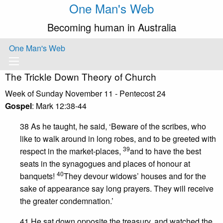
One Man's Web
Becoming human in Australia
One Man's Web
The Trickle Down Theory of Church
Week of Sunday November 11 - Pentecost 24
Gospel
: Mark 12:38-44
38 As he taught, he said, ‘Beware of the scribes, who
like to walk around in long robes, and to be greeted with
39
respect in the market-places,
and to have the best
seats in the synagogues and places of honour at
40
banquets!
They devour widows’ houses and for the
sake of appearance say long prayers. They will receive
the greater condemnation.’
41 He sat down opposite the treasury, and watched the