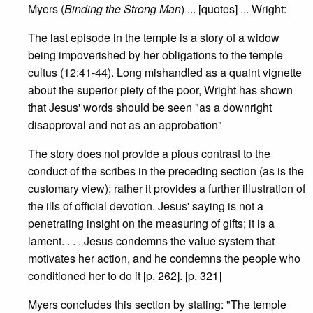
Myers (
Binding the Strong Man
) ... [quotes] ... Wright:
The last episode in the temple is a story of a widow
being impoverished by her obligations to the temple
cultus (12:41-44). Long mishandled as a quaint vignette
about the superior piety of the poor, Wright has shown
that Jesus' words should be seen "as a downright
disapproval and not as an approbation"
The story does not provide a pious contrast to the
conduct of the scribes in the preceding section (as is the
customary view); rather it provides a further illustration of
the ills of official devotion. Jesus' saying is not a
penetrating insight on the measuring of gifts; it is a
lament. . . . Jesus condemns the value system that
motivates her action, and he condemns the people who
conditioned her to do it [p. 262]. [p. 321]
Myers concludes this section by stating: "The temple