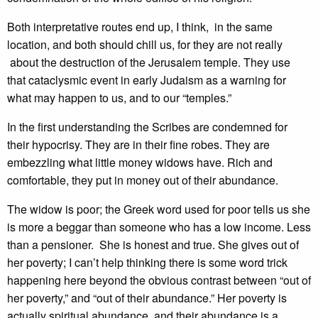
Both interpretative routes end up, I think, in the same
location, and both should chill us, for they are not really
about the destruction of the Jerusalem temple. They use
that cataclysmic event in early Judaism as a warning for
what may happen to us, and to our “temples.”
In the first understanding the Scribes are condemned for
their hypocrisy. They are in their fine robes. They are
embezzling what little money widows have. Rich and
comfortable, they put in money out of their abundance.
The widow is poor; the Greek word used for poor tells us she
is more a beggar than someone who has a low income. Less
than a pensioner. She is honest and true. She gives out of
her poverty; I can’t help thinking there is some word trick
happening here beyond the obvious contrast between “out of
her poverty,” and “out of their abundance.” Her poverty is
actually spiritual abundance, and their abundance is a