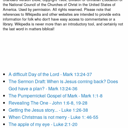
the National Council of the Churches of Christ in the United States of
America. Used by permission. All rights reserved. Please note that
references to Wikipedia and other websites are intended to provide extra
information for folk who don't have easy access to commentaries or a
library. Wikipedia is never more than an introductory tool, and certainly not
the last word in matters biblical!
A difficult Day of the Lord - Mark 13:24-37
The Sermon Draft: When is Jesus coming back? Does
God have a plan? - Mark 13:24-36
The Pumpernickel Gospel of Mark - Mark 1:1-8
Revealing The One - John 1:6-8, 19-28
Getting the Jesus story... - Luke 1:26-38
When Christmas is not merry - Luke 1: 46-55
The apple of my eye - Luke 2:1-20