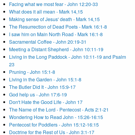
Facing what we most fear - John 12:20-33
What does it all mean - Mark 14,15
Making sense of Jesus' death - Mark 14,15
The Resurrection of Dead Poets - Mark 16:1-8
I saw him on Main North Road - Mark 16:1-8
Sacramental Coffee - John 20:19-31
Meeting a Distant Shepherd - John 10:11-19
Living in the Long Paddock - John 10:11-19 and Psalm
23
Pruning - John 15:1-8
Living in the Garden - John 15:1-8
The Butler Did It - John 15:9-17
God help us - John 17:6-19
Don't Hate the Good Life - John 17
The Name of the Lord - Pentecost - Acts 2:1-21
Wondering How to Read John - 15:26-16:15
Pentecost for Poddlers - John 15:12-16:15
Doctrine for the Rest of Us - John 3:1-17