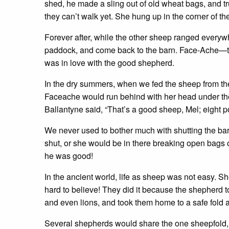
shed, he made a sling out of old wheat bags, and t
they can’t walk yet. She hung up in the corner of t
Forever after, while the other sheep ranged everywh
paddock, and come back to the barn. Face-Ache—
was in love with the good shepherd.
In the dry summers, when we fed the sheep from the 
Faceache would run behind with her head under the 
Ballantyne said, “That’s a good sheep, Mel; eight p
We never used to bother much with shutting the barn
shut, or she would be in there breaking open bags 
he was good!
In the ancient world, life as sheep was not easy. S
hard to believe! They did it because the shepherd t
and even lions, and took them home to a safe fold a
Several shepherds would share the one sheepfold, a