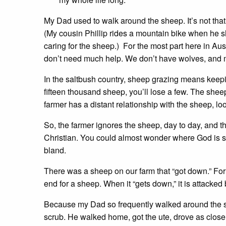
My Dad used to walk around the sheep. It’s not t
(My cousin Phillip rides a mountain bike when he shi
caring for the sheep.) For the most part here in Aus
don’t need much help. We don’t have wolves, and m
In the saltbush country, sheep grazing means keepi
fifteen thousand sheep, you’ll lose a few. The sheep 
farmer has a distant relationship with the sheep, lo
So, the farmer ignores the sheep, day to day, and the
Christian. You could almost wonder where God is s
bland.
There was a sheep on our farm that “got down.” For 
end for a sheep. When it “gets down,” it is attacked b
Because my Dad so frequently walked around the she
scrub. He walked home, got the ute, drove as close 