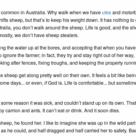
hat common in Australia. Why walk when we have
utes
and motorb
fts sheep, but that’s to keep his weight down. It has nothing to
tralia, you don’t walk around the sheep. Life is good, and the s
ostly, we don’t have sheep stealers.
ng the water up at the bores, and accepting that when you have
ignore the farmer; in fact, they try and stay right out of her way,
oking after fences, fixing troughs, and keeping the property runni
 sheep get along pretty well on their own. It feels a bit like bei
ome days... or even,
if
God is. Life is comfortable... but sometime
some reason it was sick, and couldn’t stand up on its own. That
y carrion and ants. It can’t eat or drink. And it soon dies.
ep, he found her. I like to imagine she was up in the wild part 
as he could, and half dragged and half carried her to safety. Bac