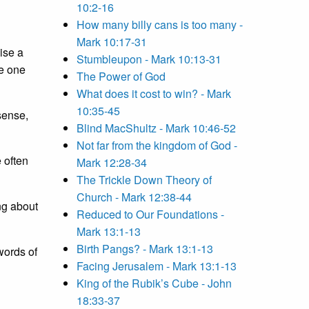
10:2-16
How many billy cans is too many -
Mark 10:17-31
ise a
Stumbleupon - Mark 10:13-31
he one
The Power of God
What does it cost to win? - Mark
10:35-45
sense,
Blind MacShultz - Mark 10:46-52
Not far from the kingdom of God -
 often
Mark 12:28-34
The Trickle Down Theory of
Church - Mark 12:38-44
ng about
Reduced to Our Foundations -
Mark 13:1-13
Birth Pangs? - Mark 13:1-13
words of
Facing Jerusalem - Mark 13:1-13
King of the Rubik’s Cube - John
18:33-37