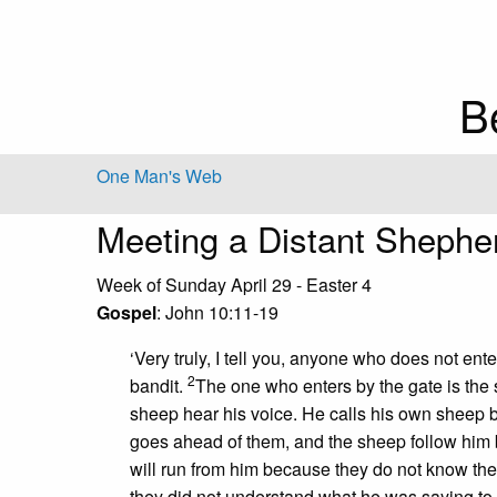
B
One Man's Web
Meeting a Distant Shephe
Week of Sunday April 29 - Easter 4
Gospel
: John 10:11-19
‘Very truly, I tell you, anyone who does not ent
2
bandit.
The one who enters by the gate is the
sheep hear his voice. He calls his own sheep
goes ahead of them, and the sheep follow him
will run from him because they do not know the 
they did not understand what he was saying to