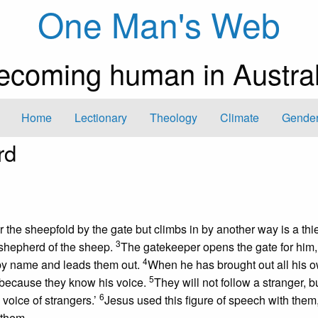
One Man's Web
ecoming human in Austral
Home
Lectionary
Theology
Climate
Gender
rd
er the sheepfold by the gate but climbs in by another way is a thi
3
 shepherd of the sheep.
The gatekeeper opens the gate for him,
4
 by name and leads them out.
When he has brought out all his 
5
 because they know his voice.
They will not follow a stranger, b
6
voice of strangers.’
Jesus used this figure of speech with them,
 them.