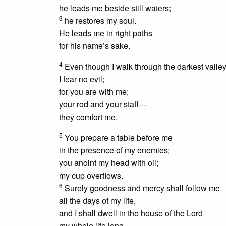
he leads me beside still waters;
3
he restores my soul.
He leads me in right paths
for his name’s sake.
4
Even though I walk through the darkest valley
I fear no evil;
for you are with me;
your rod and your staff—
they comfort me.
5
You prepare a table before me
in the presence of my enemies;
you anoint my head with oil;
my cup overflows.
6
Surely
goodness and mercy
shall follow me
all the days of my life,
and I shall dwell in the house of the Lord
my whole life long.