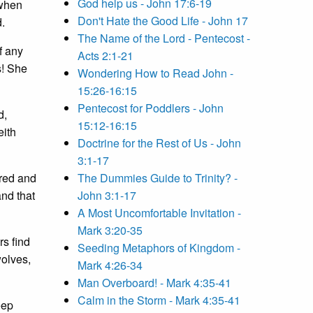
God help us - John 17:6-19
 when
Don't Hate the Good Life - John 17
d.
The Name of the Lord - Pentecost -
f any
Acts 2:1-21
s! She
Wondering How to Read John -
15:26-16:15
Pentecost for Poddlers - John
d,
15:12-16:15
eith
Doctrine for the Rest of Us - John
3:1-17
ired and
The Dummies Guide to Trinity? -
nd that
John 3:1-17
A Most Uncomfortable Invitation -
Mark 3:20-35
rs find
Seeding Metaphors of Kingdom -
wolves,
Mark 4:26-34
Man Overboard! - Mark 4:35-41
Calm in the Storm - Mark 4:35-41
eep