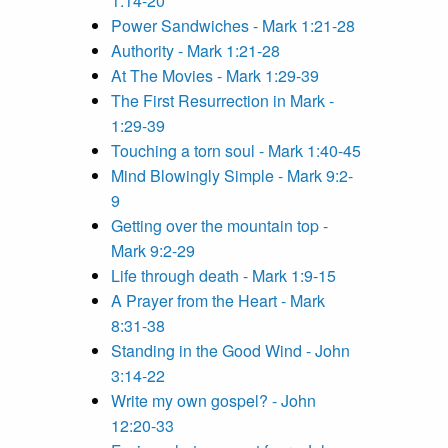
1:14-20
Power Sandwiches - Mark 1:21-28
Authority - Mark 1:21-28
At The Movies - Mark 1:29-39
The First Resurrection in Mark -
1:29-39
Touching a torn soul - Mark 1:40-45
Mind Blowingly Simple - Mark 9:2-
9
Getting over the mountain top -
Mark 9:2-29
Life through death - Mark 1:9-15
A Prayer from the Heart - Mark
8:31-38
Standing in the Good Wind - John
3:14-22
Write my own gospel? - John
12:20-33