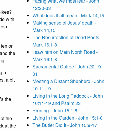
Facing what we most fear - John
12:20-33
ikes?
What does it all mean - Mark 14,15
 do with
Making sense of Jesus' death -
heep
Mark 14,15
The Resurrection of Dead Poets -
Mark 16:1-8
 ten or
I saw him on Main North Road -
 and the
Mark 16:1-8
ng.
Sacramental Coffee - John 20:19-
ng a
31
s, a bit
Meeting a Distant Shepherd - John
10:11-19
Living in the Long Paddock - John
’s the
10:11-19 and Psalm 23
Pruning - John 15:1-8
Living in the Garden - John 15:1-8
of the
The Butler Did It - John 15:9-17
k at the