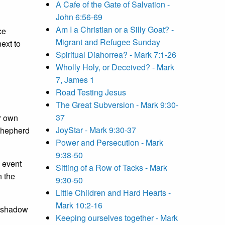
A Cafe of the Gate of Salvation -
John 6:56-69
Am I a Christian or a Silly Goat? -
ce
Migrant and Refugee Sunday
ext to
Spiritual Diahorrea? - Mark 7:1-26
Wholly Holy, or Deceived? - Mark
7, James 1
Road Testing Jesus
The Great Subversion - Mark 9:30-
37
ur own
JoyStar - Mark 9:30-37
 shepherd
Power and Persecution - Mark
9:38-50
 event
Sitting of a Row of Tacks - Mark
n the
9:30-50
Little Children and Hard Hearts -
Mark 10:2-16
e shadow
Keeping ourselves together - Mark