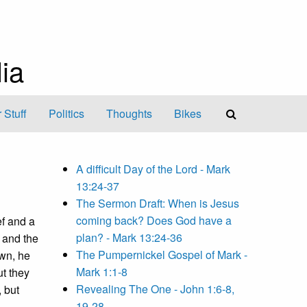
ia
 Stuff
Politics
Thoughts
Bikes
A difficult Day of the Lord - Mark
13:24-37
The Sermon Draft: When is Jesus
coming back? Does God have a
ef and a
plan? - Mark 13:24-36
 and the
The Pumpernickel Gospel of Mark -
own, he
Mark 1:1-8
ut they
Revealing The One - John 1:6-8,
 but
19-28