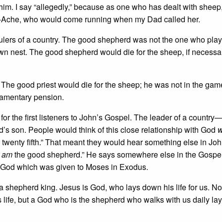
him. I say “allegedly,” because as one who has dealt with sheep, 
e-Ache, who would come running when my Dad called her.
rulers of a country. The good shepherd was not the one who pla
 own nest. The good shepherd would die for the sheep, if necessa
 The good priest would die for the sheep; he was not in the gam
iamentary pension.
or the first listeners to John’s Gospel. The leader of a country
s son. People would think of this close relationship with God
w
 the twenty fifth.” That meant they would hear something else in Jo
I am
the good shepherd.” He says somewhere else in the Gospel
r God which was given to Moses in Exodus.
a shepherd king. Jesus is God, who lays down his life for us. N
 life, but a God who is the shepherd who walks with us daily la