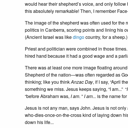
would hear their shepherd’s voice, and only follow 
this absolutely remarkable! Then, I remember Fac
The image of the shepherd was often used for the 
politics in Canberra, scoring points and lining his
(Ancient Israel was like
dingo
country, for a sheep.)
Priest and politician were combined in those times.
hired hand because it had a good wage and a parl
There was at least one more image floating around f
Shepherd of the nation—was often regarded as God’
thinking; like you think
Anzac Day
, if I say, “April
something we miss. Jesus keeps saying, “I am...” “
“before Abraham was,
I am
. ”
I am...
is the name fo
Jesus is not any man, says John. Jesus is not only 
who-dies-once-on-the-cross kind of laying down his
down his life...