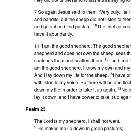
7 So again Jesus said to them, ‘Very truly, I tel
and bandits; but the sheep did not listen to th
10
and go out and find pasture.
The thief comes 
have it abundantly.
11 ‘I am the good shepherd. The good shepherd
shepherd and does not own the sheep, sees t
13
snatches them and scatters them.
The hired 
am the good shepherd. I know my own and m
16
And I lay down my life for the sheep.
I have ot
will listen to my voice. So there will be one fl
18
down my life in order to take it up again.
No o
lay it down, and I have power to take it up aga
Psalm 23
The Lord is my shepherd, I shall not want.
2
He makes me lie down in green pastures;