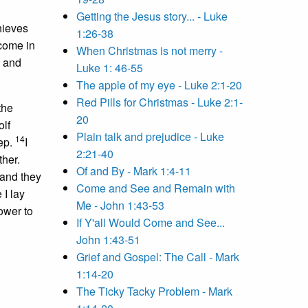
Getting the Jesus story... - Luke
hieves
1:26-38
 come in
When Christmas is not merry -
, and
Luke 1: 46-55
The apple of my eye - Luke 2:1-20
Red Pills for Christmas - Luke 2:1-
the
20
lf
Plain talk and prejudice - Luke
14
ep.
I
2:21-40
ther.
Of and By - Mark 1:4-11
 and they
Come and See and Remain with
 I lay
Me - John 1:43-53
ower to
If Y'all Would Come and See...
John 1:43-51
Grief and Gospel: The Call - Mark
1:14-20
The Ticky Tacky Problem - Mark