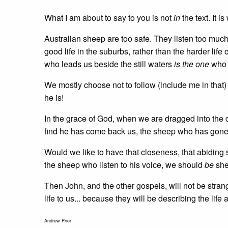
What I am about to say to you is not
in
the text. It i
Australian sheep are too safe. They listen too much
good life in the suburbs, rather than the harder li
who leads us beside the still waters
is the one
who l
We mostly choose not to follow (include me in that
he is!
In the grace of God, when we are dragged into the d
find he has come back us, the sheep who has gone 
Would we like to have that closeness, that abiding
the sheep who listen to his voice, we should
be
she
Then John, and the other gospels, will not be stra
life to us... because they will be describing the li
Andrew Prior