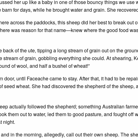
russed her up like a baby in one of those bouncy things we use
he barn for days, while he brought water and grain. She recovere
ere across the paddocks, this sheep did her best to break out o
there was reason for that name—knew where the good food wa
back of the ute, tipping a long stream of grain out on the groun
stream of grain, gobbling everything she could. At shearing, K
ound of wool, and half a bushel of wheat!”
 door, until Faceache came to stay. After that, it had to be repa
of seed wheat. She had discovered the shepherd of the sheep, a
heep actually followed the shepherd; something Australian farme
ook them out to water, led them to good pasture, and fought off 
t night.
nd in the morning, allegedly, call out their own sheep. The sh