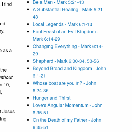
Be a Man - Mark 5:21-43
I find
A Substantial Healing - Mark 5:21-
43
yed
Local Legends - Mark 6:1-13
ry.
Foul Feast of an Evil Kingdom -
Mark 6:14-29
Changing Everything - Mark 6:14-
e as a
29
Shepherd - Mark 6:30-34, 53-56
Beyond Bread and Kingdom - John
—the
6:1-21
ithout
Whose boat are you in? - John
hn 10;
6:24-35
,
Hunger and Thirst
Love's Angular Momentum - John
ot Jesus
6:35-51
ying
On the Death of my Father - John
6:35-51