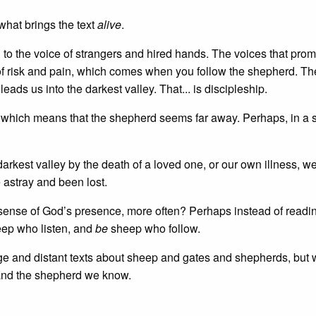
s what brings the text
alive
.
 to the voice of strangers and hired hands. The voices that prom
fe of risk and pain, which comes when you follow the shepherd. T
eads us into the darkest valley. That... is discipleship.
) which means that the shepherd seems far away. Perhaps, in a 
arkest valley by the death of a loved one, or our own illness, we
astray and been lost.
 sense of God’s presence, more often? Perhaps instead of readi
ep who listen, and
be
sheep who follow.
nge and distant texts about sheep and gates and shepherds, but 
fe and the shepherd we know.