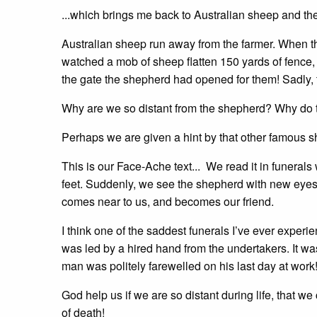
...which brings me back to Australian sheep and thei
Australian sheep run away from the farmer. When the
watched a mob of sheep flatten 150 yards of fence, w
the gate the shepherd had opened for them! Sadly, t
Why are we so distant from the shepherd? Why do te
Perhaps we are given a hint by that other famous s
This is our Face-Ache text... We read it in funera
feet. Suddenly, we see the shepherd with new eyes. 
comes near to us, and becomes our friend.
I think one of the saddest funerals I’ve ever exp
was led by a hired hand from the undertakers. It w
man was politely farewelled on his last day at work
God help us if we are so distant during life, that 
of death!