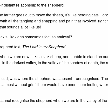
r distant relationship to the shepherd...
 farmer goes out to move the sheep, it’s like herding cats. I on
ith all the tangling and snapping and pain that involved, right n
hat sounds a lot like us!
xts like John sometimes feel so artificial?
hepherd text,
The Lord is my Shepherd.
ls when we are down like a sick sheep, and unable to stand on o
In the darkest valley, in the valley of the shadow of death, the
erienced, was where the shepherd was absent—unrecognised. The
as almost without grief; there would have been more feeling whe
!
we cannot recognise the shepherd when we are in the valley of th