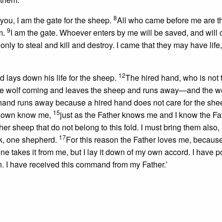
8
l you, I am the gate for the sheep.
All who came before me are t
9
em.
I am the gate. Whoever enters by me will be saved, and will
only to steal and kill and destroy. I came that they may have life
12
 lays down his life for the sheep.
The hired hand, who is not 
he wolf coming and leaves the sheep and runs away—and the wo
hand runs away because a hired hand does not care for the she
15
y own know me,
just as the Father knows me and I know the Fa
her sheep that do not belong to this fold. I must bring them also,
17
ock, one shepherd.
For this reason the Father loves me, because
ne takes
it from me, but I lay it down of my own accord. I have p
in. I have received this command from my Father.’