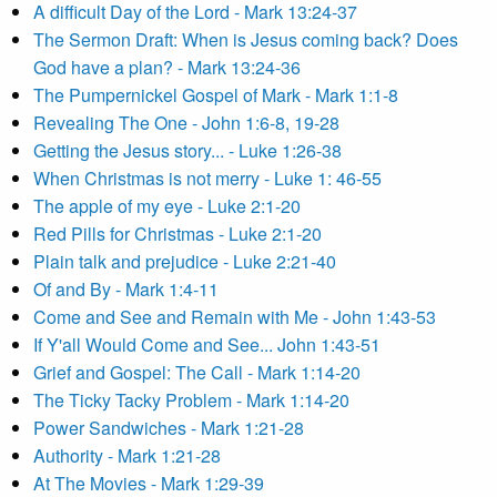
A difficult Day of the Lord - Mark 13:24-37
The Sermon Draft: When is Jesus coming back? Does
God have a plan? - Mark 13:24-36
The Pumpernickel Gospel of Mark - Mark 1:1-8
Revealing The One - John 1:6-8, 19-28
Getting the Jesus story... - Luke 1:26-38
When Christmas is not merry - Luke 1: 46-55
The apple of my eye - Luke 2:1-20
Red Pills for Christmas - Luke 2:1-20
Plain talk and prejudice - Luke 2:21-40
Of and By - Mark 1:4-11
Come and See and Remain with Me - John 1:43-53
If Y'all Would Come and See... John 1:43-51
Grief and Gospel: The Call - Mark 1:14-20
The Ticky Tacky Problem - Mark 1:14-20
Power Sandwiches - Mark 1:21-28
Authority - Mark 1:21-28
At The Movies - Mark 1:29-39