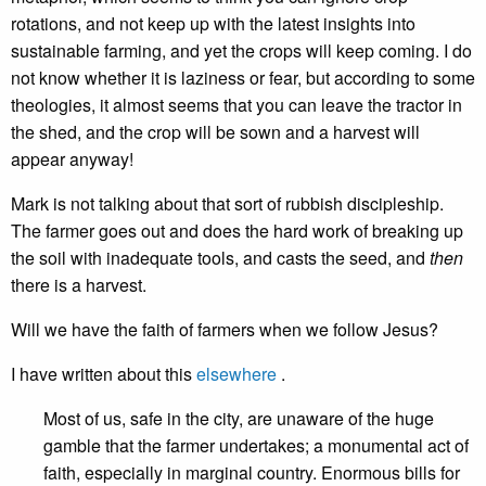
rotations, and not keep up with the latest insights into
sustainable farming, and yet the crops will keep coming. I do
not know whether it is laziness or fear, but according to some
theologies, it almost seems that you can leave the tractor in
the shed, and the crop will be sown and a harvest will
appear anyway!
Mark is not talking about that sort of rubbish discipleship.
The farmer goes out and does the hard work of breaking up
the soil with inadequate tools, and casts the seed, and
then
there is a harvest.
Will we have the faith of farmers when we follow Jesus?
I have written about this
elsewhere
.
Most of us, safe in the city, are unaware of the huge
gamble that the farmer undertakes; a monumental act of
faith, especially in marginal country. Enormous bills for