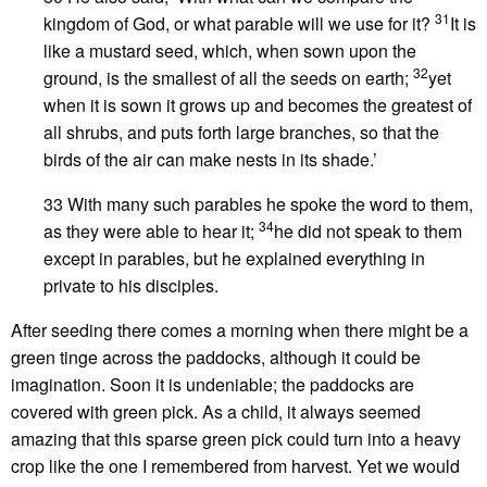
31
kingdom of God, or what parable will we use for it?
It is
like a mustard seed, which, when sown upon the
32
ground, is the smallest of all the seeds on earth;
yet
when it is sown it grows up and becomes the greatest of
all shrubs, and puts forth large branches, so that the
birds of the air can make nests in its shade.’
33 With many such parables he spoke the word to them,
34
as they were able to hear it;
he did not speak to them
except in parables, but he explained everything in
private to his disciples.
After seeding there comes a morning when there might be a
green tinge across the paddocks, although it could be
imagination. Soon it is undeniable; the paddocks are
covered with green pick. As a child, it always seemed
amazing that this sparse green pick could turn into a heavy
crop like the one I remembered from harvest. Yet we would