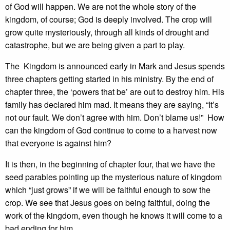
of God will happen. We are not the whole story of the
kingdom, of course; God is deeply involved. The crop will
grow quite mysteriously, through all kinds of drought and
catastrophe, but we are being given a part to play.
The Kingdom is announced early in Mark and Jesus spends
three chapters getting started in his ministry. By the end of
chapter three, the ‘powers that be’ are out to destroy him. His
family has declared him mad. It means they are saying, “It’s
not our fault. We don’t agree with him. Don’t blame us!” How
can the kingdom of God continue to come to a harvest now
that everyone is against him?
It is then, in the beginning of chapter four, that we have the
seed parables pointing up the mysterious nature of kingdom
which “just grows” if we will be faithful enough to sow the
crop. We see that Jesus goes on being faithful, doing the
work of the kingdom, even though he knows it will come to a
bad ending for him.