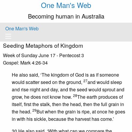
One Man's Web
Becoming human in Australia
One Man's Web
Seeding Metaphors of Kingdom
Week of Sunday June 17 - Pentecost 3
Gospel: Mark 4:26-34
He also said, ‘The kingdom of God is as if someone
27
would scatter seed on the ground,
and would sleep
and rise night and day, and the seed would sprout and
28
grow, he does not know how.
The earth produces of
itself, first the stalk, then the head, then the full grain in
29
the head.
But when the grain is ripe, at once he goes
in with his sickle, because the harvest has come.’
30 He also said, ‘With what can we compare the