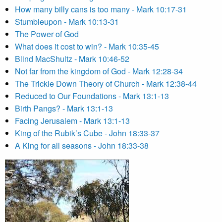
How many billy cans is too many - Mark 10:17-31
Stumbleupon - Mark 10:13-31
The Power of God
What does it cost to win? - Mark 10:35-45
Blind MacShultz - Mark 10:46-52
Not far from the kingdom of God - Mark 12:28-34
The Trickle Down Theory of Church - Mark 12:38-44
Reduced to Our Foundations - Mark 13:1-13
Birth Pangs? - Mark 13:1-13
Facing Jerusalem - Mark 13:1-13
King of the Rubik’s Cube - John 18:33-37
A King for all seasons - John 18:33-38