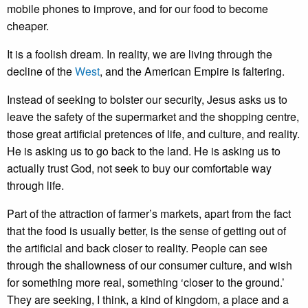
mobile phones to improve, and for our food to become
cheaper.
It is a foolish dream. In reality, we are living through the
decline of the
West
, and the American Empire is faltering.
Instead of seeking to bolster our security, Jesus asks us to
leave the safety of the supermarket and the shopping centre,
those great artificial pretences of life, and culture, and reality.
He is asking us to go back to the land. He is asking us to
actually trust God, not seek to buy our comfortable way
through life.
Part of the attraction of farmer’s markets, apart from the fact
that the food is usually better, is the sense of getting out of
the artificial and back closer to reality. People can see
through the shallowness of our consumer culture, and wish
for something more real, something ‘closer to the ground.’
They are seeking, I think, a kind of kingdom, a place and a