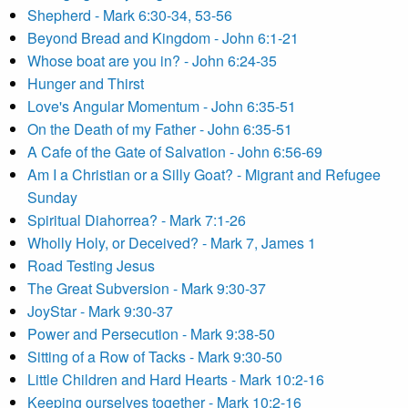
Shepherd - Mark 6:30-34, 53-56
Beyond Bread and Kingdom - John 6:1-21
Whose boat are you in? - John 6:24-35
Hunger and Thirst
Love's Angular Momentum - John 6:35-51
On the Death of my Father - John 6:35-51
A Cafe of the Gate of Salvation - John 6:56-69
Am I a Christian or a Silly Goat? - Migrant and Refugee
Sunday
Spiritual Diahorrea? - Mark 7:1-26
Wholly Holy, or Deceived? - Mark 7, James 1
Road Testing Jesus
The Great Subversion - Mark 9:30-37
JoyStar - Mark 9:30-37
Power and Persecution - Mark 9:38-50
Sitting of a Row of Tacks - Mark 9:30-50
Little Children and Hard Hearts - Mark 10:2-16
Keeping ourselves together - Mark 10:2-16