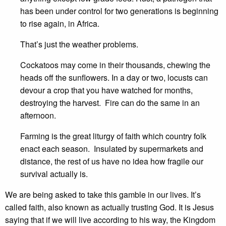
has been under control for two generations is beginning
to rise again, in Africa.
That’s just the weather problems.
Cockatoos may come in their thousands, chewing the
heads off the sunflowers. In a day or two, locusts can
devour a crop that you have watched for months,
destroying the harvest. Fire can do the same in an
afternoon.
Farming is the great liturgy of faith which country folk
enact each season. Insulated by supermarkets and
distance, the rest of us have no idea how fragile our
survival actually is.
We are being asked to take this gamble in our lives. It’s
called faith, also known as actually trusting God. It is Jesus
saying that if we will live according to his way, the Kingdom