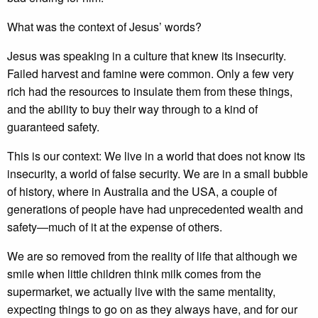
What was the context of Jesus’ words?
Jesus was speaking in a culture that knew its insecurity.
Failed harvest and famine were common. Only a few very
rich had the resources to insulate them from these things,
and the ability to buy their way through to a kind of
guaranteed safety.
This is our context: We live in a world that does not know its
insecurity, a world of false security. We are in a small bubble
of history, where in Australia and the USA, a couple of
generations of people have had unprecedented wealth and
safety—much of it at the expense of others.
We are so removed from the reality of life that although we
smile when little children think milk comes from the
supermarket, we actually live with the same mentality,
expecting things to go on as they always have, and for our