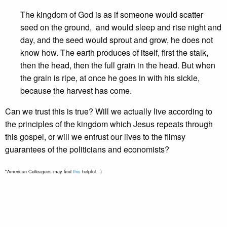
The kingdom of God is as if someone would scatter
seed on the ground, and would sleep and rise night and
day, and the seed would sprout and grow, he does not
know how. The earth produces of itself, first the stalk,
then the head, then the full grain in the head. But when
the grain is ripe, at once he goes in with his sickle,
because the harvest has come.
Can we trust this is true? Will we actually live according to
the principles of the kingdom which Jesus repeats through
this gospel, or will we entrust our lives to the flimsy
guarantees of the politicians and economists?
*American Colleagues may find
this
helpful :-)