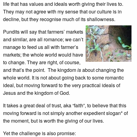
life that has values and ideals worth giving their lives to.
They may not agree with my sense that our culture is in
decline, but they recognise much of its shallowness.
Pundits will say that farmers’ markets
and similar, are all romance; we can’t
manage to feed us all with farmer’s
markets; the whole world would have
to change. They are right, of course,
and that’s the point. The kingdom
is
about changing the
whole world. It is not about going back to some romantic
ideal, but moving forward to the very practical ideals of
Jesus and the kingdom of God.
It takes a great deal of trust, aka “faith”, to believe that this
moving forward is not simply another expedient slogan* of
the moment, but is worth the giving of our lives.
Yet the challenge is also promise: