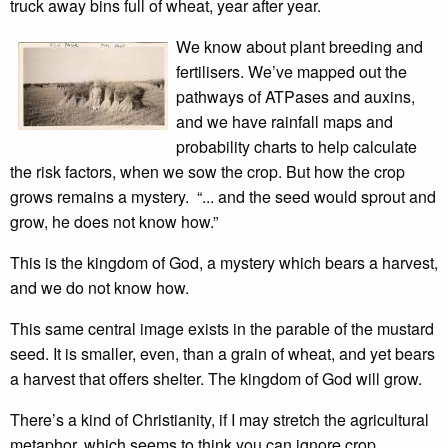
truck away bins full of wheat, year after year.
We know about plant breeding and
fertilisers. We’ve mapped out the
pathways of ATPases and auxins,
and we have rainfall maps and
probability charts to help calculate
the risk factors, when we sow the crop. But how the crop
grows remains a mystery. “... and the seed would sprout and
grow, he does not know how.”
This is the kingdom of God, a mystery which bears a harvest,
and we do not know how.
This same central image exists in the parable of the mustard
seed. It is smaller, even, than a grain of wheat, and yet bears
a harvest that offers shelter. The kingdom of God will grow.
There’s a kind of Christianity, if I may stretch the agricultural
metaphor, which seems to think you can ignore crop