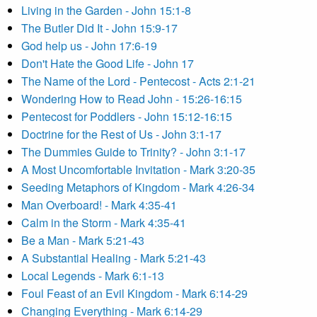
Living in the Garden - John 15:1-8
The Butler Did It - John 15:9-17
God help us - John 17:6-19
Don't Hate the Good Life - John 17
The Name of the Lord - Pentecost - Acts 2:1-21
Wondering How to Read John - 15:26-16:15
Pentecost for Poddlers - John 15:12-16:15
Doctrine for the Rest of Us - John 3:1-17
The Dummies Guide to Trinity? - John 3:1-17
A Most Uncomfortable Invitation - Mark 3:20-35
Seeding Metaphors of Kingdom - Mark 4:26-34
Man Overboard! - Mark 4:35-41
Calm in the Storm - Mark 4:35-41
Be a Man - Mark 5:21-43
A Substantial Healing - Mark 5:21-43
Local Legends - Mark 6:1-13
Foul Feast of an Evil Kingdom - Mark 6:14-29
Changing Everything - Mark 6:14-29