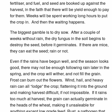
fertiliser, and fuel, and seed are booked up against the
harvest, in the faith that there will be yield enough to pay
for them. Weeks will be spent working long hours to put
the crop in. And then the waiting happens.
The biggest gamble is to dry sow. After a couple of
weeks without rain, the dry fungus in the soil begins to
destroy the seed, before it germinates. If there are mice,
they can eat the seed; rain or not.
Even if the rains have begun well, and the season looks
good, there may not be enough following rain later in the
spring, and the crop will wither, and not fill the grain.
Frost can burn out the flowers. Wind, hail, and heavy
rain can all “lodge” the crop; flattening it into the ground
and making harvest difficult, if not impossible. If it rains
too much at harvest, the grain can actually germinate in
the heads of the wheat, making it unsaleable for
anything except low grade feed. Rust, a pathogen that