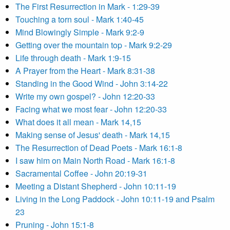
The First Resurrection in Mark - 1:29-39
Touching a torn soul - Mark 1:40-45
Mind Blowingly Simple - Mark 9:2-9
Getting over the mountain top - Mark 9:2-29
Life through death - Mark 1:9-15
A Prayer from the Heart - Mark 8:31-38
Standing in the Good Wind - John 3:14-22
Write my own gospel? - John 12:20-33
Facing what we most fear - John 12:20-33
What does it all mean - Mark 14,15
Making sense of Jesus' death - Mark 14,15
The Resurrection of Dead Poets - Mark 16:1-8
I saw him on Main North Road - Mark 16:1-8
Sacramental Coffee - John 20:19-31
Meeting a Distant Shepherd - John 10:11-19
Living in the Long Paddock - John 10:11-19 and Psalm
23
Pruning - John 15:1-8