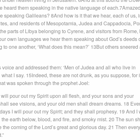
e heard them speaking in the native language of each.7Amaze
re speaking Galileans? 8And how is it that we hear, each of us, i
tes, and residents of Mesopotamia, Judea and Cappadocia, Po
e parts of Libya belonging to Cyrene, and visitors from Rome,
our own languages we hear them speaking about God’s deeds 
 to one another, ‘What does this mean?’ 13But others sneered
is voice and addressed them: ‘Men of Judea and all who live in
 what I say. 15Indeed, these are not drunk, as you suppose, for it
what was spoken through the prophet Joel:
 I will pour out my Spirit upon all flesh, and your sons and your
hall see visions, and your old men shall dream dreams. 18 Eve
s I will pour out my Spirit; and they shall prophesy. 19 And I w
the earth below, blood, and fire, and smoky mist. 20 The sun sh
e the coming of the Lord’s great and glorious day. 21 Then ever
.”