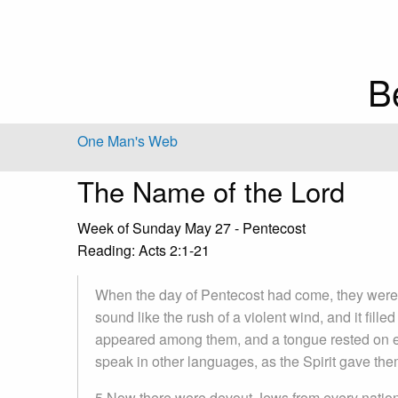
B
One Man's Web
The Name of the Lord
Week of Sunday May 27 - Pentecost
Reading: Acts 2:1-21
When the day of Pentecost had come, they were 
sound like the rush of a violent wind, and it fill
appeared among them, and a tongue rested on eac
speak in other languages, as the Spirit gave them
5 Now there were devout Jews from every nation