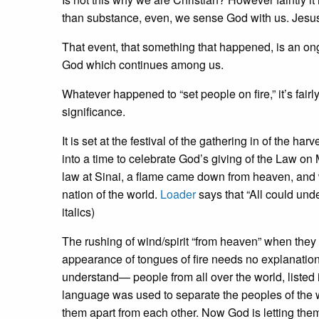
than substance, even, we sense God with us. Jesus 
That event, that something that happened, is an on
God which continues among us.
Whatever happened to “set people on fire,” it’s fairl
significance.
It is set at the festival of the gathering in of the 
into a time to celebrate God’s giving of the Law on 
law at Sinai, a flame came down from heaven, and w
nation of the world.
Loader
says that “All could und
italics)
The rushing of wind/spirit “from heaven” when they w
appearance of tongues of fire needs no explanation
understand— people from all over the world, listed i
language was used to separate the peoples of the 
them apart from each other. Now God is letting the