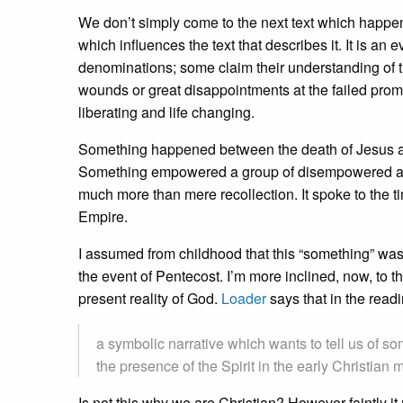
We don’t simply come to the next text which happen
which influences the text that describes it. It is a
denominations; some claim their understanding of t
wounds or great disappointments at the failed prom
liberating and life changing.
Something happened between the death of Jesus and
Something empowered a group of disempowered and d
much more than mere recollection. It spoke to the 
Empire.
I assumed from childhood that this “something” was
the event of Pentecost. I’m more inclined, now, to 
present reality of God.
Loader
says that in the readi
a symbolic narrative which wants to tell us of s
the presence of the Spirit in the early Christian
Is not this why we are Christian? However faintly 