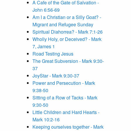
A Cafe of the Gate of Salvation -
John 6:56-69
Am I a Christian or a Silly Goat? -
Migrant and Refugee Sunday
Spiritual Diahorrea? - Mark 7:1-26
Wholly Holy, or Deceived? - Mark
7, James 1
Road Testing Jesus
The Great Subversion - Mark 9:30-
37
JoyStar - Mark 9:30-37
Power and Persecution - Mark
9:38-50
Sitting of a Row of Tacks - Mark
9:30-50
Little Children and Hard Hearts -
Mark 10:2-16
Keeping ourselves together - Mark