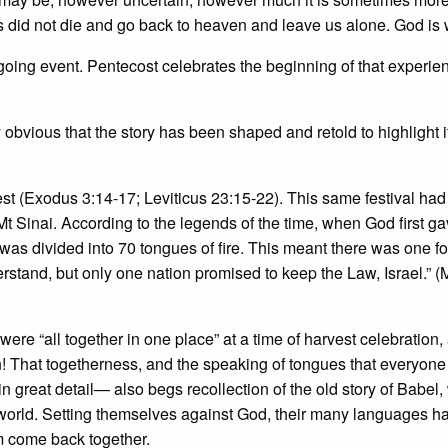
did not die and go back to heaven and leave us alone. God is w
going event. Pentecost celebrates the beginning of that experie
y obvious that the story has been shaped and retold to highlight i
harvest (Exodus 3:14-17; Leviticus 23:15-22). This same festival ha
Mt Sinai. According to the legends of the time, when God first ga
as divided into 70 tongues of fire. This meant there was one f
erstand, but only one nation promised to keep the Law, Israel.” (
ere “all together in one place” at a time of harvest celebration,
! That togetherness, and the speaking of tongues that everyone
n great detail— also begs recollection of the old story of Babel
world. Setting themselves against God, their many languages ha
m come back together.