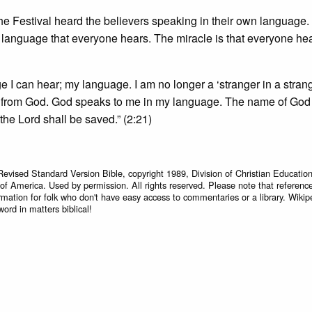
he Festival heard the believers speaking in their own language.
e language that everyone hears. The miracle is that everyone hea
ge I can hear; my language. I am no longer a ‘stranger in a strang
ed from God. God speaks to me in my language. The name of God 
he Lord shall be saved.” (2:21)
Revised Standard Version Bible, copyright 1989, Division of Christian Education
 of America. Used by permission. All rights reserved. Please note that referenc
rmation for folk who don't have easy access to commentaries or a library. Wikip
word in matters biblical!