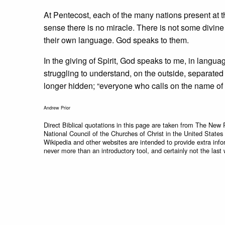
At Pentecost, each of the many nations present at t
sense there is no miracle. There is not some divin
their own language. God speaks to them.
In the giving of Spirit, God speaks to me, in langua
struggling to understand, on the outside, separat
longer hidden; “everyone who calls on the name of t
Andrew Prior
Direct Biblical quotations in this page are taken from The New 
National Council of the Churches of Christ in the United States
Wikipedia and other websites are intended to provide extra info
never more than an introductory tool, and certainly not the last 