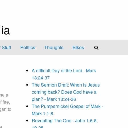
ia
 Stuff
Politics
Thoughts
Bikes
A difficult Day of the Lord - Mark
13:24-37
The Sermon Draft: When is Jesus
coming back? Does God have a
me a
plan? - Mark 13:24-36
 fire,
The Pumpernickel Gospel of Mark -
gan to
Mark 1:1-8
Revealing The One - John 1:6-8,
19-28
d