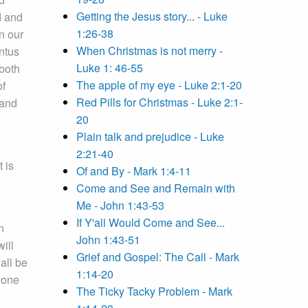
Getting the Jesus story... - Luke
d and
1:26-38
n our
When Christmas is not merry -
ntus
Luke 1: 46-55
 both
The apple of my eye - Luke 2:1-20
of
Red Pills for Christmas - Luke 2:1-
 and
20
Plain talk and prejudice - Luke
2:21-40
 is
Of and By - Mark 1:4-11
Come and See and Remain with
Me - John 1:43-53
If Y'all Would Come and See...
n
John 1:43-51
ill
Grief and Gospel: The Call - Mark
all be
1:14-20
yone
The Ticky Tacky Problem - Mark