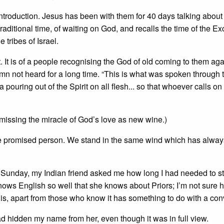
ntroduction. Jesus has been with them for 40 days talking about
raditional time, of waiting on God, and recalls the time of the E
 tribes of Israel.
. It is of a people recognising the God of old coming to them agai
n not heard for a long time. “This is what was spoken through 
 pouring out of the Spirit on all flesh... so that whoever calls on
missing the miracle of God’s love as new wine.)
 the promised person. We stand in the same wind which has alwa
e Sunday, my Indian friend asked me how long I had needed to st
ows English so well that she knows about Priors; I’m not sure 
is, apart from those who know it has something to do with a conv
d hidden my name from her, even though it was in full view.