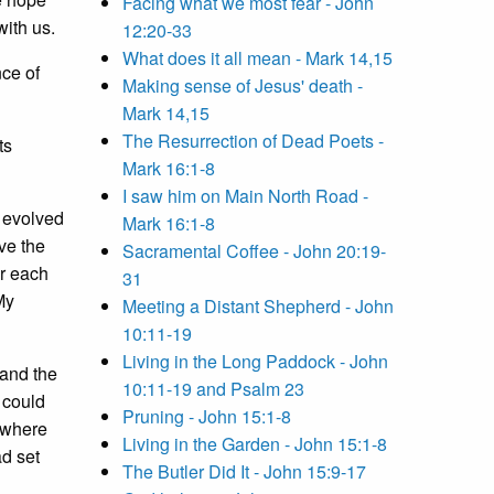
Facing what we most fear - John
ith us.
12:20-33
What does it all mean - Mark 14,15
nce of
Making sense of Jesus' death -
Mark 14,15
The Resurrection of Dead Poets -
ts
Mark 16:1-8
I saw him on Main North Road -
d evolved
Mark 16:1-8
ve the
Sacramental Coffee - John 20:19-
or each
31
My
Meeting a Distant Shepherd - John
10:11-19
Living in the Long Paddock - John
 and the
10:11-19 and Psalm 23
 could
Pruning - John 15:1-8
, where
Living in the Garden - John 15:1-8
d set
The Butler Did It - John 15:9-17