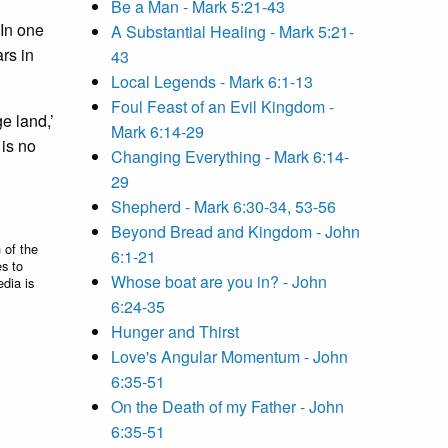
Be a Man - Mark 5:21-43
 In one
A Substantial Healing - Mark 5:21-
rs in
43
Local Legends - Mark 6:1-13
Foul Feast of an Evil Kingdom -
e land,’
Mark 6:14-29
is no
Changing Everything - Mark 6:14-
29
Shepherd - Mark 6:30-34, 53-56
Beyond Bread and Kingdom - John
 of the
6:1-21
es to
Whose boat are you in? - John
edia is
6:24-35
Hunger and Thirst
Love's Angular Momentum - John
6:35-51
On the Death of my Father - John
6:35-51