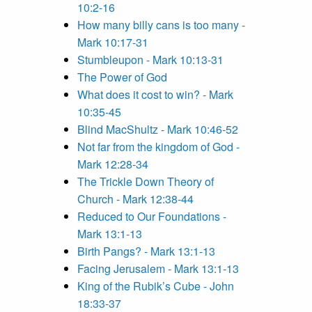
10:2-16
How many billy cans is too many -
Mark 10:17-31
Stumbleupon - Mark 10:13-31
The Power of God
What does it cost to win? - Mark
10:35-45
Blind MacShultz - Mark 10:46-52
Not far from the kingdom of God -
Mark 12:28-34
The Trickle Down Theory of
Church - Mark 12:38-44
Reduced to Our Foundations -
Mark 13:1-13
Birth Pangs? - Mark 13:1-13
Facing Jerusalem - Mark 13:1-13
King of the Rubik’s Cube - John
18:33-37