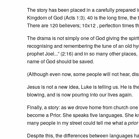
The story has been placed in a carefully prepared i
Kingdom of God (Acts 1:3). 40 is the long time, the t
There are 120 believers; 10x12 , perfection times the
The drama is not simply one of God giving the spirit
recognising and remembering the tune of an old hym
prophet Joel...” (2:16) and in so many other places, a
name of God should be saved.
(Although even now, some people will not hear, dis
Jesus is not a new idea, Luke is telling us. He is
blowing, and is now pouring into our lives again.
Finally, a story: as we drove home from church on
become a Prior. She speaks five languages. She kn
many people in my street could tell me what a
prior
Despite this, the differences between languages ha