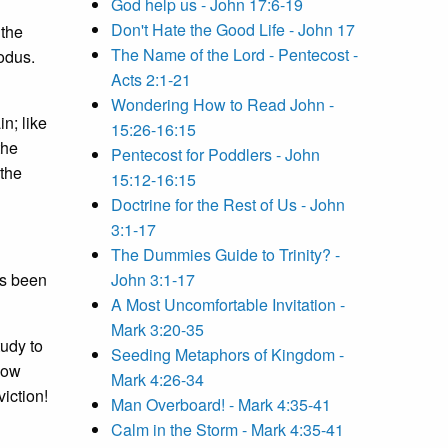
God help us - John 17:6-19
Don't Hate the Good Life - John 17
 the
The Name of the Lord - Pentecost -
xodus.
Acts 2:1-21
Wondering How to Read John -
n; like
15:26-16:15
the
Pentecost for Poddlers - John
 the
15:12-16:15
Doctrine for the Rest of Us - John
3:1-17
The Dummies Guide to Trinity? -
ys been
John 3:1-17
A Most Uncomfortable Invitation -
Mark 3:20-35
udy to
Seeding Metaphors of Kingdom -
how
Mark 4:26-34
iction!
Man Overboard! - Mark 4:35-41
Calm in the Storm - Mark 4:35-41