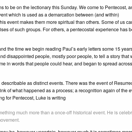
s to be on the lectionary this Sunday. We come to Pentecost, a
n event which is used as a demarcation between (and within)
his event makes them more spiritual than others. Some of us ca
ises of such groups. For others, a pentecostal experience has 
 the time we begin reading Paul’s early letters some 15 years 
isappointed people, mostly poor people, to tell a story that
time in words that people could hear, and began to spread across
 describable as distinct events. There was the event of Resurre
think of what happened as a process; a recognition again of the e
ng for Pentecost, Luke is writing
omething much more than a once-off historical event. He is celeb
 movement.
it may be, however uncertain, however much it is sometimes mor