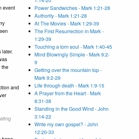
1:14-20
n event
Power Sandwiches - Mark 1:21-28
Authority - Mark 1:21-28
rry
At The Movies - Mark 1:29-39
been
The First Resurrection in Mark -
1:29-39
Touching a torn soul - Mark 1:40-45
later.
Mind Blowingly Simple - Mark 9:2-
 was
9
 the
Getting over the mountain top -
Mark 9:2-29
Life through death - Mark 1:9-15
ction and
A Prayer from the Heart - Mark
ver
8:31-38
Standing in the Good Wind - John
3:14-22
rating
Write my own gospel? - John
12:20-33
e hope