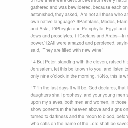
gathered and was bewildered, because each on
astonished, they asked, ‘Are not all these who a
own native language? 9Parthians, Medes, Elami
and Asia, 10Phrygia and Pamphylia, Egypt and th
Jews and proselytes, 11Cretans and Arabs—in 
power.’12All were amazed and perplexed, saying
said, ‘They are filled with new wine.’
14 But Peter, standing with the eleven, raised h
Jerusalem, let this be known to you, and listen to
only nine o’clock in the morning. 16No, this is 
17 “In the last days it will be, God declares, that
daughters shall prophesy, and your young men s
upon my slaves, both men and women, in those day
show portents in the heaven above and signs on 
turned to darkness and the moon to blood, befor
who calls on the name of the Lord shall be saved