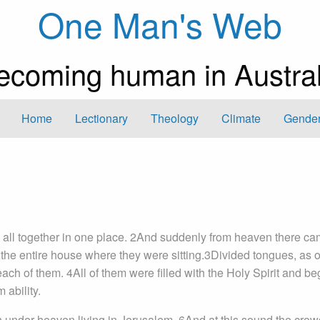
One Man's Web
ecoming human in Austral
Home
Lectionary
Theology
Climate
Gender
all together in one place. 2And suddenly from heaven there ca
ed the entire house where they were sitting.3Divided tongues, as of
h of them. 4All of them were filled with the Holy Spirit and be
 ability.
 under heaven living in Jerusalem. 6And at this sound the crow