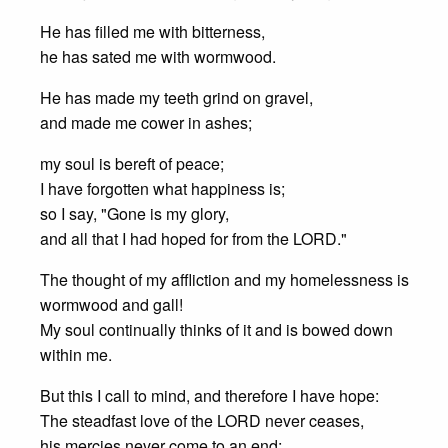
He has filled me with bitterness,
he has sated me with wormwood.
He has made my teeth grind on gravel,
and made me cower in ashes;
my soul is bereft of peace;
I have forgotten what happiness is;
so I say, "Gone is my glory,
and all that I had hoped for from the LORD."
The thought of my affliction and my homelessness is
wormwood and gall!
My soul continually thinks of it and is bowed down
within me.
But this I call to mind, and therefore I have hope:
The steadfast love of the LORD never ceases,
his mercies never come to an end;