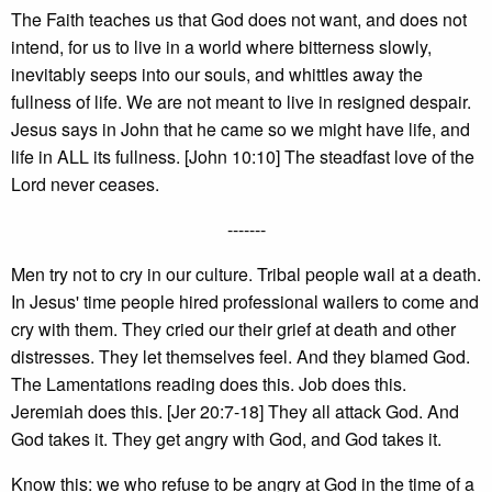
The Faith teaches us that God does not want, and does not
intend, for us to live in a world where bitterness slowly,
inevitably seeps into our souls, and whittles away the
fullness of life. We are not meant to live in resigned despair.
Jesus says in John that he came so we might have life, and
life in ALL its fullness. [John 10:10] The steadfast love of the
Lord never ceases.
-------
Men try not to cry in our culture. Tribal people wail at a death.
In Jesus' time people hired professional wailers to come and
cry with them. They cried our their grief at death and other
distresses. They let themselves feel. And they blamed God.
The Lamentations reading does this. Job does this.
Jeremiah does this. [Jer 20:7-18] They all attack God. And
God takes it. They get angry with God, and God takes it.
Know this: we who refuse to be angry at God in the time of a