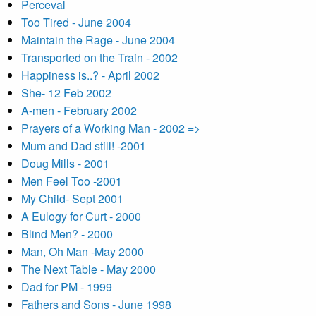
Perceval
Too Tired - June 2004
Maintain the Rage - June 2004
Transported on the Train - 2002
Happiness is..? - April 2002
She- 12 Feb 2002
A-men - February 2002
Prayers of a Working Man - 2002 =>
Mum and Dad still! -2001
Doug Mills - 2001
Men Feel Too -2001
My Child- Sept 2001
A Eulogy for Curt - 2000
Blind Men? - 2000
Man, Oh Man -May 2000
The Next Table - May 2000
Dad for PM - 1999
Fathers and Sons - June 1998