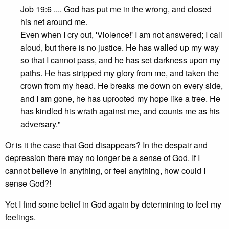
Job 19:6 .... God has put me in the wrong, and closed
his net around me.
Even when I cry out, 'Violence!' I am not answered; I call
aloud, but there is no justice. He has walled up my way
so that I cannot pass, and he has set darkness upon my
paths. He has stripped my glory from me, and taken the
crown from my head. He breaks me down on every side,
and I am gone, he has uprooted my hope like a tree. He
has kindled his wrath against me, and counts me as his
adversary."
Or is it the case that God disappears? In the despair and
depression there may no longer be a sense of God. If I
cannot believe in anything, or feel anything, how could I
sense God?!
Yet I find some belief in God again by determining to feel my
feelings.