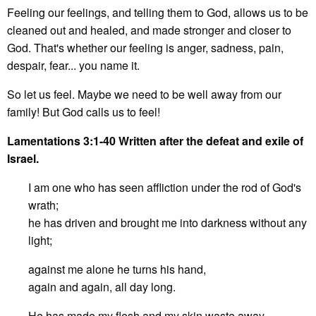
Feeling our feelings, and telling them to God, allows us to be
cleaned out and healed, and made stronger and closer to
God. That's whether our feeling is anger, sadness, pain,
despair, fear... you name it.
So let us feel. Maybe we need to be well away from our
family! But God calls us to feel!
Lamentations 3:1-40
Written after the defeat and exile of
Israel.
I am one who has seen affliction under the rod of God's
wrath;
he has driven and brought me into darkness without any
light;
against me alone he turns his hand,
again and again, all day long.
He has made my flesh and my skin waste away,