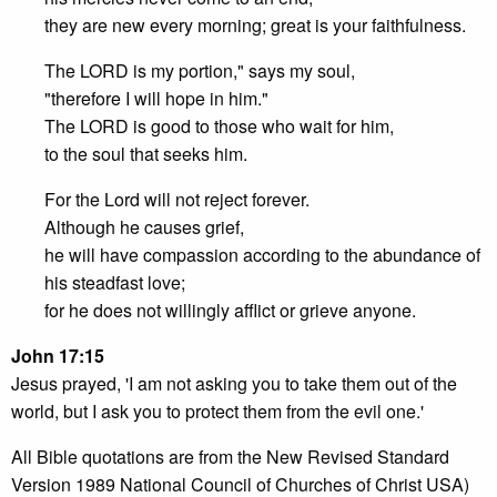
they are new every morning; great is your faithfulness.
The LORD is my portion," says my soul,
"therefore I will hope in him."
The LORD is good to those who wait for him,
to the soul that seeks him.
For the Lord will not reject forever.
Although he causes grief,
he will have compassion according to the abundance of
his steadfast love;
for he does not willingly afflict or grieve anyone.
John 17:15
Jesus prayed, 'I am not asking you to take them out of the
world, but I ask you to protect them from the evil one.'
All Bible quotations are from the New Revised Standard
Version 1989 National Council of Churches of Christ USA)