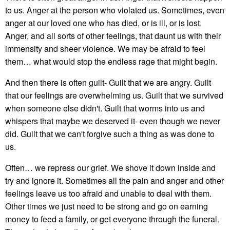
to us. Anger at the person who violated us. Sometimes, even
anger at our loved one who has died, or is ill, or is lost.
Anger, and all sorts of other feelings, that daunt us with their
immensity and sheer violence. We may be afraid to feel
them… what would stop the endless rage that might begin.
And then there is often guilt- Guilt that we are angry. Guilt
that our feelings are overwhelming us. Guilt that we survived
when someone else didn't. Guilt that worms into us and
whispers that maybe we deserved it- even though we never
did. Guilt that we can't forgive such a thing as was done to
us.
Often… we repress our grief. We shove it down inside and
try and ignore it. Sometimes all the pain and anger and other
feelings leave us too afraid and unable to deal with them.
Other times we just need to be strong and go on earning
money to feed a family, or get everyone through the funeral.