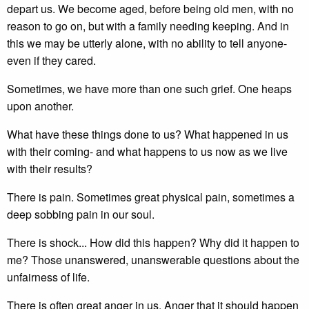
depart us. We become aged, before being old men, with no
reason to go on, but with a family needing keeping. And in
this we may be utterly alone, with no ability to tell anyone-
even if they cared.
Sometimes, we have more than one such grief. One heaps
upon another.
What have these things done to us? What happened in us
with their coming- and what happens to us now as we live
with their results?
There is pain. Sometimes great physical pain, sometimes a
deep sobbing pain in our soul.
There is shock... How did this happen? Why did it happen to
me? Those unanswered, unanswerable questions about the
unfairness of life.
There is often great anger in us. Anger that it should happen