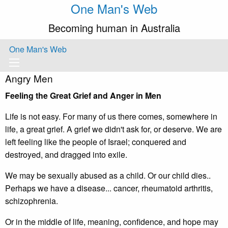
One Man's Web
Becoming human in Australia
One Man's Web
Angry Men
Feeling the Great Grief and Anger in Men
Life is not easy. For many of us there comes, somewhere in
life, a great grief. A grief we didn't ask for, or deserve. We are
left feeling like the people of Israel; conquered and
destroyed, and dragged into exile.
We may be sexually abused as a child. Or our child dies..
Perhaps we have a disease... cancer, rheumatoid arthritis,
schizophrenia.
Or in the middle of life, meaning, confidence, and hope may