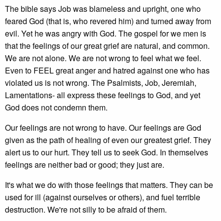
The bible says Job was blameless and upright, one who
feared God (that is, who revered him) and turned away from
evil. Yet he was angry with God. The gospel for we men is
that the feelings of our great grief are natural, and common.
We are not alone. We are not wrong to feel what we feel.
Even to FEEL great anger and hatred against one who has
violated us is not wrong. The Psalmists, Job, Jeremiah,
Lamentations- all express these feelings to God, and yet
God does not condemn them.
Our feelings are not wrong to have. Our feelings are God
given as the path of healing of even our greatest grief. They
alert us to our hurt. They tell us to seek God. In themselves
feelings are neither bad or good; they just are.
It's what we do with those feelings that matters. They can be
used for ill (against ourselves or others), and fuel terrible
destruction. We're not silly to be afraid of them.