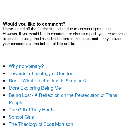
Would you like to comment?
I have turned off the feedback module due to constant spamming.
However, if you would like to comment, or discuss a post, you are welcome
to email me using the link at the bottom of this page, and I may include
your comments at the bottom of this article.
Why non-binary?
Towards a Theology of Gender
Rant - What is being true to Scripture?
More Exploring Being Me
Being Lost - A Reflection on the Persecution of Trans
People
The Gift of Tully Harris
School Girls
The Theology of Scott Morrison