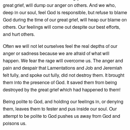
great grief, will dump our anger on others. And we who,
deep in our soul, feel God is responsible, but refuse to blame
God during the time of our great grief, will heap our blame on
others. Our feelings will come out despite our best efforts,
and hurt others.
Often we will not let ourselves feel the real depths of our
anger or sadness because we are afraid of what will
happen. We fear the rage will overcome us. The anger and
pain and despair that Lamentations and Job and Jeremiah
felt fully, and spoke out fully, did not destroy them. It brought
them into the presence of God. It saved them from being
destroyed by the great grief which had happened to them!
Being polite to God, and holding our feelings in, or denying
them, leaves them to fester and pus inside our soul. Our
attempt to be polite to God pushes us away from God and
poisons us.