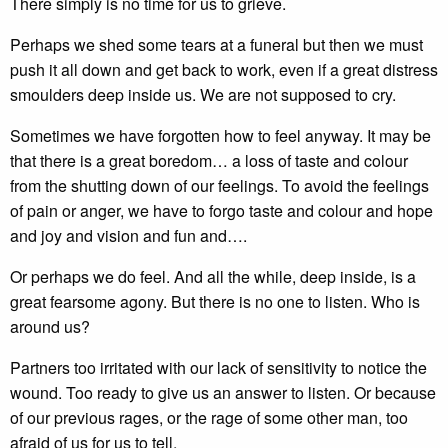
There simply is no time for us to grieve.
Perhaps we shed some tears at a funeral but then we must
push it all down and get back to work, even if a great distress
smoulders deep inside us. We are not supposed to cry.
Sometimes we have forgotten how to feel anyway. It may be
that there is a great boredom… a loss of taste and colour
from the shutting down of our feelings. To avoid the feelings
of pain or anger, we have to forgo taste and colour and hope
and joy and vision and fun and….
Or perhaps we do feel. And all the while, deep inside, is a
great fearsome agony. But there is no one to listen. Who is
around us?
Partners too irritated with our lack of sensitivity to notice the
wound. Too ready to give us an answer to listen. Or because
of our previous rages, or the rage of some other man, too
afraid of us for us to tell.