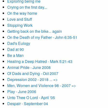
Exploring being me
Crying on the first day...
On the way home
Love and Stuff
Stopping Work
Getting back on the bike... again
On the Death of my Father - John 6:35-51
Dad's Eulogy
Dad at 90
Be a Man
Healing a Deep Hatred - Mark 5:21-43
Animal Pride - June 2008
Of Dads and Dying - Oct 2007
Depression 2002 - 2018 ... =>
Men, Women and Violence 98 - 2007 =>
Play - June 2006
Unto Thee O Lord - April '05
Despair - September 04