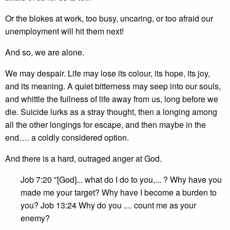
Or the blokes at work, too busy, uncaring, or too afraid our
unemployment will hit them next!
And so, we are alone.
We may despair. Life may lose its colour, its hope, its joy,
and its meaning. A quiet bitterness may seep into our souls,
and whittle the fullness of life away from us, long before we
die. Suicide lurks as a stray thought, then a longing among
all the other longings for escape, and then maybe in the
end…. a coldly considered option.
And there is a hard, outraged anger at God.
Job 7:20 "[God]... what do I do to you,... ? Why have you
made me your target? Why have I become a burden to
you? Job 13:24 Why do you .... count me as your
enemy?