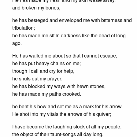
and broken my bones;
he has besieged and enveloped me with bitterness and
tribulation;
he has made me sit in darkness like the dead of long
ago.
He has walled me about so that I cannot escape;
he has put heavy chains on me;
though I call and cry for help,
he shuts out my prayer;
he has blocked my ways with hewn stones,
he has made my paths crooked.
he bent his bow and set me as a mark for his arrow.
He shot into my vitals the arrows of his quiver;
I have become the laughing stock of all my people,
the object of their taunt-songs all day long.