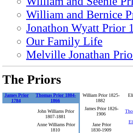
William and Seenie Pri
William and Bernice Pr
Jonathon Wyatt Prior 
Our Family Life
Melville Jonathan Pri
The Priors
James Prior
Thomas Prior 1804-
William Prior 1825-
El
1784
1866
1882
James Prior 1826-
John Williams Prior
Tho
1906
1807-1881
El
Anne Williams Prior
Jane Prior
1810
1830-1909