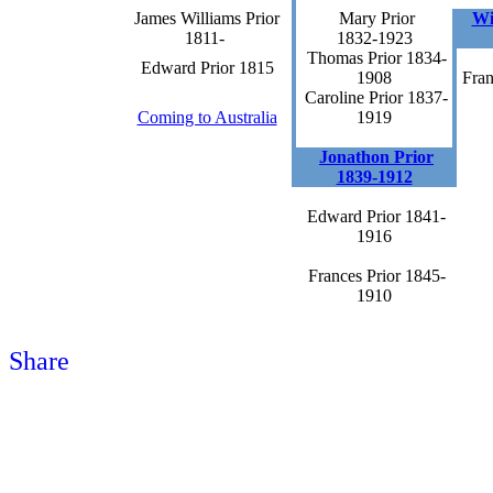
James Williams Prior
Mary Prior
Wi
1811-
1832-1923
Thomas Prior 1834-
Edward Prior 1815
1908
Fran
Caroline Prior 1837-
Coming to Australia
1919
Jonathon Prior
1839-1912
Edward Prior 1841-
1916
Frances Prior 1845-
1910
Share