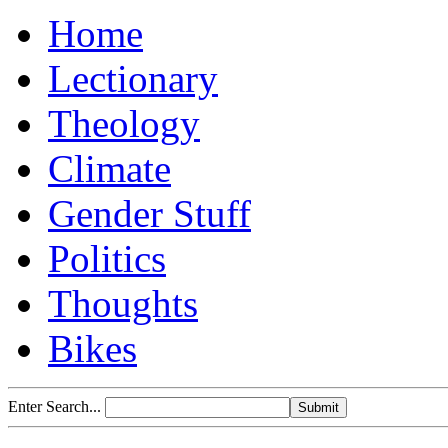
Home
Lectionary
Theology
Climate
Gender Stuff
Politics
Thoughts
Bikes
Enter Search...