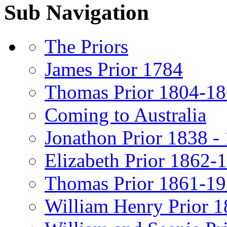
Sub Navigation
The Priors
James Prior 1784
Thomas Prior 1804-1
Coming to Australia
Jonathon Prior 1838 -
Elizabeth Prior 1862-
Thomas Prior 1861-1
William Henry Prior 