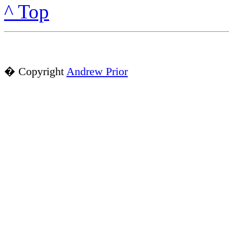
^ Top
� Copyright
Andrew Prior