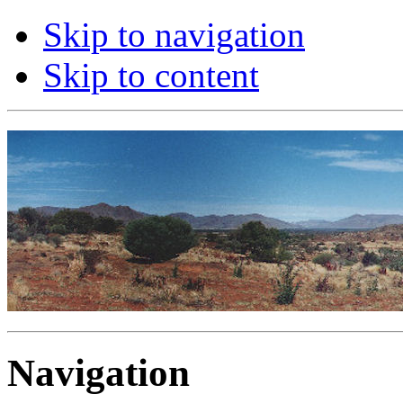
Skip to navigation
Skip to content
Navigation