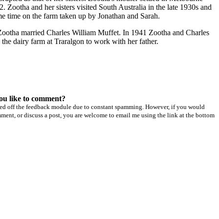
. Zootha and her sisters visited South Australia in the late 1930s and
e time on the farm taken up by Jonathan and Sarah.
Zootha married Charles William Muffet. In 1941 Zootha and Charles
the dairy farm at Traralgon to work with her father.
ou like to comment?
ned off the feedback module due to constant spamming. However, if you would
mment, or discuss a post, you are welcome to email me using the link at the bottom