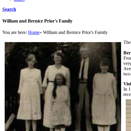
Search
William and Bernice Prior's Family
You are here:
Home
»
William and Bernice Prior's Family
The
Ber
Fro
very
Ave
two
Vio
In 1
rece