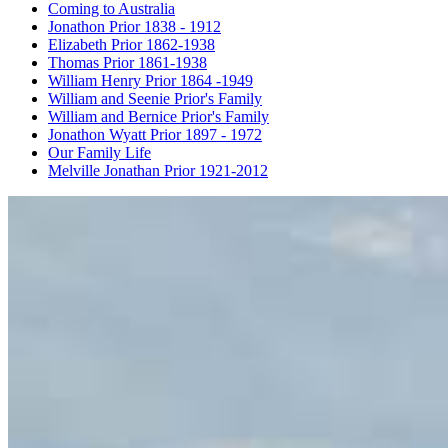
Coming to Australia
Jonathon Prior 1838 - 1912
Elizabeth Prior 1862-1938
Thomas Prior 1861-1938
William Henry Prior 1864 -1949
William and Seenie Prior's Family
William and Bernice Prior's Family
Jonathon Wyatt Prior 1897 - 1972
Our Family Life
Melville Jonathan Prior 1921-2012