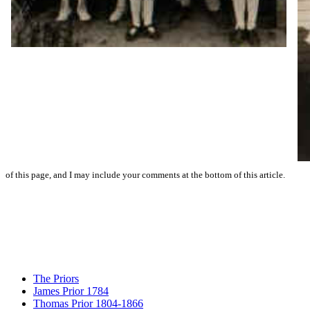
of this page, and I may include your comments at the bottom of this article.
The Priors
James Prior 1784
Thomas Prior 1804-1866