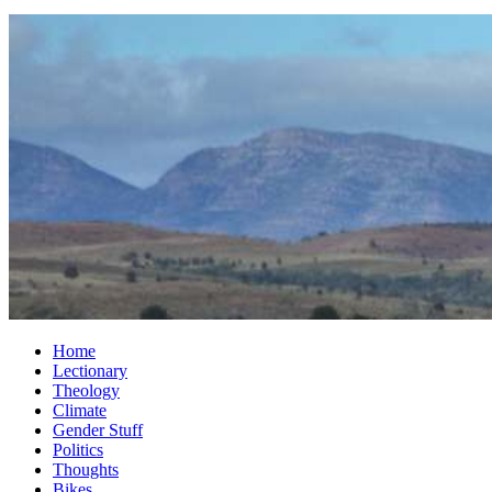
Home
Lectionary
Theology
Climate
Gender Stuff
Politics
Thoughts
Bikes