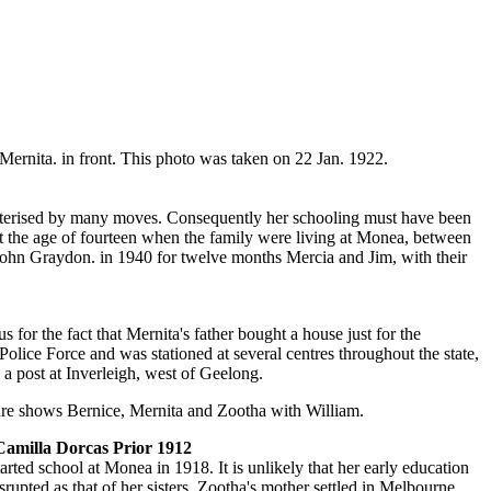
ernita. in front. This photo was taken on 22 Jan. 1922.
acterised by many moves. Consequently her schooling must have been
l at the age of fourteen when the family were living at Monea, between
ohn Graydon. in 1940 for twelve months Mercia and Jim, with their
for the fact that Mernita's father bought a house just for the
 Police Force and was stationed at several centres throughout the state,
 a post at Inverleigh, west of Geelong.
ure shows Bernice, Mernita and Zootha with William.
amilla Dorcas Prior 1912
arted school at Monea in 1918. It is unlikely that her early education
srupted as that of her sisters. Zootha's mother settled in Melbourne