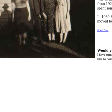
from 1922
spent som
In 1939 
moved to 
© Mel Prior
Would y
I have tur
like to co