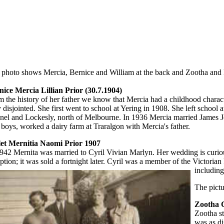
 photo shows Mercia, Bernice and William at the back and Zootha and M
nice Mercia Lillian Prior (30.7.1904)
m the history of her father we know that Mercia had a childhood char
 disjointed. She first went to school at Yering in 1908. She left schoo
nel and Lockesly, north of Melbourne. In 1936 Mercia married James J
 boys, worked a dairy farm at Traralgon with Mercia's father.
let Mernitia Naomi Prior 1907
942 Mernita was married to Cyril Vivian Marlyn. Her wedding is curious 
ption; it was sold a fortnight later. Cyril was a member of the Victorian
including
The pict
Zootha C
Zootha st
was as di