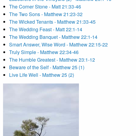
The Corner Stone - Matt 21:33-46
The Two Sons - Matthew 21:23-32
The Wicked Tenants - Matthew 21:33-45
The Wedding Feast - Matt 22:1-14
The Wedding Banquet - Matthew 22:1-14
Smart Answer, Wise Word - Matthew 22:15-22
Truly Simple - Matthew 22:34-46
The Humble Greatest - Matthew 23:1-12
Beware of the Self - Matthew 25 (1)
Live Life Well - Matthew 25 (2)