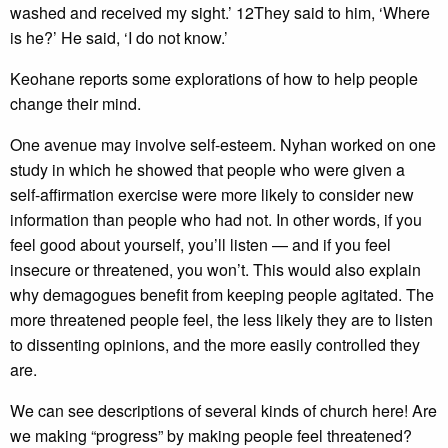
washed and received my sight.’ 12They said to him, ‘Where
is he?’ He said, ‘I do not know.’
Keohane reports some explorations of how to help people
change their mind.
One avenue may involve self-esteem. Nyhan worked on one
study in which he showed that people who were given a
self-affirmation exercise were more likely to consider new
information than people who had not. In other words, if you
feel good about yourself, you’ll listen — and if you feel
insecure or threatened, you won’t. This would also explain
why demagogues benefit from keeping people agitated. The
more threatened people feel, the less likely they are to listen
to dissenting opinions, and the more easily controlled they
are.
We can see descriptions of several kinds of church here! Are
we making “progress” by making people feel threatened?