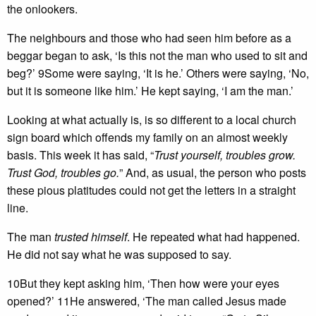
the onlookers.
The neighbours and those who had seen him before as a
beggar began to ask, ‘Is this not the man who used to sit and
beg?’ 9Some were saying, ‘It is he.’ Others were saying, ‘No,
but it is someone like him.’ He kept saying, ‘I am the man.’
Looking at what actually is, is so different to a local church
sign board which offends my family on an almost weekly
basis. This week it has said, “
Trust yourself, troubles grow.
Trust God, troubles go.
” And, as usual, the person who posts
these pious platitudes could not get the letters in a straight
line.
The man
trusted himself
. He repeated what had happened.
He did not say what he was supposed to say.
10But they kept asking him, ‘Then how were your eyes
opened?’ 11He answered, ‘The man called Jesus made