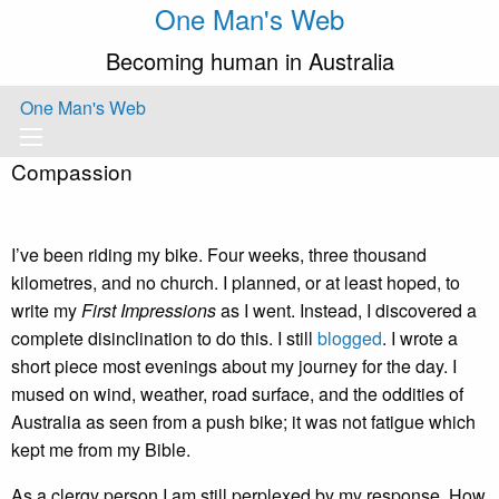
One Man's Web
Becoming human in Australia
One Man's Web
Compassion
I’ve been riding my bike. Four weeks, three thousand
kilometres, and no church. I planned, or at least hoped, to
write my
First Impressions
as I went. Instead, I discovered a
complete disinclination to do this. I still
blogged
. I wrote a
short piece most evenings about my journey for the day. I
mused on wind, weather, road surface, and the oddities of
Australia as seen from a push bike; it was not fatigue which
kept me from my Bible.
As a clergy person I am still perplexed by my response. How