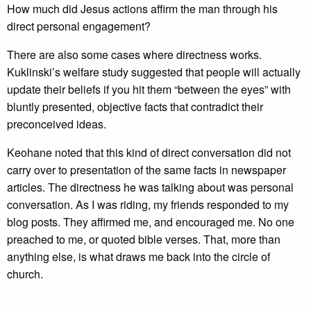
How much did Jesus actions affirm the man through his
direct personal engagement?
There are also some cases where directness works.
Kuklinski’s welfare study suggested that people will actually
update their beliefs if you hit them “between the eyes” with
bluntly presented, objective facts that contradict their
preconceived ideas.
Keohane noted that this kind of direct conversation did not
carry over to presentation of the same facts in newspaper
articles. The directness he was talking about was personal
conversation. As I was riding, my friends responded to my
blog posts. They affirmed me, and encouraged me. No one
preached to me, or quoted bible verses. That, more than
anything else, is what draws me back into the circle of
church.