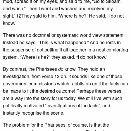
mud, spread it on my eyes, and said to me, “Go to Siloam
and wash.” Then I went and washed and received my
sight.’ 12They said to him, ‘Where is he?’ He said, ‘I do not
know.’
There was no doctrinal or systematic world view statement.
Instead he says, “This is what happened.” And he rests in
the suspense of not putting it all together in a neat comforting
system. “Where is he?” they asked. “I do not know.”
By contrast, the Pharisees
do
know. They hold an
investigation, from verse 13 on. It sounds like one of those
government commissions which rabbits on until the facts can
be made to fit the desired outcome! Perhaps these verses
are a way into the story for us today. We still live with such
politically motivated “investigations of the facts”, and
instantly recognise the scene.
The problem for the Pharisees, of course, is that the