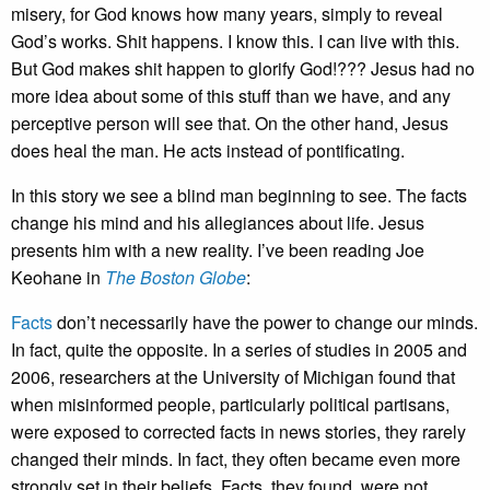
misery, for God knows how many years, simply to reveal
God’s works. Shit happens. I know this. I can live with this.
But God makes shit happen to glorify God!??? Jesus had no
more idea about some of this stuff than we have, and any
perceptive person will see that. On the other hand, Jesus
does heal the man. He acts instead of pontificating.
In this story we see a blind man beginning to see. The facts
change his mind and his allegiances about life. Jesus
presents him with a new reality. I’ve been reading Joe
Keohane in
The Boston Globe
:
Facts
don’t necessarily have the power to change our minds.
In fact, quite the opposite. In a series of studies in 2005 and
2006, researchers at the University of Michigan found that
when misinformed people, particularly political partisans,
were exposed to corrected facts in news stories, they rarely
changed their minds. In fact, they often became even more
strongly set in their beliefs. Facts, they found, were not