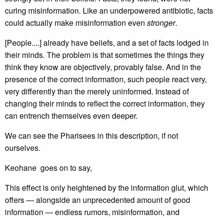
curing misinformation. Like an underpowered antibiotic, facts
could actually make misinformation even
stronger
.
[People....] already have beliefs, and a set of facts lodged in
their minds. The problem is that sometimes the things they
think they know are objectively, provably false. And in the
presence of the correct information, such people react very,
very differently than the merely uninformed. Instead of
changing their minds to reflect the correct information, they
can entrench themselves even deeper.
We can see the Pharisees in this description, if not
ourselves.
Keohane goes on to say,
This effect is only heightened by the information glut, which
offers — alongside an unprecedented amount of good
information — endless rumors, misinformation, and