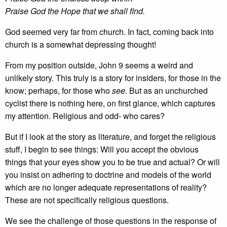
Praise God the Hope that we shall find.
God seemed very far from church. In fact, coming back into
church is a somewhat depressing thought!
From my position outside, John 9 seems a weird and
unlikely story. This truly is a story for insiders, for those in the
know; perhaps, for those who
see
. But as an unchurched
cyclist there is nothing here, on first glance, which captures
my attention. Religious and odd- who cares?
But if I look at the story as literature, and forget the religious
stuff, I begin to see things: Will you accept the obvious
things that your eyes show you to be true and actual? Or will
you insist on adhering to doctrine and models of the world
which are no longer adequate representations of reality?
These are not specifically religious questions.
We see the challenge of those questions in the response of