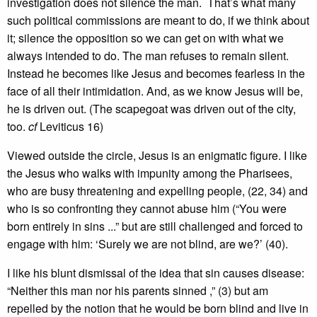
investigation does not silence the man. That’s what many
such political commissions are meant to do, if we think about
it; silence the opposition so we can get on with what we
always intended to do. The man refuses to remain silent.
Instead he becomes like Jesus and becomes fearless in the
face of all their intimidation. And, as we know Jesus will be,
he is driven out. (The scapegoat was driven out of the city,
too.
cf
Leviticus 16)
Viewed outside the circle, Jesus is an enigmatic figure. I like
the Jesus who walks with impunity among the Pharisees,
who are busy threatening and expelling people, (22, 34) and
who is so confronting they cannot abuse him (“You were
born entirely in sins ...” but are still challenged and forced to
engage with him: ‘Surely we are not blind, are we?’ (40).
I like his blunt dismissal of the idea that sin causes disease:
“Neither this man nor his parents sinned ,” (3) but am
repelled by the notion that he would be born blind and live in