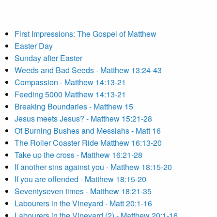
First Impressions: The Gospel of Matthew
Easter Day
Sunday after Easter
Weeds and Bad Seeds - Matthew 13:24-43
Compassion - Matthew 14:13-21
Feeding 5000 Matthew 14:13-21
Breaking Boundaries - Matthew 15
Jesus meets Jesus? - Matthew 15:21-28
Of Burning Bushes and Messiahs - Matt 16
The Roller Coaster Ride Matthew 16:13-20
Take up the cross - Matthew 16:21-28
If another sins against you - Matthew 18:15-20
If you are offended - Matthew 18:15-20
Seventyseven times - Matthew 18:21-35
Labourers in the Vineyard - Matt 20:1-16
Labourers in the Vineyard (2) - Matthew 20:1-16