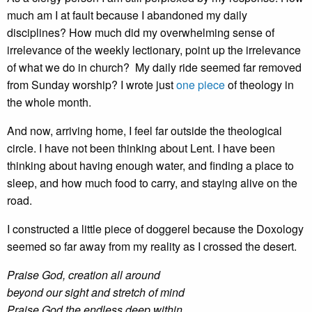
much am I at fault because I abandoned my daily
disciplines? How much did my overwhelming sense of
irrelevance of the weekly lectionary, point up the irrelevance
of what we do in church? My daily ride seemed far removed
from Sunday worship? I wrote just
one piece
of theology in
the whole month.
And now, arriving home, I feel far outside the theological
circle. I have not been thinking about Lent. I have been
thinking about having enough water, and finding a place to
sleep, and how much food to carry, and staying alive on the
road.
I constructed a little piece of doggerel because the Doxology
seemed so far away from my reality as I crossed the desert.
Praise God, creation all around
beyond our sight and stretch of mind
Praise God the endless deep within