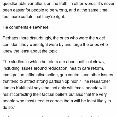
questionable variations on the truth. In other words, it’s never
been easier for people to be wrong, and at the same time
feel more certain that they’re right.
He comments elsewhere
Perhaps more disturbingly, the ones who were the
most
confident they were right were by and large the ones who
knew the least about the topic.
The studies to which he refers are about political views,
including issues around “education, health care reform,
immigration, affirmative action, gun control, and other issues
that tend to attract strong partisan opinion.” The researcher
James Kuklinski says that not only will “most people will
resist correcting their factual beliefs but also that the very
people who most need to correct them will be least likely to
do so.”