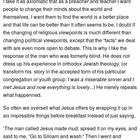
I take it as axiomatic that as a preacher and teacher I want
people to change their minds about the world and
themselves. I want them to find the world is a better place
and that life can be better than it often seems to be. I doubt if
the changing of religious viewpoints is much different than
changing political viewpoints, except that the “facts” we deal
with are even more open to debate. This is why I like the
response of the man who was formerly blind. He does not
dress up his experience in orthodox Jewish theology, (or
transform his story in the accepted form of his particular
congregation or youth group:
I was a miserable sinner and I
met Jesus and now everything is lovely
...) He merely repeats
what happenned.
So often we oversell what Jesus offers by wrapping it up in
six impossible things before breakfast instead of just saying,
‘The man called Jesus made mud, spread it on my eyes, and
said to me, “Go to Siloam and wash.” Then I went and