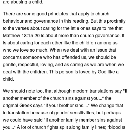
are abusing a child.
There are some good principles that apply to church
behaviour and governance in this reading. But this proximity
to the verses about caring for the little ones says to me that
Matthew 18:15-20 is about more than church governance. It
is about caring for each other like the children among us
who we love so much. When we deal with an issue that
concerns someone who has offended us, we should be
gentle, respectful, loving, and as caring as we are when we
deal with the children. This person is loved by God like a
child.
We should note too, that although modern translations say "If
another member of the church sins against you..." the
original Greek says "If your brother sins...." We change that
in translation because of gender sensitivities, but perhaps
we could have said "If another family member sins against
you..." A lot of church fights split along family lines; "blood is