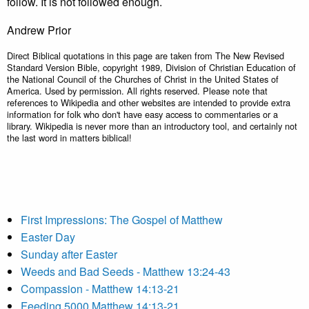
follow. It is not followed enough.
Andrew Prior
Direct Biblical quotations in this page are taken from The New Revised
Standard Version Bible, copyright 1989, Division of Christian Education of
the National Council of the Churches of Christ in the United States of
America. Used by permission. All rights reserved. Please note that
references to Wikipedia and other websites are intended to provide extra
information for folk who don't have easy access to commentaries or a
library. Wikipedia is never more than an introductory tool, and certainly not
the last word in matters biblical!
First Impressions: The Gospel of Matthew
Easter Day
Sunday after Easter
Weeds and Bad Seeds - Matthew 13:24-43
Compassion - Matthew 14:13-21
Feeding 5000 Matthew 14:13-21