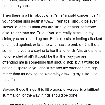
not the only issue.
Then there is a hint about what "sins" should concern us. "If
your brother sins against
you
..." Perhaps I should be even
slower to react if I think you are sinning against someone
else, rather than me. True, if you are really attacking my
sister, you are offending me. But is my sister feeling attacked
or sinned against, or is it me who has the problem? Is there
something you are saying to her that offends ME, and she is
not offended at all? It could be that the way you are
offending me is something that should stop, but it would be
better if I spoke to you about me and my offended feelings,
rather than muddying the waters by drawing my sister into
the affair.
Beyond these things, this little group of verses, is a brilliant
summation for the way things should be done!
...go and point out the fault when the two of you are