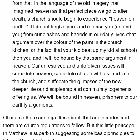
from that. In the language of the old imagery that
imagined heaven as that perfect place we go to after
death, a church should begin to experience "heaven on
earth. " If I do not forgive you, and release you (unbind
you) from our clashes and hatreds in our daily lives (that
argument over the colour of the paint in the church
kitchen, or the fact that your kid beat up my kid at school)
then you and I will be bound by that same argument in
heaven. Our unresolved and unforgiven issues will
come into heaven, come into church with us, and taint
the church, and suffocate the glimpses of the new
deeper life our discipleship and community together is
offering us. We will be bound in heaven, prisoners to our
earthly arguments.
Of course there are legalities about libel and slander, and
there are church regulations to follow. But this little pericope
in Matthew is superb in suggesting some basic principles to