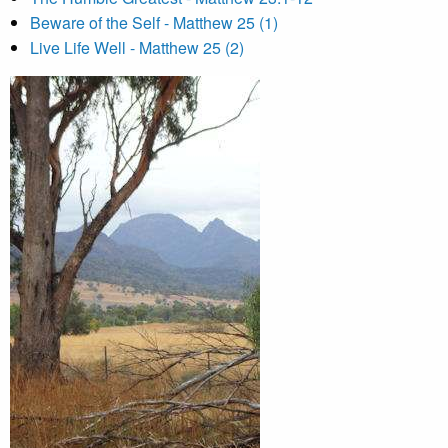
Beware of the Self - Matthew 25 (1)
Live Life Well - Matthew 25 (2)