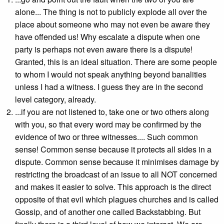
alone... The thing is not to publicly explode all over the
place about someone who may not even be aware they
have offended us! Why escalate a dispute when one
party is perhaps not even aware there is a dispute!
Granted, this is an ideal situation. There are some people
to whom I would not speak anything beyond banalities
unless I had a witness. I guess they are in the second
level category, already.
...if you are not listened to, take one or two others along
with you, so that every word may be confirmed by the
evidence of two or three witnesses.... Such common
sense! Common sense because it protects all sides in a
dispute. Common sense because it minimises damage by
restricting the broadcast of an issue to all NOT concerned
and makes it easier to solve. This approach is the direct
opposite of that evil which plagues churches and is called
Gossip, and of another one called Backstabbing. But