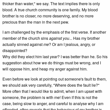
thicker than water," we say. The text implies there is only
blood. A true church community is one family. My blood
brother is no closer, no more deserving, and no more
precious than the man in the next pew.
I am challenged by the emphasis of the first verse. If another
member of the church sins
against you
... Has my brother
actually sinned against
me
? Or am I jealous, angry, or
disappointed?
Why did they elect him last year? I was better than he. So his
suggestion about how we do things must be wrong, and I
will oppose him, and heap my anger against him.
Even before we look at pointing out someone's fault to them,
we should ask very carefully, "Where does the fault lie?"
More often that I would like to admit, when I am upset with
someone, the problem is with me! Even if this is not the
case, being slow to anger, and careful to analyse why I am
offended, often reveals that the behaviour of my brother is