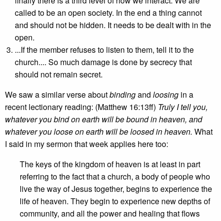
finally there is a third level of how we interact. We are
called to be an open society. In the end a thing cannot
and should not be hidden. It needs to be dealt with in the
open.
...If the member refuses to listen to them, tell it to the
church.... So much damage is done by secrecy that
should not remain secret.
We saw a similar verse about
binding
and
loosing
in a
recent lectionary reading: (Matthew 16:13ff)
Truly I tell you,
whatever you bind on earth will be bound in heaven, and
whatever you loose on earth will be loosed in heaven.
What
I said in my sermon that week applies here too:
The keys of the kingdom of heaven is at least in part
referring to the fact that a church, a body of people who
live the way of Jesus together, begins to experience the
life of heaven. They begin to experience new depths of
community, and all the power and healing that flows