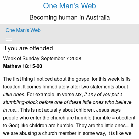
One Man's Web
Becoming human in Australia
One Man's Web
If you are offended
Week of Sunday September 7 2008
Mathew 18:15-20
The first thing I noticed about the gospel for this week is its
location. It comes immediately after two statements about
little ones
. For example, in verse six,
If any of you put a
stumbling-block before one of these little ones who believe
in me...
This is not actually about children. Jesus says
people who enter the church are humble (humble = obedient
to God) like children are humble. They are the little ones... If
we are abusing a church member in some way, it is like we