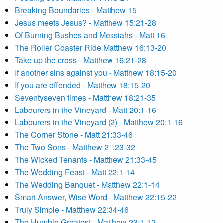
Breaking Boundaries - Matthew 15
Jesus meets Jesus? - Matthew 15:21-28
Of Burning Bushes and Messiahs - Matt 16
The Roller Coaster Ride Matthew 16:13-20
Take up the cross - Matthew 16:21-28
If another sins against you - Matthew 18:15-20
If you are offended - Matthew 18:15-20
Seventyseven times - Matthew 18:21-35
Labourers in the Vineyard - Matt 20:1-16
Labourers in the Vineyard (2) - Matthew 20:1-16
The Corner Stone - Matt 21:33-46
The Two Sons - Matthew 21:23-32
The Wicked Tenants - Matthew 21:33-45
The Wedding Feast - Matt 22:1-14
The Wedding Banquet - Matthew 22:1-14
Smart Answer, Wise Word - Matthew 22:15-22
Truly Simple - Matthew 22:34-46
The Humble Greatest - Matthew 23:1-12