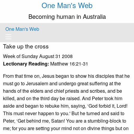
One Man's Web
Becoming human in Australia
One Man's Web
Take up the cross
Week of Sunday August 31 2008
Lectionary Reading:
Matthew 16:21-31
From that time on, Jesus began to show his disciples that he
must go to Jerusalem and undergo great suffering at the
hands of the elders and chief priests and scribes, and be
killed, and on the third day be raised. And Peter took him
aside and began to rebuke him, saying, ‘God forbid it, Lord!
This must never happen to you.' But he turned and said to
Peter, ‘Get behind me, Satan! You are a stumbling-block to
me; for you are setting your mind not on divine things but on