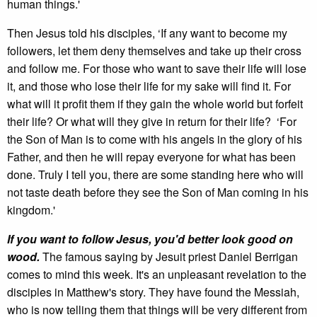
human things.'
Then Jesus told his disciples, ‘If any want to become my
followers, let them deny themselves and take up their cross
and follow me. For those who want to save their life will lose
it, and those who lose their life for my sake will find it. For
what will it profit them if they gain the whole world but forfeit
their life? Or what will they give in return for their life? ‘For
the Son of Man is to come with his angels in the glory of his
Father, and then he will repay everyone for what has been
done. Truly I tell you, there are some standing here who will
not taste death before they see the Son of Man coming in his
kingdom.'
If you want to follow Jesus, you'd better look good on
wood.
The famous saying by Jesuit priest Daniel Berrigan
comes to mind this week. It's an unpleasant revelation to the
disciples in Matthew's story. They have found the Messiah,
who is now telling them that things will be very different from