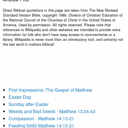
Direct Biblical quotations in this page are taken from The New Revised
Standard Version Bible, copyright 1989, Division of Christian Education of
the National Council of the Churches of Christ in the United States of
America. Used by permission. All rights reserved. Please note that
references to Wikipedia and other websites are intended to provide extra
information for folk who don't have easy access to commentaries or a
library. Wikipedia is never more than an introductory tool, and certainly not
the last word in matters biblical!
First Impressions: The Gospel of Matthew
Easter Day
Sunday after Easter
Weeds and Bad Seeds - Matthew 13:24-43
Compassion - Matthew 14:13-21
Feeding 5000 Matthew 14:13-21