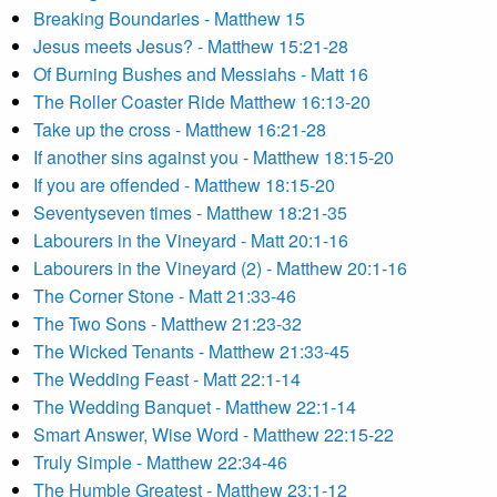
Breaking Boundaries - Matthew 15
Jesus meets Jesus? - Matthew 15:21-28
Of Burning Bushes and Messiahs - Matt 16
The Roller Coaster Ride Matthew 16:13-20
Take up the cross - Matthew 16:21-28
If another sins against you - Matthew 18:15-20
If you are offended - Matthew 18:15-20
Seventyseven times - Matthew 18:21-35
Labourers in the Vineyard - Matt 20:1-16
Labourers in the Vineyard (2) - Matthew 20:1-16
The Corner Stone - Matt 21:33-46
The Two Sons - Matthew 21:23-32
The Wicked Tenants - Matthew 21:33-45
The Wedding Feast - Matt 22:1-14
The Wedding Banquet - Matthew 22:1-14
Smart Answer, Wise Word - Matthew 22:15-22
Truly Simple - Matthew 22:34-46
The Humble Greatest - Matthew 23:1-12