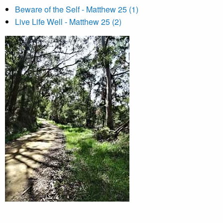
Beware of the Self - Matthew 25 (1)
Live Life Well - Matthew 25 (2)