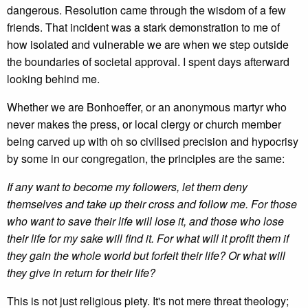
dangerous. Resolution came through the wisdom of a few
friends. That incident was a stark demonstration to me of
how isolated and vulnerable we are when we step outside
the boundaries of societal approval. I spent days afterward
looking behind me.
Whether we are Bonhoeffer, or an anonymous martyr who
never makes the press, or local clergy or church member
being carved up with oh so civilised precision and hypocrisy
by some in our congregation, the principles are the same:
If any want to become my followers, let them deny
themselves and take up their cross and follow me. For those
who want to save their life will lose it, and those who lose
their life for my sake will find it. For what will it profit them if
they gain the whole world but forfeit their life? Or what will
they give in return for their life?
This is not just religious piety. It's not mere threat theology;