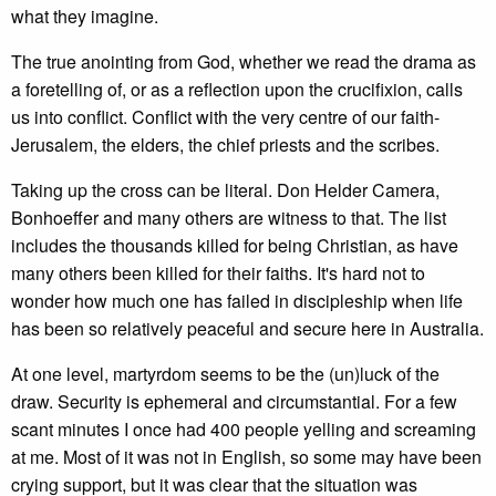
what they imagine.
The true anointing from God, whether we read the drama as
a foretelling of, or as a reflection upon the crucifixion, calls
us into conflict. Conflict with the very centre of our faith-
Jerusalem, the elders, the chief priests and the scribes.
Taking up the cross can be literal. Don Helder Camera,
Bonhoeffer and many others are witness to that. The list
includes the thousands killed for being Christian, as have
many others been killed for their faiths. It's hard not to
wonder how much one has failed in discipleship when life
has been so relatively peaceful and secure here in Australia.
At one level, martyrdom seems to be the (un)luck of the
draw. Security is ephemeral and circumstantial. For a few
scant minutes I once had 400 people yelling and screaming
at me. Most of it was not in English, so some may have been
crying support, but it was clear that the situation was