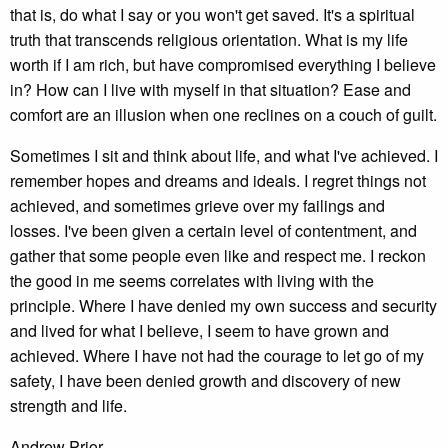
that is, do what I say or you won't get saved. It's a spiritual
truth that transcends religious orientation. What is my life
worth if I am rich, but have compromised everything I believe
in? How can I live with myself in that situation? Ease and
comfort are an illusion when one reclines on a couch of guilt.
Sometimes I sit and think about life, and what I've achieved. I
remember hopes and dreams and ideals. I regret things not
achieved, and sometimes grieve over my failings and
losses. I've been given a certain level of contentment, and
gather that some people even like and respect me. I reckon
the good in me seems correlates with living with the
principle. Where I have denied my own success and security
and lived for what I believe, I seem to have grown and
achieved. Where I have not had the courage to let go of my
safety, I have been denied growth and discovery of new
strength and life.
Andrew Prior