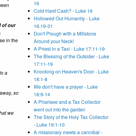
16
 been
Cold Hard Cash? - Luke 16
Hollowed Out Humanity - Luke
l of our
16:19-31
a
Don't Plough with a Millstone
ise in the
Around your Neck!
A Priest in a Taxi - Luke 17:11-19
The Blessing of the Outsider - Luke
17:11-19
Knocking on Heaven's Door - Luke
to a
18:1-8
We don't have a prayer - Luke
n away,
so
18:9-14
A Pharisee and a Tax Collector
went out into the garden
what we
The Story of the Holy Tax Collector
- Luke 19:1-10
A missionary meets a cannibal -