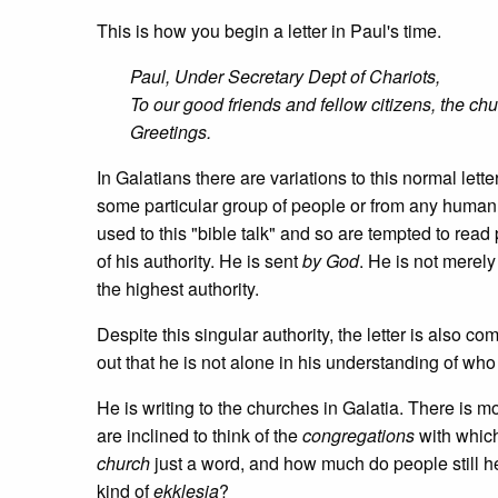
This is how you begin a letter in Paul's time.
Paul, Under Secretary Dept of Chariots,
To our good friends and fellow citizens, the chu
Greetings.
In Galatians there are variations to this normal lett
some particular group of people or from any human 
used to this "bible talk" and so are tempted to read p
of his authority. He is sent
by God
. He is not merely
the highest authority.
Despite this singular authority, the letter is also c
out that he is not alone in his understanding of wh
He is writing to the churches in Galatia. There is
are inclined to think of the
congregations
with which
church
just a word, and how much do people still h
kind of
ekklesia
?