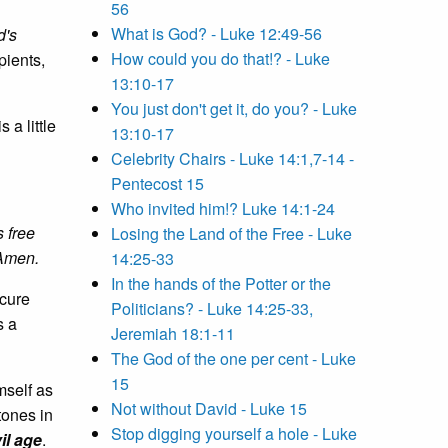
56
What is God? - Luke 12:49-56
d's
How could you do that!? - Luke
pients,
13:10-17
You just don't get it, do you? - Luke
 a little
13:10-17
Celebrity Chairs - Luke 14:1,7-14 -
Pentecost 15
Who invited him!? Luke 14:1-24
s free
Losing the Land of the Free - Luke
 Amen.
14:25-33
In the hands of the Potter or the
ecure
Politicians? - Luke 14:25-33,
s a
Jeremiah 18:1-11
The God of the one per cent - Luke
15
mself as
Not without David - Luke 15
tones in
Stop digging yourself a hole - Luke
il age
.