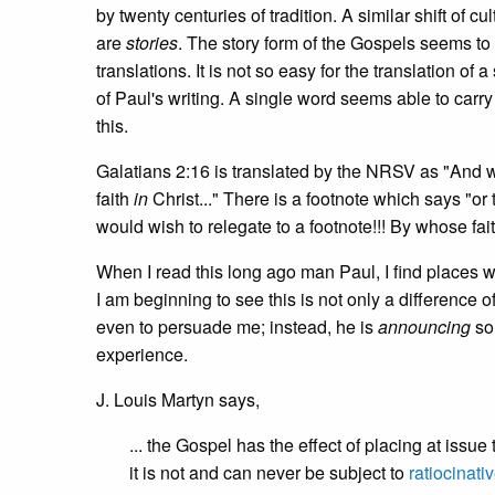
by twenty centuries of tradition. A similar shift of 
are
stories
. The story form of the Gospels seems to
translations. It is not so easy for the translation o
of Paul's writing. A single word seems able to carry
this.
Galatians 2:16 is translated by the NRSV as "And we
faith
in
Christ..." There is a footnote which says "or 
would wish to relegate to a footnote!!! By whose fai
When I read this long ago man Paul, I find places 
I am beginning to see this is not only a difference of 
even to persuade me; instead, he is
announcing
so
experience.
J. Louis Martyn says,
... the Gospel has the effect of placing at issue
it is not and can never be subject to
ratiocinati