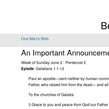
B
One Man's Web
An Important Announcem
Week of Sunday June 2 - Pentecost 2
Epistle
: Galatians 1:1-12
Paul an apostle—sent neither by human commis
Father, who raised him from the dead— and all
To the churches of Galatia:
3 Grace to you and peace from God our Father 