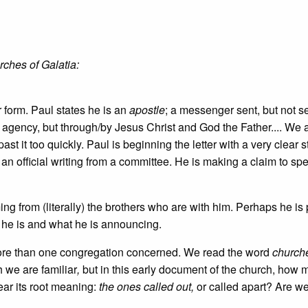
rches of Galatia:
er form. Paul states he is an
apostle
; a messenger sent, but not s
agency, but through/by Jesus Christ and God the Father.... We 
ast it too quickly. Paul is beginning the letter with a very clear 
 an official writing from a committee. He is making a claim to spe
oming from (literally) the brothers who are with him. Perhaps he is
o he is and what he is announcing.
 more than one congregation concerned. We read the word
church
 we are familiar
,
but in this early document of the church, how 
ear its root meaning:
the ones called out,
or called apart? Are we