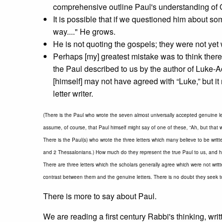
comprehensive outline Paul's understanding of 
It is possible that if we questioned him about so
way...." He grows.
He is not quoting the gospels; they were not yet 
Perhaps [my] greatest mistake was to think there
the Paul described to us by the author of Luke-Ac
[himself] may not have agreed with “Luke,” but i
letter writer.
(There is the Paul who wrote the seven almost universally accepted genuine l
assume, of course, that Paul himself might say of one of these, “Ah, but that w
There is the Paul(s) who wrote the three letters which many believe to be writ
and 2 Thessalonians.) How much do they represent the true Paul to us, and 
There are three letters which the scholars generally agree which were not writt
contrast between them and the genuine letters. There is no doubt they seek to 
There is more to say about Paul.
We are reading a first century Rabbi's thinking, writ