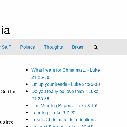
ia
 Stuff
Politics
Thoughts
Bikes
What I want for Christmas... - Luke
21:25-36
Lift up your heads - Luke 21:25-36
Do you really believe this? - Luke
 God the
21:25-36
The Morning Papers - Luke 3:1-6
Landing - Luke 3:7-20
Luke's Christmas - Introductions
 us free
Joy and Sorrow - Luke 1:39-45