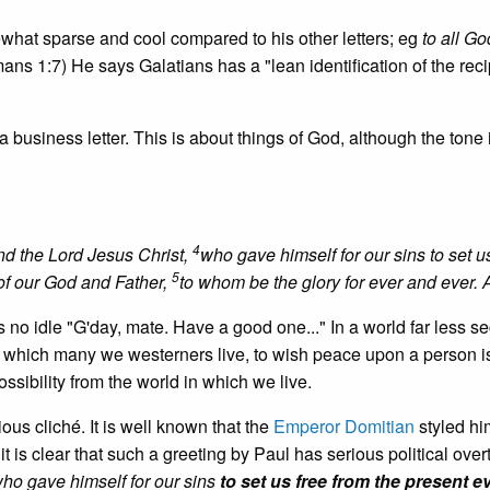
ewhat sparse and cool compared to his other letters; eg
to all Go
ns 1:7) He says Galatians has a "lean identification of the reci
a business letter. This is about things of God, although the tone is
4
d the Lord Jesus Christ,
who gave himself for our sins to set u
5
 of our God and Father,
to whom be the glory for ever and ever.
s no idle "G'day, mate. Have a good one..." In a world far less s
in which many we westerners live, to wish peace upon a person i
ssibility from the world in which we live.
ious cliché. It is well known that the
Emperor Domitian
styled hi
 is clear that such a greeting by Paul has serious political over
ho gave himself for our sins
to set us free from the present ev