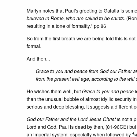
Martyn notes that Paul's greeting to Galatia is som
beloved in Rome, who are called to be saints.
(Roma
resulting in a tone of formality." pp 86
So from the first breath we are being told this is not 
formal.
And then...
Grace to you and peace from God our Father an
from the present evil age, according to the will
He wishes them well, but
Grace to you and peace
i
than the unusual bubble of almost idyllic security 
serious and deep blessing. It suggests a different po
God our Father and the Lord Jesus Christ
is not a p
Lord and God. Paul is dead by then, (81-96CE) but it
4
an imperial system; especially when followed by
w