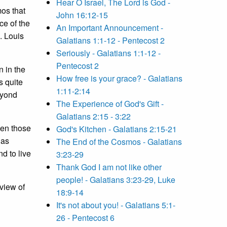
Hear O Israel, The Lord is God -
mos that
John 16:12-15
ce of the
An Important Announcement -
. Louis
Galatians 1:1-12 - Pentecost 2
Seriously - Galatians 1:1-12 -
Pentecost 2
 in the
How free is your grace? - Galatians
s quite
1:11-2:14
eyond
The Experience of God's Gift -
Galatians 2:15 - 3:22
ven those
God's Kitchen - Galatians 2:15-21
has
The End of the Cosmos - Galatians
d to live
3:23-29
Thank God I am not like other
people! - Galatians 3:23-29, Luke
view of
18:9-14
It's not about you! - Galatians 5:1-
26 - Pentecost 6