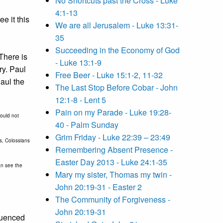
No Shortcuts past the Cross - Luke
4:1-13
e it this
We are all Jerusalem - Luke 13:31-
35
Succeeding in the Economy of God
There is
- Luke 13:1-9
ry. Paul
Free Beer - Luke 15:1-2, 11-32
aul the
The Last Stop Before Cobar - John
12:1-8 - Lent 5
Pain on my Parade - Luke 19:28-
hould not
40 - Palm Sunday
Grim Friday - Luke 22:39 – 23:49
ns, Colossians
Remembering Absent Presence -
Easter Day 2013 - Luke 24:1-35
an see the
Mary my sister, Thomas my twin -
John 20:19-31 - Easter 2
The Community of Forgiveness -
John 20:19-31
fluenced