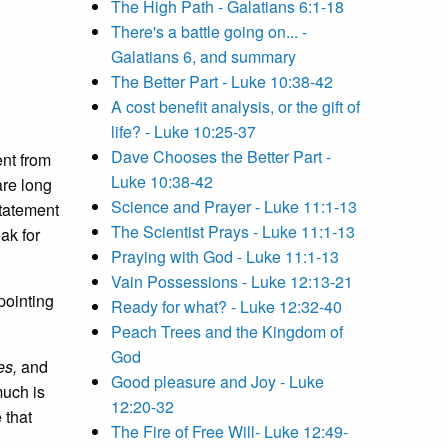
The High Path - Galatians 6:1-18
There's a battle going on... -
Galatians 6, and summary
The Better Part - Luke 10:38-42
A cost benefit analysis, or the gift of
life? - Luke 10:25-37
Dave Chooses the Better Part -
ent from
Luke 10:38-42
are long
Science and Prayer - Luke 11:1-13
statement
The Scientist Prays - Luke 11:1-13
ak for
Praying with God - Luke 11:1-13
Vain Possessions - Luke 12:13-21
 pointing
Ready for what? - Luke 12:32-40
Peach Trees and the Kingdom of
God
es,
and
Good pleasure and Joy - Luke
much is
12:20-32
 that
The Fire of Free Will- Luke 12:49-