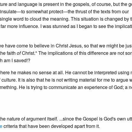
culture and language is present in the gospels, of course, but the 
 insulate—to somewhat protect—the thrust of the texts from our
f a single word to cloud the meaning. This situation is changed by 
 far more influence. I was stunned as I began to see the implicat
 have come to believe in Christ Jesus, so that we might be just
the faith
of
Christ." The implications of this difference are not so
th am I saved!?
where he makes no sense at all. He cannot be interpreted using 
culture. It is also that he is not writing material for me to argue w
mething. He is trying to communicate an experience of God; a 
 the nature of argument itself. ...since the Gospel is God's own ut
ve
criteria that have been developed apart from it.