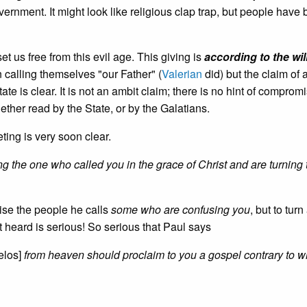
overnment. It might look like religious clap trap, but people have
 set us free from this evil age. This giving is
according to the wil
calling themselves "our Father" (
Valerian
did) but the claim of 
tate is clear. It is not an ambit claim; there is no hint of comprom
ether read by the State, or by the Galatians.
ting is very soon clear.
ng the one who called you in the grace of Christ and are turning 
ise the people he calls
some who are confusing you
, but to tur
 heard is serious! So serious that Paul says
elos]
from heaven should proclaim to you a gospel contrary to 