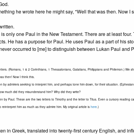
God.
mething he wrote here he might say, "Well that was then. Now I se
written.
 is only one Paul in the New Testament. There are at least four. 
ts. He has a purpose for Paul. He uses Paul as a part of his sto
t never occurred to [me] to distinguish between Lukan Paul and P
etters. (Romans, 1 & 2 Corinthians, 1 Thessalonians, Galatians, Philippians and Philemon.) We s
as then! Now I think this.
ten by admirers seeking to interpret him, and perhaps tone him down, for their situation. (Ephesia
how much did they misunderstand him? Why did they write?
en by Paul. These are the two letters to Timothy and the letter to Titus. Even a cursory reading c
reinterpret him as much as they admire him. My original article is
here
.)
ten in Greek, translated into twenty-first century English, and in