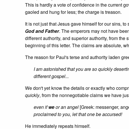
This is hardly a vote of confidence in the current g
gaoled and hung for less; the charge is treason.
It is not just that Jesus gave himself for our sins, to
God and Father
. The emperors may not have been 
different authority, and superior authority, from the s
beginning of this letter. The claims are absolute, wh
The reason for Paul's terse and authority laden gree
I am astonished that you are so quickly deserti
different gospel...
We don't yet know the details or exactly who compr
quickly
, from the nonnegotiable claims we have just
even if
we
or an angel
[Greek: messenger, ang
proclaimed to you, let that one be accursed!
He immediately repeats himself.