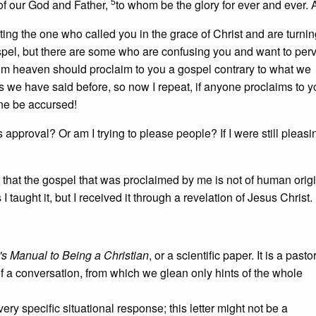
5
 of our God and Father,
to whom be the glory for ever and ever.
ting the one who called you in the grace of Christ and are turnin
ospel, but there are some who are confusing you and want to perv
rom heaven should proclaim to you a gospel contrary to what we
s we have said before, so now I repeat, if anyone proclaims to y
one be accursed!
pproval? Or am I trying to please people? If I were still pleasi
, that the gospel that was proclaimed by me is not of human orig
 taught it, but I received it through a revelation of Jesus Christ.
s Manual to Being a Christian
, or a scientific paper. It is a pasto
of a conversation, from which we glean only hints of the whole
ry specific situational response; this letter might not be a