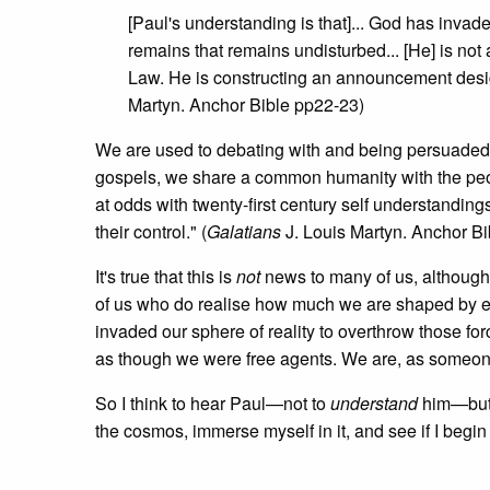
[Paul's understanding is that]... God has invad
remains that remains undisturbed... [He] is not a
Law. He is constructing an announcement desig
Martyn. Anchor Bible pp22-23)
We are used to debating with and being persuade
gospels, we share a common humanity with the people
at odds with twenty-first century self understandin
their control." (
Galatians
J. Louis Martyn. Anchor Bi
It's true that this is
not
news to many of us, although
of us who do realise how much we are shaped by ext
invaded our sphere of reality to overthrow those fo
as though we were free agents. We are, as someone 
So I think to hear Paul—not to
understand
him—but
the cosmos, immerse myself in it, and see if I begin