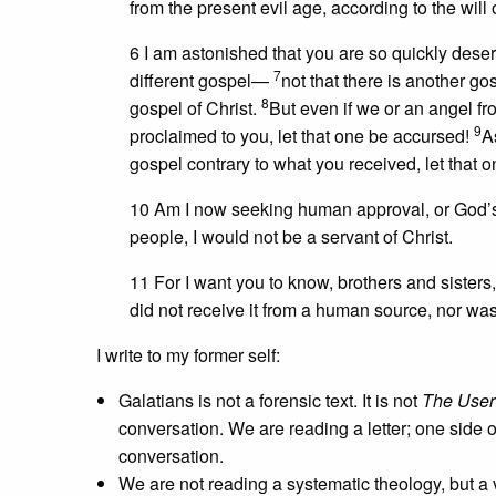
from the present evil age, according to the will
6 I am astonished that you are so quickly deser
7
different gospel—
not that there is another g
8
gospel of Christ.
But even if we or an angel f
9
proclaimed to you, let that one be accursed!
A
gospel contrary to what you received, let that 
10 Am I now seeking human approval, or God’s a
people, I would not be a servant of Christ.
11 For I want you to know, brothers and sisters
did not receive it from a human source, nor was I
I write to my former self:
Galatians is not a forensic text. It is not
The User'
conversation. We are reading a letter; one side 
conversation.
We are not reading a systematic theology, but a ve