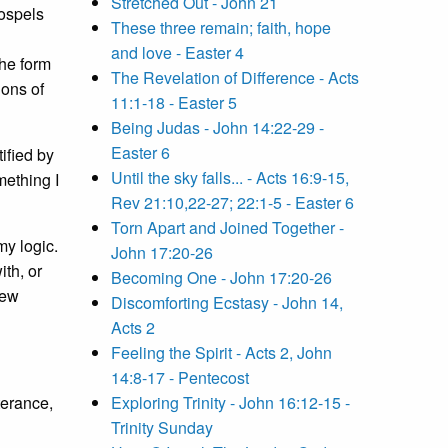
Stretched Out - John 21
gospels
These three remain; faith, hope
and love - Easter 4
the form
The Revelation of Difference - Acts
ions of
11:1-18 - Easter 5
Being Judas - John 14:22-29 -
Easter 6
ified by
Until the sky falls... - Acts 16:9-15,
mething I
Rev 21:10,22-27; 22:1-5 - Easter 6
Torn Apart and Joined Together -
my logic.
John 17:20-26
ith, or
Becoming One - John 17:20-26
new
Discomforting Ecstasy - John 14,
Acts 2
Feeling the Spirit - Acts 2, John
14:8-17 - Pentecost
terance,
Exploring Trinity - John 16:12-15 -
Trinity Sunday