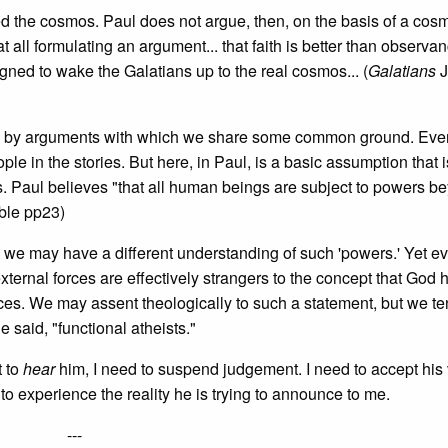
ed the cosmos. Paul does not argue, then, on the basis of a cos
t all formulating an argument... that faith is better than observan
ned to wake the Galatians up to the real cosmos... (
Galatians
J
d by arguments with which we share some common ground. Even
 in the stories. But here, in Paul, is a basic assumption that i
gs. Paul believes "that all human beings are subject to powers b
ble pp23)
 we may have a different understanding of such 'powers.' Yet e
ernal forces are effectively strangers to the concept that God 
rces. We may assent theologically to such a statement, but we ten
said, "functional atheists."
 to
hear
him, I need to suspend judgement. I need to accept his 
 to experience the reality he is trying to announce to me.
---­