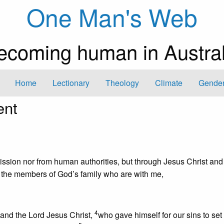
One Man's Web
ecoming human in Austral
Home
Lectionary
Theology
Climate
Gender
ent
sion nor from human authorities, but through Jesus Christ and
 the members of God’s family who are with me,
4
and the Lord Jesus Christ,
who gave himself for our sins to set