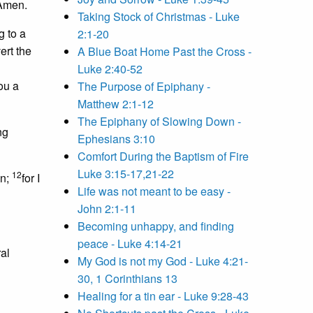
 Amen.
Taking Stock of Christmas - Luke
g to a
2:1-20
ert the
A Blue Boat Home Past the Cross -
Luke 2:40-52
ou a
The Purpose of Epiphany -
Matthew 2:1-12
The Epiphany of Slowing Down -
ng
Ephesians 3:10
Comfort During the Baptism of Fire
Luke 3:15-17,21-22
12
in;
for I
Life was not meant to be easy -
John 2:1-11
Becoming unhappy, and finding
peace - Luke 4:14-21
ral
My God is not my God - Luke 4:21-
30, 1 Corinthians 13
Healing for a tin ear - Luke 9:28-43