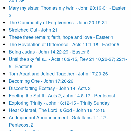
24:1-35
Mary my sister, Thomas my twin - John 20:19-31 - Easter
2
The Community of Forgiveness - John 20:19-31
Stretched Out - John 21
These three remain; faith, hope and love - Easter 4
The Revelation of Difference - Acts 11:1-18 - Easter 5
Being Judas - John 14:22-29 - Easter 6
Until the sky falls... - Acts 16:9-15, Rev 21:10,22-27; 22:1-
5 - Easter 6
Torn Apart and Joined Together - John 17:20-26
Becoming One - John 17:20-26
Discomforting Ecstasy - John 14, Acts 2
Feeling the Spirit - Acts 2, John 14:8-17 - Pentecost
Exploring Trinity - John 16:12-15 - Trinity Sunday
Hear O Israel, The Lord is God - John 16:12-15
An Important Announcement - Galatians 1:1-12 -
Pentecost 2