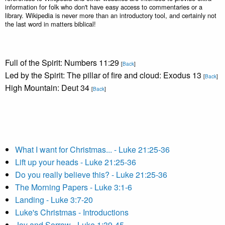
information for folk who don't have easy access to commentaries or a
library. Wikipedia is never more than an introductory tool, and certainly not
the last word in matters biblical!
Full of the Spirit: Numbers 11:29
[
Back
]
Led by the Spirit: The pillar of fire and cloud: Exodus 13
[
Back
]
High Mountain: Deut 34
[
Back
]
What I want for Christmas... - Luke 21:25-36
Lift up your heads - Luke 21:25-36
Do you really believe this? - Luke 21:25-36
The Morning Papers - Luke 3:1-6
Landing - Luke 3:7-20
Luke's Christmas - Introductions
Joy and Sorrow - Luke 1:39-45