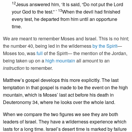
12
Jesus answered him, ‘It is said, “Do not put the Lord
13
your God to the test.” ’
When the devil had finished
every test, he departed from him until an opportune
time.
We are meant to remember Moses and Israel. This is no hint;
the number 40, being led in the wilderness
by the Spirit
—
Moses too, was
full
of the Spirit— the mention of the Jordan,
being taken up on a
high mountain
all amount to an
instruction
to remember.
Matthew’s gospel develops this more explicitly. The last
temptation in that gospel is made to be the event on the high
mountain, which is Moses’ last act before his death in
Deuteronomy 34, where he looks over the whole land.
When we compare the two figures we see they are both
leaders of Israel. They have a wilderness experience which
lasts for a long time. Israel’s desert time is marked by failure