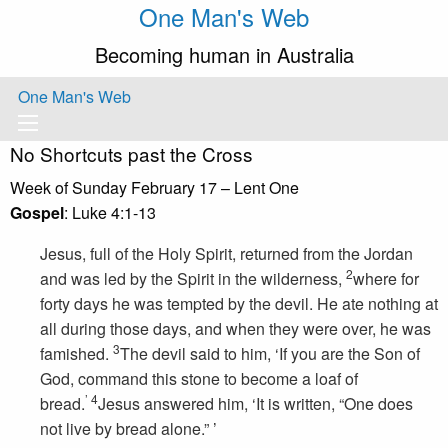
One Man's Web
Becoming human in Australia
One Man's Web
No Shortcuts past the Cross
Week of Sunday February 17 – Lent One
Gospel
: Luke 4:1-13
Jesus, full of the Holy Spirit, returned from the Jordan
2
and was led by the Spirit in the wilderness,
where for
forty days he was tempted by the devil. He ate nothing at
all during those days, and when they were over, he was
3
famished.
The devil said to him, ‘If you are the Son of
God, command this stone to become a loaf of
’
4
bread.
Jesus answered him, ‘It is written, “One does
not live by bread alone.” ’