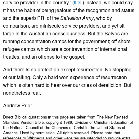
service provider in the country.” (
It is
.) Instead, we could say
it has the habit of being jealous of the recognition and status,
and the superb PR, of the
Salvation Army
, who by
comparison, are miniscule service providers, and yet sit
large in the Australian consciousness. But the Salvos are
running concentration camps for the government; off shore
refugee camps which are a contravention of international
treaties, and an offense to the gospel.
And there is no protection except resurrection. No stopping
of our falling. Only a hard won experience of resurrection
which is often hard to hear over our cries of dereliction. But
nonetheless real.
Andrew Prior
Direct Biblical quotations in this page are taken from The New Revised
Standard Version Bible, copyright 1989, Division of Christian Education of
the National Council of the Churches of Christ in the United States of
America. Used by permission. All rights reserved. Please note that
references to Wikipedia and other websites are intended to provide extra