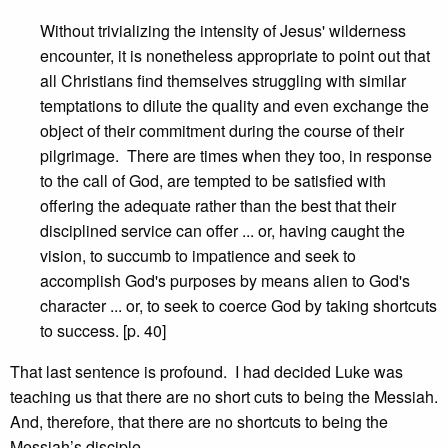
Without trivializing the intensity of Jesus' wilderness
encounter, it is nonetheless appropriate to point out that
all Christians find themselves struggling with similar
temptations to dilute the quality and even exchange the
object of their commitment during the course of their
pilgrimage. There are times when they too, in response
to the call of God, are tempted to be satisfied with
offering the adequate rather than the best that their
disciplined service can offer ... or, having caught the
vision, to succumb to impatience and seek to
accomplish God's purposes by means alien to God's
character ... or, to seek to coerce God by taking shortcuts
to success. [p. 40]
That last sentence is profound. I had decided Luke was
teaching us that there are no short cuts to being the Messiah.
And, therefore, that there are no shortcuts to being the
Messiah’s disciple.