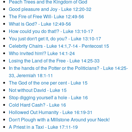
Peach Trees and the Kingdom of God
Good pleasure and Joy - Luke 12:20-32
The Fire of Free Will- Luke 12:49-56
What is God? - Luke 12:49-56
How could you do that!? - Luke 13:10-17
You just don't get it, do you? - Luke 13:10-17
Celebrity Chairs - Luke 14:1,7-14 - Pentecost 15
Who invited him!? Luke 14:1-24
Losing the Land of the Free - Luke 14:25-33
In the hands of the Potter or the Politicians? - Luke 14:25-
33, Jeremiah 18:1-11
The God of the one per cent - Luke 15
Not without David - Luke 15
Stop digging yourself a hole - Luke 16
Cold Hard Cash? - Luke 16
Hollowed Out Humanity - Luke 16:19-31
Don't Plough with a Millstone Around your Neck!
A Priest in a Taxi - Luke 17:11-19