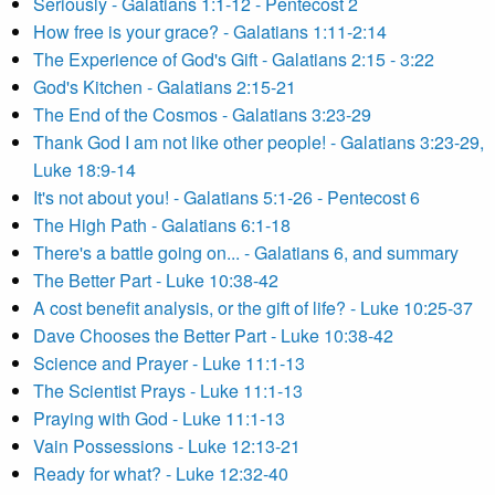
Seriously - Galatians 1:1-12 - Pentecost 2
How free is your grace? - Galatians 1:11-2:14
The Experience of God's Gift - Galatians 2:15 - 3:22
God's Kitchen - Galatians 2:15-21
The End of the Cosmos - Galatians 3:23-29
Thank God I am not like other people! - Galatians 3:23-29,
Luke 18:9-14
It's not about you! - Galatians 5:1-26 - Pentecost 6
The High Path - Galatians 6:1-18
There's a battle going on... - Galatians 6, and summary
The Better Part - Luke 10:38-42
A cost benefit analysis, or the gift of life? - Luke 10:25-37
Dave Chooses the Better Part - Luke 10:38-42
Science and Prayer - Luke 11:1-13
The Scientist Prays - Luke 11:1-13
Praying with God - Luke 11:1-13
Vain Possessions - Luke 12:13-21
Ready for what? - Luke 12:32-40