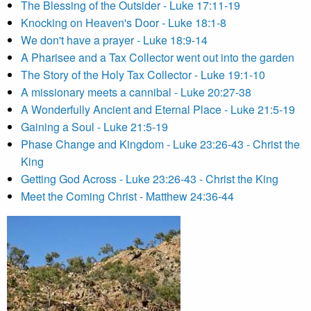
The Blessing of the Outsider - Luke 17:11-19
Knocking on Heaven's Door - Luke 18:1-8
We don't have a prayer - Luke 18:9-14
A Pharisee and a Tax Collector went out into the garden
The Story of the Holy Tax Collector - Luke 19:1-10
A missionary meets a cannibal - Luke 20:27-38
A Wonderfully Ancient and Eternal Place - Luke 21:5-19
Gaining a Soul - Luke 21:5-19
Phase Change and Kingdom - Luke 23:26-43 - Christ the
King
Getting God Across - Luke 23:26-43 - Christ the King
Meet the Coming Christ - Matthew 24:36-44