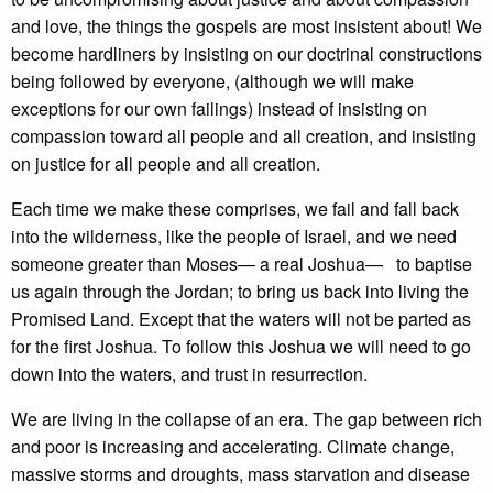
and love, the things the gospels are most insistent about! We
become hardliners by insisting on our doctrinal constructions
being followed by everyone, (although we will make
exceptions for our own failings) instead of insisting on
compassion toward all people and all creation, and insisting
on justice for all people and all creation.
Each time we make these comprises, we fail and fall back
into the wilderness, like the people of Israel, and we need
someone greater than Moses— a real Joshua— to baptise
us again through the Jordan; to bring us back into living the
Promised Land. Except that the waters will not be parted as
for the first Joshua. To follow this Joshua we will need to go
down into the waters, and trust in resurrection.
We are living in the collapse of an era. The gap between rich
and poor is increasing and accelerating. Climate change,
massive storms and droughts, mass starvation and disease