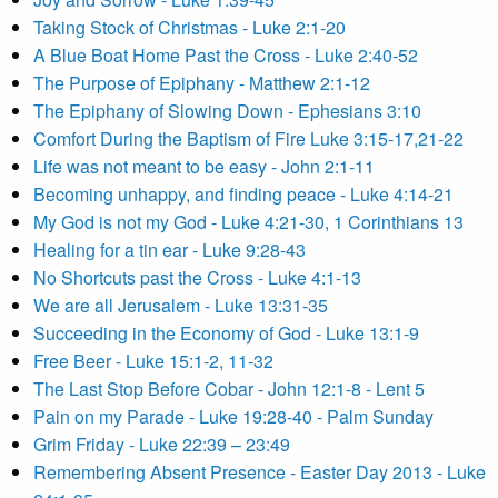
Taking Stock of Christmas - Luke 2:1-20
A Blue Boat Home Past the Cross - Luke 2:40-52
The Purpose of Epiphany - Matthew 2:1-12
The Epiphany of Slowing Down - Ephesians 3:10
Comfort During the Baptism of Fire Luke 3:15-17,21-22
Life was not meant to be easy - John 2:1-11
Becoming unhappy, and finding peace - Luke 4:14-21
My God is not my God - Luke 4:21-30, 1 Corinthians 13
Healing for a tin ear - Luke 9:28-43
No Shortcuts past the Cross - Luke 4:1-13
We are all Jerusalem - Luke 13:31-35
Succeeding in the Economy of God - Luke 13:1-9
Free Beer - Luke 15:1-2, 11-32
The Last Stop Before Cobar - John 12:1-8 - Lent 5
Pain on my Parade - Luke 19:28-40 - Palm Sunday
Grim Friday - Luke 22:39 – 23:49
Remembering Absent Presence - Easter Day 2013 - Luke