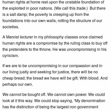
human rights at home rest upon the unstable foundation of
the exploited in poor nations. (We call this
trade
.) But there
is a salt damp; the poverty is creeping up from the
foundations into our own walls, rotting the structure of our
societies.
A Marxist lecturer in my philosophy classes once claimed
human rights are a compromise by the ruling class to buy off
the pretenders to the throne. He was uncompromising in his
cynicism.
If we are to be uncompromising in our compassion and in
our living justly and seeking for justice, there will be no
cheap bread; the bread we have will be gift. With blood. And
perhaps our own.
We cannot be bought off. We cannot own power. We could
look at it this way. We could stop saying, “My denomination
has the distinction of being the largest non government