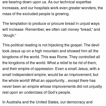
are bearing down upon us. As our technical expertise
increases, and our hospitals work even greater wonders, the
mass of the excluded people is growing.
The temptation to produce or procure bread in unjust ways
will increase. Remember, we often call money “bread,” and
“dough.”
This political reading is not hijacking the gospel. The devil
took Jesus up on a high mountain and showed him all the
kingdoms of the world. This was Rome. They controlled all
the kingdoms of the world. What a relief to be rid of them,
and their empire of oppression. Even a small Jesus, with a
small independent empire, would be an improvement; but
the whole world! What an opportunity... except there has
never been an empire whose improvements did not unjustly
rest upon an underclass of God’s people.
In Australia and the United States, our democracy and