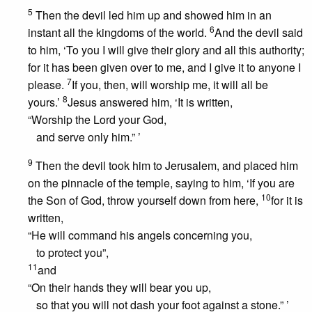
5
Then the devil led him up and showed him in an
6
instant all the kingdoms of the world.
And the devil said
to him, ‘To you I will give their glory and all this authority;
for it has been given over to me, and I give it to anyone I
7
please.
If you, then, will worship me, it will all be
8
yours.’
Jesus answered him, ‘It is written,
“Worship the Lord your God,
and serve only him.” ’
9
Then the devil took him to Jerusalem, and placed him
on the pinnacle of the temple, saying to him, ‘If you are
10
the Son of God, throw yourself down from here,
for it is
written,
“He will command his angels concerning you,
to protect you”,
11
and
“On their hands they will bear you up,
so that you will not dash your foot against a stone.” ’