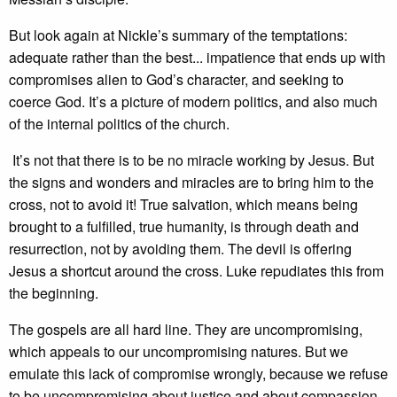
But look again at Nickle’s summary of the temptations:
adequate rather than the best... impatience that ends up with
compromises alien to God’s character, and seeking to
coerce God. It’s a picture of modern politics, and also much
of the internal politics of the church.
It’s not that there is to be no miracle working by Jesus. But
the signs and wonders and miracles are to bring him to the
cross, not to avoid it! True salvation, which means being
brought to a fulfilled, true humanity, is through death and
resurrection, not by avoiding them. The devil is offering
Jesus a shortcut around the cross. Luke repudiates this from
the beginning.
The gospels are all hard line. They are uncompromising,
which appeals to our uncompromising natures. But we
emulate this lack of compromise wrongly, because we refuse
to be uncompromising about justice and about compassion