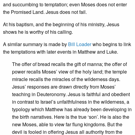
and succumbing to temptation; even Moses does not enter
the Promised Land. Jesus does not fail.
At his baptism, and the beginning of his ministry, Jesus
shows he is worthy of his calling.
A similar summary is made by
Bill Loader
who begins to link
the temptations with later events in Matthew and Luke.
The offer of bread recalls the gift of manna; the offer of
power recalls Moses’ view of the holy land; the temple
miracle recalls the miracles of the wilderness days.
Jesus’ responses are drawn directly from Moses’
teaching in Deuteronomy. Jesus is faithful and obedient
in contrast to Israel’s unfaithfulness in the wilderness, a
typology which Matthew has already been developing in
the birth narratives. Here is the true ‘son’. He is also the
new Moses, able to view far flung kingdoms. But the
devil is fooled in offering Jesus all authority from the