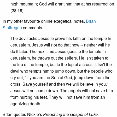
high mountain; God will grant him that at his resurrection
(28:18)
In my other favourite online exegetical notes,
Brian
Stoffregen
comments
The devil asks Jesus to prove his faith on the temple in
Jerusalem. Jesus will not do that now -- neither will he
do it later. The next time Jesus goes to the temple in
Jerusalem, he throws out the sellers. He isn't taken to
the top of the temple, but to the top of a cross. It isn't the
devil who tempts him to jump down, but the people who
cry out, "If you are the Son of God, jump down from the
cross. Save yourself and then we will believe in you."
Jesus will not come down. The angels will not save him
from hurting his feet. They will not save him from an
agonizing death.
Brian quotes Nickle’s
Preaching the Gospel of Luke
.