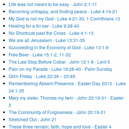
Life was not meant to be easy - John 2:1-11
Becoming unhappy, and finding peace - Luke 4:14-21
My God is not my God - Luke 4:21-30, 1 Corinthians 13
Healing for a tin ear - Luke 9:28-43
No Shortcuts past the Cross - Luke 4:1-13
We are all Jerusalem - Luke 13:31-35
Succeeding in the Economy of God - Luke 13:1-9
Free Beer - Luke 15:1-2, 11-32
The Last Stop Before Cobar - John 12:1-8 - Lent 5
Pain on my Parade - Luke 19:28-40 - Palm Sunday
Grim Friday - Luke 22:39 – 23:49
Remembering Absent Presence - Easter Day 2013 - Luke
24:1-35
Mary my sister, Thomas my twin - John 20:19-31 - Easter
2
The Community of Forgiveness - John 20:19-31
Stretched Out - John 21
These three remain; faith, hope and love - Easter 4