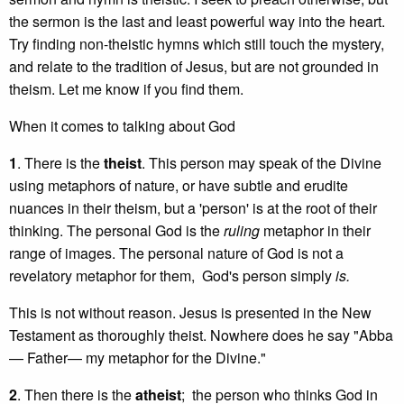
the sermon is the last and least powerful way into the heart.
Try finding non-theistic hymns which still touch the mystery,
and relate to the tradition of Jesus, but are not grounded in
theism. Let me know if you find them.
When it comes to talking about God
1
. There is the
theist
. This person may speak of the Divine
using metaphors of nature, or have subtle and erudite
nuances in their theism, but a 'person' is at the root of their
thinking. The personal God is the
ruling
metaphor in their
range of images. The personal nature of God is not a
revelatory metaphor for them, God's person simply
is.
This is not without reason. Jesus is presented in the New
Testament as thoroughly theist. Nowhere does he say "Abba
— Father— my metaphor for the Divine."
2
. Then there is the
atheist
; the person who thinks God in