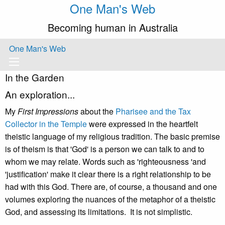
One Man's Web
Becoming human in Australia
One Man's Web
In the Garden
An exploration...
My
First Impressions
about the
Pharisee and the Tax
Collector in the Temple
were expressed in the heartfelt
theistic language of my religious tradition. The basic premise
is of theism is that 'God' is a person we can talk to and to
whom we may relate. Words such as 'righteousness 'and
'justification' make it clear there is a right relationship to be
had with this God. There are, of course, a thousand and one
volumes exploring the nuances of the metaphor of a theistic
God, and assessing its limitations. It is not simplistic.