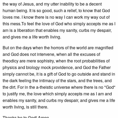
the way of Jesus, and my utter inability to be a decent
human being. It is so good, such a relief, to know that God
loves me. I know there is no way I can work my way out of
this mess.To feel the love of God who simply accepts me as I
am is a liberation that enables my sanity, curbs my despair,
and gives me a life worth living.
But on the days when the horrors of the world are magnified
and God does not intervene, when all the excuses of
theodicy are mere sophistry, when the root probabilities of
physics and biology mock providence, and God the Father
simply cannot be, it is a gift of God to go outside and stand in
the dark feeling the intimacy of the stars, and the trees, and
the dirt. For in the a-theistic universe where there is no "God"
to justify me, the love which simply accepts me as I am and
enables my sanity, and curbs my despair, and gives me a life
worth living, is still there.
Thanks be to God! Amen