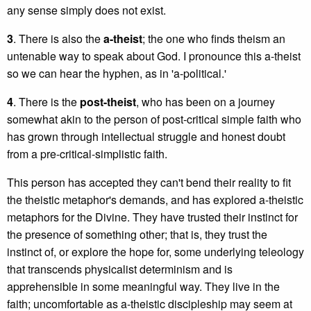
any sense simply does not exist.
3
. There is also the
a-theist
; the one who finds theism an
untenable way to speak about God. I pronounce this a-theist
so we can hear the hyphen, as in 'a-political.'
4
. There is the
post-theist
, who has been on a journey
somewhat akin to the person of post-critical simple faith who
has grown through intellectual struggle and honest doubt
from a pre-critical-simplistic faith.
This person has accepted they can't bend their reality to fit
the theistic metaphor's demands, and has explored a-theistic
metaphors for the Divine. They have trusted their instinct for
the presence of something other; that is, they trust the
instinct of, or explore the hope for, some underlying teleology
that transcends physicalist determinism and is
apprehensible in some meaningful way. They live in the
faith; uncomfortable as a-theistic discipleship may seem at