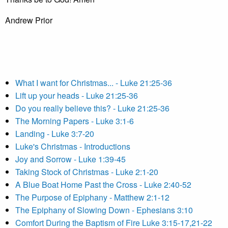
Andrew Prior
What I want for Christmas... - Luke 21:25-36
Lift up your heads - Luke 21:25-36
Do you really believe this? - Luke 21:25-36
The Morning Papers - Luke 3:1-6
Landing - Luke 3:7-20
Luke's Christmas - Introductions
Joy and Sorrow - Luke 1:39-45
Taking Stock of Christmas - Luke 2:1-20
A Blue Boat Home Past the Cross - Luke 2:40-52
The Purpose of Epiphany - Matthew 2:1-12
The Epiphany of Slowing Down - Ephesians 3:10
Comfort During the Baptism of Fire Luke 3:15-17,21-22