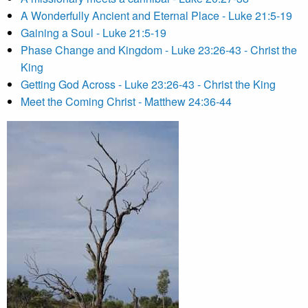
A Wonderfully Ancient and Eternal Place - Luke 21:5-19
Gaining a Soul - Luke 21:5-19
Phase Change and Kingdom - Luke 23:26-43 - Christ the
King
Getting God Across - Luke 23:26-43 - Christ the King
Meet the Coming Christ - Matthew 24:36-44