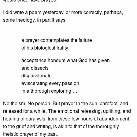
I did write a poem yesterday, or more correctly, perhaps,
some theology. In part it says,
…
a prayer contemplates the failure
of his biological frailty
acceptance honours what God has given
and dissects
dispassionate
eviscerating every passion
in a thorough exploring …
No theism. No person. But prayer in the sun, barefoot, and
released for a while. The emotional releasing, uplifting, and
healing of paralysis from these few hours of abandonment
to the grief and writing, is akin to that of the thoroughly
theistic prayer of my past.