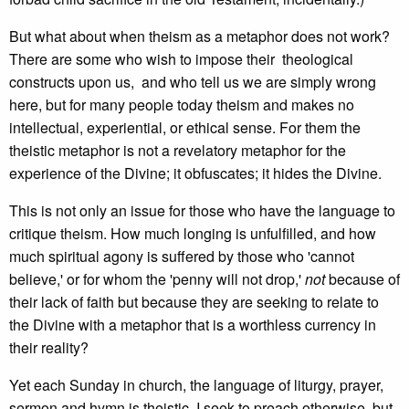
But what about when theism as a metaphor does not work?
There are some who wish to impose their theological
constructs upon us, and who tell us we are simply wrong
here, but for many people today theism and makes no
intellectual, experiential, or ethical sense. For them the
theistic metaphor is not a revelatory metaphor for the
experience of the Divine; it obfuscates; it hides the Divine.
This is not only an issue for those who have the language to
critique theism. How much longing is unfulfilled, and how
much spiritual agony is suffered by those who 'cannot
believe,' or for whom the 'penny will not drop,'
not
because of
their lack of faith but because they are seeking to relate to
the Divine with a metaphor that is a worthless currency in
their reality?
Yet each Sunday in church, the language of liturgy, prayer,
sermon and hymn is theistic. I seek to preach otherwise, but