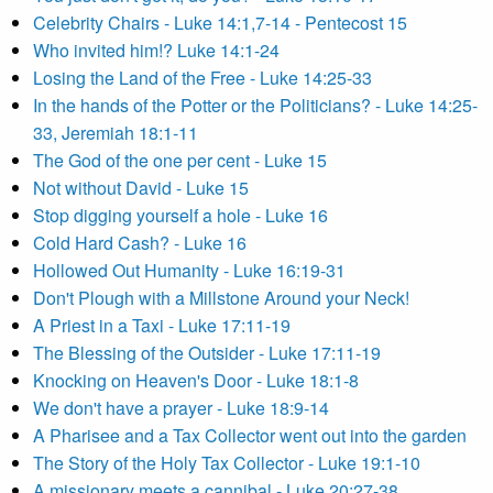
Celebrity Chairs - Luke 14:1,7-14 - Pentecost 15
Who invited him!? Luke 14:1-24
Losing the Land of the Free - Luke 14:25-33
In the hands of the Potter or the Politicians? - Luke 14:25-
33, Jeremiah 18:1-11
The God of the one per cent - Luke 15
Not without David - Luke 15
Stop digging yourself a hole - Luke 16
Cold Hard Cash? - Luke 16
Hollowed Out Humanity - Luke 16:19-31
Don't Plough with a Millstone Around your Neck!
A Priest in a Taxi - Luke 17:11-19
The Blessing of the Outsider - Luke 17:11-19
Knocking on Heaven's Door - Luke 18:1-8
We don't have a prayer - Luke 18:9-14
A Pharisee and a Tax Collector went out into the garden
The Story of the Holy Tax Collector - Luke 19:1-10
A missionary meets a cannibal - Luke 20:27-38