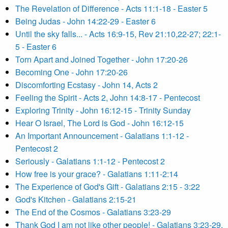
The Revelation of Difference - Acts 11:1-18 - Easter 5
Being Judas - John 14:22-29 - Easter 6
Until the sky falls... - Acts 16:9-15, Rev 21:10,22-27; 22:1-
5 - Easter 6
Torn Apart and Joined Together - John 17:20-26
Becoming One - John 17:20-26
Discomforting Ecstasy - John 14, Acts 2
Feeling the Spirit - Acts 2, John 14:8-17 - Pentecost
Exploring Trinity - John 16:12-15 - Trinity Sunday
Hear O Israel, The Lord is God - John 16:12-15
An Important Announcement - Galatians 1:1-12 -
Pentecost 2
Seriously - Galatians 1:1-12 - Pentecost 2
How free is your grace? - Galatians 1:11-2:14
The Experience of God's Gift - Galatians 2:15 - 3:22
God's Kitchen - Galatians 2:15-21
The End of the Cosmos - Galatians 3:23-29
Thank God I am not like other people! - Galatians 3:23-29,