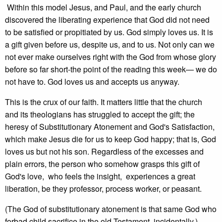
Within this model Jesus, and Paul, and the early church
discovered the liberating experience that God did not need
to be satisfied or propitiated by us. God simply loves us. It is
a gift given before us, despite us, and to us. Not only can we
not ever make ourselves right with the God from whose glory
before so far short-the point of the reading this week— we do
not have to. God loves us and accepts us anyway.
This is the crux of our faith. It matters little that the church
and its theologians has struggled to accept the gift; the
heresy of Substitutionary Atonement and God's Satisfaction,
which make Jesus die for us to keep God happy; that is, God
loves us but not his son. Regardless of the excesses and
plain errors, the person who somehow grasps this gift of
God's love, who feels the insight, experiences a great
liberation, be they professor, process worker, or peasant.
(The God of substitutionary atonement is that same God who
forbad child sacrifice in the old Testament, incidentally.)