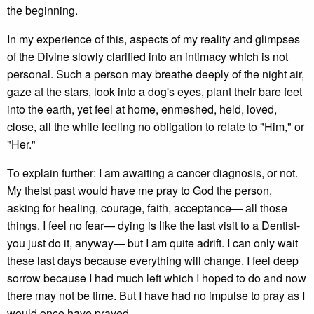
the beginning.
In my experience of this, aspects of my reality and glimpses
of the Divine slowly clarified into an intimacy which is not
personal. Such a person may breathe deeply of the night air,
gaze at the stars, look into a dog's eyes, plant their bare feet
into the earth, yet feel at home, enmeshed, held, loved,
close, all the while feeling no obligation to relate to "Him," or
"Her."
To explain further: I am awaiting a cancer diagnosis, or not.
My theist past would have me pray to God the person,
asking for healing, courage, faith, acceptance— all those
things. I feel no fear— dying is like the last visit to a Dentist-
you just do it, anyway— but I am quite adrift. I can only wait
these last days because everything will change. I feel deep
sorrow because I had much left which I hoped to do and now
there may not be time. But I have had no impulse to pray as I
would once have prayed.