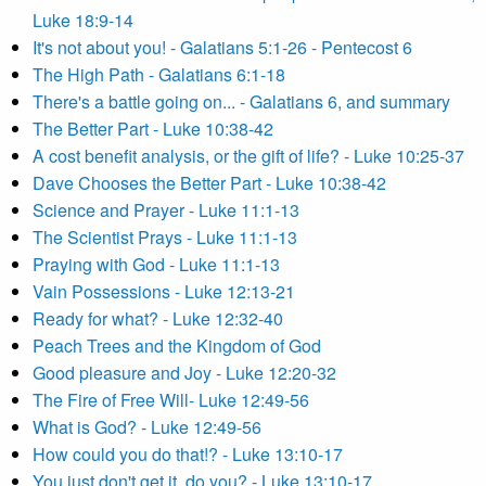
Luke 18:9-14
It's not about you! - Galatians 5:1-26 - Pentecost 6
The High Path - Galatians 6:1-18
There's a battle going on... - Galatians 6, and summary
The Better Part - Luke 10:38-42
A cost benefit analysis, or the gift of life? - Luke 10:25-37
Dave Chooses the Better Part - Luke 10:38-42
Science and Prayer - Luke 11:1-13
The Scientist Prays - Luke 11:1-13
Praying with God - Luke 11:1-13
Vain Possessions - Luke 12:13-21
Ready for what? - Luke 12:32-40
Peach Trees and the Kingdom of God
Good pleasure and Joy - Luke 12:20-32
The Fire of Free Will- Luke 12:49-56
What is God? - Luke 12:49-56
How could you do that!? - Luke 13:10-17
You just don't get it, do you? - Luke 13:10-17