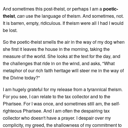
And sometimes this post-theist, or perhaps I am a
poetic-
theist
,
can
use the language of theism. And sometimes, not.
It is barren, empty, ridiculous. If theism were all I had I would
be lost.
So the poetic-theist smells the air in the way of my dog when
she first it leaves the house in the morning, taking the
measure of the world. She looks at the text for the day, and
the challenges that ride in on the wind, and asks, "What
metaphor of our rich faith heritage will steer me in the way of
the Divine today?"
I am hugely grateful for my release from a tyrannical theism.
For you see, I can relate to the tax collector and to the
Pharisee. For I was once, and sometimes still am, the self-
righteous Pharisee. And I am often the despairing tax
collector who doesn't have a prayer. I despair over my
complicity, my greed, the shallowness of my commitment to