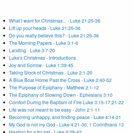
What I want for Christmas... - Luke 21:25-36
Lift up your heads - Luke 21:25-36
Do you really believe this? - Luke 21:25-36
The Morning Papers - Luke 3:1-6
Landing - Luke 3:7-20
Luke's Christmas - Introductions
Joy and Sorrow - Luke 1:39-45
Taking Stock of Christmas - Luke 2:1-20
A Blue Boat Home Past the Cross - Luke 2:40-52
The Purpose of Epiphany - Matthew 2:1-12
The Epiphany of Slowing Down - Ephesians 3:10
Comfort During the Baptism of Fire Luke 3:15-17,21-22
Life was not meant to be easy - John 2:1-11
Becoming unhappy, and finding peace - Luke 4:14-21
My God is not my God - Luke 4:21-30, 1 Corinthians 13
Healing for a tin ear - Luke 9:28-43