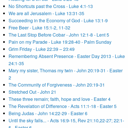
No Shortcuts past the Cross - Luke 4:1-13
We are all Jerusalem - Luke 13:31-35
Succeeding in the Economy of God - Luke 13:1-9
Free Beer - Luke 15:1-2, 11-32
The Last Stop Before Cobar - John 12:1-8 - Lent 5
Pain on my Parade - Luke 19:28-40 - Palm Sunday
Grim Friday - Luke 22:39 – 23:49
Remembering Absent Presence - Easter Day 2013 - Luke
24:1-35
Mary my sister, Thomas my twin - John 20:19-31 - Easter
2
The Community of Forgiveness - John 20:19-31
Stretched Out - John 21
These three remain; faith, hope and love - Easter 4
The Revelation of Difference - Acts 11:1-18 - Easter 5
Being Judas - John 14:22-29 - Easter 6
Until the sky falls... - Acts 16:9-15, Rev 21:10,22-27; 22:1-
5 - Easter 6