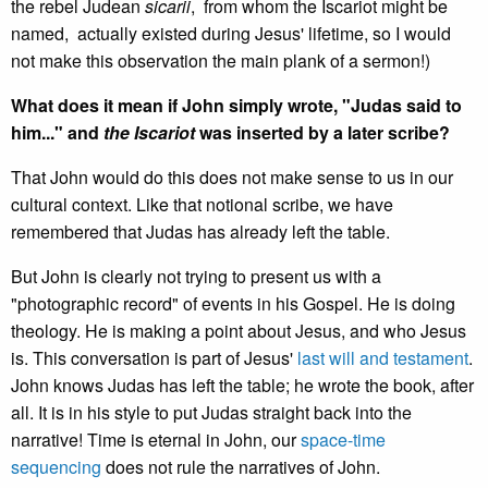
the rebel Judean
sicarii
, from whom the Iscariot might be
named, actually existed during Jesus' lifetime, so I would
not make this observation the main plank of a sermon!)
What does it mean if John simply wrote, "Judas said to
him..." and
the Iscariot
was inserted by a later scribe?
That John would do this does not make sense to us in our
cultural context. Like that notional scribe, we have
remembered that Judas has already left the table.
But John is clearly not trying to present us with a
"photographic record" of events in his Gospel. He is doing
theology. He is making a point about Jesus, and who Jesus
is. This conversation is part of Jesus'
last will and testament
.
John knows Judas has left the table; he wrote the book, after
all. It is in his style to put Judas straight back into the
narrative! Time is eternal in John, our
space-time
sequencing
does not rule the narratives of John.