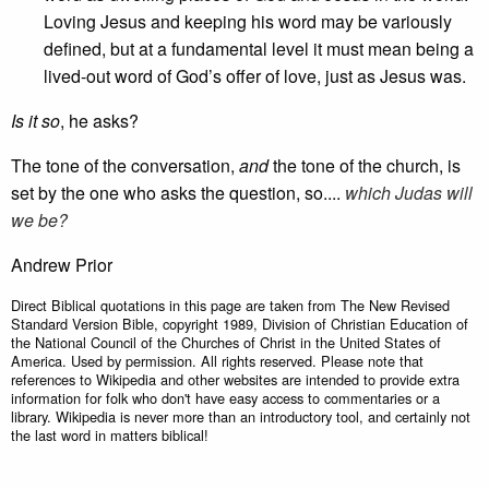
Loving Jesus and keeping his word may be variously
defined, but at a fundamental level it must mean being a
lived-out word of God’s offer of love, just as Jesus was.
Is it so
, he asks?
The tone of the conversation,
and
the tone of the church, is
set by the one who asks the question, so....
which Judas will
we be?
Andrew Prior
Direct Biblical quotations in this page are taken from The New Revised
Standard Version Bible, copyright 1989, Division of Christian Education of
the National Council of the Churches of Christ in the United States of
America. Used by permission. All rights reserved. Please note that
references to Wikipedia and other websites are intended to provide extra
information for folk who don't have easy access to commentaries or a
library. Wikipedia is never more than an introductory tool, and certainly not
the last word in matters biblical!