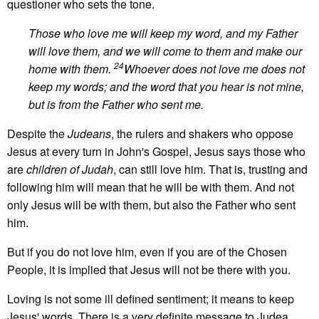
questioner who sets the tone.
Those who love me will keep my word, and my Father
will love them, and we will come to them and make our
24
home with them.
Whoever does not love me does not
keep my words; and the word that you hear is not mine,
but is from the Father who sent me.
Despite the
Judeans
, the rulers and shakers who oppose
Jesus at every turn in John's Gospel, Jesus says those who
are
children of Judah
, can still love him. That is, trusting and
following him will mean that he will be with them. And not
only Jesus will be with them, but also the Father who sent
him.
But if you do not love him, even if you are of the Chosen
People, it is implied that Jesus will not be there with you.
Loving is not some ill defined sentiment; it means to keep
Jesus' words. There is a very definite message to Judea