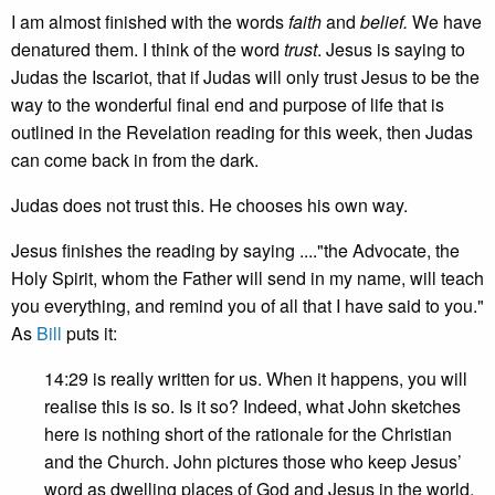
I am almost finished with the words
faith
and
belief.
We have
denatured them. I think of the word
trust
. Jesus is saying to
Judas the Iscariot, that if Judas will only trust Jesus to be the
way to the wonderful final end and purpose of life that is
outlined in the Revelation reading for this week, then Judas
can come back in from the dark.
Judas does not trust this. He chooses his own way.
Jesus finishes the reading by saying ...."the Advocate, the
Holy Spirit, whom the Father will send in my name, will teach
you everything, and remind you of all that I have said to you."
As
Bill
puts it:
14:29 is really written for us. When it happens, you will
realise this is so. Is it so? Indeed, what John sketches
here is nothing short of the rationale for the Christian
and the Church. John pictures those who keep Jesus’
word as dwelling places of God and Jesus in the world.