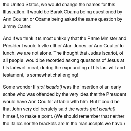
the United States, we would change the names for this
illustration; it would be Barak Obama being questioned by
Ann Coulter, or Obama being asked the same question by
Jimmy Carter.
And if we think it is most unlikely that the Prime Minister and
President would invite either Alan Jones, or Ann Coulter to
lunch, we are not alone. The thought that Judas Iscariot, of
all people, would be recorded asking questions of Jesus at
his farewell meal, during the expounding of his last will and
testament, is somewhat challenging!
Some wonder if
(not Iscariot)
was the insertion of an early
scribe who was offended by the very idea that the President
would have Ann Coulter at table with him. But it could be
that John very deliberately said the words
(not Iscariot)
himself, to make a point. (We should remember that neither
the italics nor the brackets are in the manuscripts we have.)