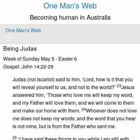
One Man's Web
Becoming human in Australia
One Man's Web
Being Judas
Week of Sunday May 5 - Easter 6
Gospel: John 14:22-29
Judas (not Iscariot) said to him, ‘Lord, how is it that you
23
will reveal yourself to us, and not to the world?’
Jesus
answered him, ‘Those who love me will keep my word,
and my Father will love them, and we will come to them
24
and make our home with them.
Whoever does not love
me does not keep my words; and the word that you hear
is not mine, but is from the Father who sent me.
25
‘I have said these things to you while I am still with