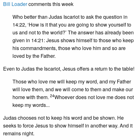
Bill Loader
comments this week
Who better than Judas Iscariot to ask the question in
14:22, ‘How is it that you are going to show yourself to
us and not to the world?’ The answer has already been
given in 14:21: Jesus shows himself to those who keep
his commandments, those who love him and so are
loved by the Father.
Even to Judas the Iscariot, Jesus offers a return to the table!
Those who love me will keep my word, and my Father
will love them, and we will come to them and make our
24
home with them.
Whoever does not love me does not
keep my words...
Judas chooses not to keep his word and be shown. He
seeks to force Jesus to show himself in another way. And it
remains night.