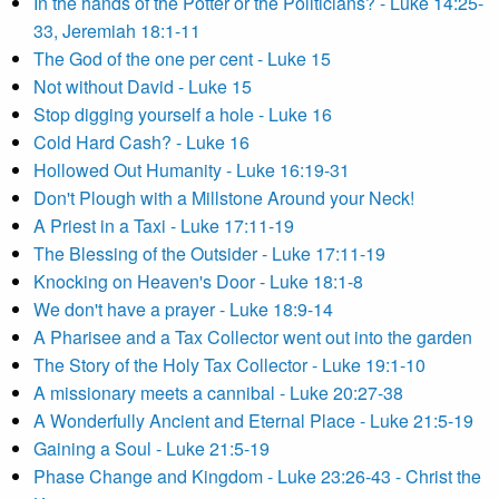
In the hands of the Potter or the Politicians? - Luke 14:25-
33, Jeremiah 18:1-11
The God of the one per cent - Luke 15
Not without David - Luke 15
Stop digging yourself a hole - Luke 16
Cold Hard Cash? - Luke 16
Hollowed Out Humanity - Luke 16:19-31
Don't Plough with a Millstone Around your Neck!
A Priest in a Taxi - Luke 17:11-19
The Blessing of the Outsider - Luke 17:11-19
Knocking on Heaven's Door - Luke 18:1-8
We don't have a prayer - Luke 18:9-14
A Pharisee and a Tax Collector went out into the garden
The Story of the Holy Tax Collector - Luke 19:1-10
A missionary meets a cannibal - Luke 20:27-38
A Wonderfully Ancient and Eternal Place - Luke 21:5-19
Gaining a Soul - Luke 21:5-19
Phase Change and Kingdom - Luke 23:26-43 - Christ the