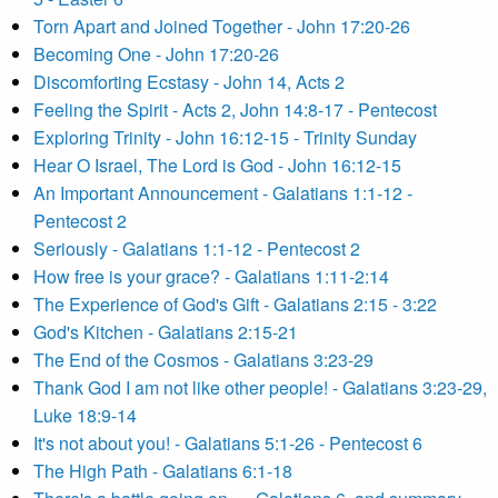
Torn Apart and Joined Together - John 17:20-26
Becoming One - John 17:20-26
Discomforting Ecstasy - John 14, Acts 2
Feeling the Spirit - Acts 2, John 14:8-17 - Pentecost
Exploring Trinity - John 16:12-15 - Trinity Sunday
Hear O Israel, The Lord is God - John 16:12-15
An Important Announcement - Galatians 1:1-12 -
Pentecost 2
Seriously - Galatians 1:1-12 - Pentecost 2
How free is your grace? - Galatians 1:11-2:14
The Experience of God's Gift - Galatians 2:15 - 3:22
God's Kitchen - Galatians 2:15-21
The End of the Cosmos - Galatians 3:23-29
Thank God I am not like other people! - Galatians 3:23-29,
Luke 18:9-14
It's not about you! - Galatians 5:1-26 - Pentecost 6
The High Path - Galatians 6:1-18