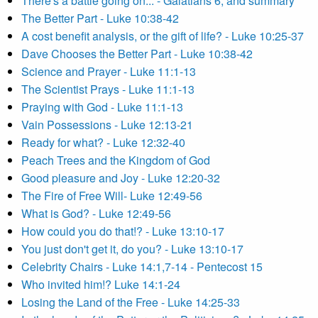
There's a battle going on... - Galatians 6, and summary
The Better Part - Luke 10:38-42
A cost benefit analysis, or the gift of life? - Luke 10:25-37
Dave Chooses the Better Part - Luke 10:38-42
Science and Prayer - Luke 11:1-13
The Scientist Prays - Luke 11:1-13
Praying with God - Luke 11:1-13
Vain Possessions - Luke 12:13-21
Ready for what? - Luke 12:32-40
Peach Trees and the Kingdom of God
Good pleasure and Joy - Luke 12:20-32
The Fire of Free Will- Luke 12:49-56
What is God? - Luke 12:49-56
How could you do that!? - Luke 13:10-17
You just don't get it, do you? - Luke 13:10-17
Celebrity Chairs - Luke 14:1,7-14 - Pentecost 15
Who invited him!? Luke 14:1-24
Losing the Land of the Free - Luke 14:25-33