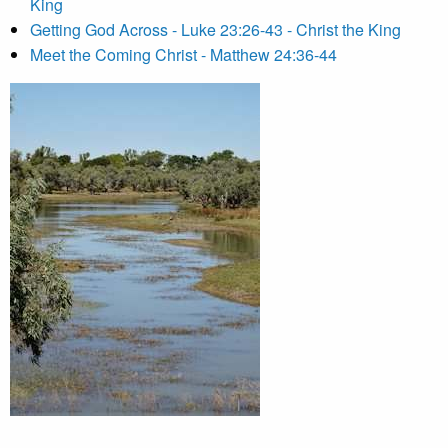
King
Getting God Across - Luke 23:26-43 - Christ the King
Meet the Coming Christ - Matthew 24:36-44