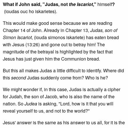
What if John said, "Judas, not
the Iscariot
,"
himself
?
(ioudas ouc ho iskarietes).
This would make good sense because we are reading
Chapter 14 of John. Already in Chapter 13,
Judas, son of
Simon Iscariot
, (iouda simonos iskariete) has eaten bread
with Jesus (13:26) and gone out to betray him! The
magnitude of the betrayal is highlighted by the fact that
Jesus has just given him the Communion bread.
But this all makes Judas a little difficult to identify. Where did
this
second
Judas suddenly come from? Who is he?
We might wonder if, in this case, Judas is actually a cipher
for Judah, the son of Jacob, who is also the name of the
nation. So
Judea
is asking, "Lord, how is it that you will
reveal yourself to us, and not to the world?"
Jesus' answer is the same as his answer to us all, for it is the