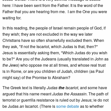
here: I have been sent from the Father. It is the word of the
Father that you are hearing from me. I am the One you were
waiting for.
In this reading, the people of Israel remain people of God, if
they wish; they are not excluded in the way we later
Christians have so often shamefully excluded them. When
they ask, "If not the Iscariot, which Judas is that, then?"
Jesus is essentially asking them, "Which Judas do you wish
to be?" Are you of the Judeans (usually translated in John as
the Jews
) who oppose me at all times, and whose real trust
is in Rome, or are you children of Judah, children (as Paul
might say) of the Promise to Abraham?
The Greek text is literally
Judas
the
Iscariot
, and some have
argued that his name meant
Judas the Assassin
. The path of
terrorist or guerrilla resistance is ruled out by Jesus; ie do not
be Judas
an
Iscariot. (There is
some debate
as to whether