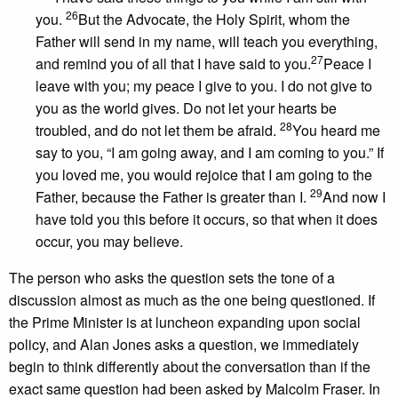
26
you.
But the Advocate, the Holy Spirit, whom the
Father will send in my name, will teach you everything,
27
and remind you of all that I have said to you.
Peace I
leave with you; my peace I give to you. I do not give to
you as the world gives. Do not let your hearts be
28
troubled, and do not let them be afraid.
You heard me
say to you, “I am going away, and I am coming to you.” If
you loved me, you would rejoice that I am going to the
29
Father, because the Father is greater than I.
And now I
have told you this before it occurs, so that when it does
occur, you may believe.
The person who asks the question sets the tone of a
discussion almost as much as the one being questioned. If
the Prime Minister is at luncheon expanding upon social
policy, and Alan Jones asks a question, we immediately
begin to think differently about the conversation than if the
exact same question had been asked by Malcolm Fraser. In