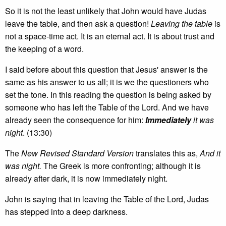
So it is not the least unlikely that John would have Judas
leave the table, and then ask a question!
Leaving the table
is
not a space-time act. It is an eternal act. It is about trust and
the keeping of a word.
I said before about this question that Jesus' answer is the
same as his answer to us all; it is we the questioners who
set the tone. In this reading the question is being asked by
someone who has left the Table of the Lord. And we have
already seen the consequence for him:
Immediately
it was
night
. (13:30)
The
New Revised Standard Version
translates this as,
And it
was night.
The Greek is more confronting; although it is
already after dark, it is now immediately night.
John is saying that in leaving the Table of the Lord, Judas
has stepped into a deep darkness.