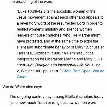
the preaching of the word.
"Luke 10:38-42 pits the apostolic women of the
Jesus movement against each other and appeals to
a revelatory word of the resurrected Lord in order to
restrict women's ministry and silence women
leaders of house churches, who like Martha might
have protested, and at the same time to extol the
silent and subordinate behavior of Mary" (Schussler
Fiorenza, Elizabeth. 1986. "A Feminist Critical
Interpretation for Liberation: Martha and Mary: Luke
10:38-42."
Religion and Intellectual Life
, vol. 3, no.
2. Winter 1986, pp. 21-36.)
Clara Beth Speel Van de
Water
Van de Water also says
The ongoing controversy among Biblical scholars today
as to how much Torah or religious law women were