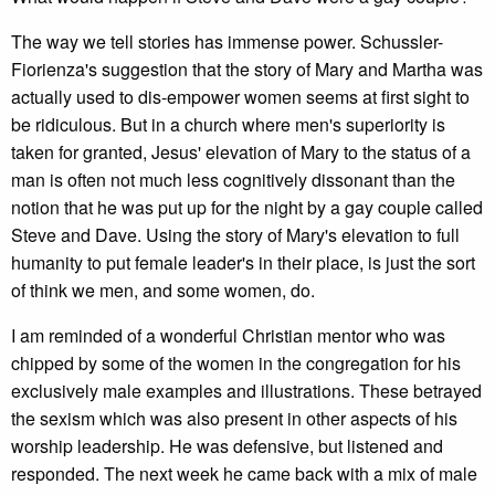
The way we tell stories has immense power. Schussler-
Fiorienza's suggestion that the story of Mary and Martha was
actually used to dis-empower women seems at first sight to
be ridiculous. But in a church where men's superiority is
taken for granted, Jesus' elevation of Mary to the status of a
man is often not much less cognitively dissonant than the
notion that he was put up for the night by a gay couple called
Steve and Dave. Using the story of Mary's elevation to full
humanity to put female leader's in their place, is just the sort
of think we men, and some women, do.
I am reminded of a wonderful Christian mentor who was
chipped by some of the women in the congregation for his
exclusively male examples and illustrations. These betrayed
the sexism which was also present in other aspects of his
worship leadership. He was defensive, but listened and
responded. The next week he came back with a mix of male