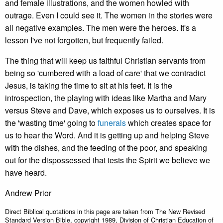
and female illustrations, and the women howled with
outrage. Even I could see it. The women in the stories were
all negative examples. The men were the heroes. It's a
lesson I've not forgotten, but frequently failed.
The thing that will keep us faithful Christian servants from
being so 'cumbered with a load of care' that we contradict
Jesus, is taking the time to sit at his feet. It is the
introspection, the playing with ideas like Martha and Mary
versus Steve and Dave, which exposes us to ourselves. It is
the 'wasting time' going to
funerals
which creates space for
us to hear the Word. And it is getting up and helping Steve
with the dishes, and the feeding of the poor, and speaking
out for the dispossessed that tests the Spirit we believe we
have heard.
Andrew Prior
Direct Biblical quotations in this page are taken from The New Revised
Standard Version Bible, copyright 1989, Division of Christian Education of