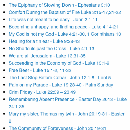
The Epiphany of Slowing Down - Ephesians 3:10
Comfort During the Baptism of Fire Luke 3:15-17,21-22
Life was not meant to be easy - John 2:1-11
Becoming unhappy, and finding peace - Luke 4:14-21
My God is not my God - Luke 4:21-30, 1 Corinthians 13
Healing for a tin ear - Luke 9:28-43
No Shortcuts past the Cross - Luke 4:1-13
We are all Jerusalem - Luke 13:31-35
Succeeding in the Economy of God - Luke 13:1-9
Free Beer - Luke 15:1-2, 11-32
The Last Stop Before Cobar - John 12:1-8 - Lent 5
Pain on my Parade - Luke 19:28-40 - Palm Sunday
Grim Friday - Luke 22:39 – 23:49
Remembering Absent Presence - Easter Day 2013 - Luke
24:1-35
Mary my sister, Thomas my twin - John 20:19-31 - Easter
2
The Community of Forgiveness - John 20:19-31