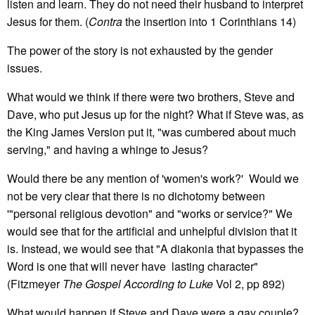
listen and learn. They do not need their husband to interpret
Jesus for them. (
Contra
the insertion into 1 Corinthians 14)
The power of the story is not exhausted by the gender
issues.
What would we think if there were two brothers, Steve and
Dave, who put Jesus up for the night? What if Steve was, as
the King James Version put it, "was cumbered about much
serving," and having a whinge to Jesus?
Would there be any mention of 'women's work?' Would we
not be very clear that there is no dichotomy between
'"personal religious devotion" and "works or service?" We
would see that for the artificial and unhelpful division that it
is. Instead, we would see that "A diakonia that bypasses the
Word is one that will never have lasting character"
(Fitzmeyer
The Gospel According to Luke
Vol 2, pp 892)
What would happen if Steve and Dave were a gay couple?