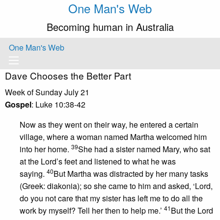
One Man's Web
Becoming human in Australia
One Man's Web
Dave Chooses the Better Part
Week of Sunday July 21
Gospel
: Luke 10:38-42
Now as they went on their way, he entered a certain
village, where a woman named Martha welcomed him
39
into her home.
She had a sister named Mary, who sat
at the Lord’s feet and listened to what he was
40
saying.
But Martha was distracted by her many tasks
(Greek: diakonia); so she came to him and asked, ‘Lord,
do you not care that my sister has left me to do all the
41
work by myself? Tell her then to help me.’
But the Lord