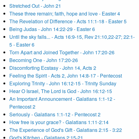
Stretched Out - John 21
These three remain; faith, hope and love - Easter 4
The Revelation of Difference - Acts 11:1-18 - Easter 5
Being Judas - John 14:22-29 - Easter 6
Until the sky falls... - Acts 16:9-15, Rev 21:10,22-27; 22:1-
5 - Easter 6
Torn Apart and Joined Together - John 17:20-26
Becoming One - John 17:20-26
Discomforting Ecstasy - John 14, Acts 2
Feeling the Spirit - Acts 2, John 14:8-17 - Pentecost
Exploring Trinity - John 16:12-15 - Trinity Sunday
Hear O Israel, The Lord is God - John 16:12-15
An Important Announcement - Galatians 1:1-12 -
Pentecost 2
Seriously - Galatians 1:1-12 - Pentecost 2
How free is your grace? - Galatians 1:11-2:14
The Experience of God's Gift - Galatians 2:15 - 3:22
God's Kitchen - Galatians 2:15-21