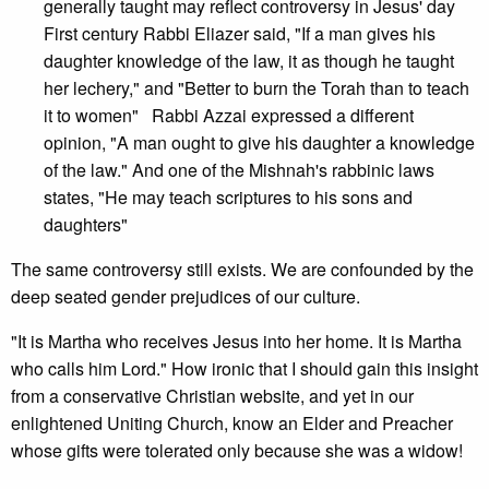
generally taught may reflect controversy in Jesus' day
First century Rabbi Eliazer said, "If a man gives his
daughter knowledge of the law, it as though he taught
her lechery," and "Better to burn the Torah than to teach
it to women" Rabbi Azzai expressed a different
opinion, "A man ought to give his daughter a knowledge
of the law." And one of the Mishnah's rabbinic laws
states, "He may teach scriptures to his sons and
daughters"
The same controversy still exists. We are confounded by the
deep seated gender prejudices of our culture.
"It is Martha who receives Jesus into her home. It is Martha
who calls him Lord." How ironic that I should gain this insight
from a conservative Christian website, and yet in our
enlightened Uniting Church, know an Elder and Preacher
whose gifts were tolerated only because she was a widow!