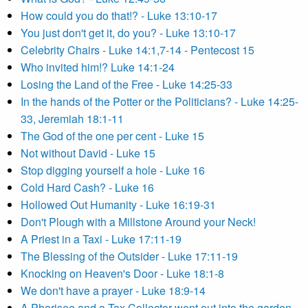
How could you do that!? - Luke 13:10-17
You just don't get it, do you? - Luke 13:10-17
Celebrity Chairs - Luke 14:1,7-14 - Pentecost 15
Who invited him!? Luke 14:1-24
Losing the Land of the Free - Luke 14:25-33
In the hands of the Potter or the Politicians? - Luke 14:25-
33, Jeremiah 18:1-11
The God of the one per cent - Luke 15
Not without David - Luke 15
Stop digging yourself a hole - Luke 16
Cold Hard Cash? - Luke 16
Hollowed Out Humanity - Luke 16:19-31
Don't Plough with a Millstone Around your Neck!
A Priest in a Taxi - Luke 17:11-19
The Blessing of the Outsider - Luke 17:11-19
Knocking on Heaven's Door - Luke 18:1-8
We don't have a prayer - Luke 18:9-14
A Pharisee and a Tax Collector went out into the garden