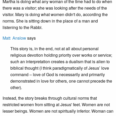
Martha is doing what any woman of the time had to do when
there was a visitor; she was looking after the needs of the
visitor. Mary is doing what women didn't do, according the
norms. She is sitting down in the place of a man and
listening to the Rabbi.
Matt Anslow
says
This story is, in the end, not at all about personal
religious devotion holding priority over works or service;
such an interpretation creates a dualism that is alien to
biblical thought (I think paradigmatically of Jesus’ love
command – love of God is necessarily and primarily
demonstrated in love for others, one cannot precede the
other).
Instead, the story breaks through cultural norms that
restricted women from sitting at Jesus' feet. Women are not
lesser beings. Women are not spiritually inferior. Woman can