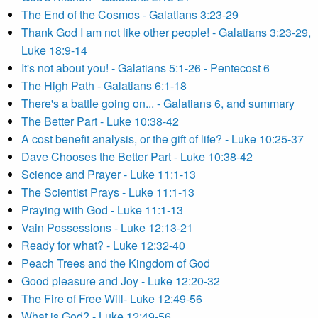
The End of the Cosmos - Galatians 3:23-29
Thank God I am not like other people! - Galatians 3:23-29,
Luke 18:9-14
It's not about you! - Galatians 5:1-26 - Pentecost 6
The High Path - Galatians 6:1-18
There's a battle going on... - Galatians 6, and summary
The Better Part - Luke 10:38-42
A cost benefit analysis, or the gift of life? - Luke 10:25-37
Dave Chooses the Better Part - Luke 10:38-42
Science and Prayer - Luke 11:1-13
The Scientist Prays - Luke 11:1-13
Praying with God - Luke 11:1-13
Vain Possessions - Luke 12:13-21
Ready for what? - Luke 12:32-40
Peach Trees and the Kingdom of God
Good pleasure and Joy - Luke 12:20-32
The Fire of Free Will- Luke 12:49-56
What is God? - Luke 12:49-56