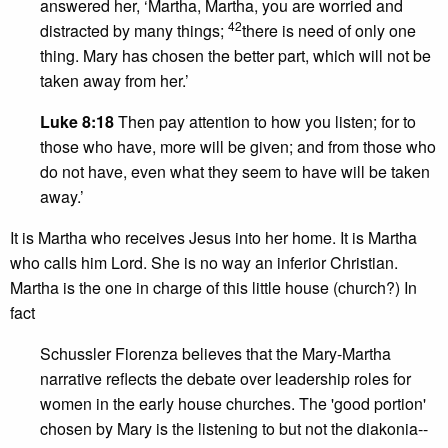
answered her, ‘Martha, Martha, you are worried and
42
distracted by many things;
there is need of only one
thing. Mary has chosen the better part, which will not be
taken away from her.’
Luke 8:18
Then pay attention to how you listen; for to
those who have, more will be given; and from those who
do not have, even what they seem to have will be taken
away.’
It is Martha who receives Jesus into her home. It is Martha
who calls him Lord. She is no way an inferior Christian.
Martha is the one in charge of this little house (church?) In
fact
Schussler Fiorenza believes that the Mary-Martha
narrative reflects the debate over leadership roles for
women in the early house churches. The 'good portion'
chosen by Mary is the listening to but not the diakonia--