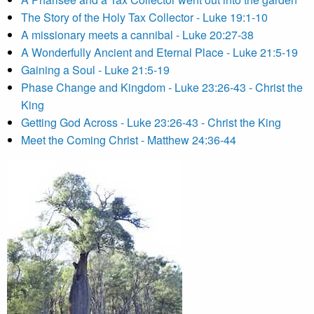
The Story of the Holy Tax Collector - Luke 19:1-10
A missionary meets a cannibal - Luke 20:27-38
A Wonderfully Ancient and Eternal Place - Luke 21:5-19
Gaining a Soul - Luke 21:5-19
Phase Change and Kingdom - Luke 23:26-43 - Christ the
King
Getting God Across - Luke 23:26-43 - Christ the King
Meet the Coming Christ - Matthew 24:36-44