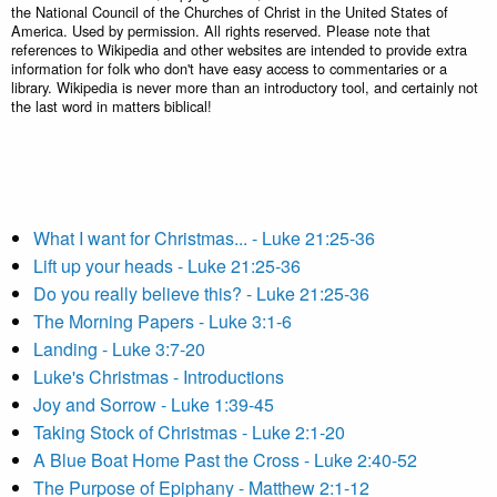
the National Council of the Churches of Christ in the United States of
America. Used by permission. All rights reserved. Please note that
references to Wikipedia and other websites are intended to provide extra
information for folk who don't have easy access to commentaries or a
library. Wikipedia is never more than an introductory tool, and certainly not
the last word in matters biblical!
What I want for Christmas... - Luke 21:25-36
Lift up your heads - Luke 21:25-36
Do you really believe this? - Luke 21:25-36
The Morning Papers - Luke 3:1-6
Landing - Luke 3:7-20
Luke's Christmas - Introductions
Joy and Sorrow - Luke 1:39-45
Taking Stock of Christmas - Luke 2:1-20
A Blue Boat Home Past the Cross - Luke 2:40-52
The Purpose of Epiphany - Matthew 2:1-12