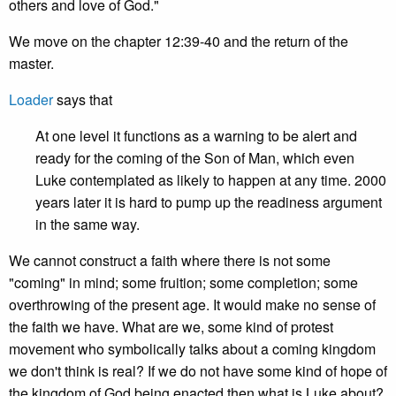
others and love of God."
We move on the chapter 12:39-40 and the return of the
master.
Loader
says that
At one level it functions as a warning to be alert and
ready for the coming of the Son of Man, which even
Luke contemplated as likely to happen at any time. 2000
years later it is hard to pump up the readiness argument
in the same way.
We cannot construct a faith where there is not some
"coming" in mind; some fruition; some completion; some
overthrowing of the present age. It would make no sense of
the faith we have. What are we, some kind of protest
movement who symbolically talks about a coming kingdom
we don't think is real? If we do not have some kind of hope of
the kingdom of God being enacted then what is Luke about?