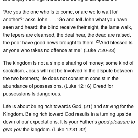
“Are you the one who is to come, or are we to wait for
another?” asks John. . . . ‘Go and tell John what you have
seen and heard: the blind receive their sight, the lame walk,
the lepers are cleansed, the deaf hear, the dead are raised,
23
the poor have good news brought to them.
And blessed is
anyone who takes no offence at me.’ (Luke 7:20-23)
The kingdom is not a simple sharing of money; some kind of
socialism. Jesus will not be involved in the dispute between
the two brothers; life does not consist in consist in the
abundance of possessions. (Luke 12:16) Greed for
possessions is dangerous.
Life is about being rich towards God, (21) and striving for the
Kingdom. Being rich toward God results in a turning upside
down of our expectations. It is your Father’s
good pleasure to
give you
the kingdom. (Luke 12:31-32)