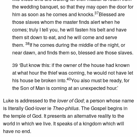
the wedding banquet, so that they may open the door for
37
him as soon as he comes and knocks.
Blessed are
those slaves whom the master finds alert when he
comes; truly I tell you, he will fasten his belt and have
them sit down to eat, and he will come and serve
38
them.
If he comes during the middle of the night, or
near dawn, and finds them so, blessed are those slaves.
39 ‘But know this: if the owner of the house had known
at what hour the thief was coming, he would not have let
40
his house be broken into.
You also must be ready, for
the Son of Man is coming at an unexpected hour.’
Luke is addressed to the
lover of God
; a person whose name
is literally God-lover ie
Theo-philus
. The Gospel begins in
the temple of God. It presents an alternative reality to the
world in which we live. It speaks of a kingdom which will
have no end.