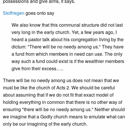
possessions and give alms, it says.
Stoffregen
goes onto say
We also know that this communal structure did not last
very long in the early church. Yet, a few years ago, I
heard a pastor talk about his congregation living by the
dictum: "There will be no needy among us." They have
a fund from which members in need can use. The only
way such a fund could exist is if the wealthier members
give from their excess…..
There will be no needy among us does not mean that we
must be like the church of Acts 2. We should be careful
about assuming that if we do not fit that exact model of
holding everything in common that there is no other way of
ensuring "there will be no needy among us." Neither should
we imagine that a Godly church means to emulate what can
only be our imagining of the early church.