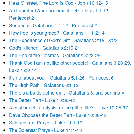
Hear O Israel, The Lord is God - John 16:12-15
An Important Announcement - Galatians 1:1-12 -
Pentecost 2
Seriously - Galatians 1:1-12 - Pentecost 2
How free is your grace? - Galatians 1:11-2:14
The Experience of God's Gift - Galatians 2:15 - 3:22
God's Kitchen - Galatians 2:15-21
The End of the Cosmos - Galatians 3:23-29
Thank God I am not like other people! - Galatians 3:23-29,
Luke 18:9-14
It's not about you! - Galatians 5:1-26 - Pentecost 6
The High Path - Galatians 6:1-18
There's a battle going on... - Galatians 6, and summary
The Better Part - Luke 10:38-42
A cost benefit analysis, or the gift of life? - Luke 10:25-37
Dave Chooses the Better Part - Luke 10:38-42
Science and Prayer - Luke 11:1-13
The Scientist Prays - Luke 11:1-13