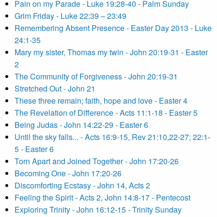
Pain on my Parade - Luke 19:28-40 - Palm Sunday
Grim Friday - Luke 22:39 – 23:49
Remembering Absent Presence - Easter Day 2013 - Luke
24:1-35
Mary my sister, Thomas my twin - John 20:19-31 - Easter
2
The Community of Forgiveness - John 20:19-31
Stretched Out - John 21
These three remain; faith, hope and love - Easter 4
The Revelation of Difference - Acts 11:1-18 - Easter 5
Being Judas - John 14:22-29 - Easter 6
Until the sky falls... - Acts 16:9-15, Rev 21:10,22-27; 22:1-
5 - Easter 6
Torn Apart and Joined Together - John 17:20-26
Becoming One - John 17:20-26
Discomforting Ecstasy - John 14, Acts 2
Feeling the Spirit - Acts 2, John 14:8-17 - Pentecost
Exploring Trinity - John 16:12-15 - Trinity Sunday