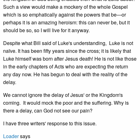
Such a view would make a mockery of the whole Gospel
which is so emphatically against the powers that be—or
perhaps it is an amazing heroism: this can never be, but it
should be so, so I will live for it anyway.
Despite what Bill said of Luke's understanding, Luke is not
naïve. It has been fifty years since the cross; it is likely that
Luke himself was born after Jesus death! He is not like those
in the early chapters of Acts who are expecting the return
any day now. He has begun to deal with the reality of the
delay.
We cannot ignore the delay of Jesus' or the Kingdom's
coming. It would mock the poor and the suffering. Why is
there a delay, can God not see our pain?
I have three writers' response to this issue.
Loader
says