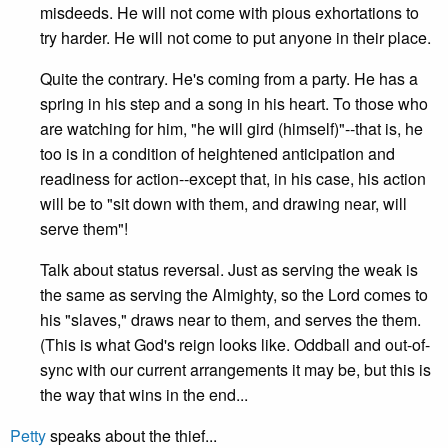
misdeeds. He will not come with pious exhortations to
try harder. He will not come to put anyone in their place.
Quite the contrary. He's coming from a party. He has a
spring in his step and a song in his heart. To those who
are watching for him, "he will gird (himself)"--that is, he
too is in a condition of heightened anticipation and
readiness for action--except that, in his case, his action
will be to "sit down with them, and drawing near, will
serve them"!
Talk about status reversal. Just as serving the weak is
the same as serving the Almighty, so the Lord comes to
his "slaves," draws near to them, and serves the them.
(This is what God's reign looks like. Oddball and out-of-
sync with our current arrangements it may be, but this is
the way that wins in the end...
Petty
speaks about the thief...