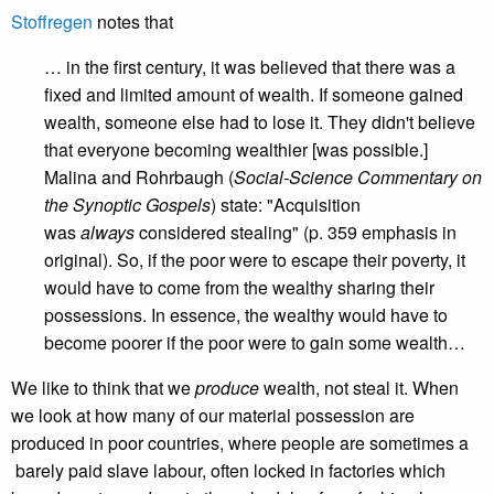
Stoffregen
notes that
… in the first century, it was believed that there was a
fixed and limited amount of wealth. If someone gained
wealth, someone else had to lose it. They didn't believe
that everyone becoming wealthier [was possible.]
Malina and Rohrbaugh (
Social-Science Commentary on
the Synoptic Gospels
) state: "Acquisition
was
always
considered stealing" (p. 359 emphasis in
original).
So, if the poor were to escape their poverty, it
would have to come from the wealthy sharing their
possessions. In essence, the wealthy would have to
become poorer if the poor were to gain some wealth…
We like to think that we
produce
wealth, not steal it. When
we look at how many of our material possession are
produced in poor countries, where people are sometimes a
barely paid slave labour, often locked in factories which