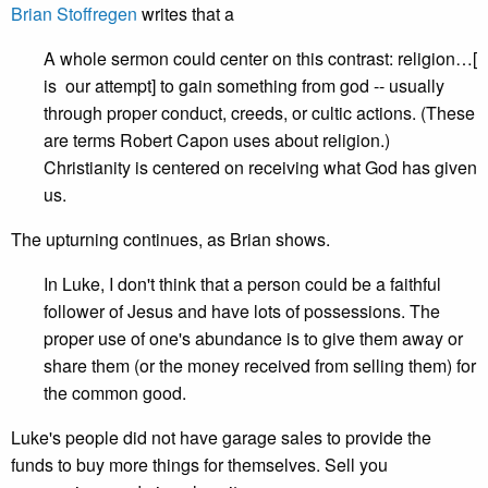
Brian Stoffregen
writes that a
A whole sermon could center on this contrast: religion…[
is our attempt] to gain something from god -- usually
through proper conduct, creeds, or cultic actions. (These
are terms Robert Capon uses about religion.)
Christianity is centered on receiving what God has given
us.
The upturning continues, as Brian shows.
In Luke, I don't think that a person could be a faithful
follower of Jesus and have lots of possessions. The
proper use of one's abundance is to give them away or
share them (or the money received from selling them) for
the common good.
Luke's people did not have garage sales to provide the
funds to buy more things for themselves. Sell you