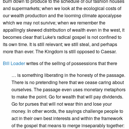
burn down to produce to the schedule of our fashion houses
and supermarkets; when we look at the ecological costs of
our wealth production and the looming climate apocalypse
which we may not survive; when we remember the
appallingly skewed distribution of wealth even in the west, it
becomes clear that Luke's radical gospel is not confined to
its own time. It is still relevant; we still steal, and perhaps
more than ever. The Kingdom is still opposed to Caesar.
Bill Loader
writes of the selling of possessions that there
… is something liberating in the honesty of the passage.
There is no pretending here that we cease caring about
ourselves. The passage even uses monetary metaphors
to make the point. Go for wealth that will pay dividends.
Go for purses that will not wear thin and lose your
money. In other words, the sayings challenge people to
act in their own best interests and within the framework
of the gospel that means to merge inseparably together: