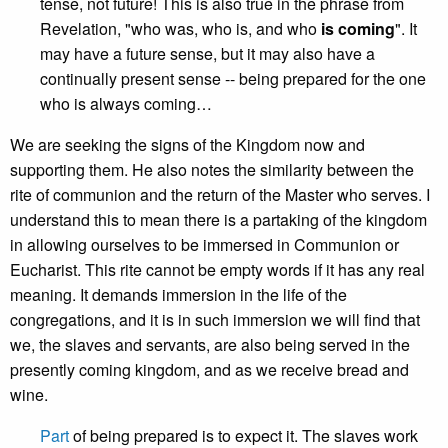
tense, not future! This is also true in the phrase from
Revelation, "who was, who is, and who
is coming
". It
may have a future sense, but it may also have a
continually present sense -- being prepared for the one
who is always coming…
We are seeking the signs of the Kingdom now and
supporting them. He also notes the similarity between the
rite of communion and the return of the Master who serves. I
understand this to mean there is a partaking of the kingdom
in allowing ourselves to be immersed in Communion or
Eucharist. This rite cannot be empty words if it has any real
meaning. It demands immersion in the life of the
congregations, and it is in such immersion we will find that
we, the slaves and servants, are also being served in the
presently coming kingdom, and as we receive bread and
wine.
Part
of being prepared is to expect it. The slaves work