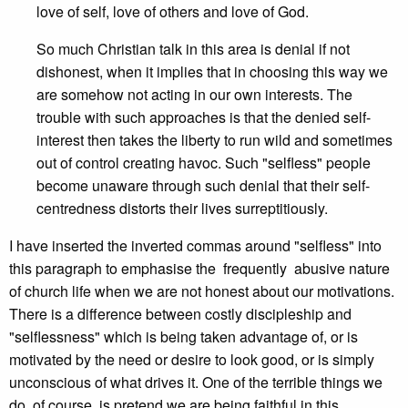
love of self, love of others and love of God.
So much Christian talk in this area is denial if not
dishonest, when it implies that in choosing this way we
are somehow not acting in our own interests. The
trouble with such approaches is that the denied self-
interest then takes the liberty to run wild and sometimes
out of control creating havoc. Such "selfless" people
become unaware through such denial that their self-
centredness distorts their lives surreptitiously.
I have inserted the inverted commas around "selfless" into
this paragraph to emphasise the frequently abusive nature
of church life when we are not honest about our motivations.
There is a difference between costly discipleship and
"selflessness" which is being taken advantage of, or is
motivated by the need or desire to look good, or is simply
unconscious of what drives it. One of the terrible things we
do, of course, is pretend we are being faithful in this