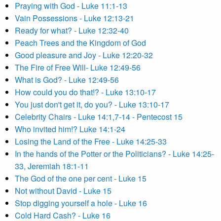
Praying with God - Luke 11:1-13
Vain Possessions - Luke 12:13-21
Ready for what? - Luke 12:32-40
Peach Trees and the Kingdom of God
Good pleasure and Joy - Luke 12:20-32
The Fire of Free Will- Luke 12:49-56
What is God? - Luke 12:49-56
How could you do that!? - Luke 13:10-17
You just don't get it, do you? - Luke 13:10-17
Celebrity Chairs - Luke 14:1,7-14 - Pentecost 15
Who invited him!? Luke 14:1-24
Losing the Land of the Free - Luke 14:25-33
In the hands of the Potter or the Politicians? - Luke 14:25-
33, Jeremiah 18:1-11
The God of the one per cent - Luke 15
Not without David - Luke 15
Stop digging yourself a hole - Luke 16
Cold Hard Cash? - Luke 16