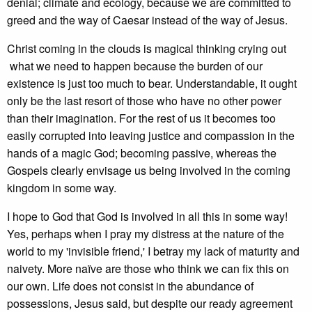
denial; climate and ecology, because we are committed to
greed and the way of Caesar instead of the way of Jesus.
Christ coming in the clouds is magical thinking crying out
what we need to happen because the burden of our
existence is just too much to bear. Understandable, it ought
only be the last resort of those who have no other power
than their imagination. For the rest of us it becomes too
easily corrupted into leaving justice and compassion in the
hands of a magic God; becoming passive, whereas the
Gospels clearly envisage us being involved in the coming
kingdom in some way.
I hope to God that God is involved in all this in some way!
Yes, perhaps when I pray my distress at the nature of the
world to my 'invisible friend,' I betray my lack of maturity and
naivety. More naïve are those who think we can fix this on
our own. Life does not consist in the abundance of
possessions, Jesus said, but despite our ready agreement