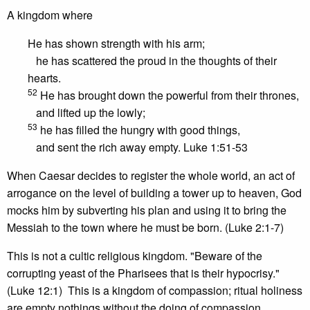
A kingdom where
He has shown strength with his arm;
he has scattered the proud in the thoughts of their
hearts.
52
He has brought down the powerful from their thrones,
and lifted up the lowly;
53
he has filled the hungry with good things,
and sent the rich away empty. Luke 1:51-53
When Caesar decides to register the whole world, an act of
arrogance on the level of building a tower up to heaven, God
mocks him by subverting his plan and using it to bring the
Messiah to the town where he must be born. (Luke 2:1-7)
This is not a cultic religious kingdom. "Beware of the
corrupting yeast of the Pharisees that is their hypocrisy."
(Luke 12:1) This is a kingdom of compassion; ritual holiness
are empty nothings without the doing of compassion.