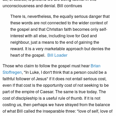
unconsciousness and denial. Bill continues
There is, nevertheless, the equally serious danger that
these words are not connected to the wider context of
the gospel and that Christian faith becomes only self-
interest with all else, including love for God and
neighbour, just a means to the end of gaining the
reward. It is a very marketable approach but denies the
heart of the gospel.
Bill Loader
Those who claim to follow the gospel must hear
Brian
Stoffregen
, "In Luke, I don't think that a person could be a
faithful follower of Jesus" if it does not entail serious cost,
even if that cost is the opportunity cost of not seeking to be
part of the empire of Caesar. The same is true today. The
cost of discipleship is a useful rule of thumb. If it is not
costing us, then perhaps we have strayed from the balance
of what Bill called the inseparable three: "love of self, love of