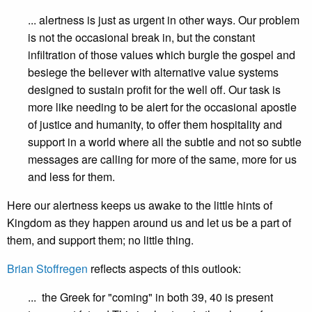
... alertness is just as urgent in other ways. Our problem
is not the occasional break in, but the constant
infiltration of those values which burgle the gospel and
besiege the believer with alternative value systems
designed to sustain profit for the well off. Our task is
more like needing to be alert for the occasional apostle
of justice and humanity, to offer them hospitality and
support in a world where all the subtle and not so subtle
messages are calling for more of the same, more for us
and less for them.
Here our alertness keeps us awake to the little hints of
Kingdom as they happen around us and let us be a part of
them, and support them; no little thing.
Brian Stoffregen
reflects aspects of this outlook:
... the Greek for "coming" in both 39, 40 is present