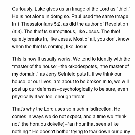
Curiously, Luke gives us an image of the Lord as "thief."
He is not alone in doing so. Paul used the same image
in 1 Thessalonians 5:2, as did the author of Revelation
(3:3). The thief is surreptitious, like Jesus. The thief
quietly breaks in, like Jesus. Most of all, you don't know
when the thief is coming, like Jesus.
This is how it usually works. We tend to identify with the
"master of the house"--the oikodespotes, "the master of
my domain," as Jerry Seinfeld puts it. If we think our
house, or our lives, are about to be broken in to, we will
post up our defenses--psychologically to be sure, even
physically if we feel enough threat.
That's why the Lord uses so much misdirection. He
comes in ways we do not expect, and a time we "think
not" (he hora ou dokeite)--"an hour that seems like
nothing." He doesn't bother trying to tear down our puny