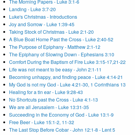
The Morning Papers - Luke 3:1-6
Landing - Luke 3:7-20
Luke's Christmas - Introductions
Joy and Sorrow - Luke 1:39-45
Taking Stock of Christmas - Luke 2:1-20
A Blue Boat Home Past the Cross - Luke 2:40-52
The Purpose of Epiphany - Matthew 2:1-12
The Epiphany of Slowing Down - Ephesians 3:10
Comfort During the Baptism of Fire Luke 3:15-17,21-22
Life was not meant to be easy - John 2:1-11
Becoming unhappy, and finding peace - Luke 4:14-21
My God is not my God - Luke 4:21-30, 1 Corinthians 13
Healing for a tin ear - Luke 9:28-43
No Shortcuts past the Cross - Luke 4:1-13
We are all Jerusalem - Luke 13:31-35
Succeeding in the Economy of God - Luke 13:1-9
Free Beer - Luke 15:1-2, 11-32
The Last Stop Before Cobar - John 12:1-8 - Lent 5