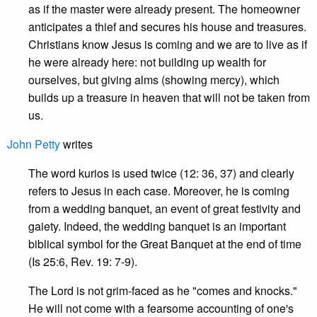
as if the master were already present. The homeowner
anticipates a thief and secures his house and treasures.
Christians know Jesus is coming and we are to live as if
he were already here: not building up wealth for
ourselves, but giving alms (showing mercy), which
builds up a treasure in heaven that will not be taken from
us.
John Petty
writes
The word kurios is used twice (12: 36, 37) and clearly
refers to Jesus in each case. Moreover, he is coming
from a wedding banquet, an event of great festivity and
gaiety. Indeed, the wedding banquet is an important
biblical symbol for the Great Banquet at the end of time
(Is 25:6, Rev. 19: 7-9).
The Lord is not grim-faced as he "comes and knocks."
He will not come with a fearsome accounting of one's