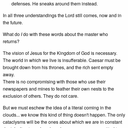
defenses. He sneaks around them instead.
In all three understandings the Lord still comes, now and in
the future.
What do
I
do with these words about the master who
returns?
The vision of Jesus for the Kingdom of God is necessary.
The world in which we live is insufferable. Caesar must be
brought down from his thrones, and the rich sent empty
away.
There is no compromising with those who use their
newspapers and mines to feather their own nests to the
exclusion of others. They do not care.
But we must eschew the idea of a literal coming in the
clouds... we know this kind of thing doesn't happen. The only
cataclysms will be the ones about which we are in constant