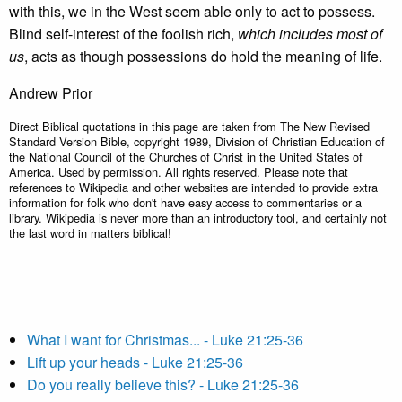
with this, we in the West seem able only to act to possess.
Blind self-interest of the foolish rich,
which includes most of
us
, acts as though possessions do hold the meaning of life.
Andrew Prior
Direct Biblical quotations in this page are taken from The New Revised
Standard Version Bible, copyright 1989, Division of Christian Education of
the National Council of the Churches of Christ in the United States of
America. Used by permission. All rights reserved. Please note that
references to Wikipedia and other websites are intended to provide extra
information for folk who don't have easy access to commentaries or a
library. Wikipedia is never more than an introductory tool, and certainly not
the last word in matters biblical!
What I want for Christmas... - Luke 21:25-36
Lift up your heads - Luke 21:25-36
Do you really believe this? - Luke 21:25-36