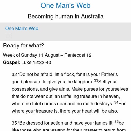
One Man's Web
Becoming human in Australia
One Man's Web
Ready for what?
Week of Sunday 11 August – Pentecost 12
Gospel:
Luke 12:32-40
32 ‘Do not be afraid, little flock, for it is your Father’s
33
good pleasure to give you the kingdom.
Sell your
possessions, and give alms. Make purses for yourselves
that do not wear out, an unfailing treasure in heaven,
34
where no thief comes near and no moth destroys.
For
where your treasure is, there your heart will be also.
36
35 ‘Be dressed for action and have your lamps lit;
be
like those who are waiting for their master to return from