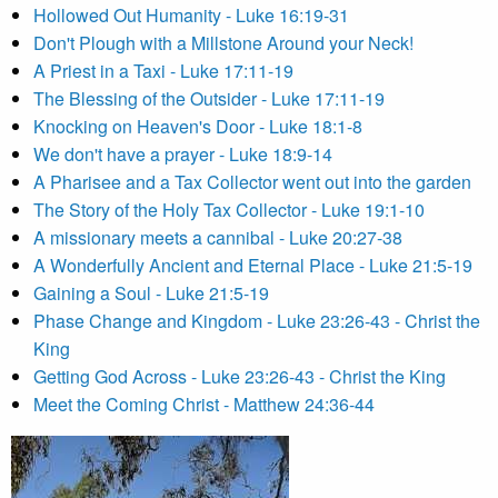
Hollowed Out Humanity - Luke 16:19-31
Don't Plough with a Millstone Around your Neck!
A Priest in a Taxi - Luke 17:11-19
The Blessing of the Outsider - Luke 17:11-19
Knocking on Heaven's Door - Luke 18:1-8
We don't have a prayer - Luke 18:9-14
A Pharisee and a Tax Collector went out into the garden
The Story of the Holy Tax Collector - Luke 19:1-10
A missionary meets a cannibal - Luke 20:27-38
A Wonderfully Ancient and Eternal Place - Luke 21:5-19
Gaining a Soul - Luke 21:5-19
Phase Change and Kingdom - Luke 23:26-43 - Christ the
King
Getting God Across - Luke 23:26-43 - Christ the King
Meet the Coming Christ - Matthew 24:36-44