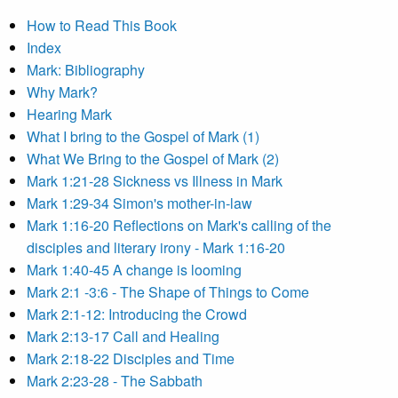
How to Read This Book
Index
Mark: Bibliography
Why Mark?
Hearing Mark
What I bring to the Gospel of Mark (1)
What We Bring to the Gospel of Mark (2)
Mark 1:21-28 Sickness vs Illness in Mark
Mark 1:29-34 Simon's mother-in-law
Mark 1:16-20 Reflections on Mark's calling of the
disciples and literary irony - Mark 1:16-20
Mark 1:40-45 A change is looming
Mark 2:1 -3:6 - The Shape of Things to Come
Mark 2:1-12: Introducing the Crowd
Mark 2:13-17 Call and Healing
Mark 2:18-22 Disciples and Time
Mark 2:23-28 - The Sabbath