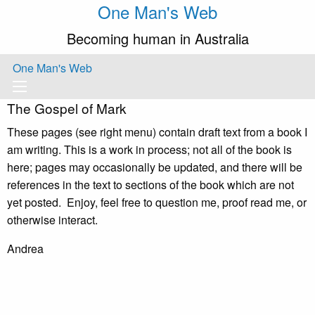
One Man's Web
Becoming human in Australia
One Man's Web
The Gospel of Mark
These pages (see right menu) contain draft text from a book I
am writing. This is a work in process; not all of the book is
here; pages may occasionally be updated, and there will be
references in the text to sections of the book which are not
yet posted. Enjoy, feel free to question me, proof read me, or
otherwise interact.
Andrea