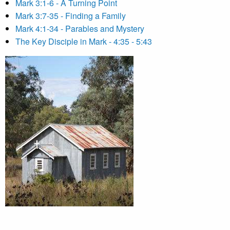
Mark 3:1-6 - A Turning Point
Mark 3:7-35 - Finding a Family
Mark 4:1-34 - Parables and Mystery
The Key Disciple in Mark - 4:35 - 5:43