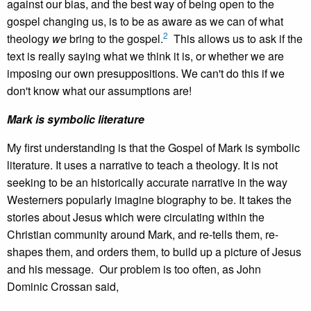
against our bias, and the best way of being open to the
gospel changing us, is to be as aware as we can of what
2
theology
we
bring to the gospel.
This allows us to ask if the
text is really saying what we think it is, or whether we are
imposing our own presuppositions. We can't do this if we
don't know what our assumptions are!
Mark is symbolic literature
My first understanding is that the Gospel of Mark is symbolic
literature. It uses a narrative to teach a theology. It is not
seeking to be an historically accurate narrative in the way
Westerners popularly imagine biography to be. It takes the
stories about Jesus which were circulating within the
Christian community around Mark, and re-tells them, re-
shapes them, and orders them, to build up a picture of Jesus
and his message. Our problem is too often, as John
Dominic Crossan said,