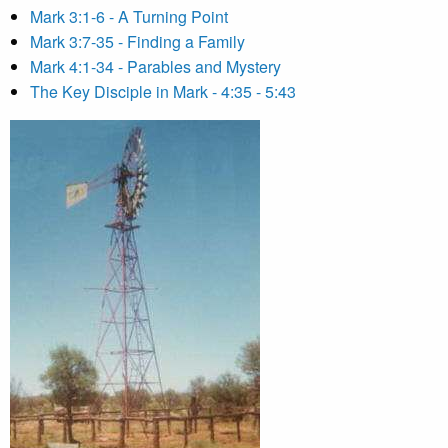
Mark 3:1-6 - A Turning Point
Mark 3:7-35 - Finding a Family
Mark 4:1-34 - Parables and Mystery
The Key Disciple in Mark - 4:35 - 5:43