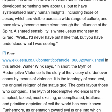
developed something new about us, but to have
systematised many human insights, including those of
Jesus, which are visible across a wide range of culture, and
have slowly become more clear through the influence of the
Spirit. A shared sensibility is where Jesus might say to
Girard, "Well... I'd never have put it like that, but you have
understood what I was seeing."
[7]
See:
www.ekklesia.co.uk/content/cpt/article_060823wink.shtml
In
this article, Walter Wink says, "In short, the Myth of
Redemptive Violence is the story of the victory of order over
chaos by means of violence. It is the ideology of conquest,
the original religion of the status quo. The gods favour those
who conquer... The Myth of Redemptive Violence is the
simplest, laziest, most exciting, uncomplicated, irrational,
and primitive depiction of evil the world has even known.
Furthermore, its orientation toward evil is one into which