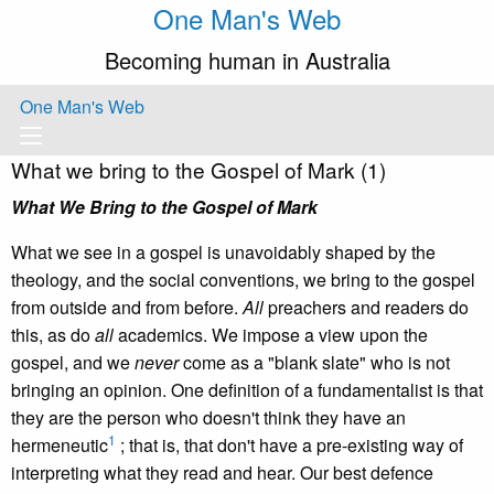
One Man's Web
Becoming human in Australia
One Man's Web
What we bring to the Gospel of Mark (1)
What We Bring to the Gospel of Mark
What we see in a gospel is unavoidably shaped by the
theology, and the social conventions, we bring to the gospel
from outside and from before.
All
preachers and readers do
this, as do
all
academics. We impose a view upon the
gospel, and we
never
come as a "blank slate" who is not
bringing an opinion. One definition of a fundamentalist is that
they are the person who doesn't think they have an
1
hermeneutic
; that is, that don't have a pre-existing way of
interpreting what they read and hear. Our best defence