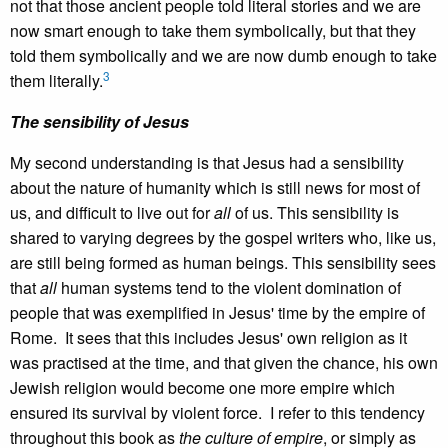
not that those ancient people told literal stories and we are
now smart enough to take them symbolically, but that they
told them symbolically and we are now dumb enough to take
3
them literally.
The sensibility of Jesus
My second understanding is that Jesus had a sensibility
about the nature of humanity which is still news for most of
us, and difficult to live out for
all
of us. This sensibility is
shared to varying degrees by the gospel writers who, like us,
are still being formed as human beings. This sensibility sees
that
all
human systems tend to the violent domination of
people that was exemplified in Jesus' time by the empire of
Rome. It sees that this includes Jesus' own religion as it
was practised at the time, and that given the chance, his own
Jewish religion would become one more empire which
ensured its survival by violent force. I refer to this tendency
throughout this book as
the culture of empire
, or simply as