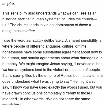
empire
.
This sensibility also understands what we can see as an
historical fact: "
all
human systems" includes the church—
4
us.
The church tends to violent domination of those it
designates as
other.
I use the word
sensibility
deliberately. A shared sensibility is
where people of different language, culture, or time,
nonetheless have some substantial agreement about how to
be human, and similar agreements about what damages our
humanity. We might imagine Jesus saying, "I never said that
'
all
human systems tend to the violent domination of people
that is exemplified by the empire of Rome,' but that statement
does understand what I was trying to say." He might also
say, "I know you have used exactly the words I used, but you
have drawn conclusions completely different to those I
intended." In other words, "We do not share the same
sensibility."