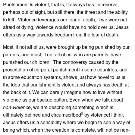
Punishment is violent; that is, it always has, in reserve,
perhaps out of sight, but still there, the threat and the ability
to kill. Violence leverages our fear of death; if we were not
afraid of dying, violence would have no hold over us. Jesus
offers us a way towards freedom from the fear of death.
Most, if not all of us, were brought up being punished by our
parents, and most, if not all of us, who are parents, have
punished our children. The controversy caused by the
proscription of corporal punishment in some countries, and
in some education systems, shows just how novel to us is
the idea that punishment is violent and always has death at
the back of it. We can barely imagine how to live without
violence as our backup option. Even when we talk about
non-violence
, we are describing something which is
8
ultimately defined and circumscribed
by violence! I think
Jesus offers us a sensibility where we begin to see a way of
being which, when the creation is complete, will not be non-