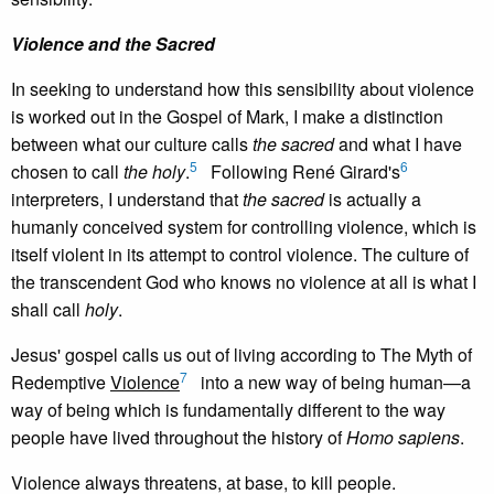
Violence and the Sacred
In seeking to understand how this sensibility about violence
is worked out in the Gospel of Mark, I make a distinction
between what our culture calls
the sacred
and what I have
5
6
chosen to call
the holy
.
Following René Girard's
interpreters, I understand that
the sacred
is actually a
humanly conceived system for controlling violence, which is
itself violent in its attempt to control violence. The culture of
the transcendent God who knows no violence at all is what I
shall call
holy
.
Jesus' gospel calls us out of living according to The Myth of
7
Redemptive
Violence
into a new way of being human—a
way of being which is fundamentally different to the way
people have lived throughout the history of
Homo sapiens
.
Violence always threatens, at base, to kill people.