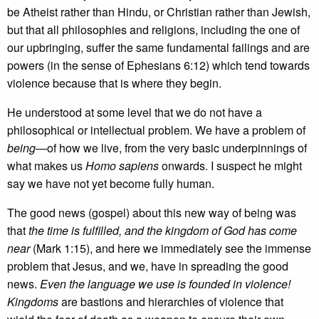
be Atheist rather than Hindu, or Christian rather than Jewish,
but that all philosophies and religions, including the one of
our upbringing, suffer the same fundamental failings and are
powers (in the sense of Ephesians 6:12) which tend towards
violence because that is where they begin.
He understood at some level that we do not have a
philosophical or intellectual problem. We have a problem of
being
—of how we live, from the very basic underpinnings of
what makes us
Homo sapiens
onwards. I suspect he might
say we have not yet become fully human.
The good news (gospel) about this new way of being was
that
the time is fulfilled, and the kingdom of God has come
near
(Mark 1:15), and here we immediately see the immense
problem that Jesus, and we, have in spreading the good
news.
Even the language we use is founded in violence!
Kingdoms
are bastions and hierarchies of violence that