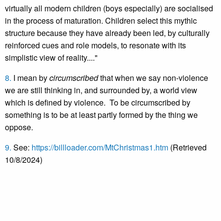
virtually all modern children (boys especially) are socialised
in the process of maturation. Children select this mythic
structure because they have already been led, by culturally
reinforced cues and role models, to resonate with its
simplistic view of reality...."
8.
I mean by
circumscribed
that when we say non-violence
we are still thinking in, and surrounded by, a world view
which is defined by violence. To be circumscribed by
something is to be at least partly formed by the thing we
oppose.
9.
See:
https://billloader.com/MtChristmas1.htm
(Retrieved
10/8/2024)