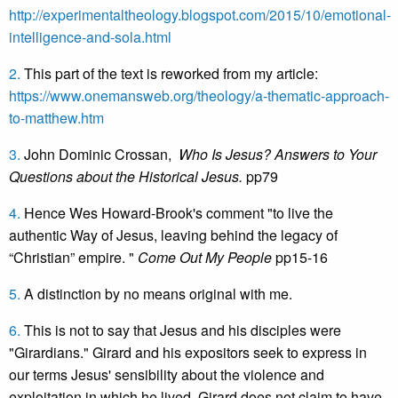
http://experimentaltheology.blogspot.com/2015/10/emotional-
intelligence-and-sola.html
2.
This part of the text is reworked from my article:
https://www.onemansweb.org/theology/a-thematic-approach-
to-matthew.htm
3.
John Dominic Crossan,
Who Is Jesus? Answers to Your
Questions about the Historical Jesus.
pp79
4.
Hence Wes Howard-Brook's comment "to live the
authentic Way of Jesus, leaving behind the legacy of
“Christian” empire. "
Come Out My People
pp15-16
5.
A distinction by no means original with me.
6.
This is not to say that Jesus and his disciples were
"Girardians." Girard and his expositors seek to express in
our terms Jesus' sensibility about the violence and
exploitation in which he lived. Girard does not claim to have