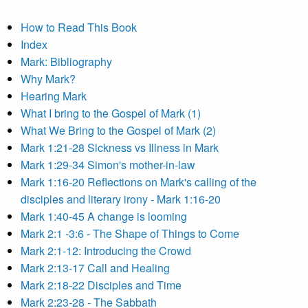
How to Read This Book
Index
Mark: Bibliography
Why Mark?
Hearing Mark
What I bring to the Gospel of Mark (1)
What We Bring to the Gospel of Mark (2)
Mark 1:21-28 Sickness vs Illness in Mark
Mark 1:29-34 Simon's mother-in-law
Mark 1:16-20 Reflections on Mark's calling of the
disciples and literary irony - Mark 1:16-20
Mark 1:40-45 A change is looming
Mark 2:1 -3:6 - The Shape of Things to Come
Mark 2:1-12: Introducing the Crowd
Mark 2:13-17 Call and Healing
Mark 2:18-22 Disciples and Time
Mark 2:23-28 - The Sabbath