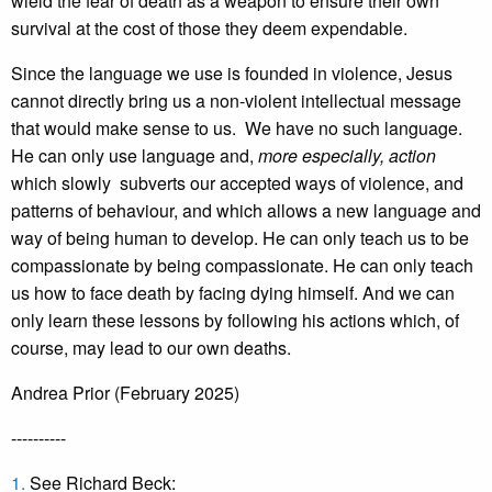
wield the fear of death as a weapon to ensure their own
survival at the cost of those they deem expendable.
Since the language we use is founded in violence, Jesus
cannot directly bring us a non-violent intellectual message
that would make sense to us. We have no such language.
He can only use language and,
more especially, action
which slowly subverts our accepted ways of violence, and
patterns of behaviour, and which allows a new language and
way of being human to develop. He can only teach us to be
compassionate by being compassionate. He can only teach
us how to face death by facing dying himself. And we can
only learn these lessons by following his actions which, of
course, may lead to our own deaths.
Andrea Prior (February 2025)
----------
1.
See Richard Beck: