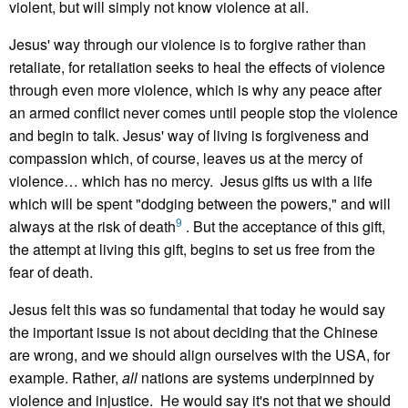
violent, but will simply not know violence at all.
Jesus' way through our violence is to forgive rather than
retaliate, for retaliation seeks to heal the effects of violence
through even more violence, which is why any peace after
an armed conflict never comes until people stop the violence
and begin to talk. Jesus' way of living is forgiveness and
compassion which, of course, leaves us at the mercy of
violence… which has no mercy. Jesus gifts us with a life
which will be spent "dodging between the powers," and will
9
always at the risk of death
. But the acceptance of this gift,
the attempt at living this gift, begins to set us free from the
fear of death.
Jesus felt this was so fundamental that today he would say
the important issue is not about deciding that the Chinese
are wrong, and we should align ourselves with the USA, for
example. Rather,
all
nations are systems underpinned by
violence and injustice. He would say it's not that we should