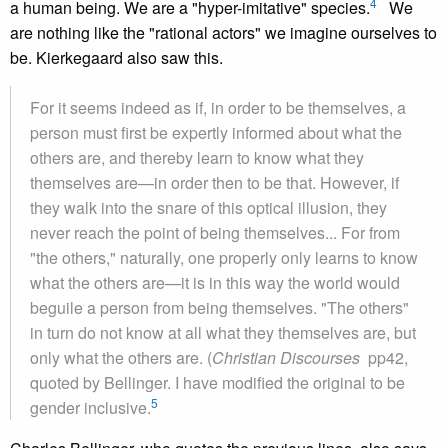
4
a human being. We are a "hyper-imitative" species.
We
are nothing like the "rational actors" we imagine ourselves to
be. Kierkegaard also saw this.
For it seems indeed as if, in order to be themselves, a
person must first be expertly informed about what the
others are, and thereby learn to know what they
themselves are—in order then to be that. However, if
they walk into the snare of this optical illusion, they
never reach the point of being themselves... For from
"the others," naturally, one properly only learns to know
what the others are—it is in this way the world would
beguile a person from being themselves. "The others"
in turn do not know at all what they themselves are, but
only what the others are. (
Christian Discourses
pp42,
quoted by Bellinger. I have modified the original to be
5
gender inclusive.