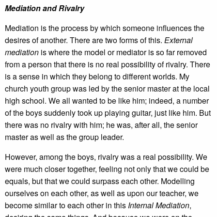
Mediation and Rivalry
Mediation is the process by which someone influences the
desires of another. There are two forms of this.
External
mediation
is where the model or mediator is so far removed
from a person that there is no real possibility of rivalry. There
is a sense in which they belong to different worlds. My
church youth group was led by the senior master at the local
high school. We all wanted to be like him; indeed, a number
of the boys suddenly took up playing guitar, just like him. But
there was no rivalry with him; he was, after all, the senior
master as well as the group leader.
However, among the boys, rivalry was a real possibility. We
were much closer together, feeling not only that we could be
equals, but that we could surpass each other. Modelling
ourselves on each other, as well as upon our teacher, we
become similar to each other in this
Internal Mediation
,