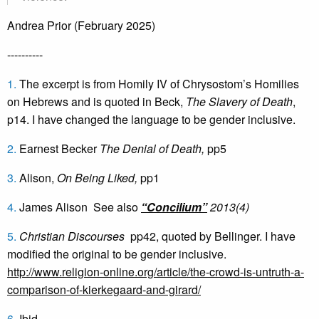
Andrea Prior (February 2025)
----------
1.
The excerpt is from Homily IV of Chrysostom’s Homilies
on Hebrews and is quoted in Beck,
The Slavery of Death
,
p14. I have changed the language to be gender inclusive.
2.
Earnest Becker
The Denial of Death,
pp5
3.
Alison,
On Being Liked,
pp1
4.
James Alison See also
“Concilium”
2013(4)
5.
Christian Discourses
pp42, quoted by Bellinger. I have
modified the original to be gender inclusive.
http://www.religion-online.org/article/the-crowd-is-untruth-a-
comparison-of-kierkegaard-and-girard/
6.
Ibid