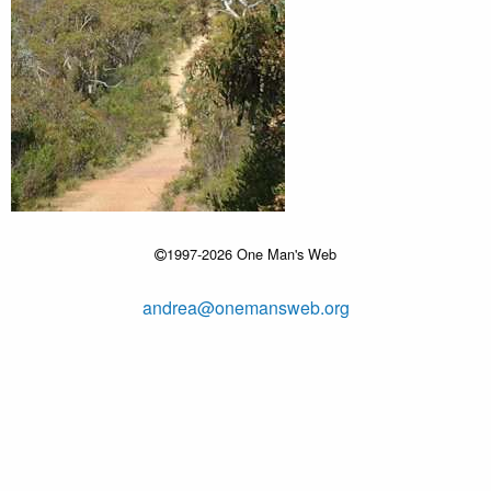
1997-2026 One Man's Web
andrea@onemansweb.org