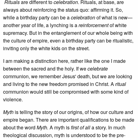
Rituals
are different to
celebration
. Rituals, at base, are
always about reinforcing the status quo: affirming it. So,
while a birthday party can be a
celebration
of what is new—
another year of life, a lynching is a
reinforcement
of white
supremacy. But in the entanglement of our whole being with
the culture of empire, even a birthday party can be ritualistic,
inviting only the white kids on the street.
I am making a distinction here, rather like the one I made
between the sacred and the holy. If we
celebrate
communion, we remember Jesus' death, but we are looking
and living to the new freedom promised in Christ. A
ritual
communion would still be compromised with some kind of
violence.
Myth
is telling the story of our origins, of how our culture and
empire began. There are important qualifications to be made
about the word
Myth.
A myth is
first of all
a story. In much
theological discussion, myth is understood to be the pre-