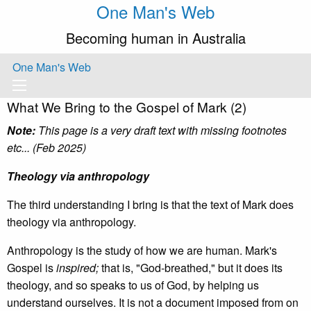
One Man's Web
Becoming human in Australia
One Man's Web
What We Bring to the Gospel of Mark (2)
Note:
This page is a very draft text with missing footnotes
etc... (Feb 2025)
Theology via anthropology
The third understanding I bring is that the text of Mark does
theology via anthropology.
Anthropology is the study of how we are human. Mark's
Gospel is
inspired;
that is, "God-breathed," but it does its
theology, and so speaks to us of God, by helping us
understand ourselves. It is not a document imposed from on