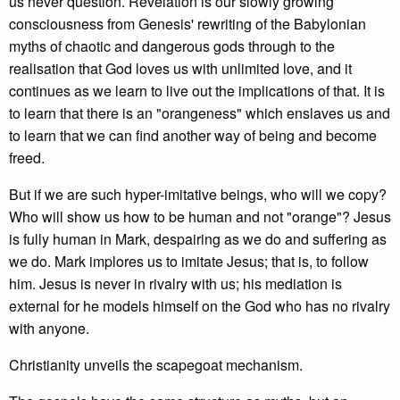
us never question. Revelation is our slowly growing
consciousness from Genesis' rewriting of the Babylonian
myths of chaotic and dangerous gods through to the
realisation that God loves us with unlimited love, and it
continues as we learn to live out the implications of that. It is
to learn that there is an "orangeness" which enslaves us and
to learn that we can find another way of being and become
freed.
But if we are such hyper-imitative beings, who will we copy?
Who will show us how to be human and not "orange"? Jesus
is fully human in Mark, despairing as we do and suffering as
we do. Mark implores us to imitate Jesus; that is, to follow
him. Jesus is never in rivalry with us; his mediation is
external for he models himself on the God who has no rivalry
with anyone.
Christianity unveils the scapegoat mechanism.