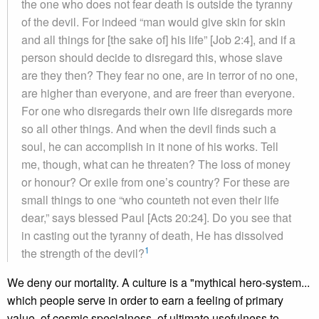
the one who does not fear death is outside the tyranny
of the devil. For indeed “man would give skin for skin
and all things for [the sake of] his life” [Job 2:4], and if a
person should decide to disregard this, whose slave
are they then? They fear no one, are in terror of no one,
are higher than everyone, and are freer than everyone.
For one who disregards their own life disregards more
so all other things. And when the devil finds such a
soul, he can accomplish in it none of his works. Tell
me, though, what can he threaten? The loss of money
or honour? Or exile from one’s country? For these are
small things to one “who counteth not even their life
dear,” says blessed Paul [Acts 20:24]. Do you see that
in casting out the tyranny of death, He has dissolved
1
the strength of the devil?
We deny our mortality. A culture is a "mythical hero-system...
which people serve in order to earn a feeling of primary
value, of cosmic specialness, of ultimate usefulness to