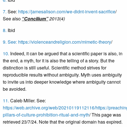
7.
See:
https://jamesalison.com/we-didnt-invent-sacrifice
/
See also
“Concilium”
2013(4)
8.
Ibid
9.
See:
https://violenceandreligion.com/mimetic-theory
/
10.
Indeed, it can be argued that a scientific paper is also, in
the end, a myth, for it is also the telling of a story. But the
distinction is still useful. Scientific method strives for
reproducible results without ambiguity. Myth uses ambiguity
to invite us into deeper knowledge where ambiguity cannot
be avoided.
11.
Caleb Miller. See:
https://web.archive.org/web/20210119112116/https://preachin
pillars-of-culture-prohibition-ritual-and-myth
/ This page was
retrieved 23/7/24. Note that the original domain has expired.