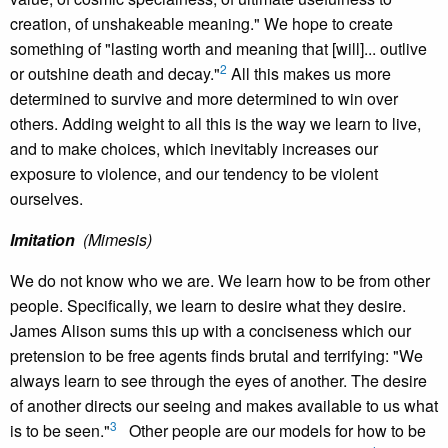
creation, of unshakeable meaning." We hope to create
something of "lasting worth and meaning that [will]... outlive
2
or outshine death and decay."
All this makes us more
determined to survive and more determined to win over
others. Adding weight to all this is the way we learn to live,
and to make choices, which inevitably increases our
exposure to violence, and our tendency to be violent
ourselves.
Imitation
(Mimesis)
We do not know who we are. We learn how to be from other
people. Specifically, we learn to desire what they desire.
James Alison sums this up with a conciseness which our
pretension to be free agents finds brutal and terrifying: "We
always learn to see through the eyes of another. The desire
of another directs our seeing and makes available to us what
3
is to be seen."
Other people are our models for how to be