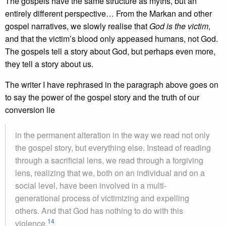
The gospels have the same structure as myths, but an
entirely different perspective… From the Markan and other
gospel narratives, we slowly realise that
God is the victim
,
and that the victim’s blood only appeased humans, not God.
The gospels tell a story about God, but perhaps even more,
they tell a story about us.
The writer I have rephrased in the paragraph above goes on
to say the power of the gospel story and the truth of our
conversion lie
in the permanent alteration in the way we read not only
the gospel story, but everything else. Instead of reading
through a sacrificial lens, we read through a forgiving
lens, realizing that we, both on an individual and on a
social level, have been involved in a multi-
generational process of victimizing and expelling
others. And that God has nothing to do with this
14
violence.