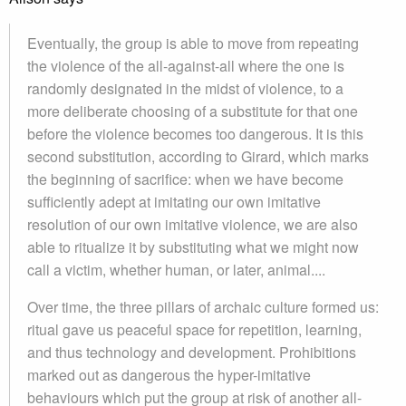
Eventually, the group is able to move from repeating
the violence of the all-against-all where the one is
randomly designated in the midst of violence, to a
more deliberate choosing of a substitute for that one
before the violence becomes too dangerous. It is this
second substitution, according to Girard, which marks
the beginning of sacrifice: when we have become
sufficiently adept at imitating our own imitative
resolution of our own imitative violence, we are also
able to ritualize it by substituting what we might now
call a victim, whether human, or later, animal....
Over time, the three pillars of archaic culture formed us:
ritual gave us peaceful space for repetition, learning,
and thus technology and development. Prohibitions
marked out as dangerous the hyper-imitative
behaviours which put the group at risk of another all-