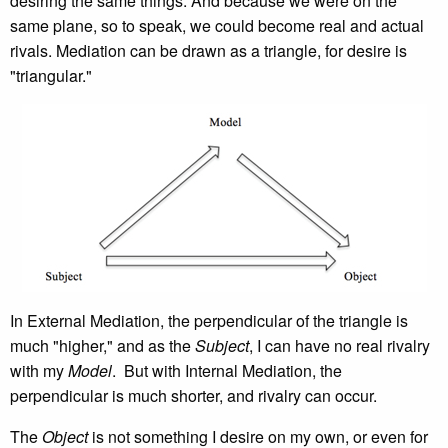
desiring the same things. And because we were on the
same plane, so to speak, we could become real and actual
rivals. Mediation can be drawn as a triangle, for desire is
"triangular."
In External Mediation, the perpendicular of the triangle is
much "higher," and as the
Subject
, I can have no real rivalry
with my
Model
. But with Internal Mediation, the
perpendicular is much shorter, and rivalry can occur.
The
Object
is not something I desire on my own, or even for