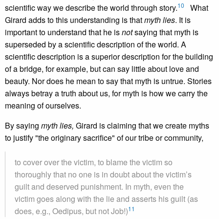
10
scientific way we describe the world through story.
What
Girard adds to this understanding is that
myth lies
. It is
important to understand that he is
not
saying that myth is
superseded by a scientific description of the world. A
scientific description is a superior description for the building
of a bridge, for example, but can say little about love and
beauty. Nor does he mean to say that myth is untrue. Stories
always betray a truth about us, for myth is how we carry the
meaning of ourselves.
By saying
myth lies,
Girard is claiming that we create myths
to justify "the originary sacrifice" of our tribe or community,
to cover over the victim, to blame the victim so
thoroughly that no one is in doubt about the victim’s
guilt and deserved punishment. In myth, even the
victim goes along with the lie and asserts his guilt (as
11
does, e.g., Oedipus, but not Job!)