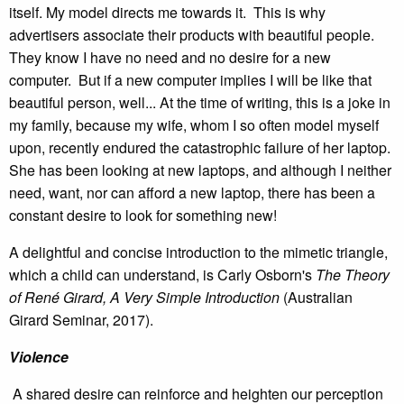
itself. My model directs me towards it. This is why
advertisers associate their products with beautiful people.
They know I have no need and no desire for a new
computer. But if a new computer implies I will be like that
beautiful person, well... At the time of writing, this is a joke in
my family, because my wife, whom I so often model myself
upon, recently endured the catastrophic failure of her laptop.
She has been looking at new laptops, and although I neither
need, want, nor can afford a new laptop, there has been a
constant desire to look for something new!
A delightful and concise introduction to the mimetic triangle,
which a child can understand, is Carly Osborn's
The Theory
of René Girard, A Very Simple Introduction
(Australian
Girard Seminar, 2017).
Violence
A shared desire can reinforce and heighten our perception