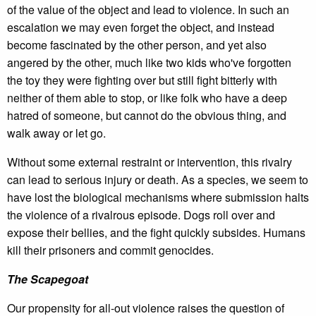
of the value of the object and lead to violence. In such an
escalation we may even forget the object, and instead
become fascinated by the other person, and yet also
angered by the other, much like two kids who've forgotten
the toy they were fighting over but still fight bitterly with
neither of them able to stop, or like folk who have a deep
hatred of someone, but cannot do the obvious thing, and
walk away or let go.
Without some external restraint or intervention, this rivalry
can lead to serious injury or death. As a species, we seem to
have lost the biological mechanisms where submission halts
the violence of a rivalrous episode. Dogs roll over and
expose their bellies, and the fight quickly subsides. Humans
kill their prisoners and commit genocides.
The Scapegoat
Our propensity for all-out violence raises the question of