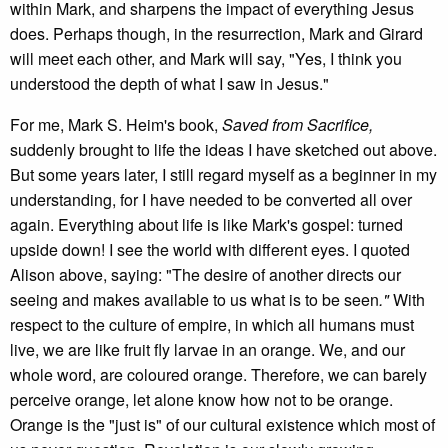
within Mark, and sharpens the impact of everything Jesus
does. Perhaps though, in the resurrection, Mark and Girard
will meet each other, and Mark will say, "Yes, I think you
understood the depth of what I saw in Jesus."
For me, Mark S. Heim's book,
Saved from Sacrifice,
suddenly brought to life the ideas I have sketched out above.
But some years later, I still regard myself as a beginner in my
understanding, for I have needed to be converted all over
again. Everything about life is like Mark's gospel: turned
upside down! I see the world with different eyes. I quoted
Alison above, saying: "The desire of another directs our
seeing and makes available to us what is to be seen
."
With
respect to the culture of empire, in which all humans must
live, we are like fruit fly larvae in an orange. We, and our
whole word, are coloured orange. Therefore, we can barely
perceive orange, let alone know how not to be orange.
Orange is the "just is" of our cultural existence which most of