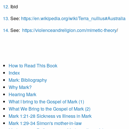
12.
Ibid
13.
See:
https://en.wikipedia.org/wiki/Terra_nullius#Australia
14.
See:
https://violenceandreligion.com/mimetic-theory
/
How to Read This Book
Index
Mark: Bibliography
Why Mark?
Hearing Mark
What I bring to the Gospel of Mark (1)
What We Bring to the Gospel of Mark (2)
Mark 1:21-28 Sickness vs Illness in Mark
Mark 1:29-34 Simon's mother-in-law