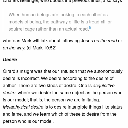
Charles Bellinger, who quotes the previous lines, also says
When human beings are looking to each other as
models of being, the pathway of life is a treadmill or
6
squirrel cage rather than an actual road,
whereas Mark will talk about following Jesus
on the road
or
on the way.
(cf Mark 10:52)
Desire
Girard's insight was that our intuition that we autonomously
desire is incorrect. We desire according to the desire of
anther. There are two kinds of desire. One is
acquisitive
desire
, where we desire the same object as the person who
is our model; that is, the person we are imitating.
Metaphysical desire
is to desire intangible things like status
and fame, and we learn which of these to desire from the
person who is our model.