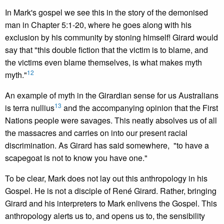
In Mark's gospel we see this in the story of the demonised
man in Chapter 5:1-20, where he goes along with his
exclusion by his community by stoning himself! Girard would
say that "this double fiction that the victim is to blame, and
the victims even blame themselves, is what makes myth
12
myth."
An example of myth in the Girardian sense for us Australians
13
is terra nullius
and the accompanying opinion that the First
Nations people were savages. This neatly absolves us of all
the massacres and carries on into our present racial
discrimination. As Girard has said somewhere, "to have a
scapegoat is not to know you have one."
To be clear, Mark does not lay out this anthropology in his
Gospel. He is not a disciple of René Girard. Rather, bringing
Girard and his interpreters to Mark enlivens the Gospel. This
anthropology alerts us to, and opens us to, the sensibility