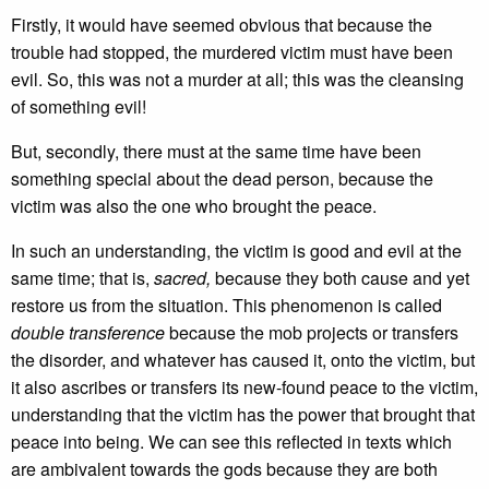
Firstly, it would have seemed obvious that because the
trouble had stopped, the murdered victim must have been
evil. So, this was not a murder at all; this was the cleansing
of something evil!
But, secondly, there must at the same time have been
something special about the dead person, because the
victim was also the one who brought the peace.
In such an understanding, the victim is good and evil at the
same time; that is,
sacred,
because they both cause and yet
restore us from the situation. This phenomenon is called
double transference
because the mob projects or transfers
the disorder, and whatever has caused it, onto the victim, but
it also ascribes or transfers its new-found peace to the victim,
understanding that the victim has the power that brought that
peace into being. We can see this reflected in texts which
are ambivalent towards the gods because they are both