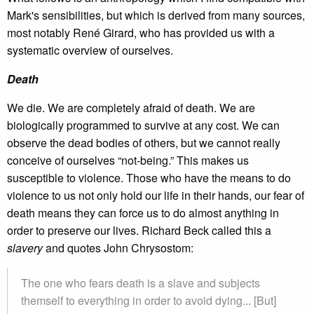
Mark's sensibilities, but which is derived from many sources,
most notably René Girard, who has provided us with a
systematic overview of ourselves.
Death
We die. We are completely afraid of death. We are
biologically programmed to survive at any cost. We can
observe the dead bodies of others, but we cannot really
conceive of ourselves “not-being.” This makes us
susceptible to violence. Those who have the means to do
violence to us not only hold our life in their hands, our fear of
death means they can force us to do almost anything in
order to preserve our lives. Richard Beck called this a
slavery
and quotes John Chrysostom:
The one who fears death is a slave and subjects
themself to everything in order to avoid dying... [But]