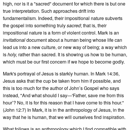
high, nor is it a "sacred" document for which there is but one
true interpretation. Such approaches drift into
fundamentalism. Indeed, their impositional nature subverts
the gospel into something truly
sacred
; that is, their
impositional nature is a form of violent control. Mark is an
invitational
document about a human being whose life can
lead us into a new culture, or new way of being; a way which
is
holy,
rather than sacred. It is showing us how to be human,
which must be our first concern if we hope to become godly.
Mark's portrayal of Jesus is starkly human. In Mark 14:36,
Jesus asks that the cup be taken from him if possible, and
this is too much for the author of John’s Gospel who says
instead, "And what should I say—'Father, save me from this
hour’? No, it is for this reason that I have come to this hour."
(John 12:7) In Mark, it is in the anthropology of Jesus, in the
way that he is human, that we will ourselves find inspiration.
What follows is an anthropology which I find compatible with