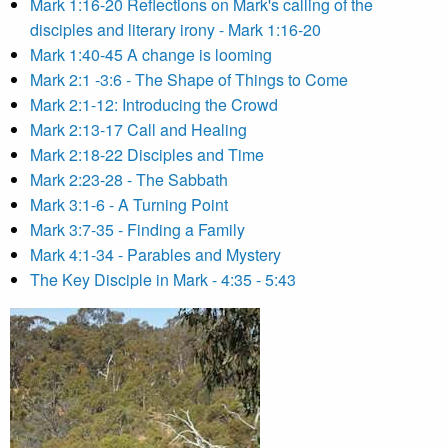
Mark 1:16-20 Reflections on Mark's calling of the
disciples and literary irony - Mark 1:16-20
Mark 1:40-45 A change is looming
Mark 2:1 -3:6 - The Shape of Things to Come
Mark 2:1-12: Introducing the Crowd
Mark 2:13-17 Call and Healing
Mark 2:18-22 Disciples and Time
Mark 2:23-28 - The Sabbath
Mark 3:1-6 - A Turning Point
Mark 3:7-35 - Finding a Family
Mark 4:1-34 - Parables and Mystery
The Key Disciple in Mark - 4:35 - 5:43