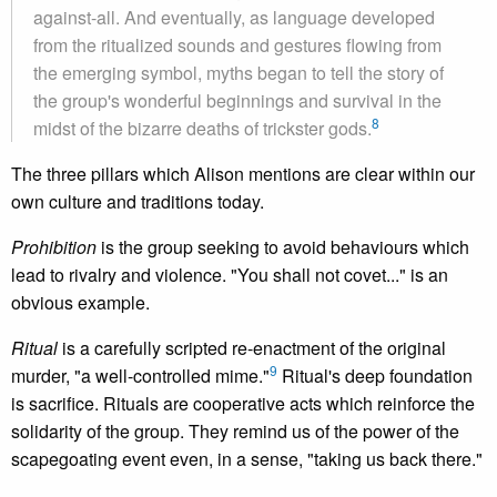
against-all. And eventually, as language developed
from the ritualized sounds and gestures flowing from
the emerging symbol, myths began to tell the story of
the group's wonderful beginnings and survival in the
8
midst of the bizarre deaths of trickster gods.
The three pillars which Alison mentions are clear within our
own culture and traditions today.
Prohibition
is the group seeking to avoid behaviours which
lead to rivalry and violence. "You shall not covet..." is an
obvious example.
Ritual
is a carefully scripted re-enactment of the original
9
murder, "a well-controlled mime."
Ritual's deep foundation
is sacrifice. Rituals are cooperative acts which reinforce the
solidarity of the group. They remind us of the power of the
scapegoating event even, in a sense, "taking us back there."