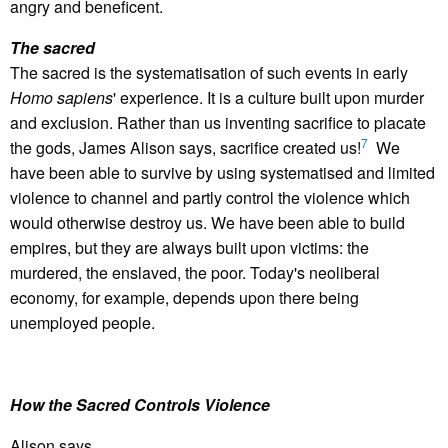
angry and beneficent.
The sacred
The sacred is the systematisation of such events in early
Homo sapiens
' experience. It is a culture built upon murder
and exclusion. Rather than us inventing sacrifice to placate
7
the gods, James Alison says, sacrifice created us!
We
have been able to survive by using systematised and limited
violence to channel and partly control the violence which
would otherwise destroy us. We have been able to build
empires, but they are always built upon victims: the
murdered, the enslaved, the poor. Today's neoliberal
economy, for example, depends upon there being
unemployed people.
How the Sacred Controls Violence
Alison says