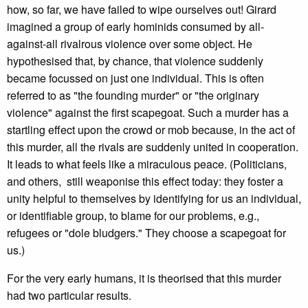
how, so far, we have failed to wipe ourselves out! Girard
imagined a group of early hominids consumed by all-
against-all rivalrous violence over some object. He
hypothesised that, by chance, that violence suddenly
became focussed on just one individual. This is often
referred to as "the founding murder" or "the originary
violence" against the first scapegoat. Such a murder has a
startling effect upon the crowd or mob because, in the act of
this murder, all the rivals are suddenly united in cooperation.
It leads to what feels like a miraculous peace. (Politicians,
and others, still weaponise this effect today: they foster a
unity helpful to themselves by identifying for us an individual,
or identifiable group, to blame for our problems, e.g.,
refugees or "dole bludgers." They choose a scapegoat for
us.)
For the very early humans, it is theorised that this murder
had two particular results.