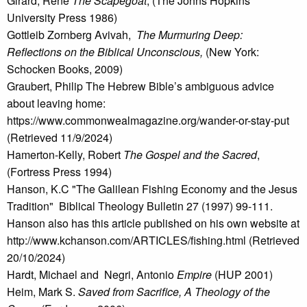
Girard, René
The Scapegoat
, (The Johns Hopkins
University Press 1986)
Gottleib Zornberg Avivah,
The Murmuring Deep:
Reflections on the Biblical Unconscious,
(New York:
Schocken Books, 2009)
Graubert, Philip The Hebrew Bible’s ambiguous advice
about leaving home:
https://www.commonwealmagazine.org/wander-or-stay-put
(Retrieved 11/9/2024)
Hamerton-Kelly, Robert
The Gospel and the Sacred
,
(Fortress Press 1994)
Hanson, K.C "The Galilean Fishing Economy and the Jesus
Tradition" Biblical Theology Bulletin 27 (1997) 99-111.
Hanson also has this article published on his own website at
http://www.kchanson.com/ARTICLES/fishing.html (Retrieved
20/10/2024)
Hardt, Michael and Negri, Antonio
Empire
(HUP 2001)
Heim, Mark S.
Saved from Sacrifice, A Theology of the