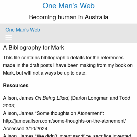
One Man's Web
Becoming human in Australia
One Man's Web
A Bibliography for Mark
This file contains bibliographic details for the references
made in the draft posts I have been making from my book on
Mark, but will not always be up to date.
Resources
Alison, James
On Being Liked
, (Darton Longman and Todd
2003)
Alison, James "Some thoughts on Atonement":
http://jamesalison.com/some-thoughts-on-the-atonement/
Accessed 3/10/2024
Alison, James "We didn’t invent sacrifice, sacrifice invented