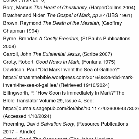
Borg, Marcus
The Heart of Christianity,
(HarperCollins 2004)
Bratcher and Nider,
The Gospel of Mark, pp 27
(UBS 1961)
Brown, Raymond
The Death of the Messiah
, (Geoffrey
Chapman 1994)
Byrne, Brendan
A Costly Freedom,
(St Paul's Publications
2008)
Carroll, John
The Existential Jesus
, (Scribe 2007)
Crotty, Robert
Good News in Mark
, (Fontana 1975)
Davidson, Paul "Did Mark Invent the Sea of Galilee?"
https://isthatinthebible.wordpress.com/2016/08/29/did-mark-
invent-the-sea-of-galilee/ (Retrieved 19/10/2024)
Ellingworth, P. "How Soon is Immediately in Mark?"The
Bible Translator Volume 29, Issue 4, See:
https://journals.sagepub.com/doi/abs/10.1177/02600943780
(Accessed 1/10/2024)
Froeming, David
Salvation Story
, (Resource Publications
2017 – Kindle)