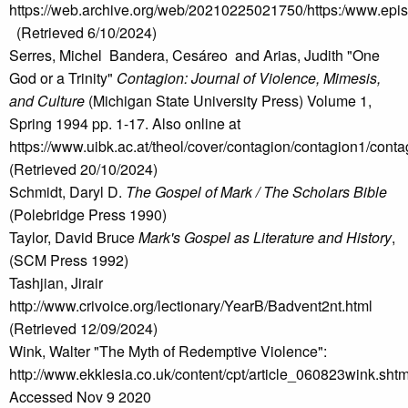
https://web.archive.org/web/20210225021750/https:/www.e
(Retrieved 6/10/2024)
Serres, Michel Bandera, Cesáreo and Arias, Judith "One
God or a Trinity"
Contagion: Journal of Violence, Mimesis,
and Culture
(Michigan State University Press) Volume 1,
Spring 1994 pp. 1-17. Also online at
https://www.uibk.ac.at/theol/cover/contagion/contagion1/cont
(Retrieved 20/10/2024)
Schmidt, Daryl D.
The Gospel of Mark / The Scholars Bible
(Polebridge Press 1990)
Taylor, David Bruce
Mark's Gospel as Literature and History
,
(SCM Press 1992)
Tashjian, Jirair
http://www.crivoice.org/lectionary/YearB/Badvent2nt.html
(Retrieved 12/09/2024)
Wink, Walter "The Myth of Redemptive Violence":
http://www.ekklesia.co.uk/content/cpt/article_060823wink.shtm
Accessed Nov 9 2020