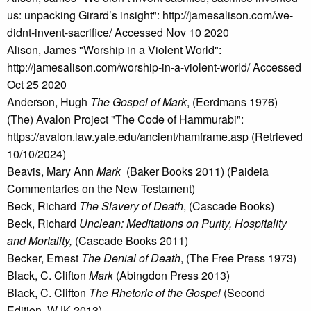
us: unpacking Girard’s insight": http://jamesalison.com/we-
didnt-invent-sacrifice/ Accessed Nov 10 2020
Alison, James "Worship in a Violent World":
http://jamesalison.com/worship-in-a-violent-world/ Accessed
Oct 25 2020
Anderson, Hugh
The Gospel of Mark
, (Eerdmans 1976)
(The) Avalon Project "The Code of Hammurabi":
https://avalon.law.yale.edu/ancient/hamframe.asp (Retrieved
10/10/2024)
Beavis, Mary Ann
Mark
(Baker Books 2011) (Paideia
Commentaries on the New Testament)
Beck, Richard
The Slavery of Death
, (Cascade Books)
Beck, Richard
Unclean: Meditations on Purity, Hospitality
and Mortality,
(Cascade Books 2011)
Becker, Ernest
The Denial of Death
, (The Free Press 1973)
Black, C. Clifton
Mark
(Abingdon Press 2013)
Black, C. Clifton
The Rhetoric of the Gospel
(Second
Edition, WJK 2013)