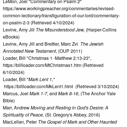
LeMon, Joel "Commentary on Psalm 2"
https://www.workingpreacher.org/commentaries/revised-
common-lectionary/transfiguration-of-our-lord/commentary-
on-psalm-2-3 (Retrieved 4/10/2024)
Levine, Amy Jill
The Misunderstood Jew,
(Harper-Collins
eBooks)
Levine, Amy Jill and Brettler, Marc Zvi
The Jewish
Annotated New Testament
, (OUP 2011)
Loader, Bill "Christmas 1 -Matthew 2:13-23",
https://billloader.com/MtChristmas1.htm (Retrieved
6/10/2024)
Loader, Bill "
Mark Lent 1,"
https://billloader.com/MkLent1.html (Retrieved 3/10/2024)
Marcus, Joel
Mark 1-7
, and
Mark 8-16
, (The Anchor Yale
Bible)
Marr, Andrew
Moving and Resting in God's Desire: A
Spirituality of Peace
, (St. Gregory's Abbey, 2016)
MacLellan, Peter
The Gospel of Mark and Other Haunted