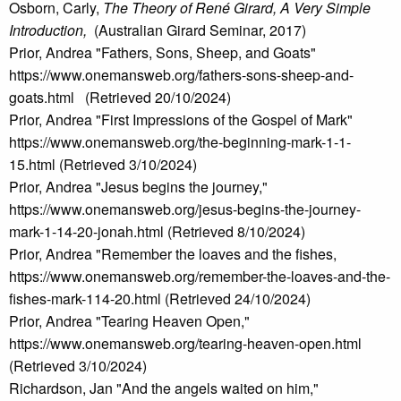
Osborn, Carly,
The Theory of René Girard, A Very Simple
Introduction,
(Australian Girard Seminar, 2017)
Prior, Andrea "Fathers, Sons, Sheep, and Goats"
https://www.onemansweb.org/fathers-sons-sheep-and-
goats.html (Retrieved 20/10/2024)
Prior, Andrea "First Impressions of the Gospel of Mark"
https://www.onemansweb.org/the-beginning-mark-1-1-
15.html (Retrieved 3/10/2024)
Prior, Andrea "Jesus begins the journey,"
https://www.onemansweb.org/jesus-begins-the-journey-
mark-1-14-20-jonah.html (Retrieved 8/10/2024)
Prior, Andrea "Remember the loaves and the fishes,
https://www.onemansweb.org/remember-the-loaves-and-the-
fishes-mark-114-20.html (Retrieved 24/10/2024)
Prior, Andrea "Tearing Heaven Open,"
https://www.onemansweb.org/tearing-heaven-open.html
(Retrieved 3/10/2024)
Richardson, Jan "And the angels waited on him,"