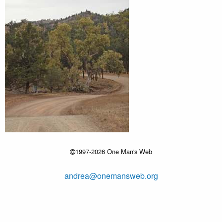
1997-2026 One Man's Web
andrea@onemansweb.org