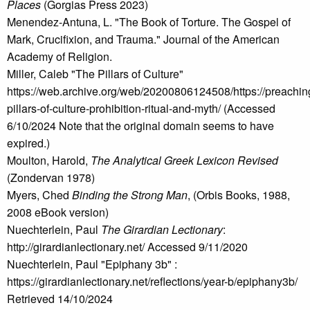
Places
(Gorgias Press 2023)
Menendez-Antuna, L. "The Book of Torture. The Gospel of
Mark, Crucifixion, and Trauma." Journal of the American
Academy of Religion.
Miller, Caleb "The Pillars of Culture"
https://web.archive.org/web/20200806124508/https://preachin
pillars-of-culture-prohibition-ritual-and-myth/ (Accessed
6/10/2024 Note that the original domain seems to have
expired.)
Moulton, Harold,
The Analytical Greek Lexicon Revised
(Zondervan 1978)
Myers, Ched
Binding the Strong Man
, (Orbis Books, 1988,
2008 eBook version)
Nuechterlein, Paul
The Girardian Lectionary
:
http://girardianlectionary.net/ Accessed 9/11/2020
Nuechterlein, Paul "Epiphany 3b" :
https://girardianlectionary.net/reflections/year-b/epiphany3b/
Retrieved 14/10/2024