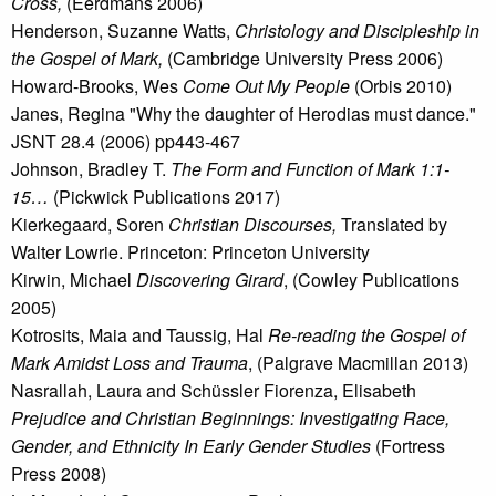
Cross,
(Eerdmans 2006)
Henderson, Suzanne Watts,
Christology and Discipleship in
the Gospel of Mark,
(Cambridge University Press 2006)
Howard-Brooks, Wes
Come Out My People
(Orbis 2010)
Janes, Regina "Why the daughter of Herodias must dance."
JSNT 28.4 (2006) pp443-467
Johnson, Bradley T.
The Form and Function of Mark 1:1-
15…
(Pickwick Publications 2017)
Kierkegaard, Soren
Christian Discourses,
Translated by
Walter Lowrie. Princeton: Princeton University
Kirwin, Michael
Discovering Girard
, (Cowley Publications
2005)
Kotrosits, Maia and Taussig, Hal
Re-reading the Gospel of
Mark Amidst Loss and Trauma
, (Palgrave Macmillan 2013)
Nasrallah, Laura and Schüssler Fiorenza, Elisabeth
Prejudice and Christian Beginnings: Investigating Race,
Gender, and Ethnicity In Early Gender Studies
(Fortress
Press 2008)