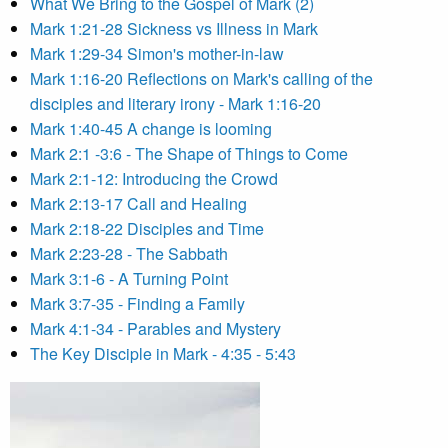
What We Bring to the Gospel of Mark (2)
Mark 1:21-28 Sickness vs Illness in Mark
Mark 1:29-34 Simon's mother-in-law
Mark 1:16-20 Reflections on Mark's calling of the
disciples and literary irony - Mark 1:16-20
Mark 1:40-45 A change is looming
Mark 2:1 -3:6 - The Shape of Things to Come
Mark 2:1-12: Introducing the Crowd
Mark 2:13-17 Call and Healing
Mark 2:18-22 Disciples and Time
Mark 2:23-28 - The Sabbath
Mark 3:1-6 - A Turning Point
Mark 3:7-35 - Finding a Family
Mark 4:1-34 - Parables and Mystery
The Key Disciple in Mark - 4:35 - 5:43