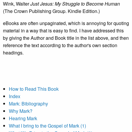
Wink, Walter
Just Jesus: My Struggle to Become Human
(The Crown Publishing Group. Kindle Edition.)
eBooks are often unpaginated, which is annoying for quoting
material in a way that is easy to find. I have addressed this
by giving the Author and Book title in the list above, and then
reference the text according to the author's own section
headings.
How to Read This Book
Index
Mark: Bibliography
Why Mark?
Hearing Mark
What I bring to the Gospel of Mark (1)