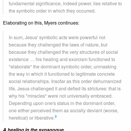
fundamental significance, indeed power, lies relative to
the symbolic order in which they occurred.
Elaborating on this, Myers continues:
In sum, Jesus' symbolic acts were powerful not
because they challenged the laws of nature, but
because they challenged the very structures of social
existence … his healing and exorcism functioned to
"elaborate" the dominant symbolic order, unmasking
the way in which it functioned to legitimate concrete
social relationships. Insofar as this order dehumanized
life, Jesus challenged it and defied its strictures: that is
why his "miracles" were not universally embraced.
Depending upon one's status in the dominant order,
one either perceived them as socially deviant (worse,
9
heretical) or liberative.
A healing in the synagogue