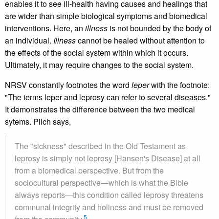
enables it to see ill-health having causes and healings that
are wider than simple biological symptoms and biomedical
interventions. Here, an
illness
is not bounded by the body of
an individual.
Illness
cannot be healed without attention to
the effects of the social system within which it occurs.
Ultimately, it may require changes to the social system.
NRSV constantly footnotes the word
leper
with the footnote:
"The terms leper and leprosy can refer to several diseases."
It demonstrates the difference between the two medical
sytems. Pilch says,
The "sickness" described in the Old Testament as
leprosy is simply not leprosy [Hansen's Disease] at all
from a biomedical perspective. But from the
sociocultural perspective—which is what the Bible
always reports—this condition called leprosy threatens
communal integrity and holiness and must be removed
5