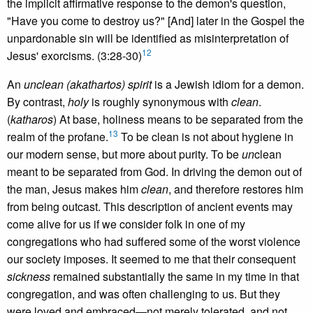
the implicit affirmative response to the demon's question,
"Have you come to destroy us?" [And] later in the Gospel the
unpardonable sin will be identified as misinterpretation of
12
Jesus' exorcisms. (3:28-30)
An
unclean (akathartos) spirit
is a Jewish idiom for a demon.
By contrast,
holy
is roughly synonymous with
clean
.
(
katharos
) At base, holiness means to be separated from the
13
realm of the profane.
To be clean is not about hygiene in
our modern sense, but more about purity. To be
un
clean
meant to be separated from God. In driving the demon out of
the man, Jesus makes him
clean
, and therefore restores him
from being outcast. This description of ancient events may
come alive for us if we consider folk in one of my
congregations who had suffered some of the worst violence
our society imposes. It seemed to me that their consequent
sickness
remained substantially the same in my time in that
congregation, and was often challenging to us. But they
were loved and embraced—not merely tolerated, and not