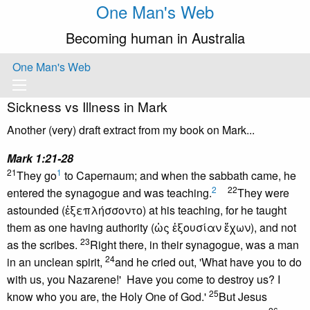
One Man's Web
Becoming human in Australia
One Man's Web
Sickness vs Illness in Mark
Another (very) draft extract from my book on Mark...
Mark 1:21-28
21
1
They go
to Capernaum; and when the sabbath came, he
2
22
entered the synagogue and was teaching.
They were
astounded (ἐξεπλήσσοντο) at his teaching, for he taught
them as one having authority (ὡς ἐξουσίαν ἔχων), and not
23
as the scribes.
Right there, in their synagogue, was a man
24
in an unclean spirit,
and he cried out, 'What have you to do
with us, you Nazarene!' Have you come to destroy us? I
25
know who you are, the Holy One of God.'
But Jesus