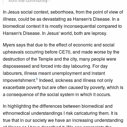
from the community.
In Jesus social context, seborrhoea, from the point of view of
illness
, could be as devastating as Hansen's Disease. In a
biomedical context it is mostly inconsequential compared to
Hansen's Disease. In Jesus' world, both are leprosy.
Myers says that due to the effect of economic and social
upheavals occurring before CE70, and made worse by the
destruction of the Temple and the city, many people were
dispossessed and forced into day labouring. For day
labourers, illness meant unemployment and instant
6
impoverishment.
Indeed, sickness and illness not only
exacerbate poverty but are often
caused
by poverty, which is
a consequence of the social system in which it occurs.
In highlighting the differences between biomedical and
ethnomedical understandings I risk caricaturing them. It is
true that in our society we have an increasing understanding