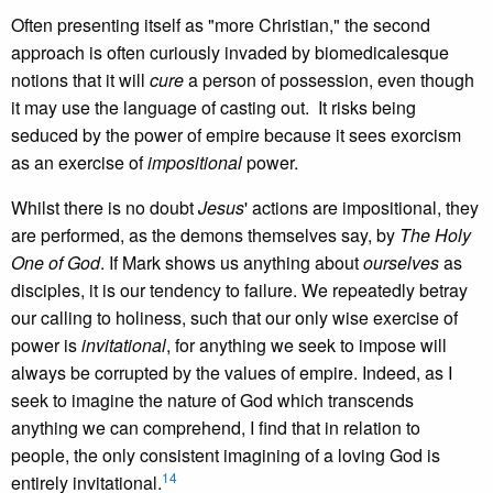
Often presenting itself as "more Christian," the second
approach is often curiously invaded by biomedicalesque
notions that it will
cure
a person of possession, even though
it may use the language of casting out. It risks being
seduced by the power of empire because it sees exorcism
as an exercise of
impositional
power.
Whilst there is no doubt
Jesus
' actions are impositional, they
are performed, as the demons themselves say, by
The Holy
One of God
. If Mark shows us anything about
ourselves
as
disciples, it is our tendency to failure. We repeatedly betray
our calling to holiness, such that our only wise exercise of
power is
invitational
, for anything we seek to impose will
always be corrupted by the values of empire. Indeed, as I
seek to imagine the nature of God which transcends
anything we can comprehend, I find that in relation to
people, the only consistent imagining of a loving God is
14
entirely invitational.