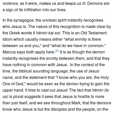
violence, as it were,
makes us and keeps us ill.
Demons are
a sign of its infiltration into our lives.
In the synagogue, the unclean spirit instantly recognises
who Jesus is. The nature of this recognition is made clear by
the Greek words
ti hēmin kai soi
. This is an Old Testament
idiom which usually means either "what enmity is there
between us and you," and "what do we have in common."
20
Marcus says both apply here.
It is as though the demon
instantly recognises the enmity between them, and that they
have nothing in common with Jesus. In the context of the
time, the biblical sounding language, the use of Jesus'
name, and the statement that "I know who you are, the Holy
One of God," would be seen as the demon trying to gain the
upper hand. It tries to cast out Jesus! The fact that
hēmin (to
us)
is plural suggests it sees that Jesus is hostile to more
than just itself, and we see throughout Mark, that the demons
know who Jesus is but the disciples and the people, on the