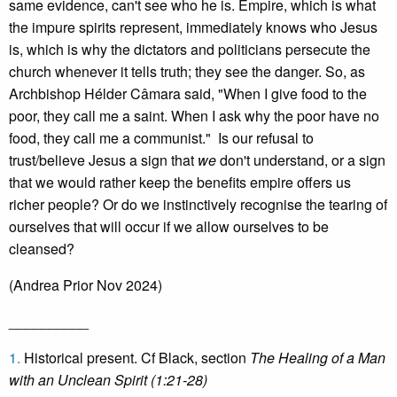
same evidence, can't see who he is. Empire, which is what
the impure spirits represent, immediately knows who Jesus
is, which is why the dictators and politicians persecute the
church whenever it tells truth; they see the danger. So, as
Archbishop Hélder Câmara said, "When I give food to the
poor, they call me a saint. When I ask why the poor have no
food, they call me a communist." Is our refusal to
trust/believe Jesus a sign that
we
don't understand, or a sign
that we would rather keep the benefits empire offers us
richer people? Or do we instinctively recognise the tearing of
ourselves that will occur if we allow ourselves to be
cleansed?
(Andrea Prior Nov 2024)
__________
1.
Historical present. Cf Black, section
The Healing of a Man
with an Unclean Spirit (1:21-28)