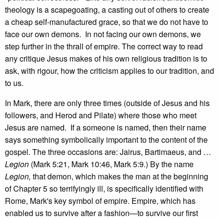
theology is a scapegoating, a casting out of others to create
a cheap self-manufactured grace, so that we do not have to
face our own demons. In not facing our own demons, we
step further in the thrall of empire. The correct way to read
any critique Jesus makes of his own religious tradition is to
ask, with rigour, how the criticism applies to our tradition, and
to us.
In Mark, there are only three times (outside of Jesus and his
followers, and Herod and Pilate) where those who meet
Jesus are named. If a someone is named, then their name
says something symbolically important to the content of the
gospel. The three occasions are: Jairus, Bartimaeus, and …
Legion
(Mark 5:21, Mark 10:46, Mark 5:9.) By the name
Legion,
that demon, which makes the man at the beginning
of Chapter 5 so terrifyingly ill, is specifically identified with
Rome, Mark's key symbol of empire. Empire, which has
enabled us to survive after a fashion—to survive our first