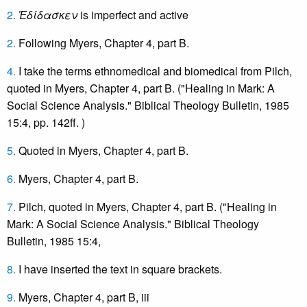
2.
Ἐ
δίδασκεν
is imperfect and active
2.
Following Myers, Chapter 4, part B.
4.
I take the terms ethnomedical and biomedical from Pilch,
quoted in Myers, Chapter 4, part B. ("Healing in Mark: A
Social Science Analysis." Biblical Theology Bulletin, 1985
15:4, pp. 142ff. )
5.
Quoted in Myers, Chapter 4, part B.
6.
Myers, Chapter 4, part B.
7.
Pilch, quoted in Myers, Chapter 4, part B. ("Healing in
Mark: A Social Science Analysis." Biblical Theology
Bulletin, 1985 15:4,
8.
I have inserted the text in square brackets.
9.
Myers, Chapter 4, part B, iii