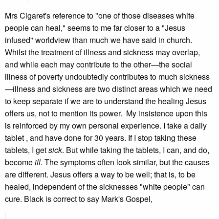
Mrs Cigaret's reference to "one of those diseases white
people can heal," seems to me far closer to a "Jesus
infused" worldview than much we have said in church.
Whilst the treatment of illness and sickness may overlap,
and while each may contribute to the other—the social
illness of poverty undoubtedly contributes to much sickness
—illness and sickness are two distinct areas which we need
to keep separate if we are to understand the healing Jesus
offers us, not to mention its power. My insistence upon this
is reinforced by my own personal experience. I take a daily
tablet , and have done for 30 years. If I stop taking these
tablets, I get
sick
. But while taking the tablets, I can, and do,
become
ill
. The symptoms often look similar, but the causes
are different. Jesus offers a way to be well; that is, to be
healed, independent of the sicknesses "white people" can
cure. Black is correct to say Mark's Gospel,