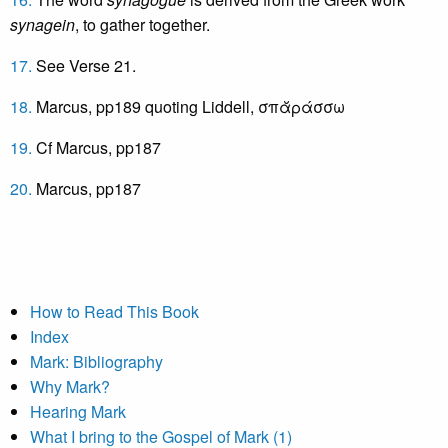
synagein
, to gather together.
17.
See Verse 21.
18.
Marcus, pp189 quoting Liddell, σπᾰράσσω
19.
Cf Marcus, pp187
20.
Marcus, pp187
How to Read This Book
Index
Mark: Bibliography
Why Mark?
Hearing Mark
What I bring to the Gospel of Mark (1)