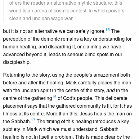
offers the reader an alternative mythic structure: this
world is an arena of cosmic contest, in which powers
clean and unclean wage war,
15
but it is not an alternative we can safely ignore.
The
perception of the demonic remains a key understanding for
human healing, and discarding it, or claiming we have
advanced beyond it, leads to serious blind spots in our
discipleship.
Returning to the story, using the people's amazement both
before and after the healing, Mark carefully places the man
with the unclean spirit in the centre of the story,
and
in the
16
centre of the gathering
of God's people. This deliberate
placement says that the gathered community is ill, for it has
illness at its centre. More than this, Jesus heals the man on
17
the Sabbath.
The timing of this healing introduces a key
subtlety in Mark which we must understand. Sabbath
healing is not in itself a problem. This is made clear by the