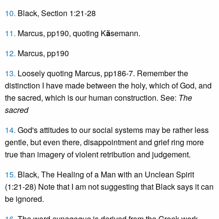
10.
Black, Section 1:21-28
11.
Marcus, pp190, quoting K
ä
semann.
12.
Marcus, pp190
13.
Loosely quoting Marcus, pp186-7. Remember the
distinction I have made between the holy, which of God, and
the sacred, which is our human construction. See:
The
sacred
14.
God's attitudes to our social systems may be rather less
gentle, but even there, disappointment and grief ring more
true than imagery of violent retribution and judgement.
15.
Black, The Healing of a Man with an Unclean Spirit
(1:21-28) Note that I am not suggesting that Black says it can
be ignored.
16.
The word
synagogue
is derived from the Greek work