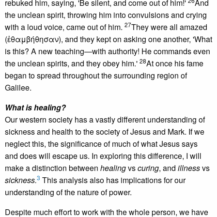
26
rebuked him, saying, 'Be silent, and come out of him!'
And
the unclean spirit, throwing him into convulsions and crying
27
with a loud voice, came out of him.
They were all amazed
(ἐθαμβήθησαν), and they kept on asking one another, 'What
is this? A new teaching—with authority! He commands even
28
the unclean spirits, and they obey him.'
At once his fame
began to spread throughout the surrounding region of
Galilee.
What is healing?
Our western society has a vastly different understanding of
sickness and health to the society of Jesus and Mark. If we
neglect this, the significance of much of what Jesus says
and does will escape us. In exploring this difference, I will
make a distinction between
healing
vs
curing
, and
illness
vs
3
sickness.
This analysis also has implications for our
understanding of the nature of power.
Despite much effort to work with the whole person, we have