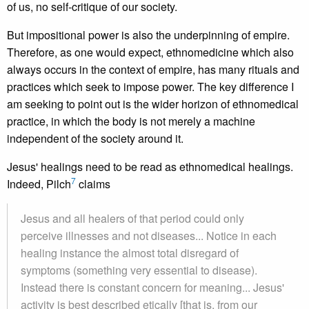
of us, no self-critique of our society.
But impositional power is also the underpinning of empire.
Therefore, as one would expect, ethnomedicine which also
always occurs in the context of empire, has many rituals and
practices which seek to impose power. The key difference I
am seeking to point out is the wider horizon of ethnomedical
practice, in which the body is not merely a machine
independent of the society around it.
Jesus' healings need to be read as ethnomedical healings.
7
Indeed, Pilch
claims
Jesus and all healers of that period could only
perceive illnesses and not diseases... Notice in each
healing instance the almost total disregard of
symptoms (something very essential to disease).
Instead there is constant concern for meaning... Jesus'
activity is best described etically [that is, from our