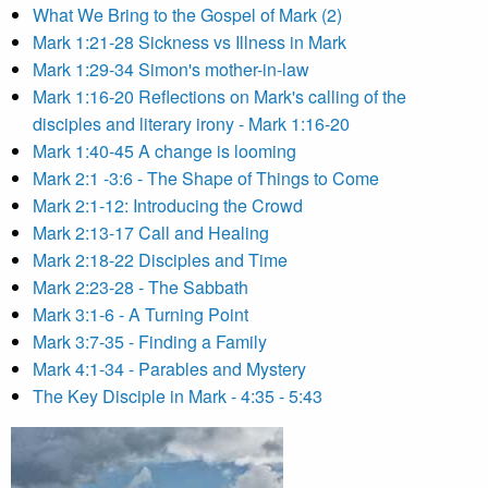
What We Bring to the Gospel of Mark (2)
Mark 1:21-28 Sickness vs Illness in Mark
Mark 1:29-34 Simon's mother-in-law
Mark 1:16-20 Reflections on Mark's calling of the
disciples and literary irony - Mark 1:16-20
Mark 1:40-45 A change is looming
Mark 2:1 -3:6 - The Shape of Things to Come
Mark 2:1-12: Introducing the Crowd
Mark 2:13-17 Call and Healing
Mark 2:18-22 Disciples and Time
Mark 2:23-28 - The Sabbath
Mark 3:1-6 - A Turning Point
Mark 3:7-35 - Finding a Family
Mark 4:1-34 - Parables and Mystery
The Key Disciple in Mark - 4:35 - 5:43