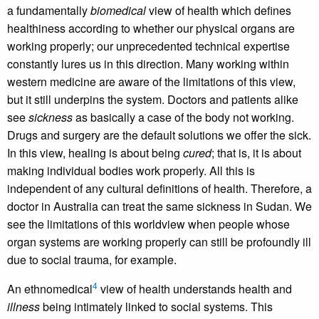
a fundamentally
biomedical
view of health which defines
healthiness according to whether our physical organs are
working properly; our unprecedented technical expertise
constantly lures us in this direction. Many working within
western medicine are aware of the limitations of this view,
but it still underpins the system. Doctors and patients alike
see
sickness
as basically a case of the body not working.
Drugs and surgery are the default solutions we offer the sick.
In this view, healing is about being
cured
; that is, it is about
making individual bodies work properly. All this is
independent of any cultural definitions of health. Therefore, a
doctor in Australia can treat the same sickness in Sudan. We
see the limitations of this worldview when people whose
organ systems are working properly can still be profoundly ill
due to social trauma, for example.
4
An ethnomedical
view of health understands health and
illness
being intimately linked to social systems. This