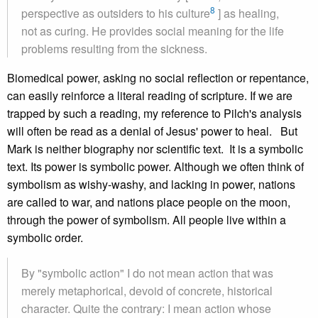
8
perspective as outsiders to his culture
] as healing,
not as curing. He provides social meaning for the life
problems resulting from the sickness.
Biomedical power, asking no social reflection or repentance,
can easily reinforce a literal reading of scripture. If we are
trapped by such a reading, my reference to Pilch's analysis
will often be read as a denial of Jesus' power to heal. But
Mark is neither biography nor scientific text. It is a symbolic
text. Its power is symbolic power. Although we often think of
symbolism as wishy-washy, and lacking in power, nations
are called to war, and nations place people on the moon,
through the power of symbolism. All people live within a
symbolic order.
By "symbolic action" I do not mean action that was
merely metaphorical, devoid of concrete, historical
character. Quite the contrary: I mean action whose