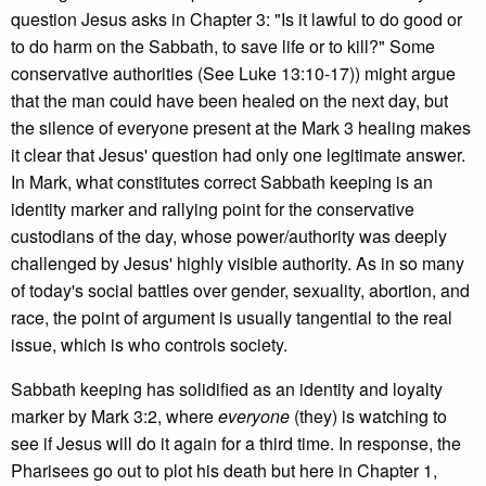
question Jesus asks in Chapter 3: "Is it lawful to do good or
to do harm on the Sabbath, to save life or to kill?" Some
conservative authorities (See Luke 13:10-17)) might argue
that the man could have been healed on the next day, but
the silence of everyone present at the Mark 3 healing makes
it clear that Jesus' question had only one legitimate answer.
In Mark, what constitutes correct Sabbath keeping is an
identity marker and rallying point for the conservative
custodians of the day, whose power/authority was deeply
challenged by Jesus' highly visible authority. As in so many
of today's social battles over gender, sexuality, abortion, and
race, the point of argument is usually tangential to the real
issue, which is who controls society.
Sabbath keeping has solidified as an identity and loyalty
marker by Mark 3:2, where
everyone
(they) is watching to
see if Jesus will do it again for a third time. In response, the
Pharisees go out to plot his death but here in Chapter 1,