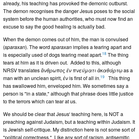
already, his teaching has provoked the demonic outburst.
The demon recognises the danger Jesus poses to the social
system before the human authorities, who must now find an
excuse to say the good healing is actually bad.
When the demon comes out of him, the man is convulsed
(
sparaxan
). The word
sparaxan
implies a tearing apart and
18
is especially used of dogs tearing meat apart.
The thing
tears at him as it is driven out. Added to this, although
NRSV translates
ἄνθρωπος ἐν πνεύματι ἀκαθάρτῳ
as a
19
man with an unclean spirit,
ἐν
is first of all
in
.
This thing
has swallowed him, enveloped him. We sometimes say a
person is "in a state," although that phrase does little justice
to the terrors which can tear at us.
We should be clear that Jesus' teaching here, is NOT a
preaching against Judaism, but a teaching within Judaism. It
is Jewish self-critique. My distinction here is not some sort of
"political correctness." Like any sort of racism, antisemitic