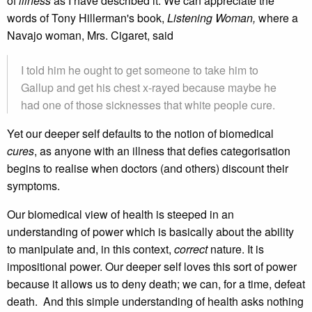
of
illness
as I have described it. We can appreciate the
words of Tony Hillerman's book,
Listening Woman,
where a
Navajo woman, Mrs. Cigaret, said
I told him he ought to get someone to take him to
Gallup and get his chest x-rayed because maybe he
had one of those sicknesses that white people cure.
Yet our deeper self defaults to the notion of biomedical
cures
, as anyone with an illness that defies categorisation
begins to realise when doctors (and others) discount their
symptoms.
Our biomedical view of health is steeped in an
understanding of power which is basically about the ability
to manipulate and, in this context,
correct
nature. It is
impositional power. Our deeper self loves this sort of power
because it allows us to deny death; we can, for a time, defeat
death. And this simple understanding of health asks nothing