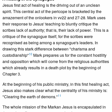
Jesus first act of healing is the driving out of an unclean
spirit. This central act of the pericope is bracketed by the
amazement of the onlookers in vv22 and 27-28. Mark uses
their response to Jesus' teaching to bluntly critique the
scribes lack of authority; that is, their lack of power. This is a
critique of the synagogue itself, for the scribes were
recognised as being among a synagogue's leaders. In
drawing this stark difference between "charisma and
10
custodianship"
Mark prepares us for the constant hostility
and opposition which will come from the religious authorities
which already results in a death plot by the beginning of
Chapter 3.
At the beginning of his public ministry, in this first healing act,
Jesus also makes clear what the centrality of his ministry is:
11
"Clearing the earth of demons."
The whole mission of the Markan Jesus is encapsulated in