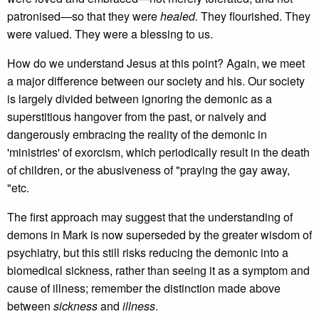
patronised—so that they were
healed.
They flourished. They
were valued. They were a blessing to us.
How do we understand Jesus at this point? Again, we meet
a major difference between our society and his. Our society
is largely divided between ignoring the demonic as a
superstitious hangover from the past, or naively and
dangerously embracing the reality of the demonic in
'ministries' of exorcism, which periodically result in the death
of children, or the abusiveness of "praying the gay away,
"etc.
The first approach may suggest that the understanding of
demons in Mark is now superseded by the greater wisdom of
psychiatry, but this still risks reducing the demonic into a
biomedical sickness, rather than seeing it as a symptom and
cause of illness; remember the distinction made above
between
sickness
and
illness
.