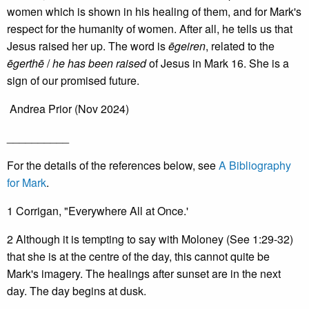
women which is shown in his healing of them, and for Mark's
respect for the humanity of women. After all, he tells us that
Jesus raised her up. The word is
ēgeiren
, related to the
ēgerthē
/
he has been raised
of Jesus in Mark 16. She is a
sign of our promised future.
Andrea Prior (Nov 2024)
__________
For the details of the references below, see
A Bibliography
for Mark
.
1 Corrigan, "Everywhere All at Once.'
2 Although it is tempting to say with Moloney (See 1:29-32)
that she is at the centre of the day, this cannot quite be
Mark's imagery. The healings after sunset are in the next
day. The day begins at dusk.