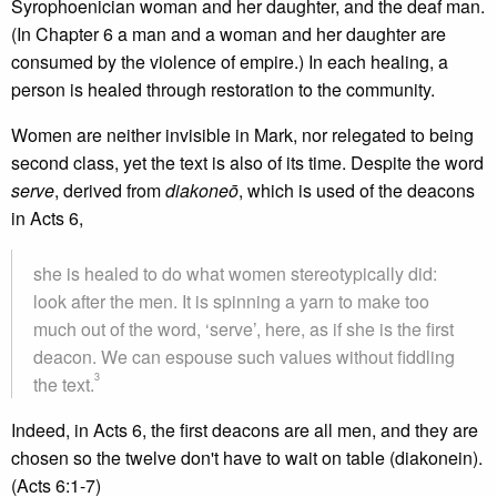
Syrophoenician woman and her daughter, and the deaf man.
(In Chapter 6 a man and a woman and her daughter are
consumed by the violence of empire.) In each healing, a
person is healed through restoration to the community.
Women are neither invisible in Mark, nor relegated to being
second class, yet the text is also of its time. Despite the word
serve
, derived from
diakone
ō
, which is used of the deacons
in Acts 6,
she is healed to do what women stereotypically did:
look after the men. It is spinning a yarn to make too
much out of the word, ‘serve’, here, as if she is the first
deacon. We can espouse such values without fiddling
3
the text.
Indeed, in Acts 6, the first deacons are all men, and they are
chosen so the twelve don't have to wait on table (diakonein).
(Acts 6:1-7)