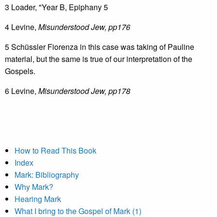
3 Loader, "Year B, Epiphany 5
4 Levine,
Misunderstood Jew, pp176
5 Schüssler Fiorenza in this case was taking of Pauline
material, but the same is true of our interpretation of the
Gospels.
6 Levine,
Misunderstood Jew, pp178
How to Read This Book
Index
Mark: Bibliography
Why Mark?
Hearing Mark
What I bring to the Gospel of Mark (1)