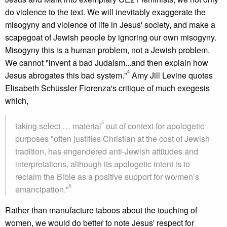
do violence to the text. We will inevitably exaggerate the
misogyny and violence of life in Jesus' society, and make a
scapegoat of Jewish people by ignoring our own misogyny.
Misogyny this is a human problem, not a Jewish problem.
We cannot "invent a bad Judaism...and then explain how
4
Jesus abrogates this bad system."
Amy Jill Levine quotes
Elisabeth Schüssler Fiorenza's critique of much exegesis
which,
5
taking select … material
out of context for apologetic
purposes "often justifies Christian at the cost of Jewish
tradition, has engendered anti-Jewish attitudes and
interpretations, although its apologetic intent is to
reclaim the Bible as a positive support for wo/men’s
6
emancipation."
Rather than manufacture taboos about the touching of
women, we would do better to note Jesus' respect for