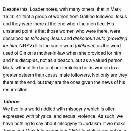
Despite this, Loader notes, with many others, that in Mark
15:40-41 that a group of women from Galilee followed Jesus
and they were there at the end when the men fled. His
unstated point is that those women who were there, were
described as
following
Jesus and
di
ēkonoun autō
(
providing
for him
. NRSV) It is the same word (
di
ēkonei
) as the word
used of Simon's mother-in-law when she provided for him
and his disciples, not as a deacon, but as a valued person.
Mark, without the help of our feminism holds women in a
greater esteem than Jesus' male followers. Not only are they
there at the end, but
they
are the ones given the news of his
resurrection.
Taboos
We live in a world riddled with misogyny which is often
expressed with physical and sexual violence. As such, we
have nothing to say about misogyny to Judaism. If we make
Jesus and Mark into exemplary CE21 feminists, we not only