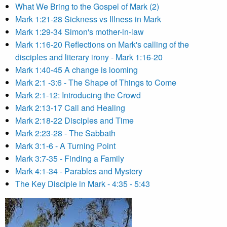
What We Bring to the Gospel of Mark (2)
Mark 1:21-28 Sickness vs Illness in Mark
Mark 1:29-34 Simon's mother-in-law
Mark 1:16-20 Reflections on Mark's calling of the
disciples and literary irony - Mark 1:16-20
Mark 1:40-45 A change is looming
Mark 2:1 -3:6 - The Shape of Things to Come
Mark 2:1-12: Introducing the Crowd
Mark 2:13-17 Call and Healing
Mark 2:18-22 Disciples and Time
Mark 2:23-28 - The Sabbath
Mark 3:1-6 - A Turning Point
Mark 3:7-35 - Finding a Family
Mark 4:1-34 - Parables and Mystery
The Key Disciple in Mark - 4:35 - 5:43