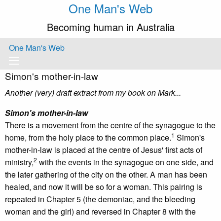
One Man's Web
Becoming human in Australia
One Man's Web
Simon's mother-in-law
Another (very) draft extract from my book on Mark...
Simon's mother-in-law
There is a movement from the centre of the synagogue to the
1
home, from the holy place to the common place.
Simon's
mother-in-law is placed at the centre of Jesus' first acts of
2
ministry,
with the events in the synagogue on one side, and
the later gathering of the city on the other. A man has been
healed, and now it will be so for a woman. This pairing is
repeated in Chapter 5 (the demoniac, and the bleeding
woman and the girl) and reversed in Chapter 8 with the