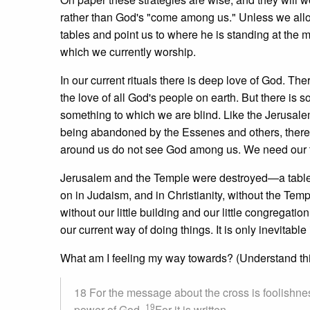
rather than God's "come among us." Unless we allo
tables and point us to where he is standing at the
which we currently worship.
In our current rituals there is deep love of God. The
the love of all God's people on earth. But there is
something to which we are blind. Like the Jerusa
being abandoned by the Essenes and others, there 
around us do not see God among us. We need our t
Jerusalem and the Temple were destroyed—a table t
on in Judaism, and in Christianity, without the Tem
without our little building and our little congregatio
our current way of doing things. It is only inevitable 
What am I feeling my way towards? (Understand this 
18 For the message about the cross is foolishnes
19
power of God.
For it is written,