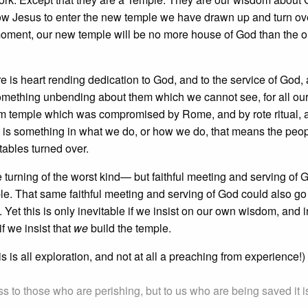
w Jesus to enter the new temple we have drawn up and turn ove
 moment, our new temple will be no more house of God than the o
re is heart rending dedication to God, and to the service of God,
 something unbending about them which we cannot see, for all our 
lem temple which was compromised by Rome, and by rote ritual,
is something in what we do, or how we do, that means the peo
ables turned over.
urning of the worst kind— but faithful meeting and serving of 
ple. That same faithful meeting and serving of God could also go
n. Yet this is only inevitable if we insist on our own wisdom, and i
if we insist that
we
build the temple.
is all exploration, and not at all a preaching from experience!)
s to those who are perishing, but to us who are being saved it i