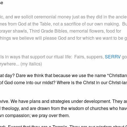
se
tic, and
we
solicit ceremonial money just as they did in the ancie
s from God at the Table, not a sacrifice of our own making. Bu
prayer shawls, Third Grade Bibles, memorial flowers, food for
 things we believe will please God and for which we want to be 
in ways that support our ritual life: Fairs, suppers,
SERRV
go
ywhere... (my italics)
hat day? Dare we think that because we use the name "Christian
 of God come into our midst? Where is the Christ in our Christ-ia
urvive. We have plans and strategies under development. They a
d theology, and are drawn from the wisdom of churches who hav
rown compassion; we pray over them.
work. Except that they are a Temple. They are our wisdom about