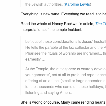
the Jewish authorities. (
Karoline Lewis
)
Everything is new wine. Everything we read is to be 
Read the whole of Nancy Rockwell's article,
The T
interpretations of the temple incident.
Left out of these considerations is Jesus’ frustrat
He tells the parable of the tax collector and the P
Pharisee the rituals of worship are ingrained... th
earnestly …
At the Temple, the atmosphere is entirely devoted
your garments’, not at all to profound repentanc
offering of an animal (small or large depended o
for the thousands who came on these holidays, th
listening and saying Amen…
She is wrong of course. Many came rending hearts a