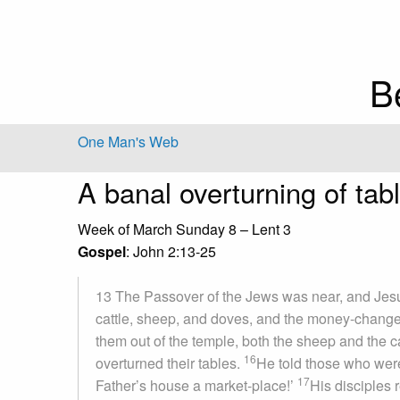
B
One Man's Web
A banal overturning of tab
Week of March Sunday 8 – Lent 3
Gospel
: John 2:13-25
13 The Passover of the Jews was near, and Jes
cattle, sheep, and doves, and the money-changer
them out of the temple, both the sheep and the 
16
overturned their tables.
He told those who were
17
Father’s house a market-place!’
His disciples 