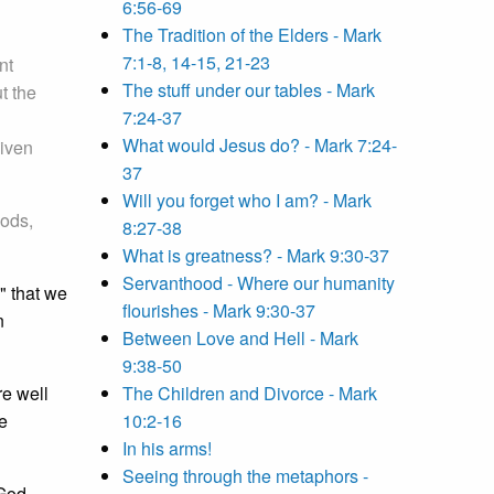
6:56-69
The Tradition of the Elders - Mark
7:1-8, 14-15, 21-23
nt
The stuff under our tables - Mark
t the
7:24-37
What would Jesus do? - Mark 7:24-
given
37
Will you forget who I am? - Mark
ods,
8:27-38
What is greatness? - Mark 9:30-37
Servanthood - Where our humanity
" that we
flourishes - Mark 9:30-37
n
Between Love and Hell - Mark
9:38-50
re well
The Children and Divorce - Mark
e
10:2-16
In his arms!
Seeing through the metaphors -
 God