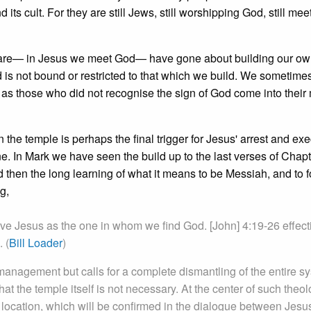
 its cult. For they are still Jews, still worshipping God, still me
 are— in Jesus we meet God— have gone about building our o
d is not bound or restricted to that which we build. We sometimes 
as those who did not recognise the sign of God come into their 
n the temple is perhaps the final trigger for Jesus' arrest and exe
ene. In Mark we have seen the build up to the last verses of Chapt
nd then the long learning of what it means to be Messiah, and to 
g,
ave Jesus as the one in whom we find God. [John] 4:19-26 effect
 (
Bill Loader
)
management but calls for a complete dismantling of the entire s
hat the temple itself is not necessary. At the center of such theol
 location, which will be confirmed in the dialogue between Jesu