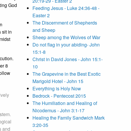
20:19-29 - Easter 2
eting God
Feeding Jesus - Luke 24:36-48 -
Easter 2
The Discernment of Shepherds
wn
and Sheep
sit in
Sheep among the Wolves of War
midst
Do not flag in your abiding- John
15:1-8
cution.
Christ in David Jones - John 15:1-
er 8
10
follow
The Grapevine in the Best Exotic
Marigold Hotel - John 15
Everything is Holy Now
ively
Bedrock - Pentecost 2015
The Humiliation and Healing of
Nicodemus - John 3:1-17
ystem.
Healing the Family Sandwich Mark
ogical
3:20-35
s and