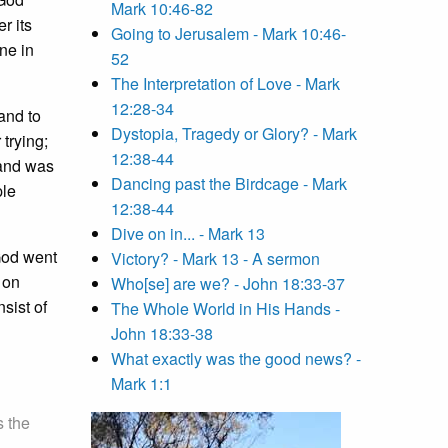
Mark 10:46-82
r its
Going to Jerusalem - Mark 10:46-
ne in
52
The Interpretation of Love - Mark
12:28-34
 and to
Dystopia, Tragedy or Glory? - Mark
trying;
12:38-44
 and was
Dancing past the Birdcage - Mark
ple
12:38-44
Dive on in... - Mark 13
God went
Victory? - Mark 13 - A sermon
 on
Who[se] are we? - John 18:33-37
nsist of
The Whole World in His Hands -
John 18:33-38
What exactly was the good news? -
Mark 1:1
s the