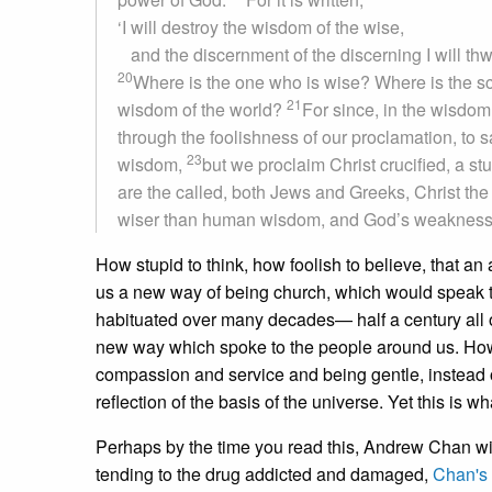
‘I will destroy the wisdom of the wise,
and the discernment of the discerning I will thw
20
Where is the one who is wise? Where is the sc
21
wisdom of the world?
For since, in the wisdo
through the foolishness of our proclamation, to
23
wisdom,
but we proclaim Christ crucified, a s
are the called, both Jews and Greeks, Christ t
wiser than human wisdom, and God’s weakness i
How stupid to think, how foolish to believe, that an
us a new way of being church, which would speak to
habituated over many decades— half a century all 
new way which spoke to the people around us. How
compassion and service and being gentle, instead 
reflection of the basis of the universe. Yet this is w
Perhaps by the time you read this, Andrew Chan wil
tending to the drug addicted and damaged,
Chan's 