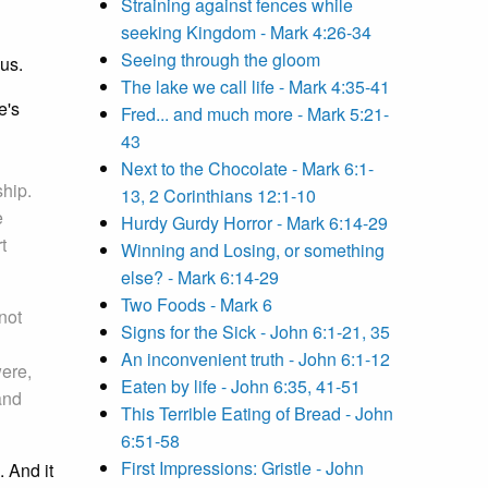
Straining against fences while
seeking Kingdom - Mark 4:26-34
Seeing through the gloom
sus.
The lake we call life - Mark 4:35-41
e's
Fred... and much more - Mark 5:21-
43
Next to the Chocolate - Mark 6:1-
ship.
13, 2 Corinthians 12:1-10
e
Hurdy Gurdy Horror - Mark 6:14-29
t
Winning and Losing, or something
else? - Mark 6:14-29
Two Foods - Mark 6
not
Signs for the Sick - John 6:1-21, 35
An inconvenient truth - John 6:1-12
were,
Eaten by life - John 6:35, 41-51
and
This Terrible Eating of Bread - John
6:51-58
First Impressions: Gristle - John
 And it