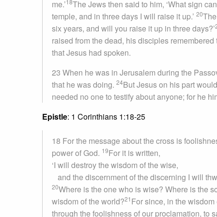
18
me.’
The Jews then said to him, ‘What sign can
20
temple, and in three days I will raise it up.’
The 
six years, and will you raise it up in three days?’
raised from the dead, his disciples remembered t
that Jesus had spoken.
23 When he was in Jerusalem during the Passove
24
that he was doing.
But Jesus on his part would
needed no one to testify about anyone; for he h
Epistle
: 1 Corinthians 1:18-25
18 For the message about the cross is foolishnes
19
power of God.
For it is written,
‘I will destroy the wisdom of the wise,
and the discernment of the discerning I will thw
20
Where is the one who is wise? Where is the sc
21
wisdom of the world?
For since, in the wisdom
through the foolishness of our proclamation, to