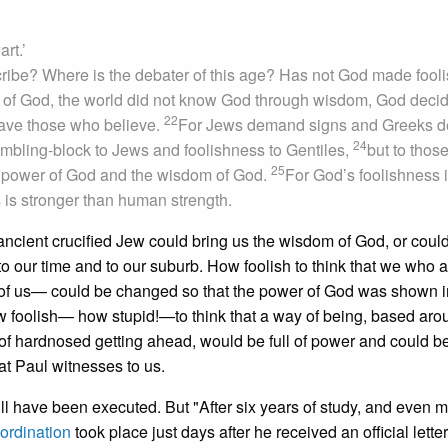
art.’
ribe? Where is the debater of this age? Has not God made fooli
m of God, the world did not know God through wisdom, God deci
22
 save those who believe.
For Jews demand signs and Greeks d
24
tumbling-block to Jews and foolishness to Gentiles,
but to thos
25
he power of God and the wisdom of God.
For God’s foolishness 
s stronger than human strength.
 ancient crucified Jew could bring us the wisdom of God, or coul
 our time and to our suburb. How foolish to think that we who a
of us— could be changed so that the power of God was shown in
 foolish— how stupid!—to think that a way of being, based aro
of hardnosed getting ahead, would be full of power and could b
hat Paul witnesses to us.
l have been executed. But "After six years of study, and even m
ordination
took place just days after he received an official letter