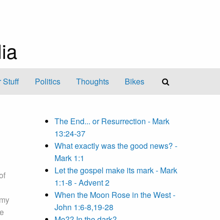
ia
 Stuff
Politics
Thoughts
Bikes
The End... or Resurrection - Mark
13:24-37
What exactly was the good news? -
Mark 1:1
Let the gospel make its mark - Mark
of
1:1-8 - Advent 2
When the Moon Rose in the West -
 my
John 1:6-8,19-28
me
Me?? In the dark?