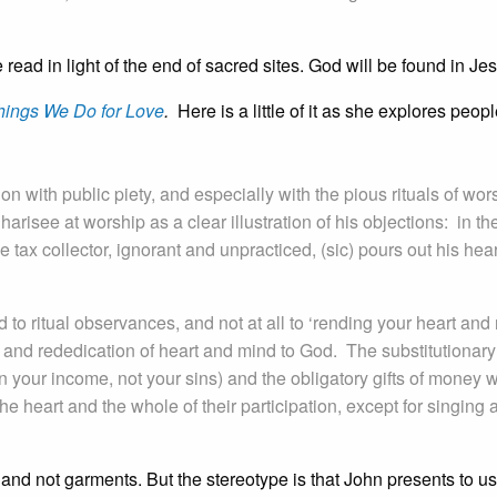
read in light of the end of sacred sites. God will be found in Je
hings We Do for Love
.
Here is a little of it as she explores peopl
ion with public piety, and especially with the pious rituals of wor
harisee at worship as a clear illustration of his objections: in th
e tax collector, ignorant and unpracticed, (sic) pours out his hear
 to ritual observances, and not at all to ‘rending your heart and 
e and rededication of heart and mind to God. The substitutionary
n your income, not your sins) and the obligatory gifts of money 
e heart and the whole of their participation, except for singing 
nd not garments. But the stereotype is that John presents to us.