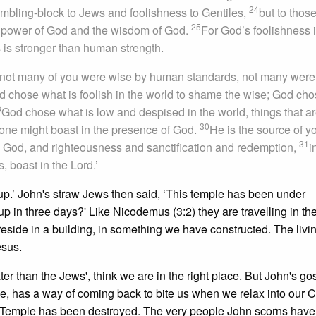
24
tumbling-block to Jews and foolishness to Gentiles,
but to thos
25
he power of God and the wisdom of God.
For God’s foolishness 
s stronger than human strength.
s: not many of you were wise by human standards, not many were
d chose what is foolish in the world to shame the wise; God ch
8
God chose what is low and despised in the world, things that ar
30
 one might boast in the presence of God.
He is the source of yo
31
 God, and righteousness and sanctification and redemption,
i
s, boast in the Lord.’
it up.’ John's straw Jews then said, ‘This temple has been under
t up in three days?' Like Nicodemus (3:2) they are travelling in th
 reside in a building, in something we have constructed. The livi
esus.
ter than the Jews', think we are in the right place. But John's go
e, has a way of coming back to bite us when we relax into our C
 the Temple has been destroyed. The very people John scorns have