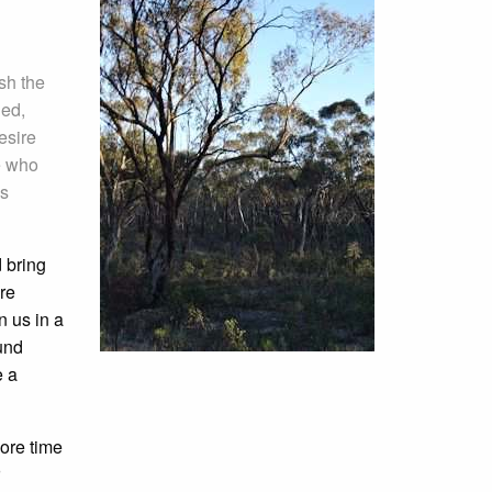
sh the
ded,
esire
e who
is
d bring
re
 us in a
und
e a
ore time