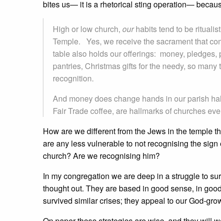
bites us— it is a rhetorical sting operation— becau
High or low church,
our
habits tend to be ritualis
Temple. Yes, we receive the sacrament that come
table also holds our offerings: money, pledges, 
pantries, Christmas gifts for the needy, so many
recognition.
And money does change hands in our parish halls 
Fair Trade coffee, are hallmarks of churches ever
How are we different from the Jews in the temple t
are any less vulnerable to not recognising the sign
church? Are we recognising him?
In my congregation we are deep in a struggle to s
thought out. They are based in good sense, in goo
survived similar crises; they appeal to our God-g
On paper these strategies are wise, and they will 