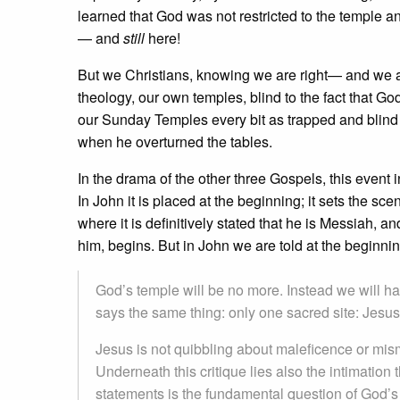
learned that God was not restricted to the temple and
— and
still
here!
But we Christians, knowing we are right— and we
theology, our own temples, blind to the fact that Go
our Sunday Temples every bit as trapped and blind 
when he overturned the tables.
In the drama of the other three Gospels, this event i
In John it is placed at the beginning; it sets the sc
where it is definitively stated that he is Messiah, a
him, begins. But in John we are told at the beginnin
God’s temple will be no more. Instead we will h
says the same thing: only one sacred site: Jesus.
Jesus is not quibbling about maleficence or mis
Underneath this critique lies also the intimation t
statements is the fundamental question of God’s