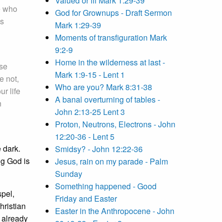
Valued or ill Mark 1:29-39
e who
God for Grownups - Draft Sermon
is
Mark 1:29-39
Moments of transfiguration Mark
9:2-9
Home in the wilderness at last -
ose
Mark 1:9-15 - Lent 1
e not,
Who are you? Mark 8:31-38
ur life
A banal overturning of tables -
n
John 2:13-25 Lent 3
Proton, Neutrons, Electrons - John
12:20-36 - Lent 5
e dark.
Smidsy? - John 12:22-36
ng God is
Jesus, rain on my parade - Palm
Sunday
Something happened - Good
spel,
Friday and Easter
hristian
Easter in the Anthropocene - John
 already