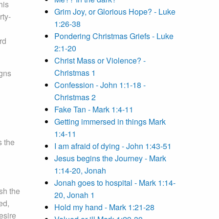
his
Grim Joy, or Glorious Hope? - Luke
rty-
1:26-38
Pondering Christmas Griefs - Luke
rd
2:1-20
Christ Mass or Violence? -
Christmas 1
igns
Confession - John 1:1-18 -
Christmas 2
Fake Tan - Mark 1:4-11
Getting immersed in things Mark
1:4-11
s the
I am afraid of dying - John 1:43-51
Jesus begins the Journey - Mark
1:14-20, Jonah
Jonah goes to hospital - Mark 1:14-
sh the
20, Jonah 1
ed,
Hold my hand - Mark 1:21-28
esire