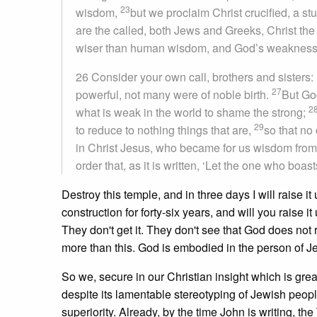
23
wisdom,
but we proclaim Christ crucified, a s
are the called, both Jews and Greeks, Christ t
wiser than human wisdom, and God’s weakness i
26 Consider your own call, brothers and sister
27
powerful, not many were of noble birth.
But Go
2
what is weak in the world to shame the strong;
29
to reduce to nothing things that are,
so that no
in Christ Jesus, who became for us wisdom from
order that, as it is written, ‘Let the one who boast
Destroy this temple, and in three days I will raise 
construction for forty-six years, and will you raise i
They don't get it. They don't see that God does not
more than this. God is embodied in the person of J
So we, secure in our Christian insight which is grea
despite its lamentable stereotyping of Jewish peopl
superiority. Already, by the time John is writing,