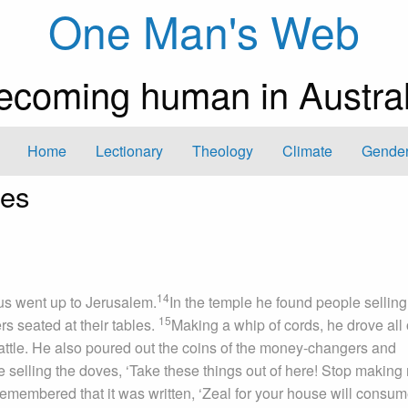
One Man's Web
ecoming human in Austral
Home
Lectionary
Theology
Climate
Gender
les
14
us went up to Jerusalem.
In the temple he found people selling
15
s seated at their tables.
Making a whip of cords, he drove all 
cattle. He also poured out the coins of the money-changers and
 selling the doves, ‘Take these things out of here! Stop making
remembered that it was written, ‘Zeal for your house will consu