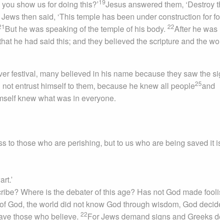
19
 you show us for doing this?’
Jesus answered them, ‘Destroy t
Jews then said, ‘This temple has been under construction for fo
21
22
But he was speaking of the temple of his body.
After he was
hat he had said this; and they believed the scripture and the wo
r festival, many believed in his name because they saw the s
25
 not entrust himself to them, because he knew all people
and
imself knew what was in everyone.
s to those who are perishing, but to us who are being saved it i
art.’
ribe? Where is the debater of this age? Has not God made fooli
 of God, the world did not know God through wisdom, God decid
22
 save those who believe.
For Jews demand signs and Greeks d