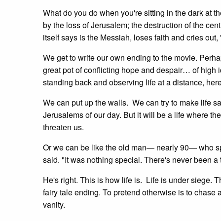
What do you do when you're sitting in the dark at 
by the loss of Jerusalem; the destruction of the ce
itself says is the Messiah, loses faith and cries
We get to write our own ending to the movie. Perhap
great pot of conflicting hope and despair… of high 
standing back and observing life at a distance, here
We can put up the walls. We can try to make life sa
Jerusalems of our day. But it will be a life where th
threaten us.
Or we can be like the old man— nearly 90— who spok
said. "It was nothing special. There's never been a
He's right. This is how life is. Life is under siege
fairy tale ending. To pretend otherwise is to chase a
vanity.