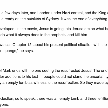
on a few days later, and London under Nazi control, and the King
lready on the outskirts of Sydney. It was the end of everything
developed. In the movie, Jesus is going into Jerusalem on what 
o what it always does to the prophets, and kill him.
we call Chapter 13, about his present political situation with th
irth pangs," he says.
k ends with no one seeing the resurrected Jesus! The endi
ter additions to his text— people could not stand the uncertaint
y an empty tomb as witness to the resurrection. So they made u
duction, so to speak, there was an empty tomb and three terrifi
nyone.