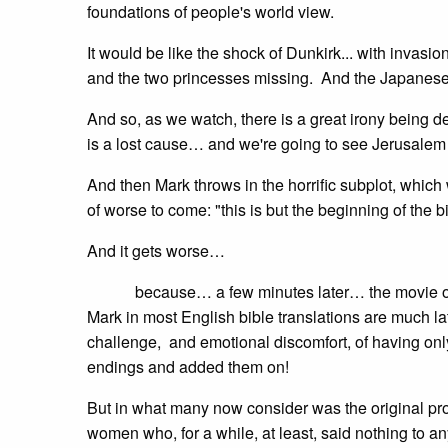
foundations of people's world view.
It would be like the shock of Dunkirk... with invasi
and the two princesses missing. And the Japanese a
And so, as we watch, there is a great irony being 
is a lost cause… and we're going to see Jerusalem d
And then Mark throws in the horrific subplot, which 
of worse to come: "this is but the beginning of the b
And it gets worse…
because… a few minutes later… the movie of Mar
Mark in most English bible translations are much la
challenge, and emotional discomfort, of having onl
endings and added them on!
But in what many now consider was the original pro
women who, for a while, at least, said nothing to a