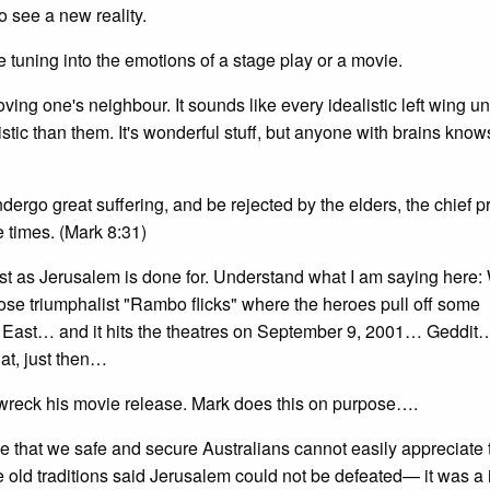
 see a new reality.
e tuning into the emotions of a stage play or a movie.
 loving one's neighbour. It sounds like every idealistic left wing u
ic than them. It's wonderful stuff, but anyone with brains knows 
dergo great suffering, and be rejected by the elders, the chief pr
 times. (Mark 8:31)
t as Jerusalem is done for. Understand what I am saying here:
se triumphalist "Rambo flicks" where the heroes pull off some
dle East… and it hits the theatres on September 9, 2001… Geddi
hat, just then…
wreck his movie release. Mark does this on purpose….
se that we safe and secure Australians cannot easily appreciate 
e old traditions said Jerusalem could not be defeated— it was a 