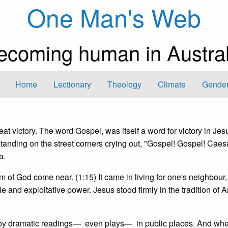
One Man's Web
ecoming human in Austral
Home
Lectionary
Theology
Climate
Gender
t victory. The word Gospel, was itself a word for victory in Jes
tanding on the street corners crying out, "Gospel! Gospel! Caes
a.
 of God come near. (1:15) It came in living for one's neighbour,
ule and exploitative power. Jesus stood firmly in the tradition of 
 by dramatic readings— even plays— in public places. And when