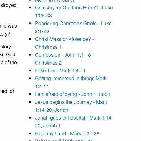
estroyed
Grim Joy, or Glorious Hope? - Luke
1:26-38
Pondering Christmas Griefs - Luke
Rome was
2:1-20
tory?
Christ Mass or Violence? -
 story
Christmas 1
like God
Confession - John 1:1-18 -
e of the
Christmas 2
Fake Tan - Mark 1:4-11
Getting immersed in things Mark
1:4-11
ned, or
I am afraid of dying - John 1:43-51
Jesus begins the Journey - Mark
1:14-20, Jonah
Jonah goes to hospital - Mark 1:14-
20, Jonah 1
Hold my hand - Mark 1:21-28