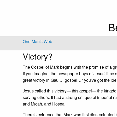
B
One Man's Web
Victory?
The Gospel of Mark begins with the promise of a grea
If you imagine the newspaper boys of Jesus' time s
great victory in Gaul… gospel…" you've got the ide
Jesus called this victory— this gospel— the kingdom
serving others. It had a strong critique of imperial r
and Micah, and Hosea.
There's evidence that Mark was first disseminated