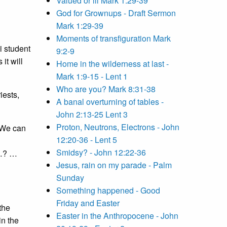
Valued or ill Mark 1:29-39
God for Grownups - Draft Sermon
Mark 1:29-39
Moments of transfiguration Mark
ni student
9:2-9
it will
Home in the wilderness at last -
Mark 1:9-15 - Lent 1
Who are you? Mark 8:31-38
iests,
A banal overturning of tables -
John 2:13-25 Lent 3
Proton, Neutrons, Electrons - John
 We can
12:20-36 - Lent 5
Smidsy? - John 12:22-36
t…? …
Jesus, rain on my parade - Palm
Sunday
Something happened - Good
Friday and Easter
the
Easter in the Anthropocene - John
in the