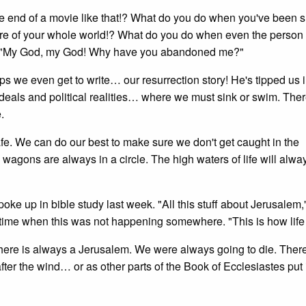
the end of a movie like that!? What do you do when you've been
ntre of your whole world!? What do you do when even the person 
 out, "My God, my God! Why have you abandoned me?"
s we even get to write… our resurrection story! He's tipped us i
ideals and political realities… where we must sink or swim. Ther
.
fe. We can do our best to make sure we don't get caught in the
e wagons are always in a circle. The high waters of life will alwa
e up in bible study last week. "All this stuff about Jerusalem,
 time when this was not happening somewhere. "This is how life 
. There is always a Jerusalem. We were always going to die. There
fter the wind… or as other parts of the Book of Ecclesiastes put it