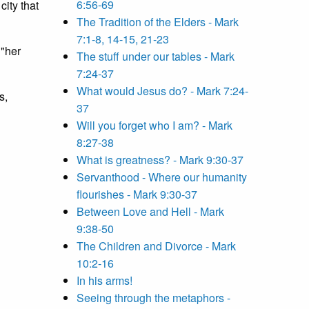
6:56-69
city that
The Tradition of the Elders - Mark
7:1-8, 14-15, 21-23
 "her
The stuff under our tables - Mark
7:24-37
What would Jesus do? - Mark 7:24-
s,
37
Will you forget who I am? - Mark
8:27-38
What is greatness? - Mark 9:30-37
Servanthood - Where our humanity
flourishes - Mark 9:30-37
Between Love and Hell - Mark
9:38-50
The Children and Divorce - Mark
10:2-16
In his arms!
Seeing through the metaphors -