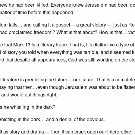
e knew he had been killed. Everyone knew Jerusalem had been d
 matter of time before this happened.
alem falls… and calling it a gospel— a great victory— just as 
 had proclaimed freedom!? What is that about? How is that… vic
that Mark 13 is a literary trope. That is, it’s distinctive a type of
d of story you told when everything was terrible, and it seemed 
 that despite all appearances, God was still working on the sid
s literature is predicting the future— our future. That is a complete
saying that then…even though Jerusalem was about to be flatte
and would put things right.
 he whistling in the dark?
 whistling in the dark… and a denial of the obvious.
it as story and drama— then it can crack open our interpretive