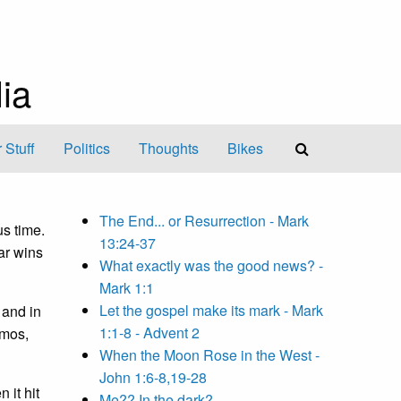
ia
 Stuff
Politics
Thoughts
Bikes
The End... or Resurrection - Mark
us time.
13:24-37
ar wins
What exactly was the good news? -
Mark 1:1
Let the gospel make its mark - Mark
 and in
1:1-8 - Advent 2
Amos,
When the Moon Rose in the West -
John 1:6-8,19-28
 it hit
Me?? In the dark?