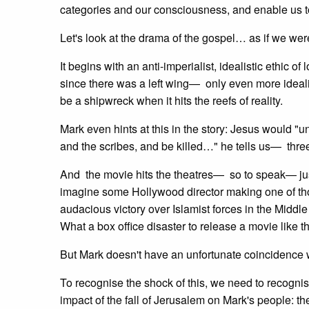
categories and our consciousness, and enable us to
Let's look at the drama of the gospel… as if we wer
It begins with an anti-imperialist, idealistic ethic of
since there was a left wing— only even more idealist
be a shipwreck when it hits the reefs of reality.
Mark even hints at this in the story: Jesus would "un
and the scribes, and be killed…" he tells us— three
And the movie hits the theatres— so to speak— jus
imagine some Hollywood director making one of tho
audacious victory over Islamist forces in the Mid
What a box office disaster to release a movie like t
But Mark doesn't have an unfortunate coincidence 
To recognise the shock of this, we need to recogni
impact of the fall of Jerusalem on Mark's people: th