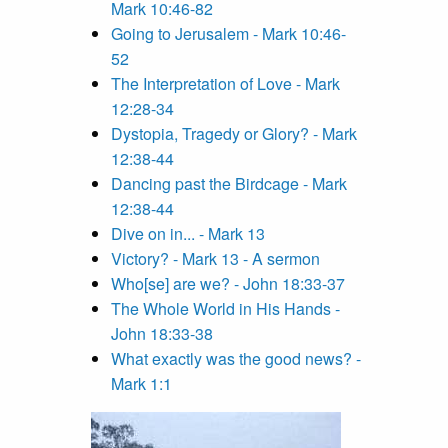
Mark 10:46-82
Going to Jerusalem - Mark 10:46-
52
The Interpretation of Love - Mark
12:28-34
Dystopia, Tragedy or Glory? - Mark
12:38-44
Dancing past the Birdcage - Mark
12:38-44
Dive on in... - Mark 13
Victory? - Mark 13 - A sermon
Who[se] are we? - John 18:33-37
The Whole World in His Hands -
John 18:33-38
What exactly was the good news? -
Mark 1:1