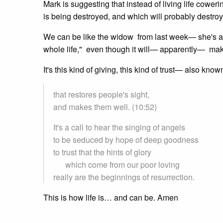
Mark is suggesting that instead of living life coweri
is being destroyed, and which will probably destroy
We can be like the widow from last week— she's a r
whole life," even though it will— apparently— make n
It's this kind of giving, this kind of trust— also kn
that restores people's sight,
and makes them well. (10:52)
It's a call to hear the singing of angels
to be seduced by hope of deep goodness
to trust that the hints of glory
which come from our poor loving
really are the beginnings of resurrection.
This is how life is… and can be. Amen