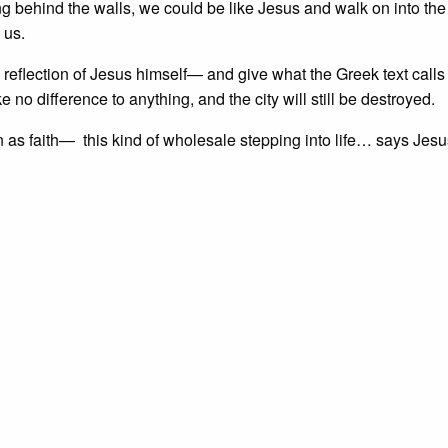
ng behind the walls, we could be like Jesus and walk on into the 
 us.
eflection of Jesus himself— and give what the Greek text calls
o difference to anything, and the city will still be destroyed.
own as faith— this kind of wholesale stepping into life… says Jesu