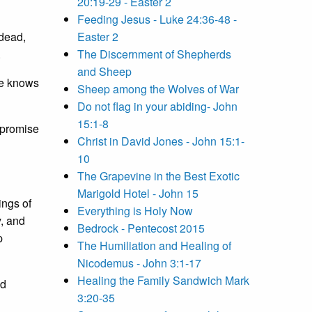
20:19-29 - Easter 2
Feeding Jesus - Luke 24:36-48 -
 dead,
Easter 2
.
The Discernment of Shepherds
and Sheep
he knows
Sheep among the Wolves of War
Do not flag in your abiding- John
15:1-8
e promise
Christ in David Jones - John 15:1-
10
The Grapevine in the Best Exotic
Marigold Hotel - John 15
ngs of
Everything is Holy Now
y, and
Bedrock - Pentecost 2015
p
The Humiliation and Healing of
Nicodemus - John 3:1-17
Healing the Family Sandwich Mark
ed
3:20-35