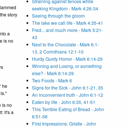
Straining against fences while
 slammed
seeking Kingdom - Mark 4:26-34
the story
Seeing through the gloom
The lake we call life - Mark 4:35-41
Fred... and much more - Mark 5:21-
nto a
43
e is no
Next to the Chocolate - Mark 6:1-
13, 2 Corinthians 12:1-10
Hurdy Gurdy Horror - Mark 6:14-29
Winning and Losing, or something
ys
else? - Mark 6:14-29
Two Foods - Mark 6
" he
Signs for the Sick - John 6:1-21, 35
is."
An inconvenient truth - John 6:1-12
Eaten by life - John 6:35, 41-51
 is no
This Terrible Eating of Bread - John
: it's a
6:51-58
First Impressions: Gristle - John