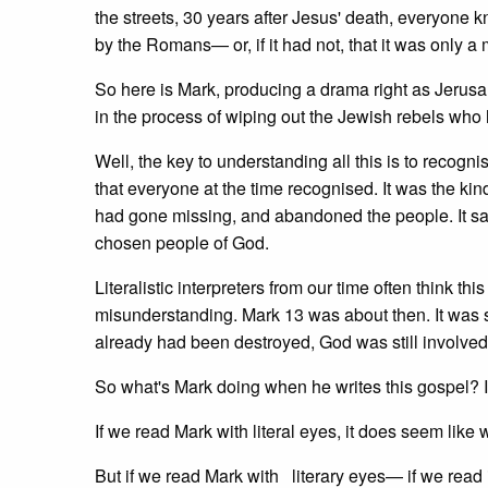
the streets, 30 years after Jesus' death, everyon
by the Romans— or, if it had not, that it was only a
So here is Mark, producing a drama right as Jerus
in the process of wiping out the Jewish rebels who
Well, the key to understanding all this is to recognise 
that everyone at the time recognised. It was the kin
had gone missing, and abandoned the people. It said
chosen people of God.
Literalistic interpreters from our time often think thi
misunderstanding. Mark 13 was about then. It was 
already had been destroyed, God was still involved 
So what's Mark doing when he writes this gospel? Is
If we read Mark with literal eyes, it does seem like
But if we read Mark with literary eyes— if we read 