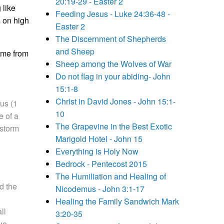
20:19-29 - Easter 2
 like
Feeding Jesus - Luke 24:36-48 -
s on high
Easter 2
The Discernment of Shepherds
and Sheep
ame from
Sheep among the Wolves of War
Do not flag in your abiding- John
15:1-8
Christ in David Jones - John 15:1-
us (1
10
e of a
The Grapevine in the Best Exotic
 storm
Marigold Hotel - John 15
Everything is Holy Now
Bedrock - Pentecost 2015
The Humiliation and Healing of
d the
Nicodemus - John 3:1-17
Healing the Family Sandwich Mark
ll
3:20-35
two