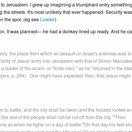
o Jerusalem. I grew up imagining a triumphant entry something
 the streets. It's most unlikely that ever happened. Security wa
on the spot. (eg see
Loader
)
on. It
was
planned— he had a donkey lined up ready. And he c
ory, the place from which an assault on Israel's enemies was to
arity of Jesus' entry into Jerusalem with that of Simon Maccabe
ader of the sicarii, or "knife men," as he "returned in the stat
Myers, p. 294). One might have expected, then, that Jesus might
em to battle, and the city shall be taken and the houses looted an
3
 the rest of the people shall not be cut off from the city.
Then
4
ions as when he fights on a day of battle.
On that day his feet sha
erusalem on the east; and the Mount of Olives shall be split in 