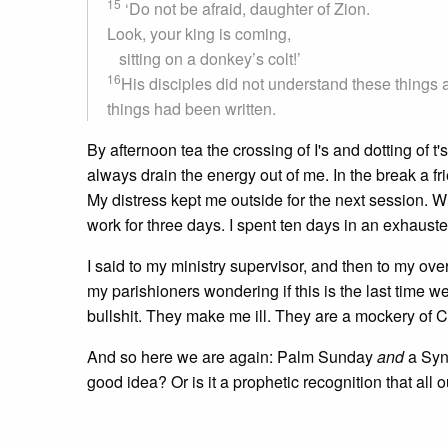
15
‘Do not be afraid, daughter of Zion.
Look, your king is coming,
sitting on a donkey’s colt!’
16
His disciples did not understand these things 
things had been written.
By afternoon tea the crossing of I's and dotting o
always drain the energy out of me. In the break a fr
My distress kept me outside for the next session. W
work for three days. I spent ten days in an exhauste
I said to my ministry supervisor, and then to my ove
my parishioners wondering if this is the last time w
bullshit. They make me ill. They are a mockery of 
And so here we are again: Palm Sunday
and
a Syn
good idea? Or is it a prophetic recognition that all 