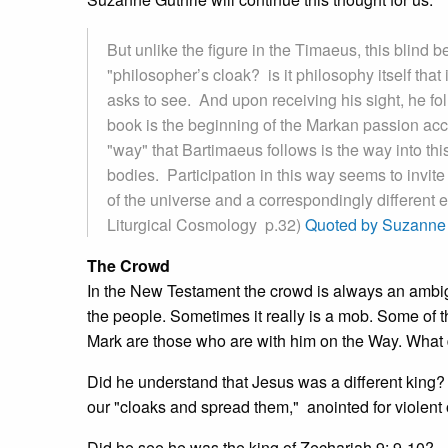
But unlike the figure in the Timaeus, this blind 
"philosopher’s cloak? is it philosophy itself tha
asks to see. And upon receiving his sight, he fo
book is the beginning of the Markan passion acc
"way" that Bartimaeus follows is the way into th
bodies. Participation in this way seems to invite u
of the universe and a correspondingly different 
Liturgical Cosmology p.32)
Quoted by Suzanne 
The Crowd
In the New Testament the crowd is always an ambi
the people. Sometimes it really is a mob. Some of t
Mark are those who are with him on the Way. What d
Did he understand that Jesus was a different king?
our "cloaks and spread them," anointed for violent o
Did he see he was the king of Zechariah 9: 9-10?