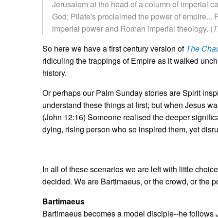
Jerusalem at the head of a column of imperial c
God; Pilate's proclaimed the power of empire... 
imperial power and Roman imperial theology. (
T
So here we have a first century version of
The Cha
ridiculing the trappings of Empire as it walked unc
history.
Or perhaps our Palm Sunday stories are Spirit inspi
understand these things at first; but when Jesus wa
(John 12:16) Someone realised the deeper significan
dying, rising person who so inspired them, yet disru
In all of these scenarios we are left with little ch
decided. We are Bartimaeus, or the crowd, or the p
Bartimaeus
Bartimaeus becomes a model disciple--he follows Je