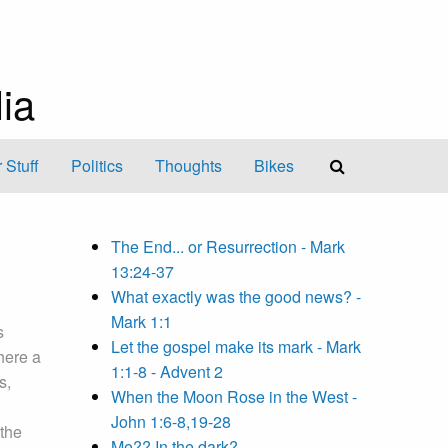
ia
 Stuff
Politics
Thoughts
Bikes
The End... or Resurrection - Mark
13:24-37
What exactly was the good news? -
Mark 1:1
s
Let the gospel make its mark - Mark
there a
1:1-8 - Advent 2
s,
When the Moon Rose in the West -
John 1:6-8,19-28
 the
Me?? In the dark?