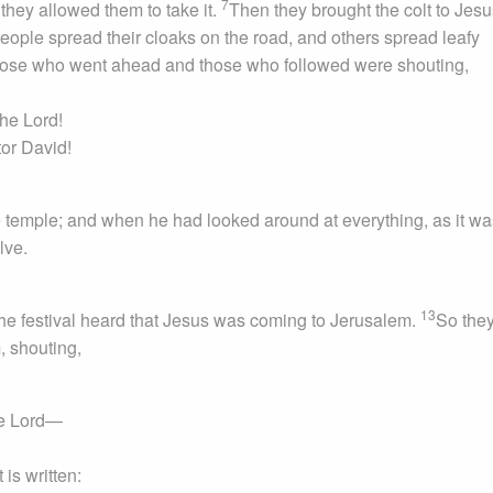
7
they allowed them to take it.
Then they brought the colt to Jes
ople spread their cloaks on the road, and others spread leafy
ose who went ahead and those who followed were shouting,
the Lord!
or David!
 temple; and when he had looked around at everything, as it wa
lve.
13
he festival heard that Jesus was coming to Jerusalem.
So they
, shouting,
he Lord—
 is written: