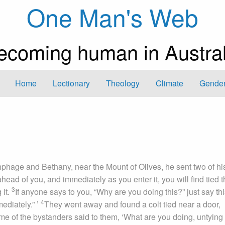
One Man's Web
ecoming human in Austral
Home
Lectionary
Theology
Climate
Gender
hage and Bethany, near the Mount of Olives, he sent two of hi
ahead of you, and immediately as you enter it, you will find tied 
3
 it.
If anyone says to you, “Why are you doing this?” just say thi
4
ediately.” ’
They went away and found a colt tied near a door,
me of the bystanders said to them, ‘What are you doing, untying