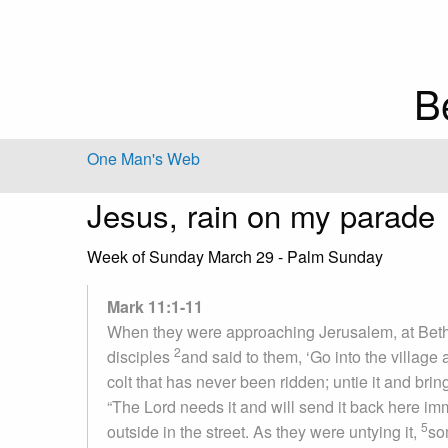
B
One Man's Web
Jesus, rain on my parade
Week of Sunday March 29 - Palm Sunday
Mark 11:1-11
When they were approaching Jerusalem, at Bethp
2
disciples
and said to them, ‘Go into the village 
colt that has never been ridden; untie it and bring
“The Lord needs it and will send it back here imm
5
outside in the street. As they were untying it,
so