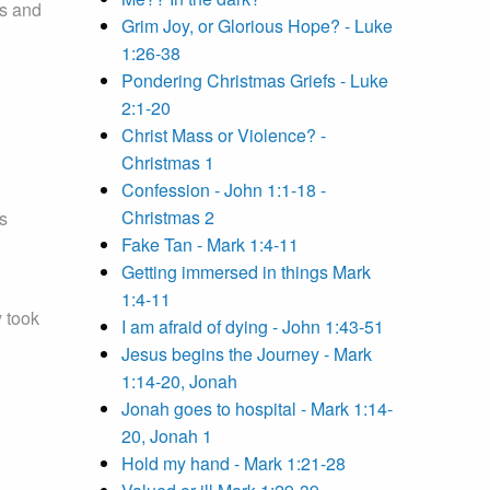
us and
Grim Joy, or Glorious Hope? - Luke
1:26-38
Pondering Christmas Griefs - Luke
2:1-20
Christ Mass or Violence? -
Christmas 1
Confession - John 1:1-18 -
Christmas 2
s
Fake Tan - Mark 1:4-11
Getting immersed in things Mark
1:4-11
 took
I am afraid of dying - John 1:43-51
Jesus begins the Journey - Mark
1:14-20, Jonah
Jonah goes to hospital - Mark 1:14-
20, Jonah 1
Hold my hand - Mark 1:21-28