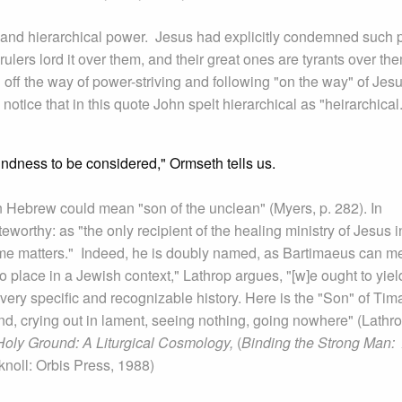
l and hierarchical power. Jesus had explicitly condemned such
ulers lord it over them, and their great ones are tyrants over the
 off the way of power-striving and following "on the way" of Jes
[I notice that in this quote John spelt hierarchical as "heirarchical
lindness to be considered," Ormseth tells us.
 Hebrew could mean "son of the unclean" (Myers, p. 282). In
oteworthy: as "the only recipient of the healing ministry of Jesus i
name matters." Indeed, he is doubly named, as Bartimaeus can 
 place in a Jewish context," Lathrop argues, "[w]e ought to yiel
a very specific and recognizable history. Here is the "Son" of Tim
lind, crying out in lament, seeing nothing, going nowhere" (Lathro
Holy Ground: A Liturgical Cosmology,
(
Binding the Strong Man:
knoll: Orbis Press, 1988)