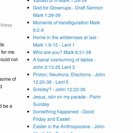
Valued or ill Mark 1:29-39
God for Grownups - Draft Sermon
Mark 1:29-39
Moments of transfiguration Mark
 these
9:2-9
Home in the wilderness at last -
ds
Mark 1:9-15 - Lent 1
 for me.
Who are you? Mark 8:31-38
would not
A banal overturning of tables -
John 2:13-25 Lent 3
Proton, Neutrons, Electrons - John
 some of
12:20-36 - Lent 5
nd
Smidsy? - John 12:22-36
Jesus, rain on my parade - Palm
Sunday
d be a
Something happened - Good
Friday and Easter
Easter in the Anthropocene - John