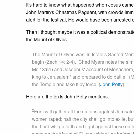
It's hard to know what happened when Jesus came t
John Martin's Christmas Pageant, with crowds lining
alert for the festival. He would have been arrested 
Then I thought maybe it was a political demonstrati
the Mount of Olives.
The Mount of Olives was, in Israel's Sacred Mem
begin (Zech 14: 2-4). Ched Myers notes the simil
Mc 13:51) and Josephus' account of Menachem, a le
king to Jerusalem" and prepared to do battle. (
the Temple and take it by force. (
John Petty
)
Here are the texts John Petty mentions:
2
For I will gather all the nations against Jerusal
women raped; half the city shall go into exile, but
the Lord will go forth and fight against those nat
stand on the Mount of Olives, which lies before J