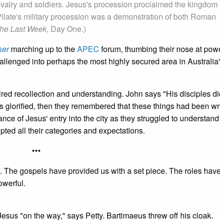
avalry and soldiers. Jesus's procession proclaimed the kingdom 
Pilate's military procession was a demonstration of both Roman
he Last Week
, Day One.)
ser
marching up to the
APEC
forum, thumbing their nose at powe
hallenged into perhaps the most highly secured area in Australia
red recollection and understanding. John says "His disciples di
s glorified, then they remembered that these things had been wri
ce of Jesus' entry into the city as they struggled to understand 
pted all their categories and expectations.
•••
oice. The gospels have provided us with a set piece. The roles ha
owerful.
sus "on the way," says Petty. Bartimaeus threw off his cloak.