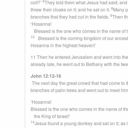
6
colt?’
They told them what Jesus had said; and 
8
threw their cloaks on it; and he sat on it.
Many pe
9
branches that they had cut in the fields.
Then th
‘Hosanna!
Blessed is the one who comes in the name of 
10
Blessed is the coming kingdom of our ancest
Hosanna in the highest heaven!’
11 Then he entered Jerusalem and went into the
already late, he went out to Bethany with the twe
John 12:12-16
The next day the great crowd that had come to t
branches of palm trees and went out to meet him
‘Hosanna!
Blessed is the one who comes in the name of t
the King of Israel!’
14
Jesus found a young donkey and sat on it; as it