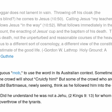
beggar does not lament in vain. Throwing off his cloak (the
t is blind?) he comes to Jesus (10:50). Calling Jesus "my teacher
llows Jesus "in the way" (10:52). What follows immediately in th
ount, the enacting of Jesus' cup and the baptism of his death. 
is death, not the unperturbed and reasonable courses of the hea
s to a different sort of cosmology, a different view of the constit
estimate of the good life. (-Gordon W. Lathrop Holy Ground: A
Guthrie
guous "
mob
," to use the word in its Australian context. Sometimes
he crowd will shout "Cruicfy him!" But some of the crowd who ar
id Bartimaeus, newly seeing, think as he followed him into the 
 Did he understand he was not a Jehu, (2 Kings 9: 13) for whom
verthrow of the tyrants.