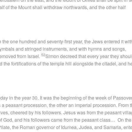
half of the Mount shall withdraw northwards, and the other half
 the one hundred and seventy-first year, the Jews entered it wit
ymbals and stringed instruments, and with hymns and songs,
52
emoved from Israel.
Simon decreed that every year they shou
 the fortifications of the temple hill alongside the citadel, and 
ay in the year 30. It was the beginning of the week of Passover
 peasant procession, the other an imperial procession. From 
ves, cheered by his followers. Jesus was from the peasant villa
f God, and his followers came from the peasant class… On the
s Pilate, the Roman governor of Idumea, Judea, and Samaria, ent