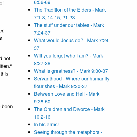
6:56-69
of
The Tradition of the Elders - Mark
7:1-8, 14-15, 21-23
The stuff under our tables - Mark
r,
7:24-37
's
What would Jesus do? - Mark 7:24-
37
Will you forget who I am? - Mark
d not
8:27-38
tten."
What is greatness? - Mark 9:30-37
this
Servanthood - Where our humanity
flourishes - Mark 9:30-37
Between Love and Hell - Mark
9:38-50
ve been
The Children and Divorce - Mark
10:2-16
In his arms!
Seeing through the metaphors -