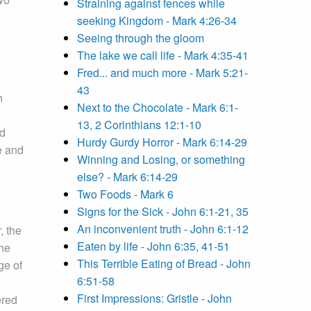
Straining against fences while
seeking Kingdom - Mark 4:26-34
Seeing through the gloom
The lake we call life - Mark 4:35-41
Fred... and much more - Mark 5:21-
43
h
Next to the Chocolate - Mark 6:1-
13, 2 Corinthians 12:1-10
ld
Hurdy Gurdy Horror - Mark 6:14-29
he and
Winning and Losing, or something
else? - Mark 6:14-29
Two Foods - Mark 6
Signs for the Sick - John 6:1-21, 35
An inconvenient truth - John 6:1-12
, the
Eaten by life - John 6:35, 41-51
the
This Terrible Eating of Bread - John
ge of
6:51-58
First Impressions: Gristle - John
ered