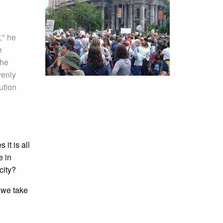
," he
e
The
venly
ution
 it is all
e in
city?
 we take