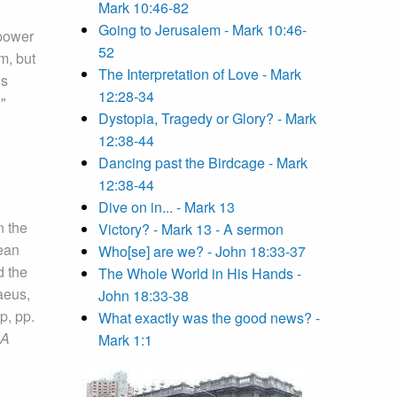
Mark 10:46-82
Going to Jerusalem - Mark 10:46-
 power
52
m, but
The Interpretation of Love - Mark
us
12:28-34
."
Dystopia, Tragedy or Glory? - Mark
12:38-44
Dancing past the Birdcage - Mark
12:38-44
Dive on in... - Mark 13
n the
Victory? - Mark 13 - A sermon
mean
Who[se] are we? - John 18:33-37
d the
The Whole World in His Hands -
aeus,
John 18:33-38
p, pp.
What exactly was the good news? -
 A
Mark 1:1