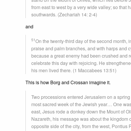
from east to west by a very wide valley; so that 
southwards. (Zechariah 14: 2-4)
and
51
On the twenty-third day of the second month, in
praise and palm branches, and with harps and c
because a great enemy had been crushed and r
celebrate this day with rejoicing. He strengthened
his men lived there. (1 Maccabees 13:51)
This is how Borg and Crossan imagine it.
Two processions entered Jerusalem on a spring d
most sacred week of the Jewish year… One was a
east, Jesus rode a donkey down the Mount of Oli
Nazareth, his message was about the kingdom o
opposite side of the city, from the west, Pontiu