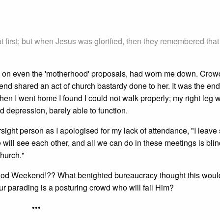
at first; but when Jesus was glorified, then they remembered that
f t's on even the 'motherhood' proposals, had worn me down. Crow
iend shared an act of church bastardy done to her. It was the end
hen I went home I found I could not walk properly; my right leg 
d depression, barely able to function.
rsight person as I apologised for my lack of attendance, "I leave
e will see each other, and all we can do in these meetings is bli
Church."
od Weekend!?? What benighted bureaucracy thought this woul
our parading is a posturing crowd who will fail Him?
•••