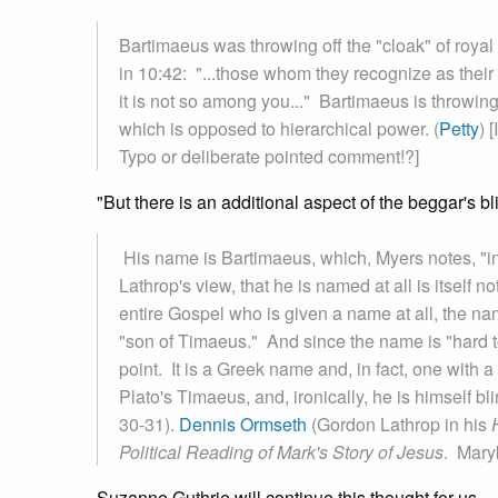
Bartimaeus was throwing off the "cloak" of roya
in 10:42: "...those whom they recognize as their r
it is not so among you..." Bartimaeus is throwing
which is opposed to hierarchical power. (
Petty
) 
Typo or deliberate pointed comment!?]
"But there is an additional aspect of the beggar's b
His name is Bartimaeus, which, Myers notes, "in
Lathrop's view, that he is named at all is itself n
entire Gospel who is given a name at all, the 
"son of Timaeus." And since the name is "hard to
point. It is a Greek name and, in fact, one with 
Plato's Timaeus, and, ironically, he is himself b
30-31).
Dennis Ormseth
(Gordon Lathrop in his
Political Reading of Mark's Story of Jesus
. Mary
Suzanne Guthrie will continue this thought for us.