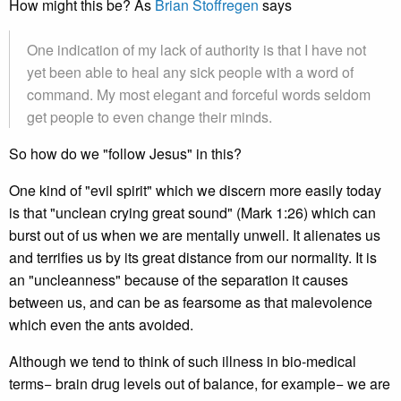
How might this be? As
Brian Stoffregen
says
One indication of my lack of authority is that I have not
yet been able to heal any sick people with a word of
command. My most elegant and forceful words seldom
get people to even change their minds.
So how do we "follow Jesus" in this?
One kind of "evil spirit" which we discern more easily today
is that "unclean crying great sound" (Mark 1:26) which can
burst out of us when we are mentally unwell. It alienates us
and terrifies us by its great distance from our normality. It is
an "uncleanness" because of the separation it causes
between us, and can be as fearsome as that malevolence
which even the ants avoided.
Although we tend to think of such illness in bio-medical
terms− brain drug levels out of balance, for example− we are