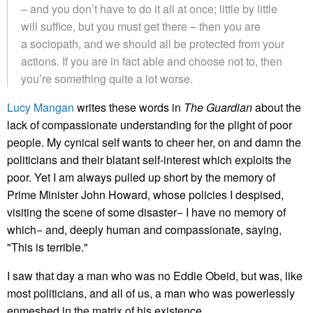
– and you don’t have to do it all at once; little by little
will suffice, but you must get there – then you are
a sociopath, and we should all be protected from your
actions. If you are in fact able and choose not to, then
you’re something quite a lot worse.
Lucy Mangan
writes these words in
The Guardian
about the
lack of compassionate understanding for the plight of poor
people. My cynical self wants to cheer her, on and damn the
politicians and their blatant self-interest which exploits the
poor. Yet I am always pulled up short by the memory of
Prime Minister John Howard, whose policies I despised,
visiting the scene of some disaster− I have no memory of
which− and, deeply human and compassionate, saying,
"This is terrible."
I saw that day a man who was no Eddie Obeid, but was, like
most politicians, and all of us, a man who was powerlessly
enmeshed in the matrix of his existence.