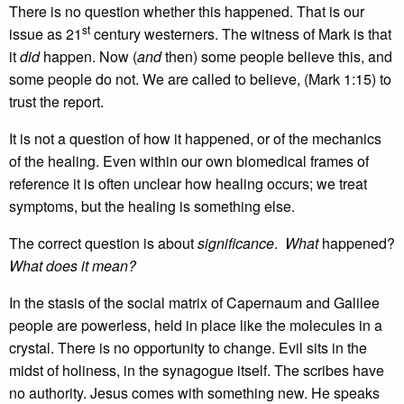
There is no question whether this happened. That is our
st
issue as 21
century westerners. The witness of Mark is that
it
did
happen. Now (
and
then) some people believe this, and
some people do not. We are called to believe, (Mark 1:15) to
trust the report.
It is not a question of how it happened, or of the mechanics
of the healing. Even within our own biomedical frames of
reference it is often unclear how healing occurs; we treat
symptoms, but the healing is something else.
The correct question is about
significance
.
What
happened?
What does it mean?
In the stasis of the social matrix of Capernaum and Galilee
people are powerless, held in place like the molecules in a
crystal. There is no opportunity to change. Evil sits in the
midst of holiness, in the synagogue itself. The scribes have
no authority. Jesus comes with something new. He speaks