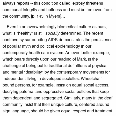
always reports -- this condition called leprosy threatens
communal integrity and holiness and must be removed from
the community. [p. 145 in Myers]…
... Even in an overwhelmingly biomedical culture as ours,
what is "healthy" is still
socially
determined. The recent
controversy surrounding AIDS demonstrates the persistence
of popular myth and political epidemiology in our
contemporary health care system. An even better example,
which bears directly upon our reading of Mark, is the
challenge of being put to traditional definitions of physical
and mental "disability" by the contemporary movements for
independent living in developed societies. Wheelchair-
bound persons, for example, insist on equal social access,
decrying paternal and oppressive social policies that keep
them dependent and segregated. Similarly, many in the deaf
community insist that their unique culture, centered around
sign language, should be given equal respect and treatment