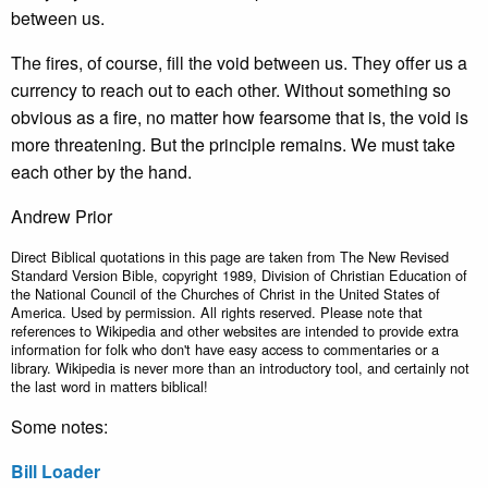
between us.
The fires, of course, fill the void between us. They offer us a
currency to reach out to each other. Without something so
obvious as a fire, no matter how fearsome that is, the void is
more threatening. But the principle remains. We must take
each other by the hand.
Andrew Prior
Direct Biblical quotations in this page are taken from The New Revised
Standard Version Bible, copyright 1989, Division of Christian Education of
the National Council of the Churches of Christ in the United States of
America. Used by permission. All rights reserved. Please note that
references to Wikipedia and other websites are intended to provide extra
information for folk who don't have easy access to commentaries or a
library. Wikipedia is never more than an introductory tool, and certainly not
the last word in matters biblical!
Some notes:
Bill Loader