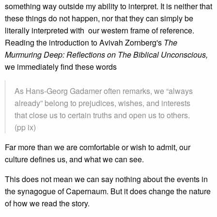
something way outside my ability to interpret. It is neither that
these things do not happen, nor that they can simply be
literally interpreted with our western frame of reference.
Reading the introduction to Avivah Zornberg's
The
Murmuring Deep: Reflections on The Biblical Unconscious,
we immediately find these words
As Hans-Georg Gadamer often remarks, we “always
already” belong to prejudices, wishes, and interests
that close us to certain truths and open us to others.
(pp ix)
Far more than we are comfortable or wish to admit, our
culture defines us, and what we can see.
This does not mean we can say nothing about the events in
the synagogue of Capernaum. But it does change the nature
of how we read the story.