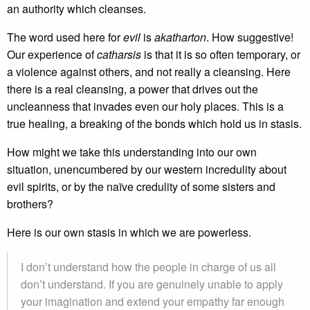
an authority which cleanses.
The word used here for
evil
is
akatharton
. How suggestive!
Our experience of
catharsis
is that it is so often temporary, or
a violence against others, and not really a cleansing. Here
there is a real cleansing, a power that drives out the
uncleanness that invades even our holy places. This is a
true healing, a breaking of the bonds which hold us in stasis.
How might we take this understanding into our own
situation, unencumbered by our western incredulity about
evil spirits, or by the naïve credulity of some sisters and
brothers?
Here is our own stasis in which we are powerless.
I don’t understand how the people in charge of us all
don’t understand. If you are genuinely unable to apply
your imagination and extend your empathy far enough