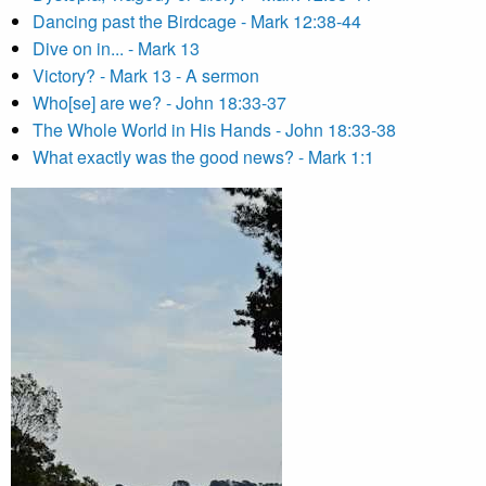
Dancing past the Birdcage - Mark 12:38-44
Dive on in... - Mark 13
Victory? - Mark 13 - A sermon
Who[se] are we? - John 18:33-37
The Whole World in His Hands - John 18:33-38
What exactly was the good news? - Mark 1:1