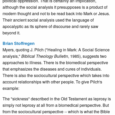
political oppression. That is certainly an implication,
although the social analysis it presupposes is a product of
modern thought and not to be read back into Mark or Jesus.
Their ancient social analysis used the language of
apocalyptic as its sphere of discourse and rarely saw
beyond it.
Brian Stoffregen
Myers, quoting J. Pilch ("Healing in Mark: A Social Science
analysis,"
Biblical Theology Bulletin
, 1985), suggests two
approaches to illness. There is the biomedical perspective
that emphasizes the diseases and cures of individuals.
There is also the sociocultural perspective which takes into
account relationships with other people. To give Pilch's
example:
The "sickness" described in the Old Testament as leprosy is
simply not leprosy at all from a biomedical perspective. But
from the sociocultural perspective -- which is what the Bible