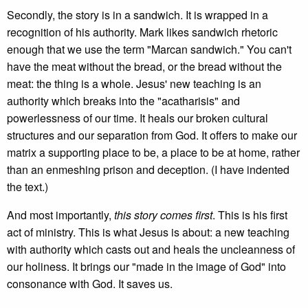
Secondly, the story is in a sandwich. It is wrapped in a
recognition of his authority. Mark likes sandwich rhetoric
enough that we use the term "Marcan sandwich." You can't
have the meat without the bread, or the bread without the
meat: the thing is a whole. Jesus' new teaching is an
authority which breaks into the "acatharisis" and
powerlessness of our time. It heals our broken cultural
structures and our separation from God. It offers to make our
matrix a supporting place to be, a place to be at home, rather
than an enmeshing prison and deception. (I have indented
the text.)
And most importantly,
this story comes first
. This is his first
act of ministry. This is what Jesus is about: a new teaching
with authority which casts out and heals the uncleanness of
our holiness. It brings our "made in the image of God" into
consonance with God. It saves us.