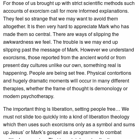
For those of us brought up with strict scientific methods such
accounts of exorcism call for more informed explanations.
They feel so strange that we may want to avoid them
altogether. It is then very hard to appreciate Mark who has
made them so central. There are ways of slipping the
awkwardness we feel. The trouble is we may end up
slipping past the message of Mark. However we understand
exorcisms, those reported from the ancient world or from
present day cultures unlike our own, something real is
happening. People are being set free. Physical contortions
and hugely dramatic moments will occur in many different
therapies, whether the frame of thought is demonology or
modern psychotherapy.
The important thing is liberation, setting people free… We
must not slide too quickly into a kind of liberation theology
which then uses such exorcisms only as a symbol and sums
up Jesus’ or Mark’s gospel as a programme to combat