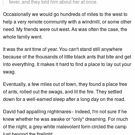
fever, and they told him about her at once.
Occasionally we would go hundreds of miles to the west to
help a very remote community with a windmill, or some other
need. My friends were out west. As was often the case, the
whole family went.
It was the ant time of year. You can't stand still anywhere
because of the thousands of little black ants that bite and get
into everything. It makes it hard to find a place to lay out your
swag.
Eventually, a few miles out of town, they found a place free
of ants, rolled out the swags, and lit the fire. They settled
down for a well-earned sleep after a long day on the road.
David had appalling nightmares− indeed, I'm not sure if he
knew whether he was awake or "only" dreaming. For much
of the night, a grey-white malevolent form circled the camp
just beyond the firelight.