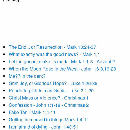
The End... or Resurrection - Mark 13:24-37
What exactly was the good news? - Mark 1:1
Let the gospel make its mark - Mark 1:1-8 - Advent 2
When the Moon Rose in the West - John 1:6-8,19-28
Me?? In the dark?
Grim Joy, or Glorious Hope? - Luke 1:26-38
Pondering Christmas Griefs - Luke 2:1-20
Christ Mass or Violence? - Christmas 1
Confession - John 1:1-18 - Christmas 2
Fake Tan - Mark 1:4-11
Getting immersed in things Mark 1:4-11
I am afraid of dying - John 1:43-51