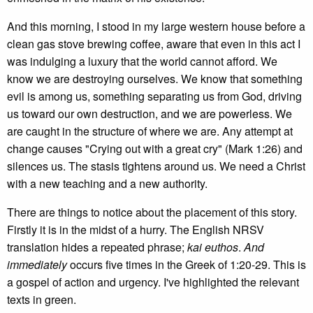
And this morning, I stood in my large western house before a
clean gas stove brewing coffee, aware that even in this act I
was indulging a luxury that the world cannot afford. We
know we are destroying ourselves. We know that something
evil is among us, something separating us from God, driving
us toward our own destruction, and we are powerless. We
are caught in the structure of where we are. Any attempt at
change causes "Crying out with a great cry" (Mark 1:26) and
silences us. The stasis tightens around us. We need a Christ
with a new teaching and a new authority.
There are things to notice about the placement of this story.
Firstly it is in the midst of a hurry. The English NRSV
translation hides a repeated phrase;
kai euthos
.
And
immediately
occurs five times in the Greek of 1:20-29. This is
a gospel of action and urgency. I've highlighted the relevant
texts in green.