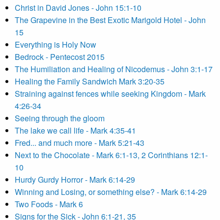
Christ in David Jones - John 15:1-10
The Grapevine in the Best Exotic Marigold Hotel - John
15
Everything is Holy Now
Bedrock - Pentecost 2015
The Humiliation and Healing of Nicodemus - John 3:1-17
Healing the Family Sandwich Mark 3:20-35
Straining against fences while seeking Kingdom - Mark
4:26-34
Seeing through the gloom
The lake we call life - Mark 4:35-41
Fred... and much more - Mark 5:21-43
Next to the Chocolate - Mark 6:1-13, 2 Corinthians 12:1-
10
Hurdy Gurdy Horror - Mark 6:14-29
Winning and Losing, or something else? - Mark 6:14-29
Two Foods - Mark 6
Signs for the Sick - John 6:1-21, 35