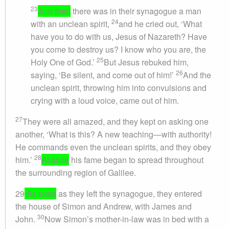
23
Just then
there was in their synagogue a man
24
with an unclean spirit,
and he cried out, ‘What
have you to do with us, Jesus of Nazareth? Have
you come to destroy us? I know who you are, the
25
Holy One of God.’
But Jesus rebuked him,
26
saying, ‘Be silent, and come out of him!’
And the
unclean spirit, throwing him into convulsions and
crying with a loud voice, came out of him.
27
They were all amazed, and they kept on asking one
another, ‘What is this? A new teaching—with authority!
He commands even the unclean spirits, and they obey
28
him.’
At once
his fame began to spread throughout
the surrounding region of Galilee.
29
As soon
as they left the synagogue, they entered
the house of Simon and Andrew, with James and
30
John.
Now Simon’s mother-in-law was in bed with a