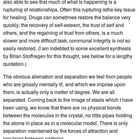
also able to see that much of what is happening is a
rupturing of relationships. Often this rupturing isthe key issue
for healing. Drugs can sometimes restore the balance very
quickly; the recovery of self-esteem, the trust of self and
others, and the regaining of trust from others, is a much
slower and more difficult task; communal integrity is not so
easily restored. (I am indebted to some excellent synthesis
by Brian Stoffregen for this thought, see below for a lengthy
quotation.)
The obvious alienation and separation we feel from people
who are grossly mentally ill, and which we impose upon
them, is actually only a matter of degree. We are all
separated. Coming back to the image of stasis which I have
been using, we know that there are no physical bonds
between the molecules in the crystal, no little pipes holding
the atoms in place as in a molecular model. There is only
separation maintained by the forces of attraction and
repulsion between particles.