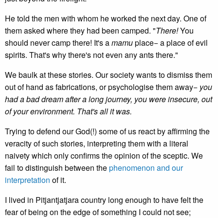
He told the men with whom he worked the next day. One of
them asked where they had been camped. "
There!
You
should never camp there! It's a
mamu
place− a place of evil
spirits. That's why there's not even any ants there."
We baulk at these stories. Our society wants to dismiss them
out of hand as fabrications, or psychologise them away−
you
had a bad dream after a long journey, you were insecure, out
of your environment. That's all it was.
Trying to defend our God(!) some of us react by affirming the
veracity of such stories, interpreting them with a literal
naivety which only confirms the opinion of the sceptic. We
fail to distinguish between the
phenomenon and our
interpretation
of it.
I lived in Pitjantjatjara country long enough to have felt the
fear of being on the edge of something I could not see;