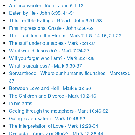
An inconvenient truth - John 6:1-12
Eaten by life - John 6:35, 41-51
This Terrible Eating of Bread - John 6:51-58
First Impressions: Gristle - John 6:56-69
The Tradition of the Elders - Mark 7:1-8, 14-15, 21-23
The stuff under our tables - Mark 7:24-37
What would Jesus do? - Mark 7:24-37
Will you forget who I am? - Mark 8:27-38
What is greatness? - Mark 9:30-37
Servanthood - Where our humanity flourishes - Mark 9:30-
37
Between Love and Hell - Mark 9:38-50
The Children and Divorce - Mark 10:2-16
In his arms!
Seeing through the metaphors - Mark 10:46-82
Going to Jerusalem - Mark 10:46-52
The Interpretation of Love - Mark 12:28-34
Dystopia, Tragedy or Glory? - Mark 12:38-44