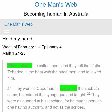
One Man's Web
Becoming human in Australia
One Man's Web
Hold my hand
Week of February 1 – Epiphany 4
Mark 1:21-28
20
Immediately
he called them; and they left their father
Zebedee in the boat with the hired men, and followed
him.
21 They went to Capernaum;
and when
the sabbath
22
came, he entered the synagogue and taught.
They
were astounded at his teaching, for he taught them as
one having authority, and not as the scribes.