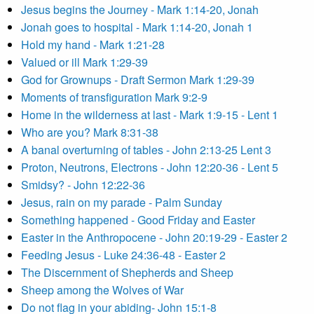
Jesus begins the Journey - Mark 1:14-20, Jonah
Jonah goes to hospital - Mark 1:14-20, Jonah 1
Hold my hand - Mark 1:21-28
Valued or ill Mark 1:29-39
God for Grownups - Draft Sermon Mark 1:29-39
Moments of transfiguration Mark 9:2-9
Home in the wilderness at last - Mark 1:9-15 - Lent 1
Who are you? Mark 8:31-38
A banal overturning of tables - John 2:13-25 Lent 3
Proton, Neutrons, Electrons - John 12:20-36 - Lent 5
Smidsy? - John 12:22-36
Jesus, rain on my parade - Palm Sunday
Something happened - Good Friday and Easter
Easter in the Anthropocene - John 20:19-29 - Easter 2
Feeding Jesus - Luke 24:36-48 - Easter 2
The Discernment of Shepherds and Sheep
Sheep among the Wolves of War
Do not flag in your abiding- John 15:1-8