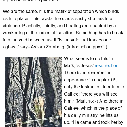
We are the same. It is the matrix of separation which binds
us into place. This crystalline stasis easily shatters into
violence. Plasticity, fluidity, and healing are enabled by a
weakening of the forces of isolation. Something has to break
into the void between us. It "is the void that leaves one
aghast," says Avivah Zornberg. (Introduction ppxxiii)
What seems to do this in
Mark, is Jesus'
resurrection
.
There is no resurrection
appearance in chapter 16,
only the instruction to return to
Galilee; "there you will see
him." (Mark 16:7) And there in
Galilee, which is the place of
his daily ministry, he lifts us
up. "He came and took her by