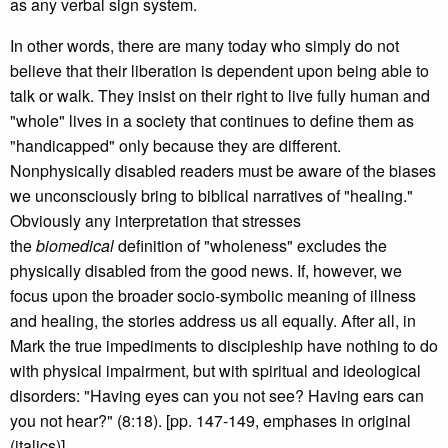
as any verbal sign system.
In other words, there are many today who simply do not
believe that their liberation is dependent upon being able to
talk or walk. They insist on their right to live fully human and
"whole" lives in a society that continues to define them as
"handicapped" only because they are different.
Nonphysically disabled readers must be aware of the biases
we unconsciously bring to biblical narratives of "healing."
Obviously any interpretation that stresses
the
biomedical
definition of "wholeness" excludes the
physically disabled from the good news. If, however, we
focus upon the broader socio-symbolic meaning of illness
and healing, the stories address us all equally. After all, in
Mark the true impediments to discipleship have nothing to do
with physical impairment, but with spiritual and ideological
disorders: "Having eyes can you not see? Having ears can
you not hear?" (8:18). [pp. 147-149, emphases in original
(italics)]