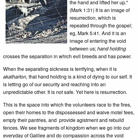
the hand and lifted her up."
(Mark 1:31) It is an image of
resurrection, which is
repeated through the gospel;
eg, Mark 5:41. And it is an
image of entering the void
between us;
hand holding
crosses the separation in which evil breeds and has power.
When the separating sickness is terrifying, when it is
akatharton,
that hand holding is a kind of dying to our self. It
is letting go of our security and reaching into an
unpredictable other. It is not safe. Yet here is resurrection.
This is the space into which the volunteers race to the fires,
open their homes to the dispossessed and waive motel fees,
empty their pantries, and provide agistment and rebuild
fences. We see fragments of kingdom when we go into our
everyday of Galilee and do compassion across the void