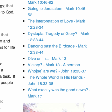
Mark 10:46-82
gy; that
Going to Jerusalem - Mark 10:46-
 to God.
52
The Interpretation of Love - Mark
12:28-34
Dystopia, Tragedy or Glory? - Mark
 that
12:38-44
tt and
Dancing past the Birdcage - Mark
 for life
12:38-44
Dive on in... - Mark 13
ed
Victory? - Mark 13 - A sermon
 a
Who[se] are we? - John 18:33-37
 task. It
The Whole World in His Hands -
h people
John 18:33-38
What exactly was the good news? -
Mark 1:1
ic
o