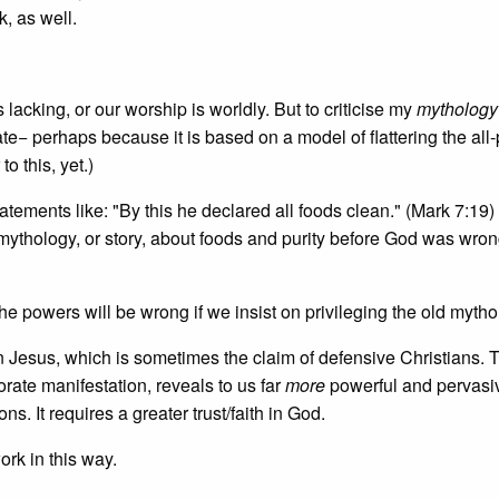
, as well.
is lacking, or our worship is worldly. But to criticise my
mythology
ate− perhaps because it is based on a model of flattering the all
o this, yet.)
atements like: "By this he declared all foods clean." (Mark 7:19)
 mythology, or story, about foods and purity before God was wro
he powers will be wrong if we insist on privileging the old mytho
 in Jesus, which is sometimes the claim of defensive Christians. 
rate manifestation, reveals to us far
more
powerful and pervasi
. It requires a greater trust/faith in God.
rk in this way.