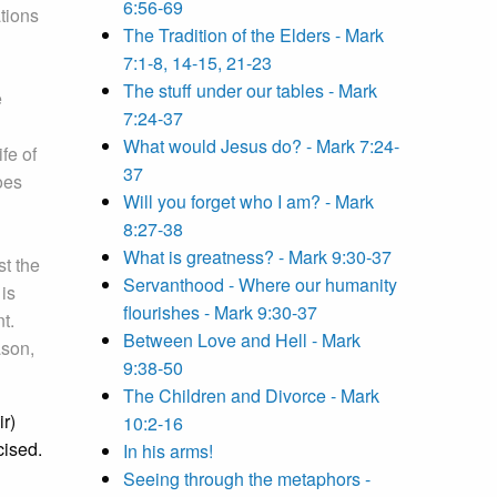
6:56-69
tions
The Tradition of the Elders - Mark
7:1-8, 14-15, 21-23
The stuff under our tables - Mark
e
7:24-37
What would Jesus do? - Mark 7:24-
fe of
37
does
Will you forget who I am? - Mark
8:27-38
What is greatness? - Mark 9:30-37
st the
Servanthood - Where our humanity
 is
flourishes - Mark 9:30-37
t.
Between Love and Hell - Mark
ason,
9:38-50
The Children and Divorce - Mark
ir)
10:2-16
cised.
In his arms!
Seeing through the metaphors -