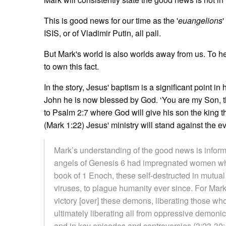
This is good news for our time as the '
euangelions
'
ISIS, or of Vladimir Putin, all pall.
But Mark's world is also worlds away from us. To he
to own this fact.
In the story, Jesus' baptism is a significant point 
John he is now blessed by God. ‘You are my Son, th
to Psalm 2:7 where God will give his son the king t
(Mark 1:22) Jesus' ministry will stand against the ev
Mark’s understanding of the good news is informe
angels of Genesis 6 had impregnated women who 
book of 1 Enoch, these self-destructed in mutual 
viruses, to plague humanity ever since. For Mar
victory [over] these demons, liberating those w
ultimately liberating all from oppressive demoni
and in key episodes and controversies (3:23-30; 