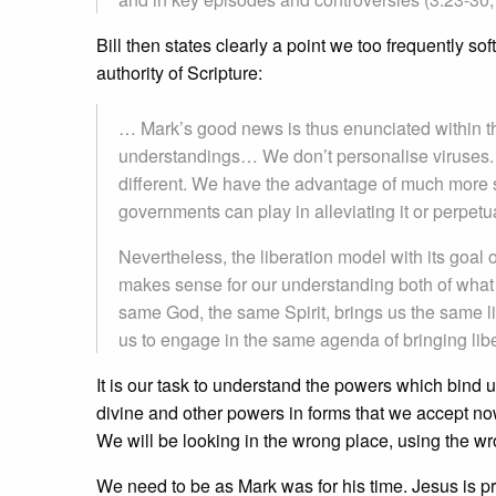
Bill then states clearly a point we too frequently s
authority of Scripture:
… Mark’s good news is thus enunciated within th
understandings… We don’t personalise viruses. Ou
different. We have the advantage of much more s
governments can play in alleviating it or perpetu
Nevertheless, the liberation model with its goal 
makes sense for our understanding both of what
same God, the same Spirit, brings us the same l
us to engage in the same agenda of bringing libe
It is our task to understand the powers which bind u
divine and other powers in forms that we accept now
We will be looking in the wrong place, using the wr
We need to be as Mark was for his time. Jesus is p