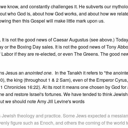
 we know, and constantly challenges it. He subverts our mytholo
about who God is, about how God works, and about how we relate
owing then this Gospel will make little mark upon us.
 It is not the good news of Caesar Augustus (see above.) Today
ay or the Boxing Day sales. It is not the good news of Tony Abbo
of Labor if they are re-elected, or even The Greens. The good news
ns Jesus an
anointed one
. In the Tanakh it refers to "the anoint
0), the king (throughout 1 & 2 Sam), even of the Emperor Cyrus,
 1 Chronicles 16:22). At its root it means one chosen by God for a
e and restore Israel's fortunes. We have tended to think Jewis
ut we should note Amy Jill Levine's words
s Jewish theology and practice. Some Jews expected a messian
avenly figure such as Enoch, and others the coming of the world t