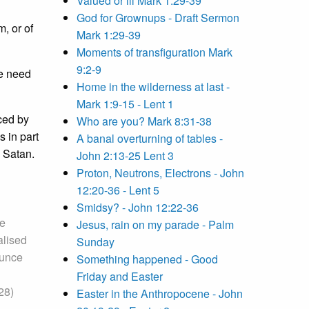
Valued or ill Mark 1:29-39
God for Grownups - Draft Sermon
m, or of
Mark 1:29-39
Moments of transfiguration Mark
9:2-9
we need
Home in the wilderness at last -
Mark 1:9-15 - Lent 1
nced by
Who are you? Mark 8:31-38
 in part
A banal overturning of tables -
m Satan.
John 2:13-25 Lent 3
Proton, Neutrons, Electrons - John
12:20-36 - Lent 5
Smidsy? - John 12:22-36
he
Jesus, rain on my parade - Palm
alised
Sunday
ounce
Something happened - Good
Friday and Easter
28)
Easter in the Anthropocene - John