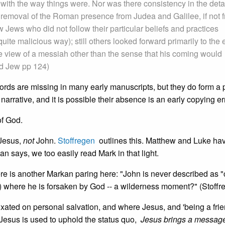
y with the way things were. Nor was there consistency in the detai
 removal of the Roman presence from Judea and Galilee, if not 
 Jews who did not follow their particular beliefs and practices
quite malicious way); still others looked forward primarily to the 
e view of a messiah other than the sense that his coming would
od Jew pp 124)
ords are missing in many early manuscripts, but they do form a p
narrative, and it is possible their absence is an early copying err
of God.
 Jesus,
not
John.
Stoffregen
outlines this. Matthew and Luke ha
an says, we too easily read Mark in that light.
ere is another Markan paring here: "John is never described as "
34) where he is forsaken by God -- a wilderness moment?" (Stoffr
fixated on personal salvation, and where Jesus, and 'being a frie
Jesus is used to uphold the status quo,
Jesus brings a message 