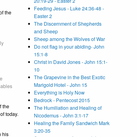
20:19-29 - Easter 2
Feeding Jesus - Luke 24:36-48 -
of the
Easter 2
The Discernment of Shepherds
and Sheep
Sheep among the Wolves of War
ly
Do not flag in your abiding- John
15:1-8
Christ in David Jones - John 15:1-
10
The Grapevine in the Best Exotic
he
Marigold Hotel - John 15
nables
Everything is Holy Now
Bedrock - Pentecost 2015
f the
The Humiliation and Healing of
of today.
Nicodemus - John 3:1-17
Healing the Family Sandwich Mark
3:20-35
 his