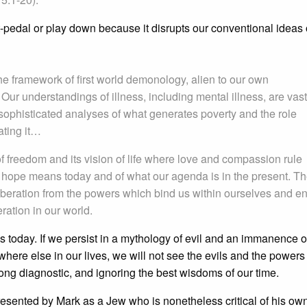
oft-pedal or play down because it disrupts our conventional ideas 
e framework of first world demonology, alien to our own
r understandings of illness, including mental illness, are vast
ophisticated analyses of what generates poverty and the role
ating it…
of freedom and its vision of life where love and compassion rule
 hope means today and of what our agenda is in the present. T
iberation from the powers which bind us within ourselves and e
ration in our world.
s today. If we persist in a mythology of evil and an immanence o
here else in our lives, we will not see the evils and the powers 
ong diagnostic, and ignoring the best wisdoms of our time.
resented by Mark as a Jew who is nonetheless critical of his own