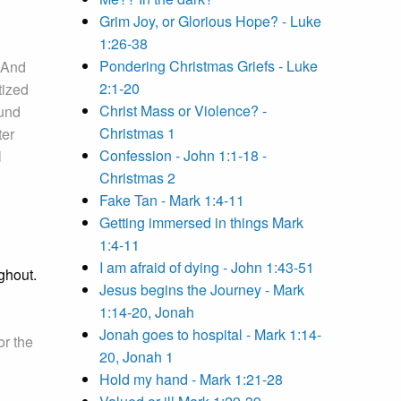
Grim Joy, or Glorious Hope? - Luke
1:26-38
Pondering Christmas Griefs - Luke
And
2:1-20
tized
Christ Mass or Violence? -
ound
Christmas 1
ter
Confession - John 1:1-18 -
l
Christmas 2
Fake Tan - Mark 1:4-11
Getting immersed in things Mark
1:4-11
I am afraid of dying - John 1:43-51
ghout.
Jesus begins the Journey - Mark
1:14-20, Jonah
Jonah goes to hospital - Mark 1:14-
or the
20, Jonah 1
Hold my hand - Mark 1:21-28