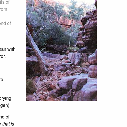
ls of
from
end of
air with
or.
ve
crying
egen)
nd of
that is