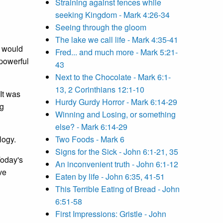
Straining against fences while
seeking Kingdom - Mark 4:26-34
Seeing through the gloom
The lake we call life - Mark 4:35-41
would
Fred... and much more - Mark 5:21-
-powerful
43
Next to the Chocolate - Mark 6:1-
13, 2 Corinthians 12:1-10
 It was
Hurdy Gurdy Horror - Mark 6:14-29
ng
Winning and Losing, or something
else? - Mark 6:14-29
logy.
Two Foods - Mark 6
Signs for the Sick - John 6:1-21, 35
Today's
An inconvenient truth - John 6:1-12
ve
Eaten by life - John 6:35, 41-51
This Terrible Eating of Bread - John
6:51-58
First Impressions: Gristle - John