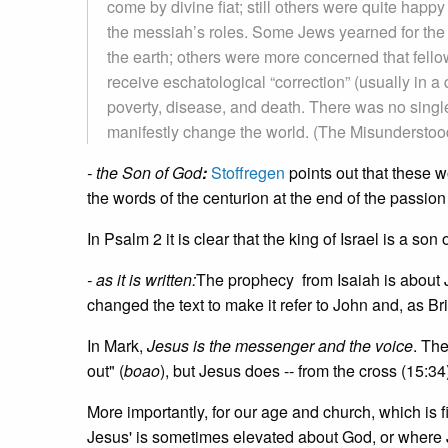
come by divine fiat; still others were quite happ
the messiah’s roles. Some Jews yearned for the
the earth; others were more concerned that fellow
receive eschatological “correction” (usually in a 
poverty, disease, and death. There was no singl
manifestly change the world. (The Misundersto
- the Son of God
:
Stoffregen
points out that these w
the words of the centurion at the end of the passion 
In Psalm 2 it is clear that the king of Israel is a son 
- as it is written:
The prophecy from Isaiah is about
changed the text to make it refer to John and, as Bri
In Mark,
Jesus is the messenger and the voice
. Th
out" (
boao
), but Jesus does -- from the cross (15:
More importantly, for our age and church, which is 
Jesus' is sometimes elevated about God, or where 