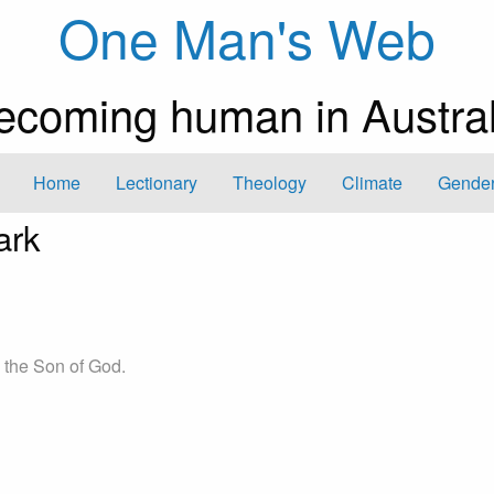
One Man's Web
ecoming human in Austral
Home
Lectionary
Theology
Climate
Gender
ark
, the Son of God.