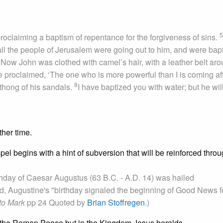
5
roclaiming a baptism of repentance for the forgiveness of sins.
ll the people of Jerusalem were going out to him, and were bap
6
Now John was clothed with camel’s hair, with a leather belt ar
 proclaimed, ‘The one who is more powerful than I is coming af
8
thong of his sandals.
I have baptized you with water; but he wil
ther time.
pel begins with a hint of subversion that will be reinforced throu
irthday of Caesar Augustus (63 B.C. - A.D. 14) was hailed
od, Augustine's "birthday signaled the beginning of Good News f
to Mark
pp 24 Quoted by
Brian Stoffregen
.)
in the Roman Peace but in the Kingdom Jesus heralds.