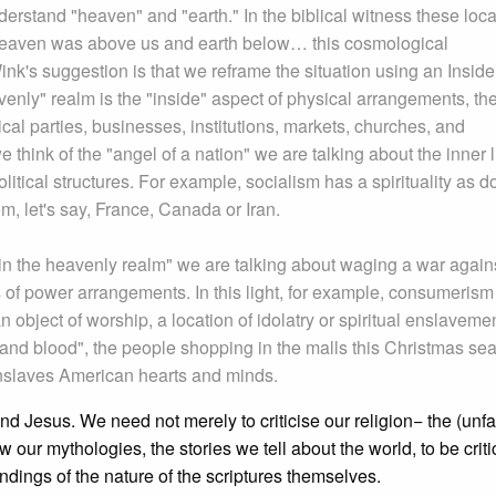
rstand "heaven" and "earth." In the biblical witness these loca
eaven was above us and earth below… this cosmological
nk's suggestion is that we reframe the situation using an Inside
venly" realm is the "inside" aspect of physical arrangements, th
litical parties, businesses, institutions, markets, churches, and
hink of the "angel of a nation" we are talking about the inner li
 political structures. For example, socialism has a spirituality as 
om, let's say, France, Canada or Iran.
in the heavenly realm" we are talking about waging a war again
ts of power arrangements. In this light, for example, consumerism
n object of worship, a location of idolatry or spiritual enslavemen
h and blood", the people shopping in the malls this Christmas se
t enslaves American hearts and minds.
nd Jesus. We need not merely to criticise our religion− the (unfa
 our mythologies, the stories we tell about the world, to be criti
ndings of the nature of the scriptures themselves.