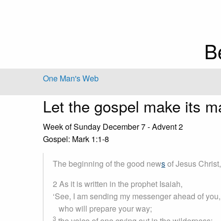
B
One Man's Web
Let the gospel make its m
Week of Sunday December 7 - Advent 2
Gospel: Mark 1:1-8
The beginning of the good new
s
of Jesus Christ
2 As it is written in the prophet Isaiah,
‘See, I am sending my messenger ahead of you,
who will prepare your way;
3
the voice of one crying out in the wilderness: