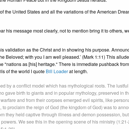
 of the United States and all the variations of the American Drea
ar his message most clearly, not to mention bring it to others, 
in his validation as the Christ and in showing his purpose. Annou
e Beloved; with you I am well pleased.’ (Mark 1:11) This alludes
he "nations as [his] heritage." There is immediate pushback fro
ils of the world I quote
Bill Loader
at length.
d by a conflict model which has mythological roots. The lustful
gave birth to giants and in popular mythology, preserved in t
warfare and from their corpses emerged evil spirits, like person
k, to proclaim the reign of God (the kingdom of God) was to ann
hom they held captive through illness and demon possession, but
c powers. We see this in the opening scene of his ministry (1:21-
5:1-20).