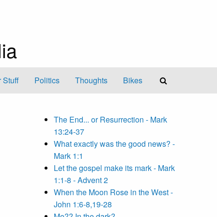
ia
 Stuff
Politics
Thoughts
Bikes
The End... or Resurrection - Mark
13:24-37
What exactly was the good news? -
Mark 1:1
Let the gospel make its mark - Mark
1:1-8 - Advent 2
When the Moon Rose in the West -
John 1:6-8,19-28
Me?? In the dark?