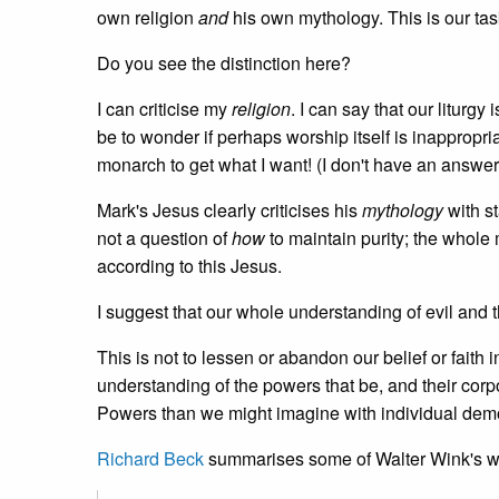
own religion
and
his own mythology. This is our task
Do you see the distinction here?
I can criticise my
religion
. I can say that our liturgy 
be to wonder if perhaps worship itself is inappropri
monarch to get what I want! (I don't have an answer t
Mark's Jesus clearly criticises his
mythology
with st
not a question of
how
to maintain purity; the whole
according to this Jesus.
I suggest that our whole understanding of evil and t
This is not to lessen or abandon our belief or faith
understanding of the powers that be, and their corpo
Powers than we might imagine with individual demons
Richard Beck
summarises some of Walter Wink's wo