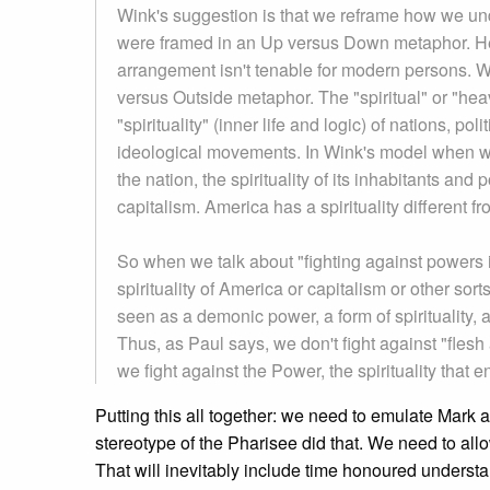
Wink's suggestion is that we reframe how we unde
were framed in an Up versus Down metaphor. H
arrangement isn't tenable for modern persons. Wi
versus Outside metaphor. The "spiritual" or "hea
"spirituality" (inner life and logic) of nations, po
ideological movements. In Wink's model when we t
the nation, the spirituality of its inhabitants and
capitalism. America has a spirituality different fr
So when we talk about "fighting against powers 
spirituality of America or capitalism or other sor
seen as a demonic power, a form of spirituality, a
Thus, as Paul says, we don't fight against "fles
we fight against the Power, the spirituality tha
Putting this all together: we need to emulate Mark a
stereotype of the Pharisee did that. We need to allow
That will inevitably include time honoured understa