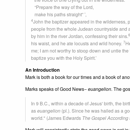
“Prepare the way of the Lord,
make his paths straight” ’,
4
John the baptizer appeared in the wilderness, p
people from the whole Judean countryside and a
by him in the river Jordan, confessing their sins.
7
his waist, and he ate locusts and wild honey.
He
me; I am not worthy to stoop down and untie the 
baptize you with the Holy Spirit.’
An Introduction
Mark is both a book for our times and a book of ano
Marks speaks of Good News−
euangelion
. The gos
In 9 B.C., within a decade of Jesus' birth, the b
as
euangelion
(pl.). Since he was hailed as a g
world." (James Edwards
The Gospel According 
Mark will consistently state the good news is not 