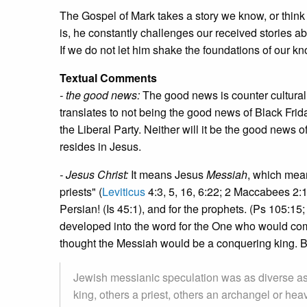
The Gospel of Mark takes a story we know, or think
is, he constantly challenges our received stories 
If we do not let him shake the foundations of our kn
Textual Comments
- the good news:
The good news is counter cultural.
translates to not being the good news of Black Frid
the Liberal Party. Neither will it be the good news 
resides in Jesus.
- Jesus Christ:
It means Jesus
Messiah
, which mea
priests" (
Leviticus
4:3, 5, 16, 6:22; 2 Maccabees 2:1
Persian! (Is 45:1), and for the prophets. (Ps 105:15;
developed into the word for the One who would com
thought the Messiah would be a conquering king. B
Jewish messianic speculation was as diverse a
king, others a priest, others an archangel or he