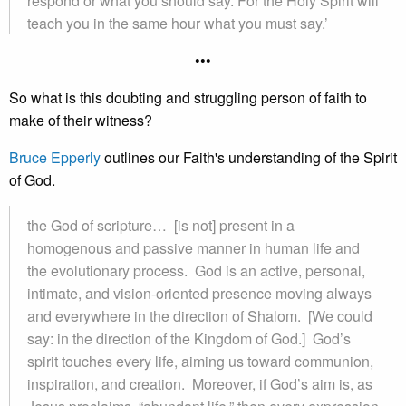
respond or what you should say. For the Holy Spirit will
teach you in the same hour what you must say.’
•••
So what is this doubting and struggling person of faith to
make of their witness?
Bruce Epperly
outlines our Faith's understanding of the Spirit
of God.
the God of scripture… [is not] present in a
homogenous and passive manner in human life and
the evolutionary process. God is an active, personal,
intimate, and vision-oriented presence moving always
and everywhere in the direction of Shalom. [We could
say: in the direction of the Kingdom of God.] God’s
spirit touches every life, aiming us toward communion,
inspiration, and creation. Moreover, if God’s aim is, as