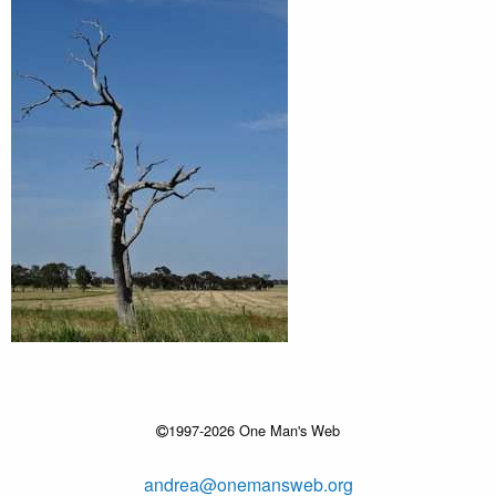
1997-2026 One Man's Web
andrea@onemansweb.org