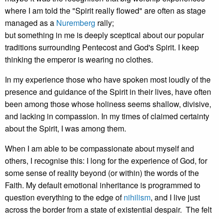
where I am told the "Spirit really flowed" are often as stage
managed as a
Nuremberg
rally;
but something in me is deeply sceptical about our popular
traditions surrounding Pentecost and God's Spirit. I keep
thinking the emperor is wearing no clothes.
In my experience those who have spoken most loudly of the
presence and guidance of the Spirit in their lives, have often
been among those whose holiness seems shallow, divisive,
and lacking in compassion. In my times of claimed certainty
about the Spirit, I was among them.
When I am able to be compassionate about myself and
others, I recognise this: I long for the experience of God, for
some sense of reality beyond (or within) the words of the
Faith. My default emotional inheritance is programmed to
question everything to the edge of
nihilism
, and I live just
across the border from a state of existential despair. The felt