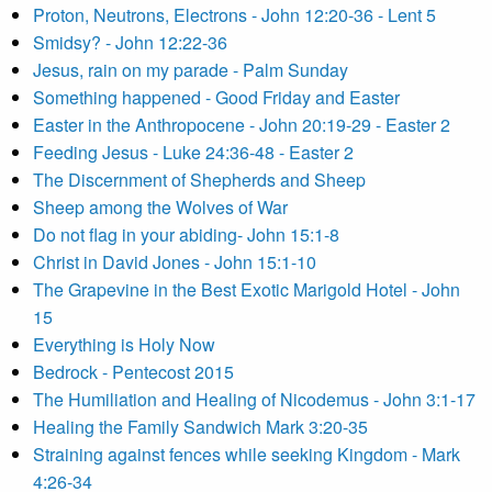
Proton, Neutrons, Electrons - John 12:20-36 - Lent 5
Smidsy? - John 12:22-36
Jesus, rain on my parade - Palm Sunday
Something happened - Good Friday and Easter
Easter in the Anthropocene - John 20:19-29 - Easter 2
Feeding Jesus - Luke 24:36-48 - Easter 2
The Discernment of Shepherds and Sheep
Sheep among the Wolves of War
Do not flag in your abiding- John 15:1-8
Christ in David Jones - John 15:1-10
The Grapevine in the Best Exotic Marigold Hotel - John
15
Everything is Holy Now
Bedrock - Pentecost 2015
The Humiliation and Healing of Nicodemus - John 3:1-17
Healing the Family Sandwich Mark 3:20-35
Straining against fences while seeking Kingdom - Mark
4:26-34