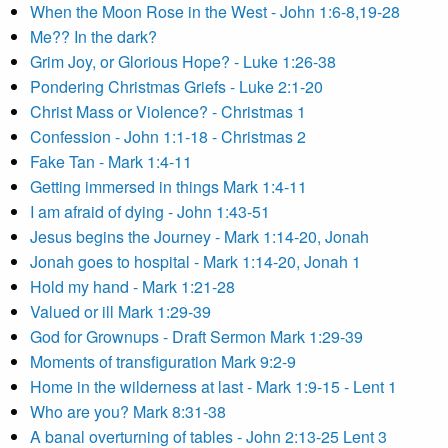
When the Moon Rose in the West - John 1:6-8,19-28
Me?? In the dark?
Grim Joy, or Glorious Hope? - Luke 1:26-38
Pondering Christmas Griefs - Luke 2:1-20
Christ Mass or Violence? - Christmas 1
Confession - John 1:1-18 - Christmas 2
Fake Tan - Mark 1:4-11
Getting immersed in things Mark 1:4-11
I am afraid of dying - John 1:43-51
Jesus begins the Journey - Mark 1:14-20, Jonah
Jonah goes to hospital - Mark 1:14-20, Jonah 1
Hold my hand - Mark 1:21-28
Valued or ill Mark 1:29-39
God for Grownups - Draft Sermon Mark 1:29-39
Moments of transfiguration Mark 9:2-9
Home in the wilderness at last - Mark 1:9-15 - Lent 1
Who are you? Mark 8:31-38
A banal overturning of tables - John 2:13-25 Lent 3