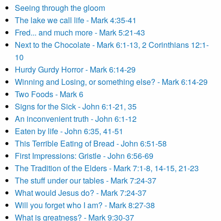
Seeing through the gloom
The lake we call life - Mark 4:35-41
Fred... and much more - Mark 5:21-43
Next to the Chocolate - Mark 6:1-13, 2 Corinthians 12:1-
10
Hurdy Gurdy Horror - Mark 6:14-29
Winning and Losing, or something else? - Mark 6:14-29
Two Foods - Mark 6
Signs for the Sick - John 6:1-21, 35
An inconvenient truth - John 6:1-12
Eaten by life - John 6:35, 41-51
This Terrible Eating of Bread - John 6:51-58
First Impressions: Gristle - John 6:56-69
The Tradition of the Elders - Mark 7:1-8, 14-15, 21-23
The stuff under our tables - Mark 7:24-37
What would Jesus do? - Mark 7:24-37
Will you forget who I am? - Mark 8:27-38
What is greatness? - Mark 9:30-37