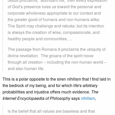
Jesus proclaims, “abundant life,” then every expression
of God’s presence lures us toward the personal and
corporate wholeness appropriate to our context and
the greater good of humans and non-humans alike.
The Spirit may challenge and rebuke, but its intention
is always the creation of wise, compassionate, and
healthy people and communities….
The passage from Romans 8 proclaims the ubiquity of
divine revelation. The groans of the spirit move
through all creation – including the non-human world –
and also human life.
This is a polar opposite to the siren nihilism that I find laid in
the bedrock of my being, and for which life's arbitrary
probabilities and injustice offers much evidence.
The
Internet Encyclopaedia of Philosophy
says
nihilism
,
is the belief that all values are baseless and that