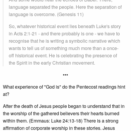
language separated the people. Here the separation of
language is overcome. (Genesis 11)
So, whatever historical event lies beneath Luke's story
in Acts 2:1-21 - and there probably is one - we have to
recognise that he is writing a symbolic narrative which
wants to tell us of something much more than a once-
off historical event. He is celebrating the presence of
the Spirit in the early Christian movement.
•••
What experience of "God is" do the Pentecost readings hint
at?
After the death of Jesus people began to understand that in
the worship of the gathered believers their hearts burned
within them. (Emmaus: Luke 24:13-18) There is a strong
affirmation of corporate worship in these stories. Jesus