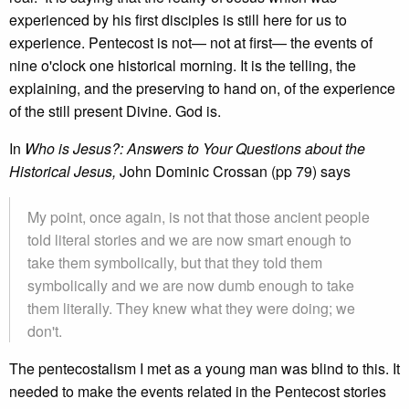
experienced by his first disciples is still here for us to
experience. Pentecost is not— not at first— the events of
nine o'clock one historical morning. It is the telling, the
explaining, and the preserving to hand on, of the experience
of the still present Divine. God is.
In
Who is Jesus?: Answers to Your Questions about the
Historical Jesus,
John Dominic Crossan (pp 79) says
My point, once again, is not that those ancient people
told literal stories and we are now smart enough to
take them symbolically, but that they told them
symbolically and we are now dumb enough to take
them literally. They knew what they were doing; we
don't.
The pentecostalism I met as a young man was blind to this. It
needed to make the events related in the Pentecost stories