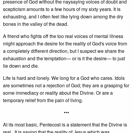
presence of God without the naysaying voices of doubt and
scepticism amounts to a few hours of my sixty years. It is
exhausting, and I often feel like lying down among the dry
bones in the valley of the dead.
A friend who fights off the too real voices of mental illness
might approach the desire for the reality of God's voice from
a completely different direction, but I suspect we share the
exhaustion and the temptation— or is it the desire— to just
lie down and die.
Life is hard and lonely. We long for a God who cares. Idols
are sometimes not a rejection of God; they are a grasping for
some immediacy or reality about the Divine. Or are a
temporary relief from the pain of living.
•••
At its most basic, Pentecost is a statement that the Divine is
real. It is saying that the reality of Jesus which was