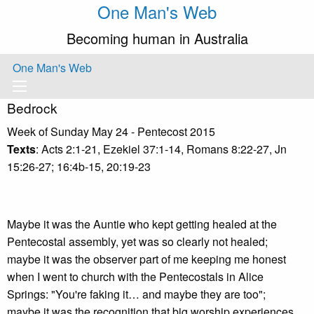
One Man's Web
Becoming human in Australia
One Man's Web
Bedrock
Week of Sunday May 24 - Pentecost 2015
Texts
: Acts 2:1-21, Ezekiel 37:1-14, Romans 8:22-27, Jn
15:26-27; 16:4b-15, 20:19-23
Maybe it was the Auntie who kept getting healed at the
Pentecostal assembly, yet was so clearly not healed;
maybe it was the observer part of me keeping me honest
when I went to church with the Pentecostals in Alice
Springs: "You're faking it… and maybe they are too";
maybe it was the recognition that big worship experiences