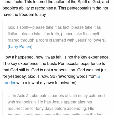
literal facts. This fettered the action of the Spirit of God, and
people's ability to recognise it. This pentecostalism did not
have the freedom to say
God’s spirit—please take it as fact, please take it as
fiction, please take it as truth, please take it as myth—
roared through a room crammed with Jesus’ followers.
(
Larry Patten
)
How it happened, how it was felt, is not the key experience.
The key experience, the basic Pentecostal experience is
that God still is. God is not a superstition. God was not just
for yesterday. God is
now.
So (reworking words from
Bill
Loader
with a few of my own in between)
… in Acts 2 Luke paints panels of faith richly coloured
with symbolism. He has Jesus appear after his
resurrection for forty days before ascending. His
hearers would have made the connections to the forty