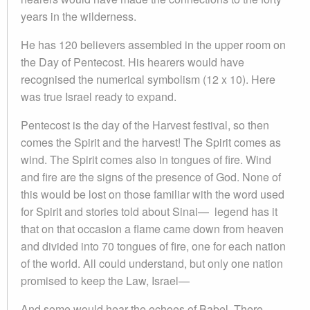
years in the wilderness.
He has 120 believers assembled in the upper room on
the Day of Pentecost. His hearers would have
recognised the numerical symbolism (12 x 10). Here
was true Israel ready to expand.
Pentecost is the day of the Harvest festival, so then
comes the Spirit and the harvest! The Spirit comes as
wind. The Spirit comes also in tongues of fire. Wind
and fire are the signs of the presence of God. None of
this would be lost on those familiar with the word used
for Spirit and stories told about Sinai— legend has it
that on that occasion a flame came down from heaven
and divided into 70 tongues of fire, one for each nation
of the world. All could understand, but only one nation
promised to keep the Law, Israel—
And some would hear the echoes of Babel. There,