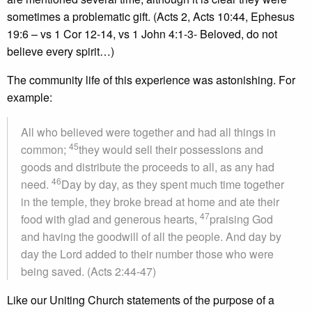
sometimes a problematic gift. (Acts 2, Acts 10:44, Ephesus
19:6 – vs 1 Cor 12-14, vs 1 John 4:1-3- Beloved, do not
believe every spirit…)
The community life of this experience was astonishing. For
example:
All who believed were together and had all things in
45
common;
they would sell their possessions and
goods and distribute the proceeds to all, as any had
46
need.
Day by day, as they spent much time together
in the temple, they broke bread at home and ate their
47
food with glad and generous hearts,
praising God
and having the goodwill of all the people. And day by
day the Lord added to their number those who were
being saved. (Acts 2:44-47)
Like our Uniting Church statements of the purpose of a