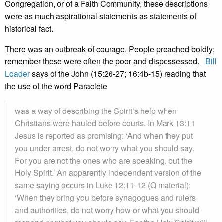
Congregation, or of a Faith Community, these descriptions
were as much aspirational statements as statements of
historical fact.
There was an outbreak of courage. People preached boldly;
remember these were often the poor and dispossessed.
Bill
Loader
says of the John (15:26-27; 16:4b-15) reading that
the use of the word Paraclete
was a way of describing the Spirit’s help when
Christians were hauled before courts. In Mark 13:11
Jesus is reported as promising: ‘And when they put
you under arrest, do not worry what you should say.
For you are not the ones who are speaking, but the
Holy Spirit.’ An apparently independent version of the
same saying occurs in Luke 12:11-12 (Q material):
‘When they bring you before synagogues and rulers
and authorities, do not worry how or what you should