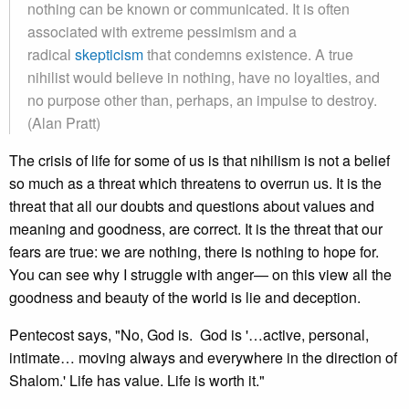
nothing can be known or communicated. It is often
associated with extreme pessimism and a
radical
skepticism
that condemns existence. A true
nihilist would believe in nothing, have no loyalties, and
no purpose other than, perhaps, an impulse to destroy.
(Alan Pratt)
The crisis of life for some of us is that nihilism is not a belief
so much as a threat which threatens to overrun us. It is the
threat that all our doubts and questions about values and
meaning and goodness, are correct. It is the threat that our
fears are true: we are nothing, there is nothing to hope for.
You can see why I struggle with anger— on this view all the
goodness and beauty of the world is lie and deception.
Pentecost says, "No, God is. God is '…active, personal,
intimate… moving always and everywhere in the direction of
Shalom.' Life has value. Life is worth it."