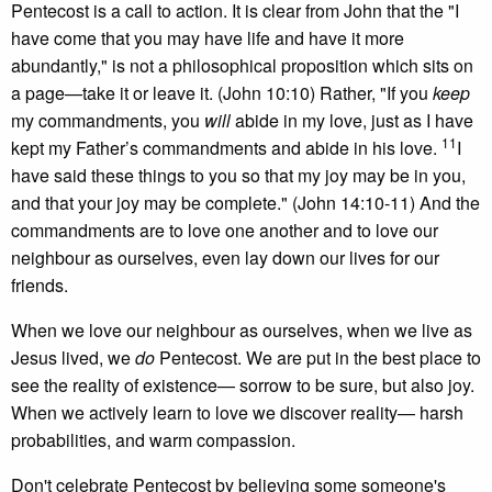
Pentecost is a call to action. It is clear from John that the "I
have come that you may have life and have it more
abundantly," is not a philosophical proposition which sits on
a page—take it or leave it. (John 10:10) Rather, "If you
keep
my commandments, you
will
abide in my love, just as I have
11
kept my Father’s commandments and abide in his love.
I
have said these things to you so that my joy may be in you,
and that your joy may be complete." (John 14:10-11) And the
commandments are to love one another and to love our
neighbour as ourselves, even lay down our lives for our
friends.
When we love our neighbour as ourselves, when we live as
Jesus lived, we
do
Pentecost. We are put in the best place to
see the reality of existence— sorrow to be sure, but also joy.
When we actively learn to love we discover reality— harsh
probabilities, and warm compassion.
Don't celebrate Pentecost by believing some someone's