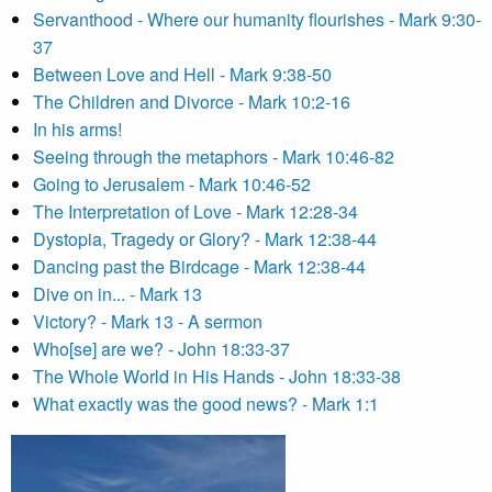
Servanthood - Where our humanity flourishes - Mark 9:30-
37
Between Love and Hell - Mark 9:38-50
The Children and Divorce - Mark 10:2-16
In his arms!
Seeing through the metaphors - Mark 10:46-82
Going to Jerusalem - Mark 10:46-52
The Interpretation of Love - Mark 12:28-34
Dystopia, Tragedy or Glory? - Mark 12:38-44
Dancing past the Birdcage - Mark 12:38-44
Dive on in... - Mark 13
Victory? - Mark 13 - A sermon
Who[se] are we? - John 18:33-37
The Whole World in His Hands - John 18:33-38
What exactly was the good news? - Mark 1:1