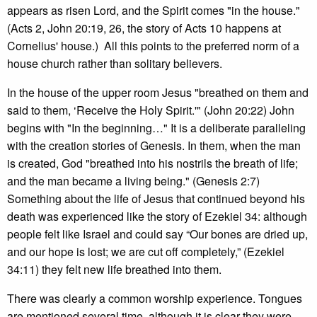
appears as risen Lord, and the Spirit comes "in the house."
(Acts 2, John 20:19, 26, the story of Acts 10 happens at
Cornelius' house.) All this points to the preferred norm of a
house church rather than solitary believers.
In the house of the upper room Jesus "breathed on them and
said to them, ‘Receive the Holy Spirit.'" (John 20:22) John
begins with "In the beginning…" It is a deliberate paralleling
with the creation stories of Genesis. In them, when the man
is created, God "breathed into his nostrils the breath of life;
and the man became a living being." (Genesis 2:7)
Something about the life of Jesus that continued beyond his
death was experienced like the story of Ezekiel 34: although
people felt like Israel and could say “Our bones are dried up,
and our hope is lost; we are cut off completely,” (Ezekiel
34:11) they felt new life breathed into them.
There was clearly a common worship experience. Tongues
are mentioned several time, although it is clear they were