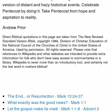
version of distant and hazy historical events. Celebrate
Pentecost by
doing
it. Take Pentecost from hope and
aspiration to reality.
Andrew Prior
Direct Biblical quotations in this page are taken from The New Revised
Standard Version Bible, copyright 1989, Division of Christian Education of
the National Council of the Churches of Christ in the United States of
America. Used by permission. All rights reserved. Please note that
references to Wikipedia and other websites are intended to provide extra
information for folk who don't have easy access to commentaries or a
library. Wikipedia is never more than an introductory tool, and certainly not
the last word in matters biblical!
The End... or Resurrection - Mark 13:24-37
What exactly was the good news? - Mark 1:1
Let the gospel make its mark - Mark 1:1-8 - Advent 2