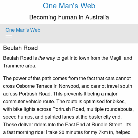
One Man's Web
Becoming human in Australia
One Man's Web
Beulah Road
Beulah Road is
the
way to get into town from the Magill and
Tranmere area.
The power of this path comes from the fact that cars cannot
cross Osborne Terrace in Norwood, and cannot travel south
across Portrush Road. This prevents it being a major
commuter vehicle route. The route is optimised for bikes,
with bike lights across Portrush Road, multiple roundabouts,
speed humps, and painted lanes at the busier city end.
These deliver riders into the East End at Rundle Street. It's
a fast morning ride: I take 20 minutes for my 7km in, helped