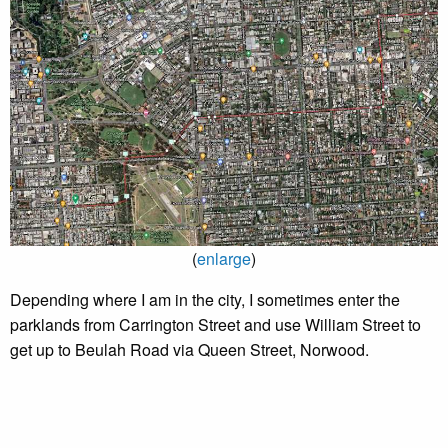
(
enlarge
)
Depending where I am in the city, I sometimes enter the
parklands from Carrington Street and use William Street to
get up to Beulah Road via Queen Street, Norwood.