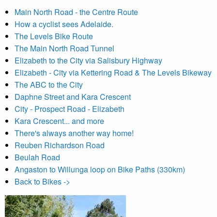
Main North Road - the Centre Route
How a cyclist sees Adelaide.
The Levels Bike Route
The Main North Road Tunnel
Elizabeth to the City via Salisbury Highway
Elizabeth - City via Kettering Road & The Levels Bikeway
The ABC to the City
Daphne Street and Kara Crescent
City - Prospect Road - Elizabeth
Kara Crescent... and more
There's always another way home!
Reuben Richardson Road
Beulah Road
Angaston to Willunga loop on Bike Paths (330km)
Back to Bikes ->