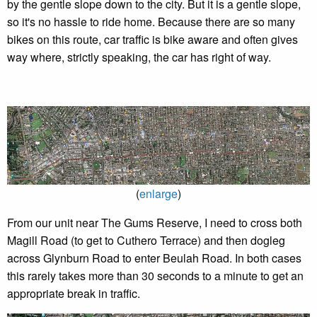
by the gentle slope down to the city. But it is a gentle slope,
so it's no hassle to ride home. Because there are so many
bikes on this route, car traffic is bike aware and often gives
way where, strictly speaking, the car has right of way.
(
enlarge
)
From our unit near The Gums Reserve, I need to cross both
Magill Road (to get to Cuthero Terrace) and then dogleg
across Glynburn Road to enter Beulah Road. In both cases
this rarely takes more than 30 seconds to a minute to get an
appropriate break in traffic.