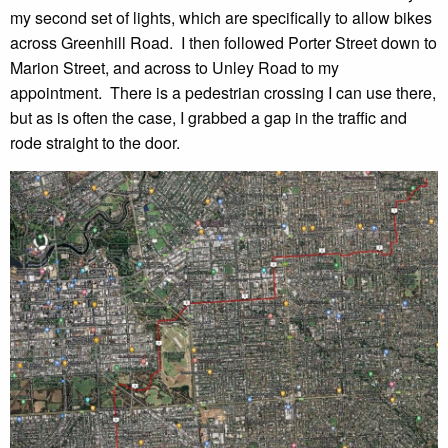
my second set of lights, which are specifically to allow bikes
across Greenhill Road. I then followed Porter Street down to
Marion Street, and across to Unley Road to my
appointment. There is a pedestrian crossing I can use there,
but as is often the case, I grabbed a gap in the traffic and
rode straight to the door.