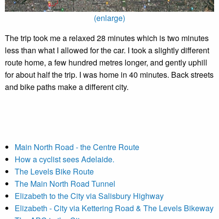
(enlarge)
The trip took me a relaxed 28 minutes which is two minutes
less than what I allowed for the car. I took a slightly different
route home, a few hundred metres longer, and gently uphill
for about half the trip. I was home in 40 minutes. Back streets
and bike paths make a different city.
Main North Road - the Centre Route
How a cyclist sees Adelaide.
The Levels Bike Route
The Main North Road Tunnel
Elizabeth to the City via Salisbury Highway
Elizabeth - City via Kettering Road & The Levels Bikeway