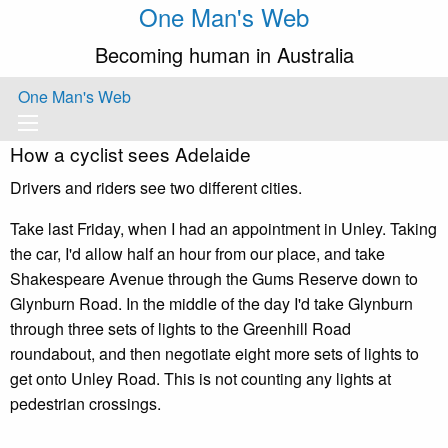
One Man's Web
Becoming human in Australia
One Man's Web
How a cyclist sees Adelaide
Drivers and riders see two different cities.
Take last Friday, when I had an appointment in Unley. Taking
the car, I'd allow half an hour from our place, and take
Shakespeare Avenue through the Gums Reserve down to
Glynburn Road. In the middle of the day I'd take Glynburn
through three sets of lights to the Greenhill Road
roundabout, and then negotiate eight more sets of lights to
get onto Unley Road. This is not counting any lights at
pedestrian crossings.