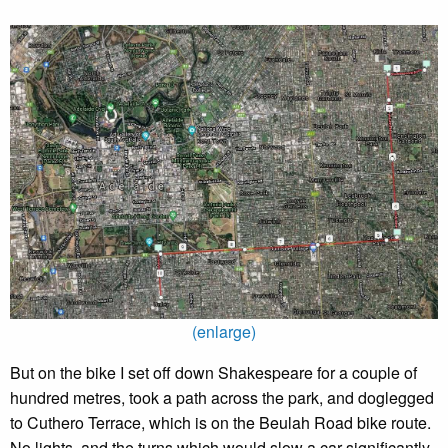
(enlarge)
But on the bike I set off down Shakespeare for a couple of
hundred metres, took a path across the park, and doglegged
to Cuthero Terrace, which is on the Beulah Road bike route.
No lights, and the turns which would slow a car significantly