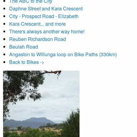
The ABC to the City
Daphne Street and Kara Crescent
City - Prospect Road - Elizabeth
Kara Crescent... and more
There's always another way home!
Reuben Richardson Road
Beulah Road
Angaston to Willunga loop on Bike Paths (330km)
Back to Bikes ->