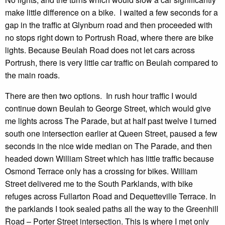
make little difference on a bike. I waited a few seconds for a
gap in the traffic at Glynburn road and then proceeded with
no stops right down to Portrush Road, where there are bike
lights. Because Beulah Road does not let cars across
Portrush, there is very little car traffic on Beulah compared to
the main roads.
There are then two options. In rush hour traffic I would
continue down Beulah to George Street, which would give
me lights across The Parade, but at half past twelve I turned
south one intersection earlier at Queen Street, paused a few
seconds in the nice wide median on The Parade, and then
headed down William Street which has little traffic because
Osmond Terrace only has a crossing for bikes. William
Street delivered me to the South Parklands, with bike
refuges across Fullarton Road and Dequetteville Terrace. In
the parklands I took sealed paths all the way to the Greenhill
Road – Porter Street intersection. This is where I met only