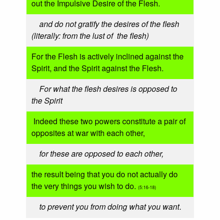
out the Impulsive Desire of the Flesh.
and do not gratify the desires of the flesh
(literally: from the lust of the flesh)
For the Flesh is actively inclined against the
Spirit, and the Spirit against the Flesh.
For what the flesh desires is opposed to
the Spirit
Indeed these two powers constitute a pair of
opposites at war with each other,
for these are opposed to each other,
the result being that you do not actually do
the very things you wish to do.
(5:16-18)
to prevent you from doing what you want
.