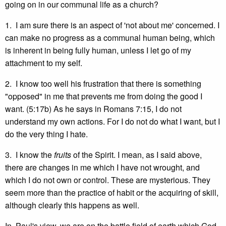
going on in our communal life as a church?
1. I am sure there is an aspect of 'not about me' concerned. I
can make no progress as a communal human being, which
is inherent in being fully human, unless I let go of my
attachment to my self.
2. I know too well his frustration that there is something
"opposed" in me that prevents me from doing the good I
want. (5:17b) As he says in Romans 7:15, I do not
understand my own actions. For I do not do what I want, but I
do the very thing I hate.
3. I know the
fruits
of the Spirit. I mean, as I said above,
there are changes in me which I have not wrought, and
which I do not own or control. These are mysterious. They
seem more than the practice of habit or the acquiring of skill,
although clearly this happens as well.
In Paul's view, we are on the battle field of earth which God