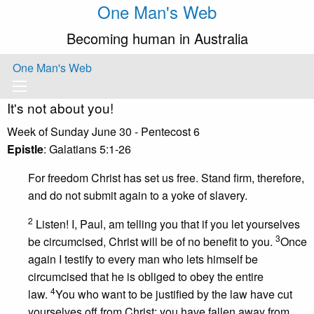
One Man's Web
Becoming human in Australia
One Man's Web
It's not about you!
Week of Sunday June 30 - Pentecost 6
Epistle
: Galatians 5:1-26
For freedom Christ has set us free. Stand firm, therefore,
and do not submit again to a yoke of slavery.
2
Listen! I, Paul, am telling you that if you let yourselves
3
be circumcised, Christ will be of no benefit to you.
Once
again I testify to every man who lets himself be
circumcised that he is obliged to obey the entire
4
law.
You who want to be justified by the law have cut
yourselves off from Christ; you have fallen away from