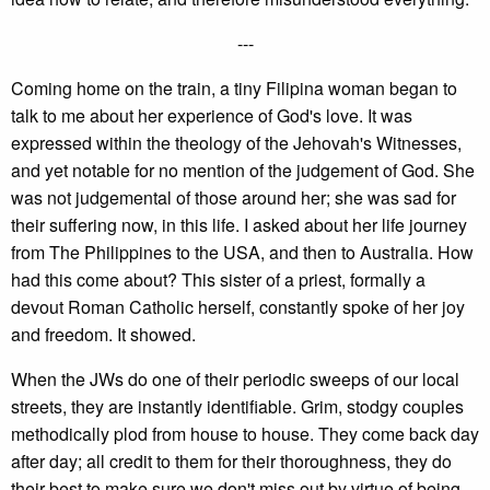
---
Coming home on the train, a tiny Filipina woman began to
talk to me about her experience of God's love. It was
expressed within the theology of the Jehovah's Witnesses,
and yet notable for no mention of the judgement of God. She
was not judgemental of those around her; she was sad for
their suffering now, in this life. I asked about her life journey
from The Philippines to the USA, and then to Australia. How
had this come about? This sister of a priest, formally a
devout Roman Catholic herself, constantly spoke of her joy
and freedom. It showed.
When the JWs do one of their periodic sweeps of our local
streets, they are instantly identifiable. Grim, stodgy couples
methodically plod from house to house. They come back day
after day; all credit to them for their thoroughness, they do
their best to make sure we don't miss out by virtue of being