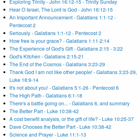
Exploring Trinity - John 16:12-15 - Trinity Sunday
Hear O Israel, The Lord is God - John 16:12-15
An Important Announcement - Galatians 1:1-12 -
Pentecost 2
Seriously - Galatians 1:1-12 - Pentecost 2
How free is your grace? - Galatians 1:11-2:14
The Experience of God's Gift - Galatians 2:15 - 3:22
God's Kitchen - Galatians 2:15-21
The End of the Cosmos - Galatians 3:23-29
Thank God I am not like other people! - Galatians 3:23-29,
Luke 18:9-14
It's not about you! - Galatians 5:1-26 - Pentecost 6
The High Path - Galatians 6:1-18
There's a battle going on... - Galatians 6, and summary
The Better Part - Luke 10:38-42
A cost benefit analysis, or the gift of life? - Luke 10:25-37
Dave Chooses the Better Part - Luke 10:38-42
Science and Prayer - Luke 11:1-13