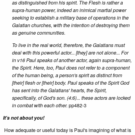
as distinguished from his spirit. The Flesh is rather a
supra-human power, indeed an inimical martial power
seeking to establish a military base of operations in the
Galatian churches, with the intention of destroying them
as genuine communities.
To live in the real world, therefore, the Galatians must
deal with this powerful actor... [they] are not alone... For
in v16 Paul speaks of another actor, again supra-human,
the Spirit. Here, too, Paul does not refer to a component
of the human being, a person's spirit as distinct from
[their] flesh or [their] body. Paul speaks of the Spirit God
has sent into the Galatians' hearts, the Spirit,
specifically, of God's son. (4:6)... these actors are locked
in combat with each other.
pp482-3
It's not about you!
How adequate or useful today is Paul's imagining of what is