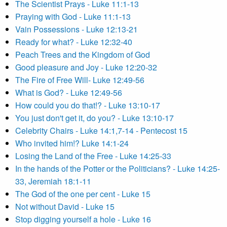
The Scientist Prays - Luke 11:1-13
Praying with God - Luke 11:1-13
Vain Possessions - Luke 12:13-21
Ready for what? - Luke 12:32-40
Peach Trees and the Kingdom of God
Good pleasure and Joy - Luke 12:20-32
The Fire of Free Will- Luke 12:49-56
What is God? - Luke 12:49-56
How could you do that!? - Luke 13:10-17
You just don't get it, do you? - Luke 13:10-17
Celebrity Chairs - Luke 14:1,7-14 - Pentecost 15
Who invited him!? Luke 14:1-24
Losing the Land of the Free - Luke 14:25-33
In the hands of the Potter or the Politicians? - Luke 14:25-
33, Jeremiah 18:1-11
The God of the one per cent - Luke 15
Not without David - Luke 15
Stop digging yourself a hole - Luke 16