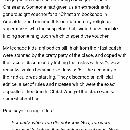
Christians. Someone had given us an extraordinarily
generous gift voucher for a "Christian" bookshop in
Adelaide, and I entered this one-brand-only religious
supermarket with the suspicion that I would have trouble
finding something upon which to spend the voucher.
My teenage kids, antibodies still high from their last parish,
were stunned by the pretty piety of the place, and coped with
their acute discomfort by trolling the aisles with
sotto voce
remarks, which became ever less
sotto
. The accuracy of
their ridicule was startling. They discerned an artificial
edifice, a set of rules and niceties which were the exact
opposite of freedom in Christ. And yet the place was so
earnest about it all!
Paul says in chapter four
Formerly, when you did not know God, you were
enslaved to beings that by nature are not gods. Now,