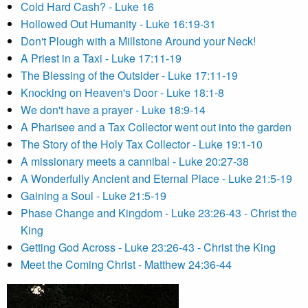
Cold Hard Cash? - Luke 16
Hollowed Out Humanity - Luke 16:19-31
Don't Plough with a Millstone Around your Neck!
A Priest in a Taxi - Luke 17:11-19
The Blessing of the Outsider - Luke 17:11-19
Knocking on Heaven's Door - Luke 18:1-8
We don't have a prayer - Luke 18:9-14
A Pharisee and a Tax Collector went out into the garden
The Story of the Holy Tax Collector - Luke 19:1-10
A missionary meets a cannibal - Luke 20:27-38
A Wonderfully Ancient and Eternal Place - Luke 21:5-19
Gaining a Soul - Luke 21:5-19
Phase Change and Kingdom - Luke 23:26-43 - Christ the
King
Getting God Across - Luke 23:26-43 - Christ the King
Meet the Coming Christ - Matthew 24:36-44