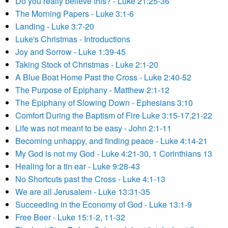
Do you really believe this? - Luke 21:25-36
The Morning Papers - Luke 3:1-6
Landing - Luke 3:7-20
Luke's Christmas - Introductions
Joy and Sorrow - Luke 1:39-45
Taking Stock of Christmas - Luke 2:1-20
A Blue Boat Home Past the Cross - Luke 2:40-52
The Purpose of Epiphany - Matthew 2:1-12
The Epiphany of Slowing Down - Ephesians 3:10
Comfort During the Baptism of Fire Luke 3:15-17,21-22
Life was not meant to be easy - John 2:1-11
Becoming unhappy, and finding peace - Luke 4:14-21
My God is not my God - Luke 4:21-30, 1 Corinthians 13
Healing for a tin ear - Luke 9:28-43
No Shortcuts past the Cross - Luke 4:1-13
We are all Jerusalem - Luke 13:31-35
Succeeding in the Economy of God - Luke 13:1-9
Free Beer - Luke 15:1-2, 11-32