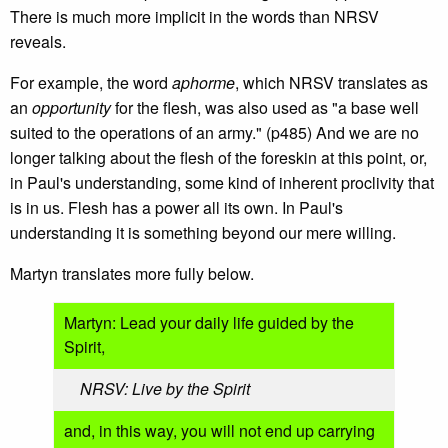
There is much more implicit in the words than NRSV
reveals.
For example, the word
aphorme
, which NRSV translates as
an
opportunity
for the flesh, was also used as "a base well
suited to the operations of an army." (p485) And we are no
longer talking about the flesh of the foreskin at this point, or,
in Paul's understanding, some kind of inherent proclivity that
is in us. Flesh has a power all its own. In Paul's
understanding it is something beyond our mere willing.
Martyn translates more fully below.
Martyn: Lead your daily life guided by the
Spirit,
NRSV: Live by the Spirit
and, in this way, you will not end up carrying