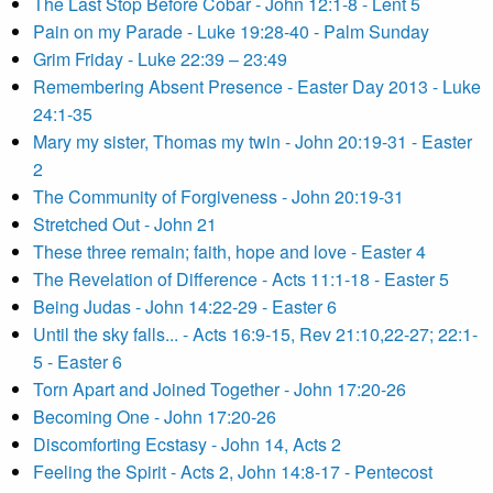
The Last Stop Before Cobar - John 12:1-8 - Lent 5
Pain on my Parade - Luke 19:28-40 - Palm Sunday
Grim Friday - Luke 22:39 – 23:49
Remembering Absent Presence - Easter Day 2013 - Luke
24:1-35
Mary my sister, Thomas my twin - John 20:19-31 - Easter
2
The Community of Forgiveness - John 20:19-31
Stretched Out - John 21
These three remain; faith, hope and love - Easter 4
The Revelation of Difference - Acts 11:1-18 - Easter 5
Being Judas - John 14:22-29 - Easter 6
Until the sky falls... - Acts 16:9-15, Rev 21:10,22-27; 22:1-
5 - Easter 6
Torn Apart and Joined Together - John 17:20-26
Becoming One - John 17:20-26
Discomforting Ecstasy - John 14, Acts 2
Feeling the Spirit - Acts 2, John 14:8-17 - Pentecost