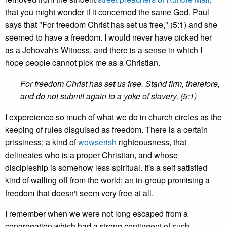
that you might wonder if it concerned the same God. Paul
says that "For freedom Christ has set us free," (5:1) and she
seemed to have a freedom. I would never have picked her
as a Jehovah's Witness, and there is a sense in which I
hope people cannot pick me as a Christian.
For freedom Christ has set us free. Stand firm, therefore,
and do not submit again to a yoke of slavery. (5:1)
I expereience so much of what we do in church circles as the
keeping of rules disguised as freedom. There is a certain
prissiness; a kind of
wowserish
righteousness, that
delineates who is a proper Christian, and whose
discipleship is somehow less spiritual. It's a self satisfied
kind of walling off from the world; an in-group promising a
freedom that doesn't seem very free at all.
I remember when we were not long escaped from a
congregation which had a strong contingent of such