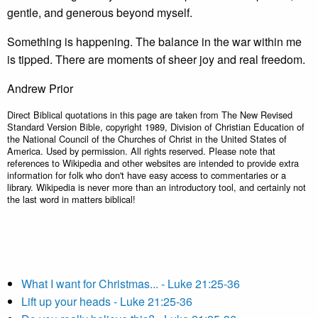
gentle, and generous beyond myself.
Something is happening. The balance in the war within me
is tipped. There are moments of sheer joy and real freedom.
Andrew Prior
Direct Biblical quotations in this page are taken from The New Revised
Standard Version Bible, copyright 1989, Division of Christian Education of
the National Council of the Churches of Christ in the United States of
America. Used by permission. All rights reserved. Please note that
references to Wikipedia and other websites are intended to provide extra
information for folk who don't have easy access to commentaries or a
library. Wikipedia is never more than an introductory tool, and certainly not
the last word in matters biblical!
What I want for Christmas... - Luke 21:25-36
Lift up your heads - Luke 21:25-36