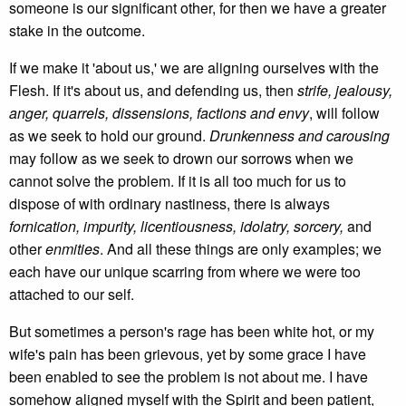
someone is our significant other, for then we have a greater
stake in the outcome.
If we make it 'about us,' we are aligning ourselves with the
Flesh. If it's about us, and defending us, then
strife, jealousy,
anger, quarrels, dissensions, factions and envy
, will follow
as we seek to hold our ground.
Drunkenness and carousing
may follow as we seek to drown our sorrows when we
cannot solve the problem. If it is all too much for us to
dispose of with ordinary nastiness, there is always
fornication, impurity, licentiousness, idolatry, sorcery,
and
other
enmities
. And all these things are only examples; we
each have our unique scarring from where we were too
attached to our self.
But sometimes a person's rage has been white hot, or my
wife's pain has been grievous, yet by some grace I have
been enabled to see the problem is not about me. I have
somehow aligned myself with the Spirit and been patient,