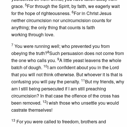
5
grace.
For through the Spirit, by faith, we eagerly wait
6
for the hope of righteousness.
For in Christ Jesus
neither circumcision nor uncircumcision counts for
anything; the only thing that counts is faith
working through love.
7
You were running well; who prevented you from
8
obeying the truth?
Such persuasion does not come from
9
the one who calls you.
A little yeast leavens the whole
10
batch of dough.
I am confident about you in the Lord
that you will not think otherwise. But whoever it is that is
11
confusing you will pay the penalty.
But my friends, why
am I still being persecuted if I am still preaching
circumcision? In that case the offence of the cross has
12
been removed.
I wish those who unsettle you would
castrate themselves!
13
For you were called to freedom, brothers and