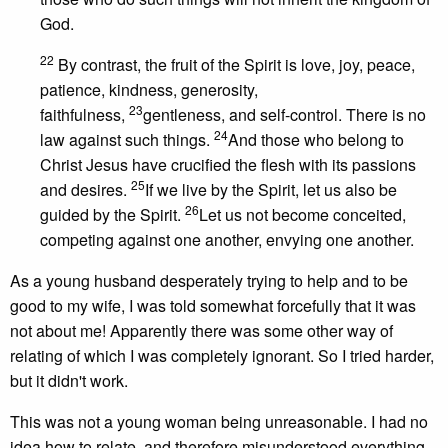
God.
22
By contrast, the fruit of the Spirit is love, joy, peace,
patience, kindness, generosity,
23
faithfulness,
gentleness, and self-control. There is no
24
law against such things.
And those who belong to
Christ Jesus have crucified the flesh with its passions
25
and desires.
If we live by the Spirit, let us also be
26
guided by the Spirit.
Let us not become conceited,
competing against one another, envying one another.
As a young husband desperately trying to help and to be
good to my wife, I was told somewhat forcefully that it was
not about me! Apparently there was some other way of
relating of which I was completely ignorant. So I tried harder,
but it didn't work.
This was not a young woman being unreasonable. I had no
idea how to relate, and therefore misunderstood everything.