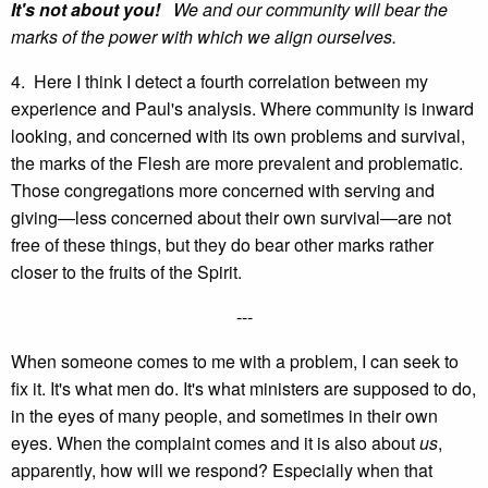
It's not about you!
We and our community will bear the
marks of the power with which we align ourselves.
4. Here I think I detect a fourth correlation between my
experience and Paul's analysis. Where community is inward
looking, and concerned with its own problems and survival,
the marks of the Flesh are more prevalent and problematic.
Those congregations more concerned with serving and
giving—less concerned about their own survival—are not
free of these things, but they do bear other marks rather
closer to the fruits of the Spirit.
---
When someone comes to me with a problem, I can seek to
fix it. It's what men do. It's what ministers are supposed to do,
in the eyes of many people, and sometimes in their own
eyes. When the complaint comes and it is also about
us
,
apparently, how will we respond? Especially when that