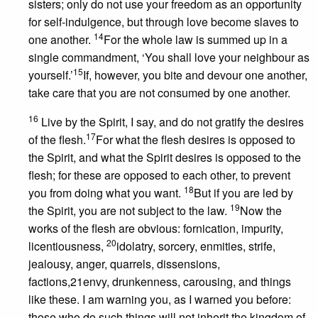
sisters; only do not use your freedom as an opportunity
for self-indulgence, but through love become slaves to
14
one another.
For the whole law is summed up in a
single commandment, ‘You shall love your neighbour as
15
yourself.’
If, however, you bite and devour one another,
take care that you are not consumed by one another.
16
Live by the Spirit, I say, and do not gratify the desires
17
of the flesh.
For what the flesh desires is opposed to
the Spirit, and what the Spirit desires is opposed to the
flesh; for these are opposed to each other, to prevent
18
you from doing what you want.
But if you are led by
19
the Spirit, you are not subject to the law.
Now the
works of the flesh are obvious: fornication, impurity,
20
licentiousness,
idolatry, sorcery, enmities, strife,
jealousy, anger, quarrels, dissensions,
factions,21envy, drunkenness, carousing, and things
like these. I am warning you, as I warned you before:
those who do such things will not inherit the kingdom of