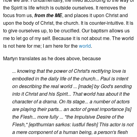
the Spirit is life which is outside ourselves. It removes the
focus from us,
from the ME
, and places it upon Christ and
upon the body of Christ, the church. It is counter-intuitive. It is
to give ourselves up, to be crucified. Our baptism allows us
me to let go of my self. Because it is not about me. The world
is not here for me; I am here for the
world
.
Martyn translates as he does above, because
... knowing that the power of Christ's rectifying love is
embodied in the daily life of the church... Paul is intent
on describing the real world ... [made] by God's sending
into it Christ and his Spirit... That world has about it the
character of a drama. On its stage... a number of actors
are playing their parts... an actor of great importance [is]
the Flesh... more fully ... "the Impulsive Desire of the
Flesh," [epithumian sarkos: lustful flesh] This actor is not
a mere component of a human being, a person's flesh