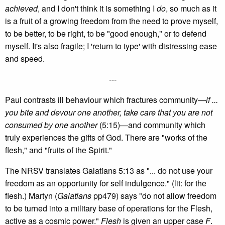
achieved
, and I don't think it is something I
do
, so much as it
is a fruit of a growing freedom from the need to prove myself,
to be better, to be right, to be "good enough," or to defend
myself. It's also fragile; I 'return to type' with distressing ease
and speed.
---
Paul contrasts ill behaviour which fractures community—
if ...
you bite and devour one another, take care that you are not
consumed by one another
(5:15)—and community which
truly experiences the gifts of God. There are "works of the
flesh," and "fruits of the Spirit."
The NRSV translates Galatians 5:13 as "... do not use your
freedom as an opportunity for self indulgence." (lit: for the
flesh.) Martyn (
Galatians
pp479) says "do not allow freedom
to be turned into a military base of operations for the Flesh,
active as a cosmic power."
Flesh
is given an upper case
F
.