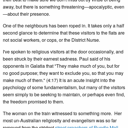
away, but there is something threatening—apocalyptic, even
—about their presence.
One of the neighbours has been roped in. It takes only a half
second glance to determine that these visitors to the flats are
not social workers, or cops, or the District Nurse.
I've spoken to religious visitors at the door occasionally, and
been struck by their earnest sadness. Paul said of his
opponents in Galatia that "They make much of you, but for
no good purpose; they want to exclude you, so that you may
make much of them." (4:17) It is an acute insight into the
psychology of some fundamentalism, but many of the visitors
seem simply to be seeking to maintain, or perhaps even find,
the freedom promised to them.
The woman on the train witnessed to something more. Her
most un-Australian religiosity and evangelism was so far
removed from the strident
street preachers of Rundle Mall
,