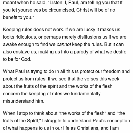
meant when he said, "Listen! I, Paul, am telling you that if
you let yourselves be circumcised, Christ will be of no
benefit to you."
Keeping rules does not work. If we are lucky it makes us
looks ridiculous, or perhaps merely disillusions us if we are
awake enough to find we
cannot
keep the rules. But it can
also enslave us, making us into a parody of what we desire
to be for God.
What Paul is trying to do in all this is protect our freedom and
protect us from rules. If we see that the verses this week
about the fruits of the spirit and the works of the flesh
concern the keeping of rules we fundamentally
misunderstand him.
When I stop to think about "the works of the flesh" and "the
fruits of the Spirit," I struggle to understand Paul's conception
of what happens to us in our life as Christians, and I am