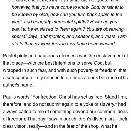
however, that you have come to know God, or rather to
be known by God, how can you turn back again to the
weak and beggarly elemental spirits? How can you
want to be enslaved to them again? You are observing
special days, and months, and seasons, and years. I am
afraid that my work for you may have been wasted.
Pastel piety and nauseous niceness was the enslavement of
that place—with the best intentions to serve God, but
wrapped in such fear, and with such poverty of freedom, that
a salesperson flatly refused to order us a book because of its
author's name.
Paul's words "For freedom Christ has set us free. Stand firm,
therefore, and do not submit again to a yoke of slavery," had
always called to me of something beyond our common ideas
of freedom. That day I saw in our children's discomfort—their
clear vision, really—and in the fear of the shop, what he