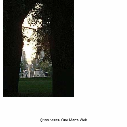
1997-2026 One Man's Web