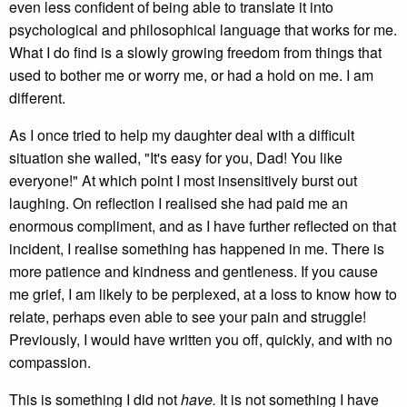
even less confident of being able to translate it into
psychological and philosophical language that works for me.
What I do find is a slowly growing freedom from things that
used to bother me or worry me, or had a hold on me. I am
different.
As I once tried to help my daughter deal with a difficult
situation she wailed, "It's easy for you, Dad! You like
everyone!" At which point I most insensitively burst out
laughing. On reflection I realised she had paid me an
enormous compliment, and as I have further reflected on that
incident, I realise something has happened in me. There is
more patience and kindness and gentleness. If you cause
me grief, I am likely to be perplexed, at a loss to know how to
relate, perhaps even able to see your pain and struggle!
Previously, I would have written you off, quickly, and with no
compassion.
This is something I did not
have.
It is not something I have