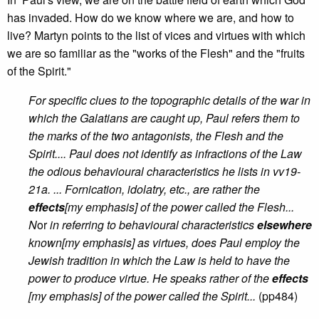
has invaded. How do we know where we are, and how to
live? Martyn points to the list of vices and virtues with which
we are so familiar as the "works of the Flesh" and the "fruits
of the Spirit."
For specific clues to the topographic details of the war in
which the Galatians are caught up, Paul refers them to
the marks of the two antagonists, the Flesh and the
Spirit.... Paul does not identify as infractions of the Law
the odious behavioural characteristics he lists in vv19-
21a. ... Fornication, idolatry, etc., are rather the
effects
[my emphasis] of the power called the Flesh...
N
or
in referring to behavioural characteristics
elsewhere
known[my emphasis] as virtues, does Paul employ the
Jewish tradition in which the Law is held to have the
power to produce virtue. He speaks rather of the
effects
[my emphasis] of the power called the Spirit...
(pp484)