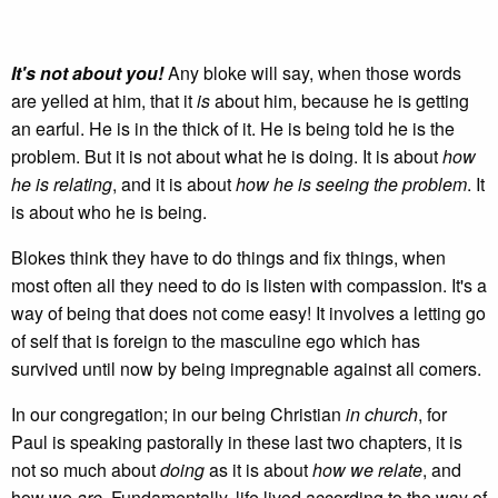
It's not about you!
Any bloke will say, when those words
are yelled at him, that it
is
about him, because he is getting
an earful. He is in the thick of it. He is being told he is the
problem. But it is not about what he is doing. It is about
how
he is relating
, and it is about
how he is seeing the problem
. It
is about who he is being.
Blokes think they have to do things and fix things, when
most often all they need to do is listen with compassion. It's a
way of being that does not come easy! It involves a letting go
of self that is foreign to the masculine ego which has
survived until now by being impregnable against all comers.
In our congregation; in our being Christian
in church
, for
Paul is speaking pastorally in these last two chapters, it is
not so much about
doing
as it is about
how we relate
, and
how we
are
. Fundamentally, life lived according to the way of