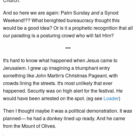
Church."
And so here we are again: Palm Sunday
and
a Synod
Weekend!?? What benighted bureaucracy thought this
would be a good idea? Or is it a prophetic recognition that all
our parading is a posturing crowd who will fail Him?
•••
It's hard to know what happened when Jesus came to
Jerusalem. I grew up imagining a triumphant entry
something like John Martin's Christmas Pageant, with
crowds lining the streets. It's most unlikely that ever
happened. Security was on high alert for the festival. He
would have been arrested on the spot. (eg see
Loader
)
Then I thought maybe it was a political demonstration. It
was
planned— he had a donkey lined up ready. And he came
from the Mount of Olives.