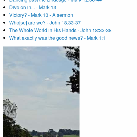
Dive on in... - Mark 13
Victory? - Mark 13 - A sermon
Who[se] are we? - John 18:33-37
The Whole World in His Hands - John 18:33-38
What exactly was the good news? - Mark 1:1