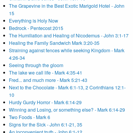
The Grapevine in the Best Exotic Marigold Hotel - John
15
Everything is Holy Now
Bedrock - Pentecost 2015
The Humiliation and Healing of Nicodemus - John 3:1-17
Healing the Family Sandwich Mark 3:20-35
Straining against fences while seeking Kingdom - Mark
4:26-34
Seeing through the gloom
The lake we call life - Mark 4:35-41
Fred... and much more - Mark 5:21-43
Next to the Chocolate - Mark 6:1-13, 2 Corinthians 12:1-
10
Hurdy Gurdy Horror - Mark 6:14-29
Winning and Losing, or something else? - Mark 6:14-29
Two Foods - Mark 6
Signs for the Sick - John 6:1-21, 35
An inconvenient truth - John 6:1-12