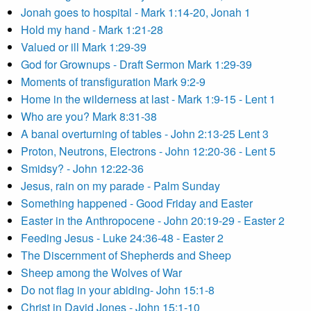
Jonah goes to hospital - Mark 1:14-20, Jonah 1
Hold my hand - Mark 1:21-28
Valued or ill Mark 1:29-39
God for Grownups - Draft Sermon Mark 1:29-39
Moments of transfiguration Mark 9:2-9
Home in the wilderness at last - Mark 1:9-15 - Lent 1
Who are you? Mark 8:31-38
A banal overturning of tables - John 2:13-25 Lent 3
Proton, Neutrons, Electrons - John 12:20-36 - Lent 5
Smidsy? - John 12:22-36
Jesus, rain on my parade - Palm Sunday
Something happened - Good Friday and Easter
Easter in the Anthropocene - John 20:19-29 - Easter 2
Feeding Jesus - Luke 24:36-48 - Easter 2
The Discernment of Shepherds and Sheep
Sheep among the Wolves of War
Do not flag in your abiding- John 15:1-8
Christ in David Jones - John 15:1-10