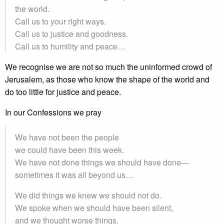
the world.
Call us to your right ways.
Call us to justice and goodness.
Call us to humility and peace…
We recognise we are not so much the uninformed crowd of
Jerusalem, as those who know the shape of the world and
do too little for justice and peace.
In our Confessions we pray
We have not been the people
we could have been this week.
We have not done things we should have done—
sometimes it was all beyond us…
We did things we knew we should not do.
We spoke when we should have been silent,
and we thought worse things.