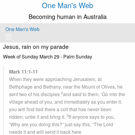
One Man's Web
Becoming human in Australia
One Man's Web
Jesus, rain on my parade
Week of Sunday March 29 - Palm Sunday
Mark 11:1-11
When they were approaching Jerusalem, at
Bethphage and Bethany, near the Mount of Olives, he
2
sent two of his disciples
and said to them, ‘Go into the
village ahead of you, and immediately as you enter it,
you will find tied there a colt that has never been
3
ridden; untie it and bring it.
If anyone says to you,
“Why are you doing this?” just say this, “The Lord
needs it and will send it back here