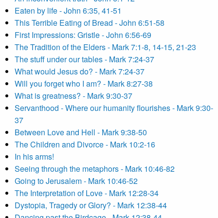
Eaten by life - John 6:35, 41-51
This Terrible Eating of Bread - John 6:51-58
First Impressions: Gristle - John 6:56-69
The Tradition of the Elders - Mark 7:1-8, 14-15, 21-23
The stuff under our tables - Mark 7:24-37
What would Jesus do? - Mark 7:24-37
Will you forget who I am? - Mark 8:27-38
What is greatness? - Mark 9:30-37
Servanthood - Where our humanity flourishes - Mark 9:30-
37
Between Love and Hell - Mark 9:38-50
The Children and Divorce - Mark 10:2-16
In his arms!
Seeing through the metaphors - Mark 10:46-82
Going to Jerusalem - Mark 10:46-52
The Interpretation of Love - Mark 12:28-34
Dystopia, Tragedy or Glory? - Mark 12:38-44
Dancing past the Birdcage - Mark 12:38-44