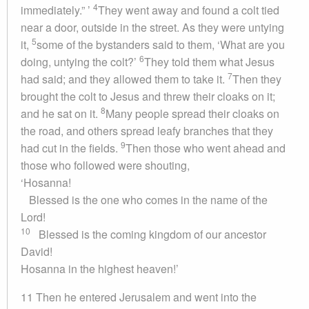
4
immediately.” ’
They went away and found a colt tied
near a door, outside in the street. As they were untying
5
it,
some of the bystanders said to them, ‘What are you
6
doing, untying the colt?’
They told them what Jesus
7
had said; and they allowed them to take it.
Then they
brought the colt to Jesus and threw their cloaks on it;
8
and he sat on it.
Many people spread their cloaks on
the road, and others spread leafy branches that they
9
had cut in the fields.
Then those who went ahead and
those who followed were shouting,
‘Hosanna!
Blessed is the one who comes in the name of the
Lord!
10
Blessed is the coming kingdom of our ancestor
David!
Hosanna in the highest heaven!’
11 Then he entered Jerusalem and went into the