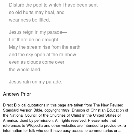
Disturb the pool to which I have been sent
so old hurts may heal, and
weariness be lifted.
Jesus reign in my parade—
Let there be no drought.
May the stream rise from the earth
and the sky open at the rainbow
even as clouds come over
the whole land.
Jesus rain on my parade.
Andrew Prior
Direct Biblical quotations in this page are taken from The New Revised
Standard Version Bible, copyright 1989, Division of Christian Education of
the National Council of the Churches of Christ in the United States of
America. Used by permission. All rights reserved. Please note that
references to Wikipedia and other websites are intended to provide extra
information for folk who don't have easy access to commentaries or a