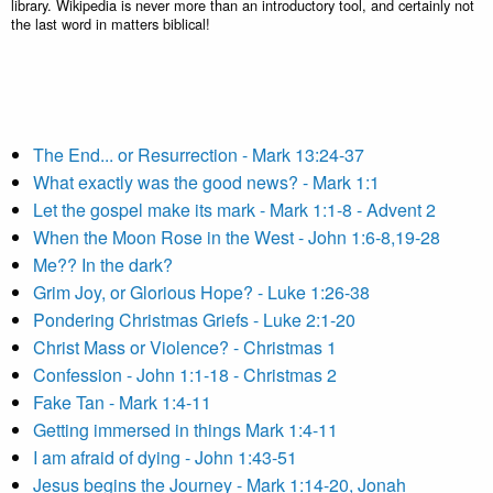
library. Wikipedia is never more than an introductory tool, and certainly not
the last word in matters biblical!
The End... or Resurrection - Mark 13:24-37
What exactly was the good news? - Mark 1:1
Let the gospel make its mark - Mark 1:1-8 - Advent 2
When the Moon Rose in the West - John 1:6-8,19-28
Me?? In the dark?
Grim Joy, or Glorious Hope? - Luke 1:26-38
Pondering Christmas Griefs - Luke 2:1-20
Christ Mass or Violence? - Christmas 1
Confession - John 1:1-18 - Christmas 2
Fake Tan - Mark 1:4-11
Getting immersed in things Mark 1:4-11
I am afraid of dying - John 1:43-51
Jesus begins the Journey - Mark 1:14-20, Jonah