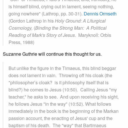
is himself blind, crying out in lament, seeing nothing,
going nowhere" (Lathrop, pp. 30-31).
Dennis Ormseth
(Gordon Lathrop in his
Holy Ground: A Liturgical
Cosmology,
(
Binding the Strong Man: A Political
Reading of Mark's Story of Jesus
. Maryknoll: Orbis
Press, 1988)
Suzanne Guthrie will continue this thought for us.
But unlike the figure in the Timaeus, this blind beggar
does not lament in vain. Throwing off his cloak (the
"philosopher’s cloak? is it philosophy itself that is
blind?) he comes to Jesus (10:50). Calling Jesus "my
teacher," he asks to see. And upon receiving his sight,
he follows Jesus "in the way" (10:52). What follows
immediately in the book is the beginning of the Markan
passion account, the enacting of Jesus' cup and the
baptism of his death. The "way" that Bartimaeus