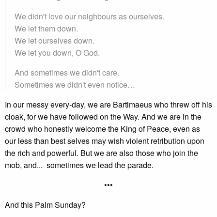
We didn't love our neighbours as ourselves.
We let them down.
We let ourselves down.
We let you down, O God.
And sometimes we didn't care.
Sometimes we didn't even notice…
In our messy every-day, we are Bartimaeus who threw off his
cloak, for we have followed on the Way. And we are in the
crowd who honestly welcome the King of Peace, even as
our less than best selves may wish violent retribution upon
the rich and powerful. But we are also those who join the
mob, and... sometimes we lead the parade.
•••
And this Palm Sunday?