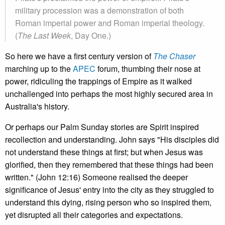
military procession was a demonstration of both
Roman imperial power and Roman imperial theology.
(
The Last Week
, Day One.)
So here we have a first century version of
The Chaser
marching up to the
APEC
forum, thumbing their nose at
power, ridiculing the trappings of Empire as it walked
unchallenged into perhaps the most highly secured area in
Australia's history.
Or perhaps our Palm Sunday stories are Spirit inspired
recollection and understanding. John says "His disciples did
not understand these things at first; but when Jesus was
glorified, then they remembered that these things had been
written." (John 12:16) Someone realised the deeper
significance of Jesus' entry into the city as they struggled to
understand this dying, rising person who so inspired them,
yet disrupted all their categories and expectations.