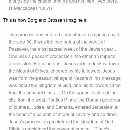
alongside the citadel, and he and his men lived there.
(1 Maccabees 13:51)
This is how Borg and Crossan imagine it.
Two processions entered Jerusalem on a spring day in
the year 30. It was the beginning of the week of
Passover, the most sacred week of the Jewish year…
One was a peasant procession, the other an imperial
procession. From the east, Jesus rode a donkey down
the Mount of Olives, cheered by his followers. Jesus
was from the peasant village of Nazareth, his message
was about the kingdom of God, and his followers came
from the peasant class… On the opposite side of the
city, from the west, Pontius Pilate, the Roman governor
of Idumea, Judea, and Samaria, entered Jerusalem at
the head of a column of imperial cavalry and soldiers.
Jesus's procession proclaimed the kingdom of God;
Pilate's proclaimed the power of empire... Pilate's