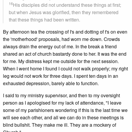
16
His disciples did not understand these things at first;
but when Jesus was glorified, then they remembered
that these things had been written.
By afternoon tea the crossing of I's and dotting of t's on even
the 'motherhood' proposals, had worn me down. Crowds
always drain the energy out of me. In the break a friend
shared an act of church bastardy done to her. It was the end
for me. My distress kept me outside for the next session.
When I went home I found I could not walk properly; my right
leg would not work for three days. I spent ten days in an
exhausted depression, barely able to function.
I said to my ministry supervisor, and then to my oversight
person as I apologised for my lack of attendance, "I leave
some of my parishioners wondering if this is the last time we
will see each other, and all we can do in these meetings is
blind bullshit. They make me ill. They are a mockery of