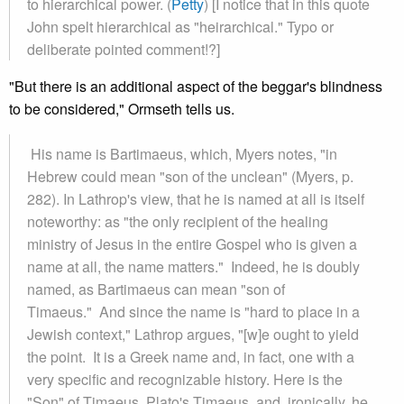
to hierarchical power. (
Petty
) [I notice that in this quote
John spelt hierarchical as "heirarchical." Typo or
deliberate pointed comment!?]
"But there is an additional aspect of the beggar's blindness
to be considered," Ormseth tells us.
His name is Bartimaeus, which, Myers notes, "in
Hebrew could mean "son of the unclean" (Myers, p.
282). In Lathrop's view, that he is named at all is itself
noteworthy: as "the only recipient of the healing
ministry of Jesus in the entire Gospel who is given a
name at all, the name matters." Indeed, he is doubly
named, as Bartimaeus can mean "son of
Timaeus." And since the name is "hard to place in a
Jewish context," Lathrop argues, "[w]e ought to yield
the point. It is a Greek name and, in fact, one with a
very specific and recognizable history. Here is the
"Son" of Timaeus, Plato's Timaeus, and, ironically, he