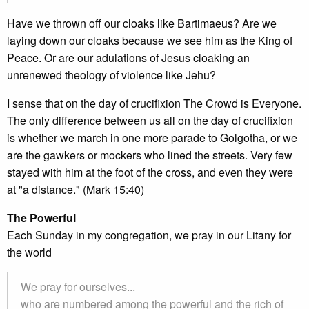
Have we thrown off our cloaks like Bartimaeus? Are we
laying down our cloaks because we see him as the King of
Peace. Or are our adulations of Jesus cloaking an
unrenewed theology of violence like Jehu?
I sense that on the day of crucifixion The Crowd is Everyone.
The only difference between us all on the day of crucifixion
is whether we march in one more parade to Golgotha, or we
are the gawkers or mockers who lined the streets. Very few
stayed with him at the foot of the cross, and even they were
at "a distance." (Mark 15:40)
The Powerful
Each Sunday in my congregation, we pray in our Litany for
the world
We pray for ourselves...
who are numbered among the powerful and the rich of