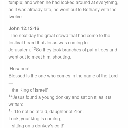
temple; and when he had looked around at everything,
as it was already late, he went out to Bethany with the
twelve.
John 12:12-16
The next day the great crowd that had come to the
festival heard that Jesus was coming to
13
Jerusalem.
So they took branches of palm trees and
went out to meet him, shouting,
‘Hosanna!
Blessed is the one who comes in the name of the Lord
—
the King of Israel!’
14
Jesus found a young donkey and sat on it; as it is
written:
15
‘Do not be afraid, daughter of Zion.
Look, your king is coming,
sitting on a donkey’s colt!’