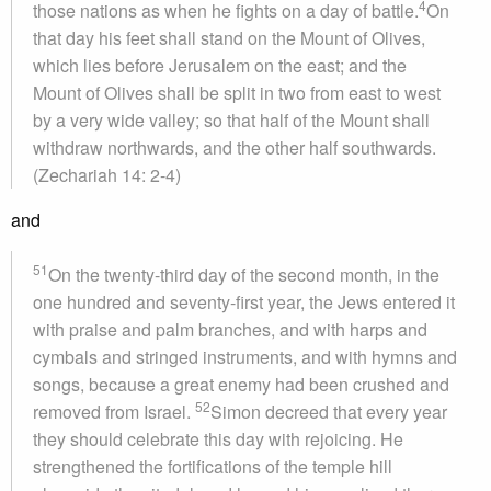
4
those nations as when he fights on a day of battle.
On
that day his feet shall stand on the Mount of Olives,
which lies before Jerusalem on the east; and the
Mount of Olives shall be split in two from east to west
by a very wide valley; so that half of the Mount shall
withdraw northwards, and the other half southwards.
(Zechariah 14: 2-4)
and
51
On the twenty-third day of the second month, in the
one hundred and seventy-first year, the Jews entered it
with praise and palm branches, and with harps and
cymbals and stringed instruments, and with hymns and
songs, because a great enemy had been crushed and
52
removed from Israel.
Simon decreed that every year
they should celebrate this day with rejoicing. He
strengthened the fortifications of the temple hill