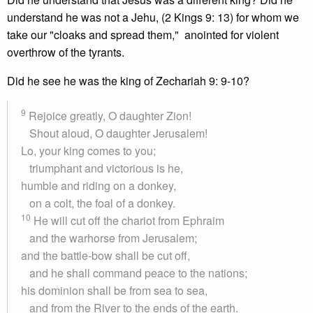
understand he was not a Jehu, (2 Kings 9: 13) for whom we
take our "cloaks and spread them," anointed for violent
overthrow of the tyrants.
Did he see he was the king of Zechariah 9: 9-10?
9
Rejoice greatly, O daughter Zion!
Shout aloud, O daughter Jerusalem!
Lo, your king comes to you;
triumphant and victorious is he,
humble and riding on a donkey,
on a colt, the foal of a donkey.
10
He will cut off the chariot from Ephraim
and the warhorse from Jerusalem;
and the battle-bow shall be cut off,
and he shall command peace to the nations;
his dominion shall be from sea to sea,
and from the River to the ends of the earth.