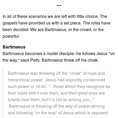
•••
In all of these scenarios we are left with little choice. The
gospels have provided us with a set piece. The roles have
been decided. We are Bartimaeus, or the crowd, or the
powerful.
Bartimaeus
Bartimaeus becomes a model disciple--he follows Jesus "on
the way," says Petty. Bartimaeus threw off his cloak.
Bartimaeus was throwing off the "cloak" of royal and
hierarchical power. Jesus had explicitly condemned
such power in 10:42: "...those whom they recognize as
their rulers lord it over them, and their great ones are
tyrants over them, but it is not so among you..."
Bartimaeus is throwing off the way of power-striving
and following "on the way" of Jesus which is opposed