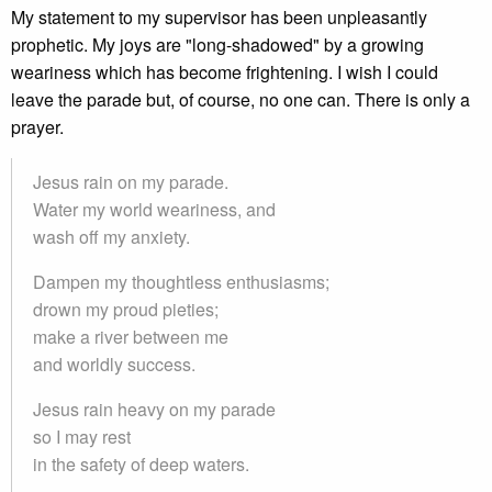
My statement to my supervisor has been unpleasantly
prophetic. My joys are "long-shadowed" by a growing
weariness which has become frightening. I wish I could
leave the parade but, of course, no one can. There is only a
prayer.
Jesus rain on my parade.
Water my world weariness, and
wash off my anxiety.
Dampen my thoughtless enthusiasms;
drown my proud pieties;
make a river between me
and worldly success.
Jesus rain heavy on my parade
so I may rest
in the safety of deep waters.