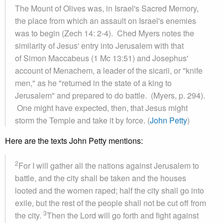
The Mount of Olives was, in Israel's Sacred Memory,
the place from which an assault on Israel's enemies
was to begin (Zech 14: 2-4). Ched Myers notes the
similarity of Jesus' entry into Jerusalem with that
of Simon Maccabeus (1 Mc 13:51) and Josephus'
account of Menachem, a leader of the sicarii, or "knife
men," as he "returned in the state of a king to
Jerusalem" and prepared to do battle. (Myers, p. 294).
One might have expected, then, that Jesus might
storm the Temple and take it by force. (
John Petty
)
Here are the texts John Petty mentions:
2
For I will gather all the nations against Jerusalem to
battle, and the city shall be taken and the houses
looted and the women raped; half the city shall go into
exile, but the rest of the people shall not be cut off from
3
the city.
Then the Lord will go forth and fight against