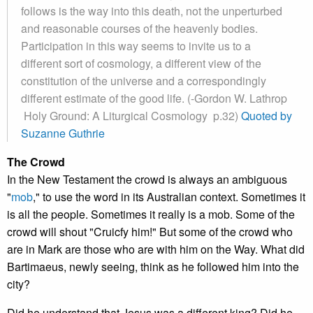
follows is the way into this death, not the unperturbed
and reasonable courses of the heavenly bodies.
Participation in this way seems to invite us to a
different sort of cosmology, a different view of the
constitution of the universe and a correspondingly
different estimate of the good life. (-Gordon W. Lathrop
Holy Ground: A Liturgical Cosmology p.32)
Quoted by
Suzanne Guthrie
The Crowd
In the New Testament the crowd is always an ambiguous
"
mob
," to use the word in its Australian context. Sometimes it
is all the people. Sometimes it really is a mob. Some of the
crowd will shout "Cruicfy him!" But some of the crowd who
are in Mark are those who are with him on the Way. What did
Bartimaeus, newly seeing, think as he followed him into the
city?
Did he understand that Jesus was a different king? Did he